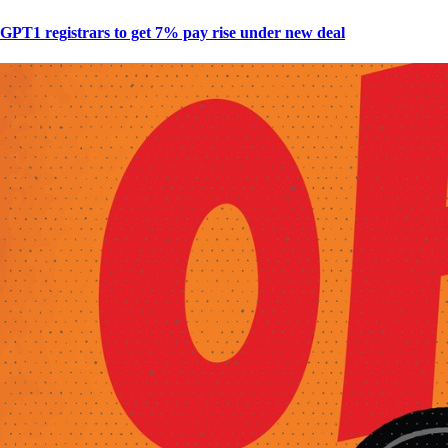
GPT1 registrars to get 7% pay rise under new deal