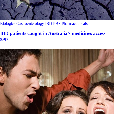
Biologics
Gastroenterology
IBD
PBS
Pharmaceuticals
IBD patients caught in Australia’s medicines access
gap