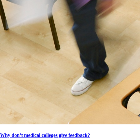
Why don’t medical colleges give feedback?