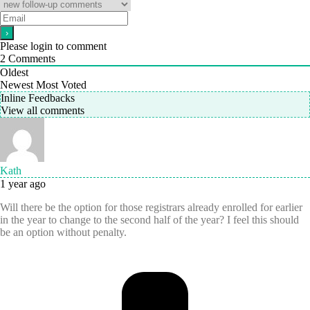
Please login to comment
2
Comments
Oldest
Newest
Most Voted
Inline Feedbacks
View all comments
Kath
1 year ago
Will there be the option for those registrars already enrolled for earlier
in the year to change to the second half of the year? I feel this should
be an option without penalty.