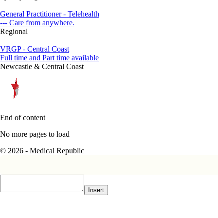
General Practitioner - Telehealth
--- Care from anywhere.
Regional
VRGP - Central Coast
Full time and Part time available
Newcastle & Central Coast
End of content
No more pages to load
© 2026 - Medical Republic
Insert