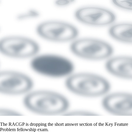
The RACGP is dropping the short answer section of the Key Feature
Problem fellowship exam.