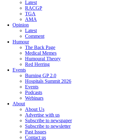
Latest
RACGP
TGA
AMA
Opinion
Latest
Comment
Humour
The Back Page
Medical Memes
Humoural Theory
Red Herring
Events
Burning GP 2.0
Hospitals Summit 2026
Events
Podcasts
Webinars
About
About Us
Advertise with us
Subscribe to newspaper
Subscribe to newsletter
Past Issues
Contact us