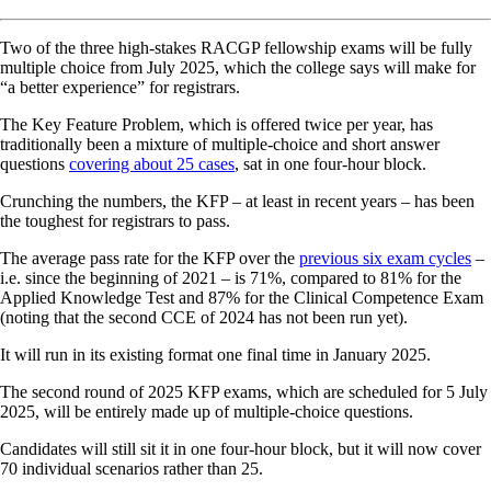
Two of the three high-stakes RACGP fellowship exams will be fully
multiple choice from July 2025, which the college says will make for
“a better experience” for registrars.
The Key Feature Problem, which is offered twice per year, has
traditionally been a mixture of multiple-choice and short answer
questions
covering about 25 cases
, sat in one four-hour block.
Crunching the numbers, the KFP – at least in recent years – has been
the toughest for registrars to pass.
The average pass rate for the KFP over the
previous six exam cycles
–
i.e. since the beginning of 2021 – is 71%, compared to 81% for the
Applied Knowledge Test and 87% for the Clinical Competence Exam
(noting that the second CCE of 2024 has not been run yet).
It will run in its existing format one final time in January 2025.
The second round of 2025 KFP exams, which are scheduled for 5 July
2025, will be entirely made up of multiple-choice questions.
Candidates will still sit it in one four-hour block, but it will now cover
70 individual scenarios rather than 25.