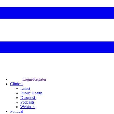
Login/Register
Clinical
Latest
Public Health
Diagnosis
Podcasts
Webinars
Political