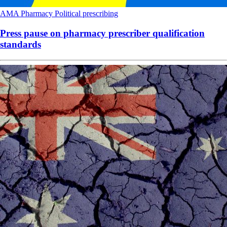
AMA
Pharmacy
Political
prescribing
Press pause on pharmacy prescriber qualification
standards