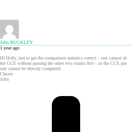
John BUCKLEY
1 year ago
Hi Holly, just to get the comparison statistics correct – one cannot sit
the CCE without passing the other two exams first – so the CCE pas
rate cannot be directly compared.
Cheers
John