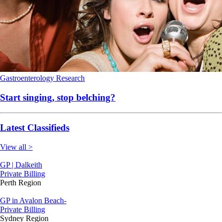
Gastroenterology
Research
Start singing, stop belching?
Latest Classifieds
View all >
GP | Dalkeith
Private Billing
Perth Region
GP in Avalon Beach-
Private Billing
Sydney Region