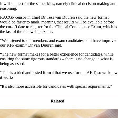
It will still test for the same skills, namely clinical decision making and
reasoning.
RACGP censor-in-chief Dr Tess van Duuren said the new format
would be faster to mark, meaning that results will be available before
the cut-off date to register for the Clinical Competence Exam, which is
the last of the fellowship exams.
“We listened to our members and exam candidates, and have improved
our KFP exam,” Dr van Duuren said.
“The new format makes for a better experience for candidates, while
ensuring the same rigorous standards – there is no change in what is
being assessed.
“This is a tried and tested format that we use for our AKT, so we know
it works.
“It’s also more accessible for candidates with special requirements.”
Related