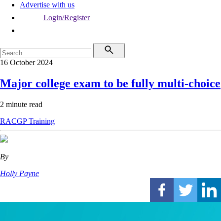
Advertise with us
Login/Register
16 October 2024
Major college exam to be fully multi-choice
2 minute read
RACGP
Training
By
Holly Payne