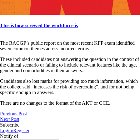
This is how screwed the workforce is
The RACGP’s public report on the most recent KFP exam identified
seven common themes across incorrect errors.
These included candidates not answering the question in the context of
the clinical scenario or failing to include relevant features like the age,
gender and comorbidities in their answers.
Candidates also lost marks for providing too much information, which
the college said “increases the risk of overcoding”, and for not being
specific enough in answers.
There are no changes to the format of the AKT or CCE.
Previous Post
Next Post
Subscribe
Login/Register
Notify of