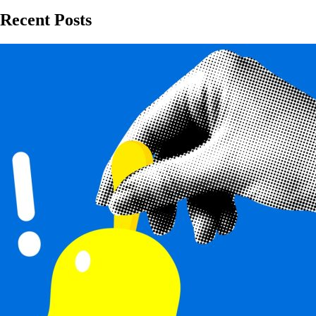
Recent Posts