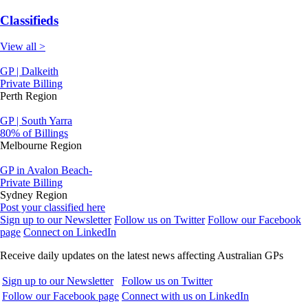
Classifieds
View all >
GP | Dalkeith
Private Billing
Perth Region
GP | South Yarra
80% of Billings
Melbourne Region
GP in Avalon Beach-
Private Billing
Sydney Region
Post your classified here
Sign up to our Newsletter
Follow us on Twitter
Follow our Facebook
page
Connect on LinkedIn
Receive daily updates on the latest news affecting Australian GPs
Sign up to our Newsletter
Follow us on Twitter
Follow our Facebook page
Connect with us on LinkedIn