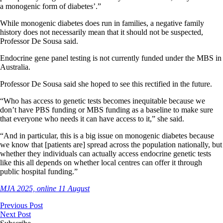
a monogenic form of diabetes’.”
While monogenic diabetes does run in families, a negative family
history does not necessarily mean that it should not be suspected,
Professor De Sousa said.
Endocrine gene panel testing is not currently funded under the MBS in
Australia.
Professor De Sousa said she hoped to see this rectified in the future.
“Who has access to genetic tests becomes inequitable because we
don’t have PBS funding or MBS funding as a baseline to make sure
that everyone who needs it can have access to it,” she said.
“And in particular, this is a big issue on monogenic diabetes because
we know that [patients are] spread across the population nationally, but
whether they individuals can actually access endocrine genetic tests
like this all depends on whether local centres can offer it through
public hospital funding.”
MJA 2025, online 11 August
Previous Post
Next Post