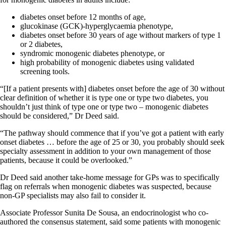
diabetes onset before 12 months of age,
glucokinase (GCK)‐hyperglycaemia phenotype,
diabetes onset before 30 years of age without markers of type 1
or 2 diabetes,
syndromic monogenic diabetes phenotype, or
high probability of monogenic diabetes using validated
screening tools.
“[If a patient presents with] diabetes onset before the age of 30 without
clear definition of whether it is type one or type two diabetes, you
shouldn’t just think of type one or type two – monogenic diabetes
should be considered,” Dr Deed said.
“The pathway should commence that if you’ve got a patient with early
onset diabetes … before the age of 25 or 30, you probably should seek
specialty assessment in addition to your own management of those
patients, because it could be overlooked.”
Dr Deed said another take-home message for GPs was to specifically
flag on referrals when monogenic diabetes was suspected, because
non-GP specialists may also fail to consider it.
Associate Professor Sunita De Sousa, an endocrinologist who co-
authored the consensus statement, said some patients with monogenic