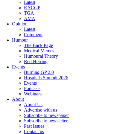
Latest
RACGP
TGA
AMA
Opinion
Latest
Comment
Humour
The Back Page
Medical Memes
Humoural Theory
Red Herring
Events
Burning GP 2.0
Hospitals Summit 2026
Events
Podcasts
Webinars
About
About Us
Advertise with us
Subscribe to newspaper
Subscribe to newsletter
Past Issues
Contact us