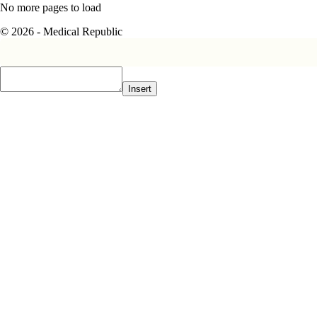
No more pages to load
© 2026 - Medical Republic
Insert