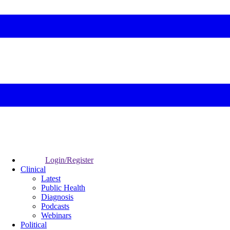
Login/Register
Clinical
Latest
Public Health
Diagnosis
Podcasts
Webinars
Political