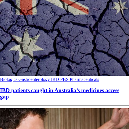
Biologics
Gastroenterology
IBD
PBS
Pharmaceuticals
IBD patients caught in Australia’s medicines access
gap