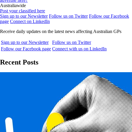
advertise here?
Australiawide
Post your classified here
Sign up to our Newsletter
Follow us on Twitter
Follow our Facebook
page
Connect on LinkedIn
Receive daily updates on the latest news affecting Australian GPs
Sign up to our Newsletter
Follow us on Twitter
Follow our Facebook page
Connect with us on LinkedIn
Recent Posts