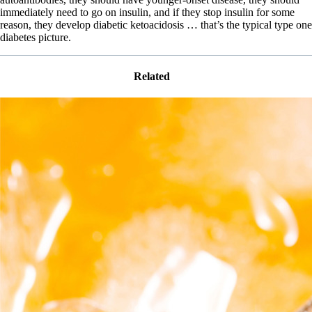
immediately need to go on insulin, and if they stop insulin for some
reason, they develop diabetic ketoacidosis … that’s the typical type one
diabetes picture.
Related