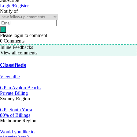
Subscribe
Login/Register
Notify of
Please login to comment
0
Comments
Inline Feedbacks
View all comments
Classifieds
View all >
GP in Avalon Beach-
Private Billing
Sydney Region
GP | South Yarra
80% of Billings
Melbourne Region
Would you like to