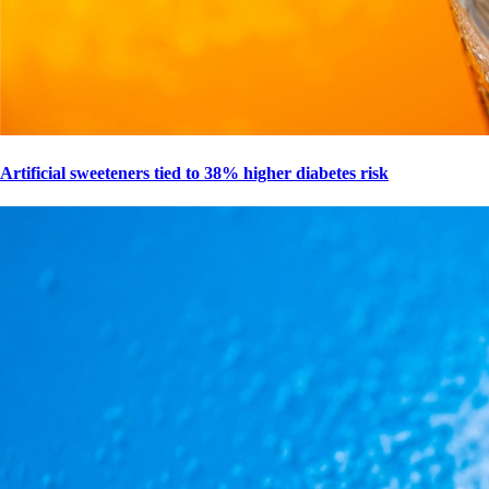
Artificial sweeteners tied to 38% higher diabetes risk