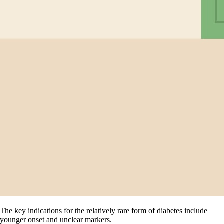
The key indications for the relatively rare form of diabetes include
younger onset and unclear markers.