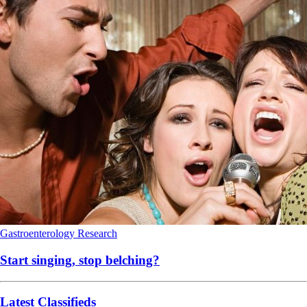
Gastroenterology
Research
Start singing, stop belching?
Latest Classifieds