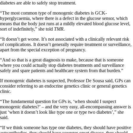
diabetes are able to safely stop treatment.
“The most common type of monogenic diabetes is GCK-
hyperglycaemia, where there is a defect in the glucose sensor, which
means that the body just runs at a mildly elevated blood glucose level,
sort of indefinitely,” she told
TMR
.
“It doesn’t get worse. It’s not associated with a clinically relevant risk
of complications. It doesn’t generally require treatment or surveillance,
apart from the special exception of pregnancy.
“And so that is a great diagnosis to make, because that is someone
where you could actually stop diabetes treatments and surveillance
safely and spare patients and healthcare system from that burden.”
If monogenic diabetes is suspected, Professor De Sousa said, GPs can
consider referring to an endocrine genetics clinic or general genetics
clinic.
“The fundamental question for GPs is, ‘when should I suspect
monogenic diabetes?’ – and the very easy, all-encompassing answer is
just ‘when it doesn’t look like type one or type two diabetes’,” she
said.
“If we think someone has type one diabetes, they should have positive
autoantibodies, they should have younger-onset disease, they should