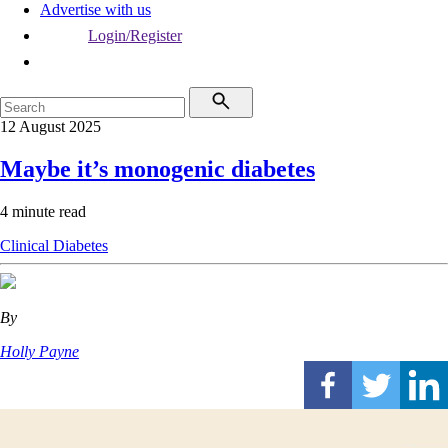
Advertise with us
Login/Register
12 August 2025
Maybe it’s monogenic diabetes
4 minute read
Clinical
Diabetes
By
Holly Payne