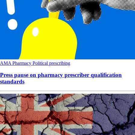
AMA
Pharmacy
Political
prescribing
Press pause on pharmacy prescriber qualification
standards