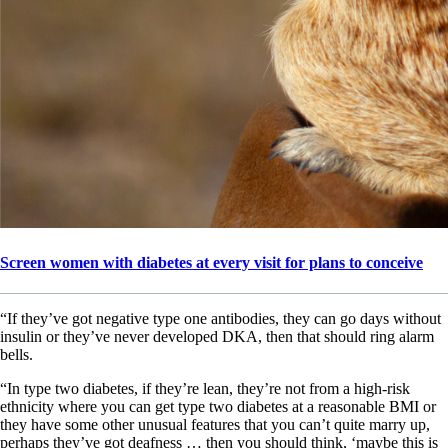
Screen women with diabetes at every visit for plans to conceive
“If they’ve got negative type one antibodies, they can go days without
insulin or they’ve never developed DKA, then that should ring alarm
bells.
“In type two diabetes, if they’re lean, they’re not from a high-risk
ethnicity where you can get type two diabetes at a reasonable BMI or
they have some other unusual features that you can’t quite marry up,
perhaps they’ve got deafness … then you should think, ‘maybe this is