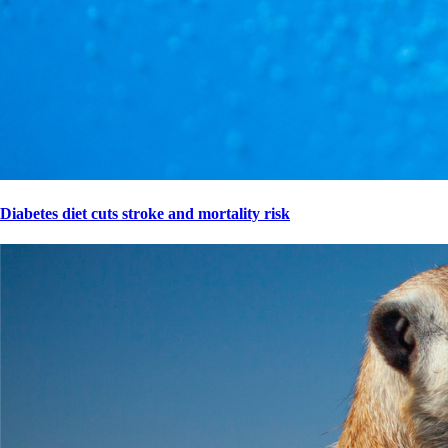
Diabetes diet cuts stroke and mortality risk