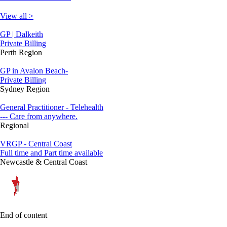
View all >
GP | Dalkeith
Private Billing
Perth Region
GP in Avalon Beach-
Private Billing
Sydney Region
General Practitioner - Telehealth
--- Care from anywhere.
Regional
VRGP - Central Coast
Full time and Part time available
Newcastle & Central Coast
End of content