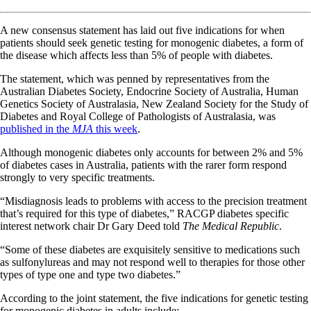
A new consensus statement has laid out five indications for when
patients should seek genetic testing for monogenic diabetes, a form of
the disease which affects less than 5% of people with diabetes.
The statement, which was penned by representatives from the
Australian Diabetes Society, Endocrine Society of Australia, Human
Genetics Society of Australasia, New Zealand Society for the Study of
Diabetes and Royal College of Pathologists of Australasia, was
published in the
MJA
this week
.
Although monogenic diabetes only accounts for between 2% and 5%
of diabetes cases in Australia, patients with the rarer form respond
strongly to very specific treatments.
“Misdiagnosis leads to problems with access to the precision treatment
that’s required for this type of diabetes,” RACGP diabetes specific
interest network chair Dr Gary Deed told
The Medical Republic
.
“Some of these diabetes are exquisitely sensitive to medications such
as sulfonylureas and may not respond well to therapies for those other
types of type one and type two diabetes.”
According to the joint statement, the five indications for genetic testing
for monogenic diabetes in adults include: