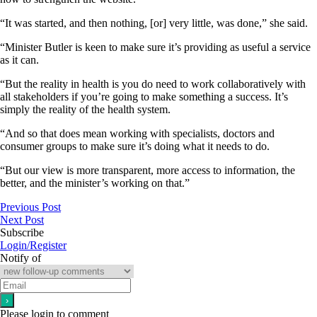
“It was started, and then nothing, [or] very little, was done,” she said.
“Minister Butler is keen to make sure it’s providing as useful a service
as it can.
“But the reality in health is you do need to work collaboratively with
all stakeholders if you’re going to make something a success. It’s
simply the reality of the health system.
“And so that does mean working with specialists, doctors and
consumer groups to make sure it’s doing what it needs to do.
“But our view is more transparent, more access to information, the
better, and the minister’s working on that.”
Previous Post
Next Post
Subscribe
Login/Register
Notify of
Please login to comment