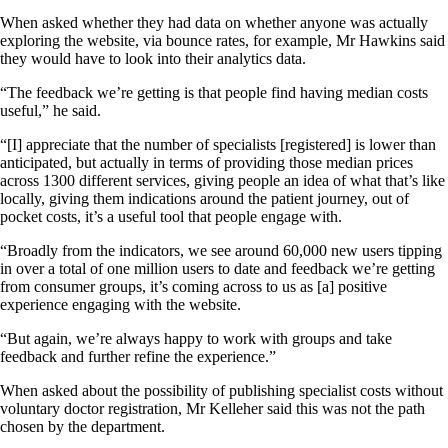
When asked whether they had data on whether anyone was actually
exploring the website, via bounce rates, for example, Mr Hawkins said
they would have to look into their analytics data.
“The feedback we’re getting is that people find having median costs
useful,” he said.
“[I] appreciate that the number of specialists [registered] is lower than
anticipated, but actually in terms of providing those median prices
across 1300 different services, giving people an idea of what that’s like
locally, giving them indications around the patient journey, out of
pocket costs, it’s a useful tool that people engage with.
“Broadly from the indicators, we see around 60,000 new users tipping
in over a total of one million users to date and feedback we’re getting
from consumer groups, it’s coming across to us as [a] positive
experience engaging with the website.
“But again, we’re always happy to work with groups and take
feedback and further refine the experience.”
When asked about the possibility of publishing specialist costs without
voluntary doctor registration, Mr Kelleher said this was not the path
chosen by the department.