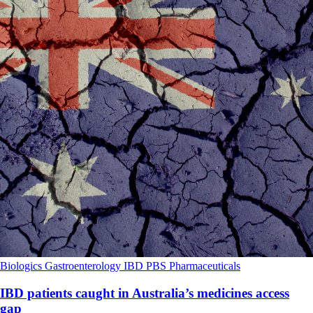
Biologics
Gastroenterology
IBD
PBS
Pharmaceuticals
IBD patients caught in Australia’s medicines access
gap