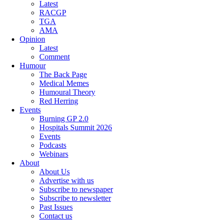
Latest
RACGP
TGA
AMA
Opinion
Latest
Comment
Humour
The Back Page
Medical Memes
Humoural Theory
Red Herring
Events
Burning GP 2.0
Hospitals Summit 2026
Events
Podcasts
Webinars
About
About Us
Advertise with us
Subscribe to newspaper
Subscribe to newsletter
Past Issues
Contact us