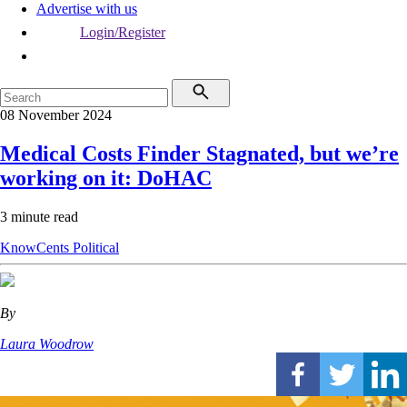
Advertise with us
Login/Register
08 November 2024
Medical Costs Finder Stagnated, but we’re
working on it: DoHAC
3 minute read
KnowCents
Political
By
Laura Woodrow