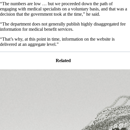
“The numbers are low … but we proceeded down the path of
engaging with medical specialists on a voluntary basis, and that was a
decision that the government took at the time,” he said.
“The department does not generally publish highly disaggregated fee
information for medical benefit services.
“That’s why, at this point in time, information on the website is
delivered at an aggregate level.”
Related