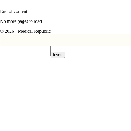
End of content
No more pages to load
© 2026 - Medical Republic
Insert