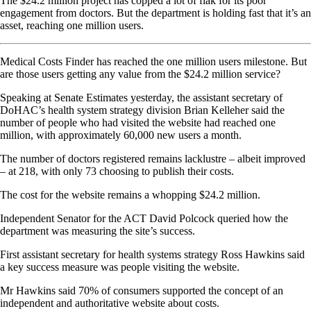
The $24.2 million project has copped a lot of flak for its poor
engagement from doctors. But the department is holding fast that it’s an
asset, reaching one million users.
Medical Costs Finder has reached the one million users milestone. But
are those users getting any value from the $24.2 million service?
Speaking at Senate Estimates yesterday, the assistant secretary of
DoHAC’s health system strategy division Brian Kelleher said the
number of people who had visited the website had reached one
million, with approximately 60,000 new users a month.
The number of doctors registered remains lacklustre – albeit improved
– at 218, with only 73 choosing to publish their costs.
The cost for the website remains a whopping $24.2 million.
Independent Senator for the ACT David Polcock queried how the
department was measuring the site’s success.
First assistant secretary for health systems strategy Ross Hawkins said
a key success measure was people visiting the website.
Mr Hawkins said 70% of consumers supported the concept of an
independent and authoritative website about costs.