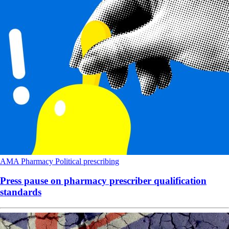
AMA
Pharmacy
Political
prescribing
Press pause on pharmacy prescriber qualification
standards