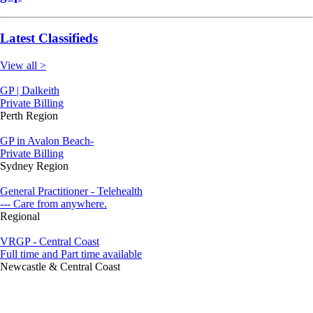
Latest Classifieds
View all >
GP | Dalkeith
Private Billing
Perth Region
GP in Avalon Beach-
Private Billing
Sydney Region
General Practitioner - Telehealth
--- Care from anywhere.
Regional
VRGP - Central Coast
Full time and Part time available
Newcastle & Central Coast