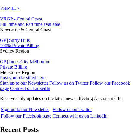
View all >
VRGP - Central Coast
Full time and Part time available
Newcastle & Central Coast
GP | Surry Hills
100% Private Billing
Sydney Region
GP | Inner-City Melbourne
Private Billing
Melbourne Region
Post your classified here
Sign up to our Newsletter
Follow us on Twitter
Follow our Facebook
page
Connect on LinkedIn
Receive daily updates on the latest news affecting Australian GPs
Sign up to our Newsletter
Follow us on Twitter
Follow our Facebook page
Connect with us on LinkedIn
Recent Posts