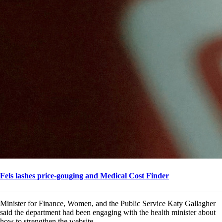
Fels lashes price-gouging and Medical Cost Finder
Minister for Finance, Women, and the Public Service Katy Gallagher
said the department had been engaging with the health minister about
how to strengthen the website.