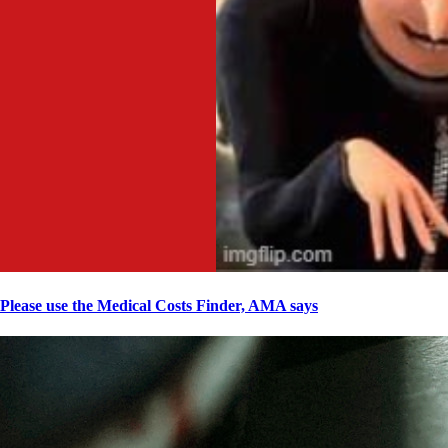
Please use the Medical Costs Finder, AMA says