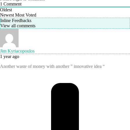
1
Comment
Oldest
Newest
Most Voted
Inline Feedbacks
View all comments
Jim Kyriacopoulos
1 year ago
Another waste of money with another ” innovative idea “