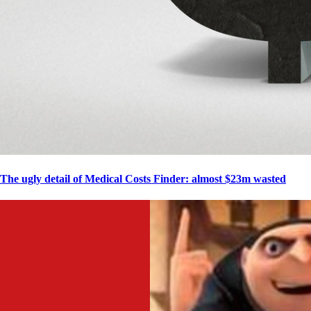
The ugly detail of Medical Costs Finder: almost $23m wasted