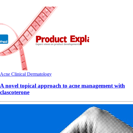
Acne
Clinical
Dermatology
A novel topical approach to acne management with
clascoterone