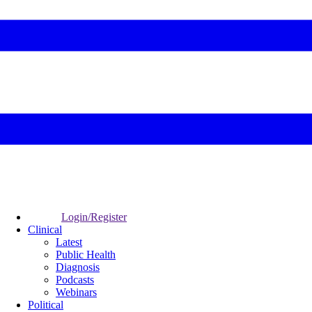
Login/Register
Clinical
Latest
Public Health
Diagnosis
Podcasts
Webinars
Political