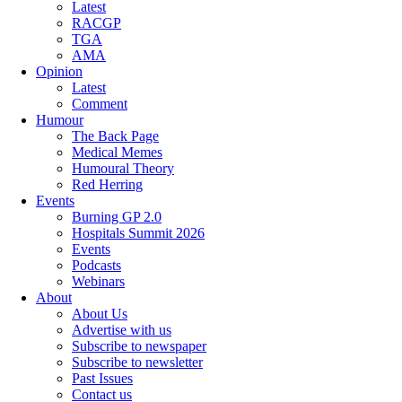
Latest
RACGP
TGA
AMA
Opinion
Latest
Comment
Humour
The Back Page
Medical Memes
Humoural Theory
Red Herring
Events
Burning GP 2.0
Hospitals Summit 2026
Events
Podcasts
Webinars
About
About Us
Advertise with us
Subscribe to newspaper
Subscribe to newsletter
Past Issues
Contact us