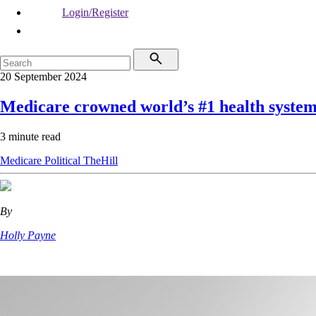
Login/Register
20 September 2024
Medicare crowned world’s #1 health syste
3 minute read
Medicare
Political
TheHill
By
Holly Payne