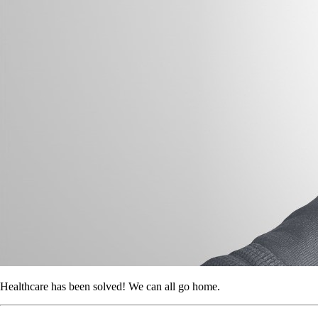
Healthcare has been solved! We can all go home.