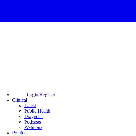
Login/Register
Clinical
Latest
Public Health
Diagnosis
Podcasts
Webinars
Political