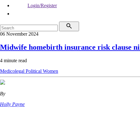
Login/Register
06 November 2024
Midwife homebirth insurance risk clause n
4 minute read
Medicolegal
Political
Women
By
Holly Payne