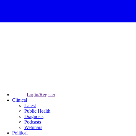
Login/Register
Clinical
Latest
Public Health
Diagnosis
Podcasts
Webinars
Political