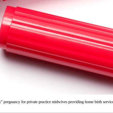
” pregnancy for private practice midwives providing home birth services