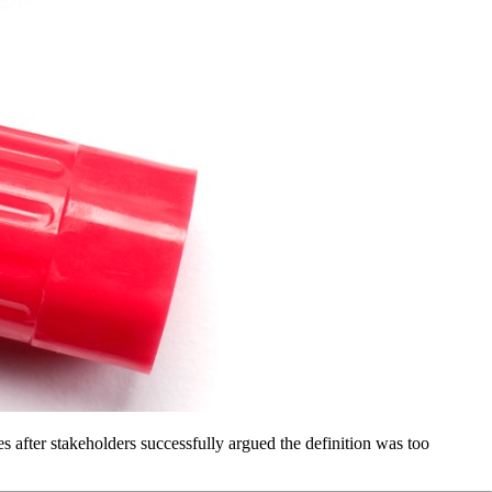
 after stakeholders successfully argued the definition was too