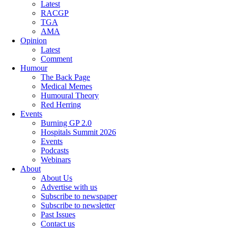
Latest
RACGP
TGA
AMA
Opinion
Latest
Comment
Humour
The Back Page
Medical Memes
Humoural Theory
Red Herring
Events
Burning GP 2.0
Hospitals Summit 2026
Events
Podcasts
Webinars
About
About Us
Advertise with us
Subscribe to newspaper
Subscribe to newsletter
Past Issues
Contact us