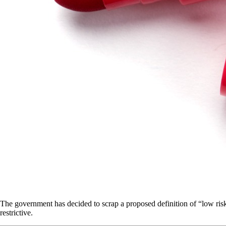
The government has decided to scrap a proposed definition of “low risk
restrictive.