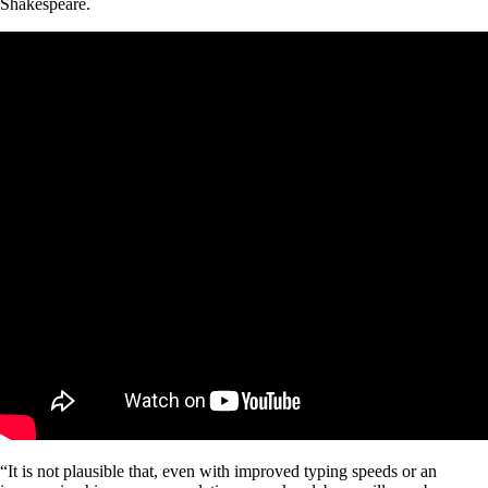
Shakespeare.
“It is not plausible that, even with improved typing speeds or an