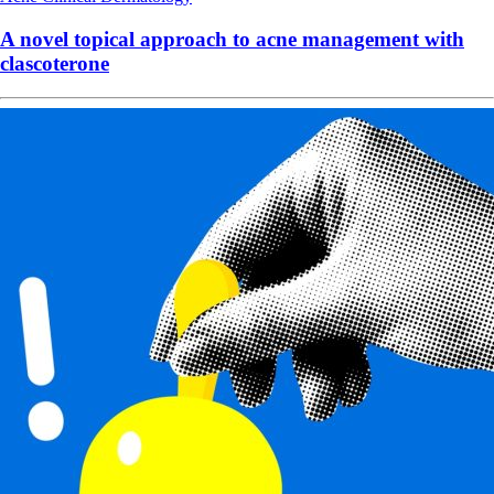
A novel topical approach to acne management with
clascoterone