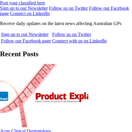
Post your classified here
Sign up to our Newsletter
Follow us on Twitter
Follow our Facebook
page
Connect on LinkedIn
Receive daily updates on the latest news affecting Australian GPs
Sign up to our Newsletter
Follow us on Twitter
Follow our Facebook page
Connect with us on LinkedIn
Recent Posts
Acne
Clinical
Dermatology