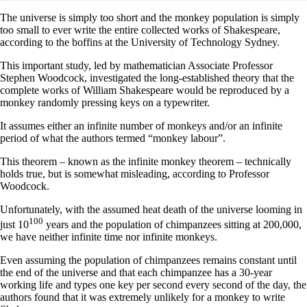
The universe is simply too short and the monkey population is simply
too small to ever write the entire collected works of Shakespeare,
according to the boffins at the University of Technology Sydney.
This important study, led by mathematician Associate Professor
Stephen Woodcock, investigated the long-established theory that the
complete works of William Shakespeare would be reproduced by a
monkey randomly pressing keys on a typewriter.
It assumes either an infinite number of monkeys and/or an infinite
period of what the authors termed “monkey labour”.
This theorem – known as the infinite monkey theorem – technically
holds true, but is somewhat misleading, according to Professor
Woodcock.
Unfortunately, with the assumed heat death of the universe looming in
100
just 10
years and the population of chimpanzees sitting at 200,000,
we have neither infinite time nor infinite monkeys.
Even assuming the population of chimpanzees remains constant until
the end of the universe and that each chimpanzee has a 30-year
working life and types one key per second every second of the day, the
authors found that it was extremely unlikely for a monkey to write