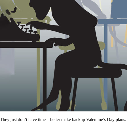
They just don’t have time – better make backup Valentine’s Day plans.