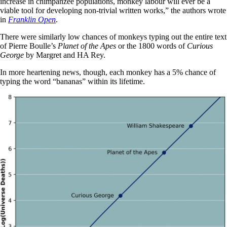
increase in chimpanzee populations, monkey labour will ever be a
viable tool for developing non-trivial written works,” the authors wrote
in
Franklin Open
.
There were similarly low chances of monkeys typing out the entire text
of Pierre Boulle’s
Planet of the Apes
or the 1800 words of
Curious
George
by Margret and HA Rey.
In more heartening news, though, each monkey has a 5% chance of
typing the word “bananas” within its lifetime.