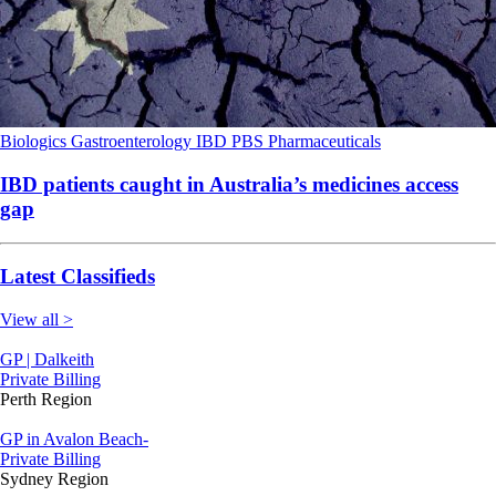
Biologics
Gastroenterology
IBD
PBS
Pharmaceuticals
IBD patients caught in Australia’s medicines access
gap
Latest Classifieds
View all >
GP | Dalkeith
Private Billing
Perth Region
GP in Avalon Beach-
Private Billing
Sydney Region