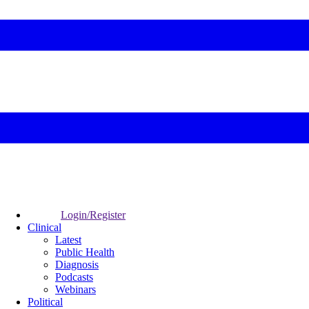
Login/Register
Clinical
Latest
Public Health
Diagnosis
Podcasts
Webinars
Political