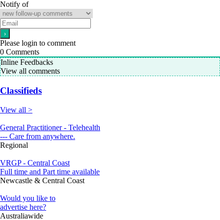
Notify of
Please login to comment
0
Comments
Inline Feedbacks
View all comments
Classifieds
View all >
General Practitioner - Telehealth
--- Care from anywhere.
Regional
VRGP - Central Coast
Full time and Part time available
Newcastle & Central Coast
Would you like to
advertise here?
Australiawide