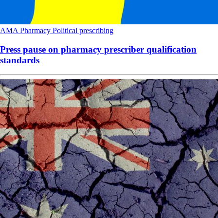
AMA
Pharmacy
Political
prescribing
Press pause on pharmacy prescriber qualification
standards