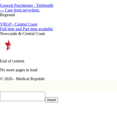
General Practitioner - Telehealth
--- Care from anywhere.
Regional
VRGP - Central Coast
Full time and Part time available
Newcastle & Central Coast
End of content
No more pages to load
© 2026 - Medical Republic
Insert