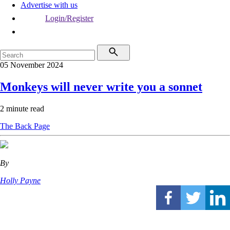
Advertise with us
Login/Register
05 November 2024
Monkeys will never write you a sonnet
2 minute read
The Back Page
By
Holly Payne