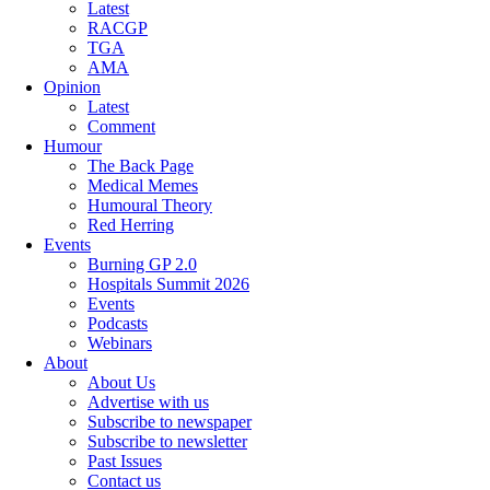
Latest
RACGP
TGA
AMA
Opinion
Latest
Comment
Humour
The Back Page
Medical Memes
Humoural Theory
Red Herring
Events
Burning GP 2.0
Hospitals Summit 2026
Events
Podcasts
Webinars
About
About Us
Advertise with us
Subscribe to newspaper
Subscribe to newsletter
Past Issues
Contact us