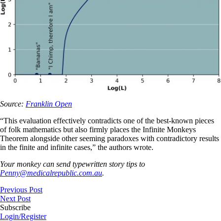
Source:
Franklin Open
“This evaluation effectively contradicts one of the best-known pieces
of folk mathematics but also firmly places the Infinite Monkeys
Theorem alongside other seeming paradoxes with contradictory results
in the finite and infinite cases,” the authors wrote.
Your monkey can send typewritten story tips to
Penny@medicalrepublic.com.au
.
Previous Post
Next Post
Subscribe
Login/Register