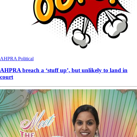
AHPRA
Political
AHPRA breach a ‘stuff up’, but unlikely to land in
court