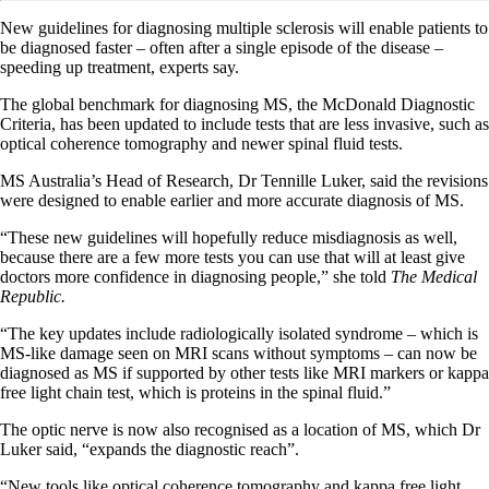
New guidelines for diagnosing multiple sclerosis will enable patients to
be diagnosed faster – often after a single episode of the disease –
speeding up treatment, experts say.
The global benchmark for diagnosing MS, the McDonald Diagnostic
Criteria, has been updated to include tests that are less invasive, such as
optical coherence tomography and newer spinal fluid tests.
MS Australia’s Head of Research, Dr Tennille Luker, said the revisions
were designed to enable earlier and more accurate diagnosis of MS.
“These new guidelines will hopefully reduce misdiagnosis as well,
because there are a few more tests you can use that will at least give
doctors more confidence in diagnosing people,” she told
The Medical
Republic.
“The key updates include radiologically isolated syndrome – which is
MS-like damage seen on MRI scans without symptoms – can now be
diagnosed as MS if supported by other tests like MRI markers or kappa
free light chain test, which is proteins in the spinal fluid.”
The optic nerve is now also recognised as a location of MS, which Dr
Luker said, “expands the diagnostic reach”.
“New tools like optical coherence tomography and kappa free light