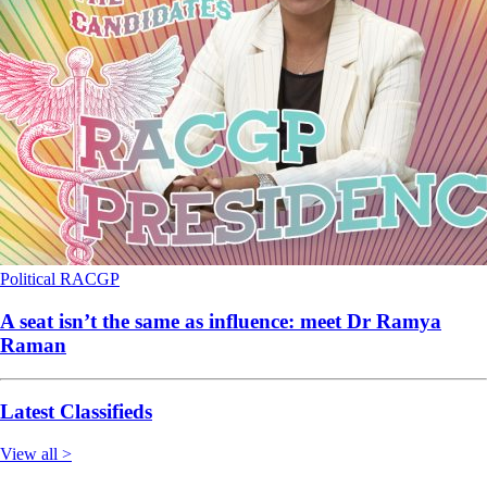
Political
RACGP
A seat isn’t the same as influence: meet Dr Ramya
Raman
Latest Classifieds
View all >