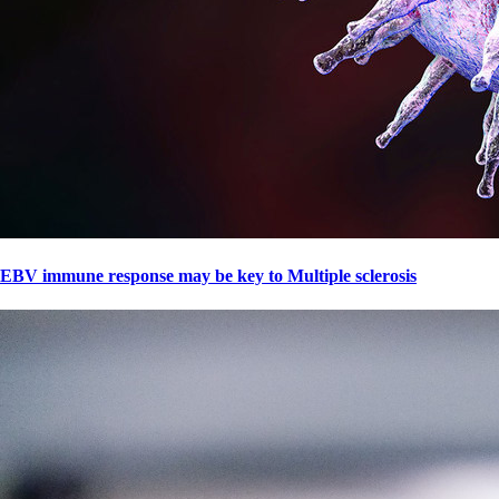
EBV immune response may be key to Multiple sclerosis