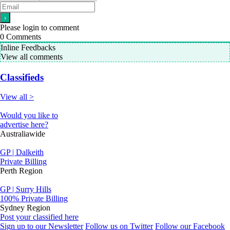
Please login to comment
0
Comments
Inline Feedbacks
View all comments
Classifieds
View all >
Would you like to
advertise here?
Australiawide
GP | Dalkeith
Private Billing
Perth Region
GP | Surry Hills
100% Private Billing
Sydney Region
Post your classified here
Sign up to our Newsletter
Follow us on Twitter
Follow our Facebook