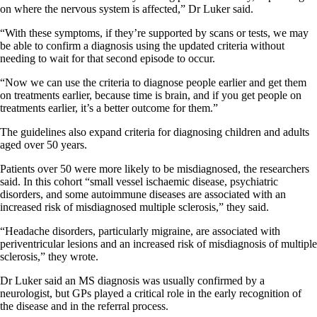
on where the nervous system is affected,” Dr Luker said.
“With these symptoms, if they’re supported by scans or tests, we may
be able to confirm a diagnosis using the updated criteria without
needing to wait for that second episode to occur.
“Now we can use the criteria to diagnose people earlier and get them
on treatments earlier, because time is brain, and if you get people on
treatments earlier, it’s a better outcome for them.”
The guidelines also expand criteria for diagnosing children and adults
aged over 50 years.
Patients over 50 were more likely to be misdiagnosed, the researchers
said. In this cohort “small vessel ischaemic disease, psychiatric
disorders, and some autoimmune diseases are associated with an
increased risk of misdiagnosed multiple sclerosis,” they said.
“Headache disorders, particularly migraine, are associated with
periventricular lesions and an increased risk of misdiagnosis of multiple
sclerosis,” they wrote.
Dr Luker said an MS diagnosis was usually confirmed by a
neurologist, but GPs played a critical role in the early recognition of
the disease and in the referral process.