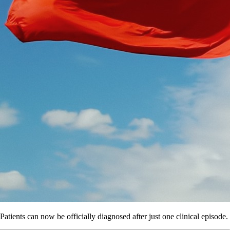
Patients can now be officially diagnosed after just one clinical episode.