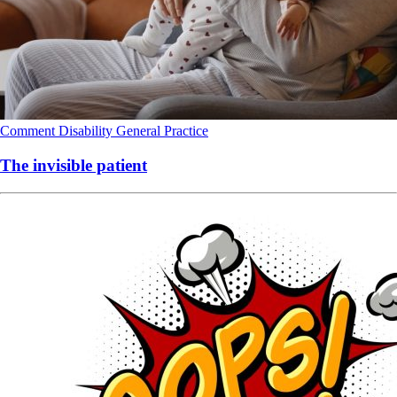
Comment
Disability
General Practice
The invisible patient