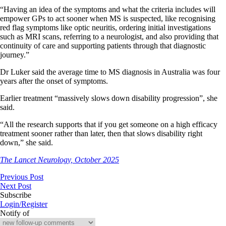
“Having an idea of the symptoms and what the criteria includes will
empower GPs to act sooner when MS is suspected, like recognising
red flag symptoms like optic neuritis, ordering initial investigations
such as MRI scans, referring to a neurologist, and also providing that
continuity of care and supporting patients through that diagnostic
journey.”
Dr Luker said the average time to MS diagnosis in Australia was four
years after the onset of symptoms.
Earlier treatment “massively slows down disability progression”, she
said.
“All the research supports that if you get someone on a high efficacy
treatment sooner rather than later, then that slows disability right
down,” she said.
The Lancet Neurology, October 2025
Previous Post
Next Post
Subscribe
Login/Register
Notify of