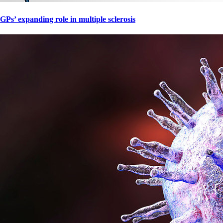
GPs’ expanding role in multiple sclerosis