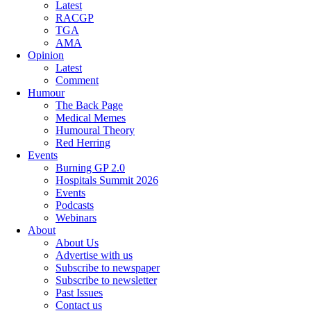
Latest
RACGP
TGA
AMA
Opinion
Latest
Comment
Humour
The Back Page
Medical Memes
Humoural Theory
Red Herring
Events
Burning GP 2.0
Hospitals Summit 2026
Events
Podcasts
Webinars
About
About Us
Advertise with us
Subscribe to newspaper
Subscribe to newsletter
Past Issues
Contact us