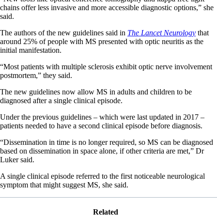
chains offer less invasive and more accessible diagnostic options,” she
said.
The authors of the new guidelines said in
The Lancet Neurology
that
around 25% of people with MS presented with optic neuritis as the
initial manifestation.
“Most patients with multiple sclerosis exhibit optic nerve involvement
postmortem,” they said.
The new guidelines now allow MS in adults and children to be
diagnosed after a single clinical episode.
Under the previous guidelines – which were last updated in 2017 –
patients needed to have a second clinical episode before diagnosis.
“Dissemination in time is no longer required, so MS can be diagnosed
based on dissemination in space alone, if other criteria are met,” Dr
Luker said.
A single clinical episode referred to the first noticeable neurological
symptom that might suggest MS, she said.
Related