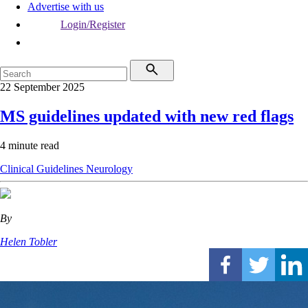
Advertise with us
Login/Register
22 September 2025
MS guidelines updated with new red flags
4 minute read
Clinical Guidelines
Neurology
By
Helen Tobler