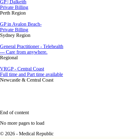
GP | Dalkeith
Private Billing
Perth Region
GP in Avalon Beach-
Private Billing
Sydney Region
General Practitioner - Telehealth
--- Care from anywhere.
Regional
VRGP - Central Coast
Full time and Part time available
Newcastle & Central Coast
End of content
No more pages to load
© 2026 - Medical Republic