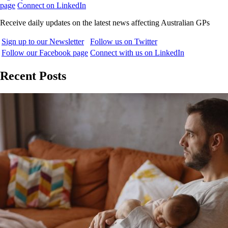
page
Connect on LinkedIn
Receive daily updates on the latest news affecting Australian GPs
Sign up to our Newsletter
Follow us on Twitter
Follow our Facebook page
Connect with us on LinkedIn
Recent Posts