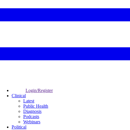
Login/Register
Clinical
Latest
Public Health
Diagnosis
Podcasts
Webinars
Political