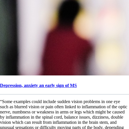
Depression, anxiety an early sign of MS
“Some examples could include sudden vision problems in one eye
such as blurred vision or pain often linked to inflammation of the optic
nerve, numbness or weakness in arms or legs which might be caused
by inflammation in the spinal cord, balance issues, dizziness, double
vision which can result from inflammation in the brain stem, and
unusual sensations or difficulty moving parts of the body, depending