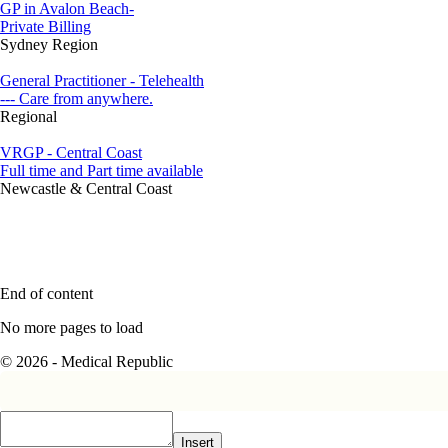
GP in Avalon Beach-
Private Billing
Sydney Region
General Practitioner - Telehealth
--- Care from anywhere.
Regional
VRGP - Central Coast
Full time and Part time available
Newcastle & Central Coast
End of content
No more pages to load
© 2026 - Medical Republic
Insert