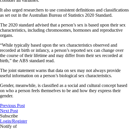
consider all variables.
It also urged researchers to use consistent definitions and classifications
as set out in the Australian Bureau of Statistics 2020 Standard.
The 2020 standard advised that a person’s sex is based upon their sex
characteristics, including chromosomes, hormones and reproductive
organs.
“While typically based upon the sex characteristics observed and
recorded at birth or infancy, a person’s reported sex can change over
the course of their lifetime and may differ from their sex recorded at
birth,” the ABS standard read.
The joint statement warns that data on sex may not always provide
useful information on a person’s biological sex characteristics.
Gender, meanwhile, is classified as a social and cultural concept based
on who a person feels themselves to be and how they express their
gender.
Previous Post
Next Post
Subscribe
Login/Register
Notify of