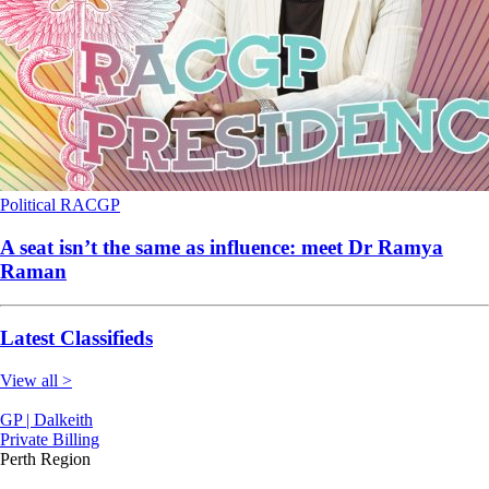
Political
RACGP
A seat isn’t the same as influence: meet Dr Ramya
Raman
Latest Classifieds
View all >
GP | Dalkeith
Private Billing
Perth Region