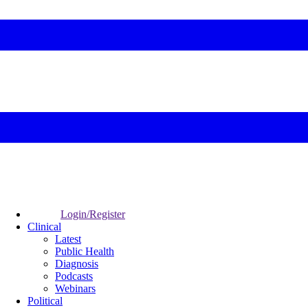
Login/Register
Clinical
Latest
Public Health
Diagnosis
Podcasts
Webinars
Political