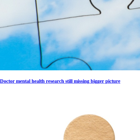
Doctor mental health research still missing bigger picture