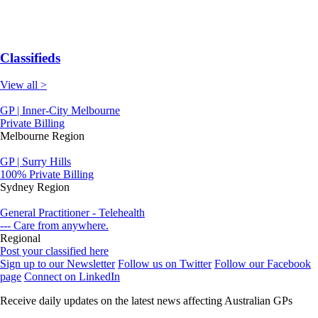
Classifieds
View all >
GP | Inner-City Melbourne
Private Billing
Melbourne Region
GP | Surry Hills
100% Private Billing
Sydney Region
General Practitioner - Telehealth
--- Care from anywhere.
Regional
Post your classified here
Sign up to our Newsletter
Follow us on Twitter
Follow our Facebook
page
Connect on LinkedIn
Receive daily updates on the latest news affecting Australian GPs