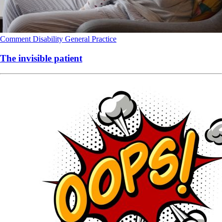
Comment
Disability
General Practice
The invisible patient