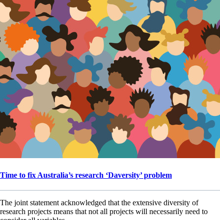
Time to fix Australia’s research ‘Daversity’ problem
The joint statement acknowledged that the extensive diversity of
research projects means that not all projects will necessarily need to