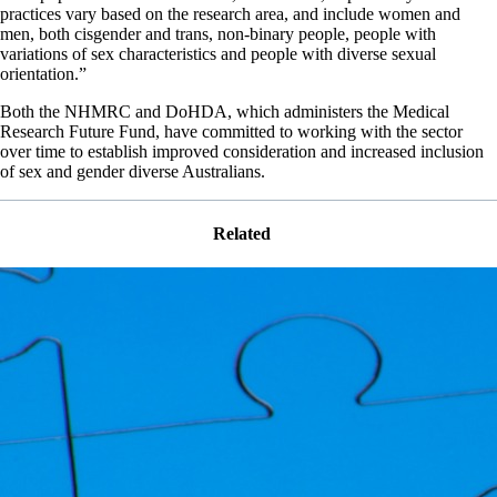
practices vary based on the research area, and include women and
men, both cisgender and trans, non-binary people, people with
variations of sex characteristics and people with diverse sexual
orientation.”
Both the NHMRC and DoHDA, which administers the Medical
Research Future Fund, have committed to working with the sector
over time to establish improved consideration and increased inclusion
of sex and gender diverse Australians.
Related