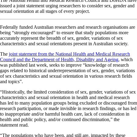
The National Health and Medical Research Council and DoHDA have
issued a joint statement urging researchers to consider sex, gender and
sexual orientation at all stages of every project.
Federally funded Australian researchers and research organisations are
being “strongly encouraged” to ensure that study populations more
accurately represent the breadth of sex, gender, variations of sex
characteristics and sexual orientations present in Australian society.
The
joint statement from the National Health and Medical Research
Council and the Department of Health, Disability and Ageing
, which
was published last week, seeks to improve “knowledge of research
gaps related to historical underrepresentation of sex, gender, variations
of sex characteristics and sexual orientation in various research fields
and topics”.
“Historically, the limited consideration of sex, gender, variations of sex
characteristics and sexual orientation in health and medical research
has led to many population groups being excluded or discouraged from
research participation, or made invisible in research findings, or has led
to inappropriate and/or harmful health care, lack of consideration in
health and public policy, and/or continued discrimination,” the
statement read.
“The populations who have been, and still are, impacted by these