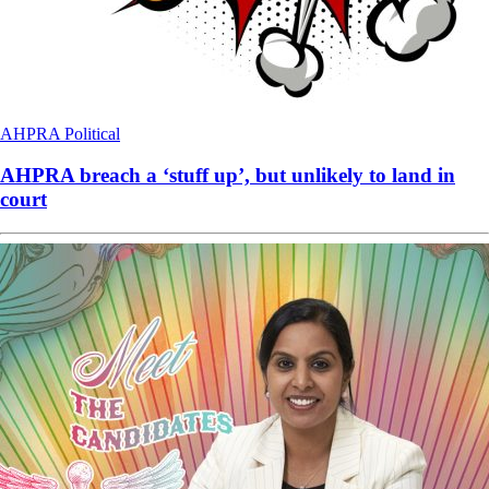
AHPRA
Political
AHPRA breach a ‘stuff up’, but unlikely to land in
court