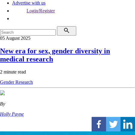
Advertise with us
Login/Register
05 August 2025
New era for sex, gender diversity in
medical research
2 minute read
Gender
Research
By
Holly Payne