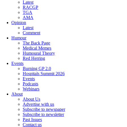
Latest
RACGP
TGA
AMA
Opinion
Latest
Comment
Humour
The Back Page
Medical Memes
Humoural Theory
Red Herring
Events
Burning GP 2.0
Hospitals Summit 2026
Events
Podcasts
Webinars
About
About Us
Advertise with us
Subscribe to newspaper
Subscribe to newsletter
Past Issues
Contact us