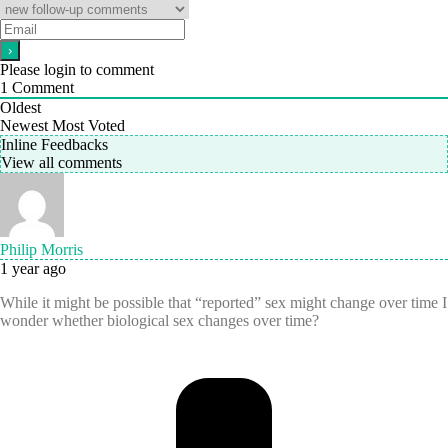
Please login to comment
1
Comment
Oldest
Newest
Most Voted
Inline Feedbacks
View all comments
Philip Morris
1 year ago
While it might be possible that “reported” sex might change over time I
wonder whether biological sex changes over time?