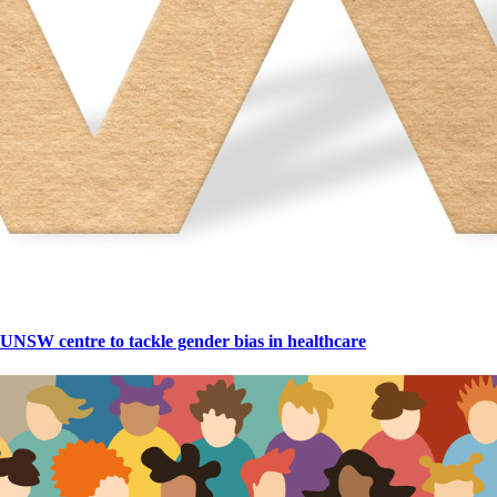
UNSW centre to tackle gender bias in healthcare