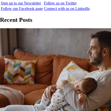
Sign up to our Newsletter
Follow us on Twitter
Follow our Facebook page
Connect with us on LinkedIn
Recent Posts