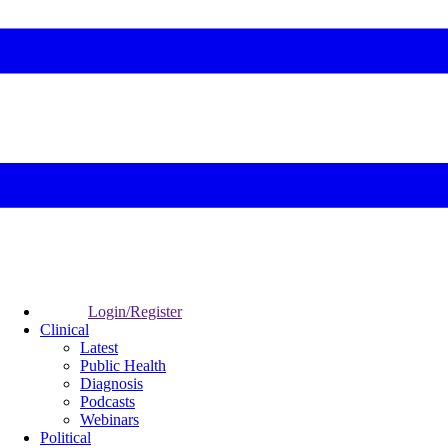
Login/Register
Clinical
Latest
Public Health
Diagnosis
Podcasts
Webinars
Political