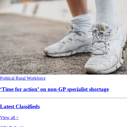
Political
Rural
Workforce
‘Time for action’ on non-GP specialist shortage
Latest Classifieds
View all >