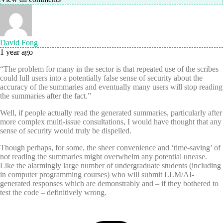
David Fong
1 year ago
“The problem for many in the sector is that repeated use of the scribes
could lull users into a potentially false sense of security about the
accuracy of the summaries and eventually many users will stop reading
the summaries after the fact.”
Well, if people actually read the generated summaries, particularly after
more complex multi-issue consultations, I would have thought that any
sense of security would truly be dispelled.
Though perhaps, for some, the sheer convenience and ‘time-saving’ of
not reading the summaries might overwhelm any potential unease.
Like the alarmingly large number of undergraduate students (including
in computer programming courses) who will submit LLM/AI-
generated responses which are demonstrably and – if they bothered to
test the code – definitively wrong.