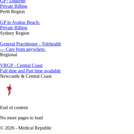
GP | Dalkeith
Private Billing
Perth Region
GP in Avalon Beach-
Private Billing
Sydney Region
General Practitioner - Telehealth
--- Care from anywhere.
Regional
VRGP - Central Coast
Full time and Part time available
Newcastle & Central Coast
End of content
No more pages to load
© 2026 - Medical Republic