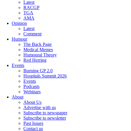
Latest
RACGP
TGA
AMA
Opinion
Latest
Comment
Humour
The Back Page
Medical Memes
Humoural Theory
Red Herring
Events
Burning GP 2.0
Hospitals Summit 2026
Events
Podcasts
Webinars
About
About Us
Advertise with us
Subscribe to newspaper
Subscribe to newsletter
Past Issues
Contact us