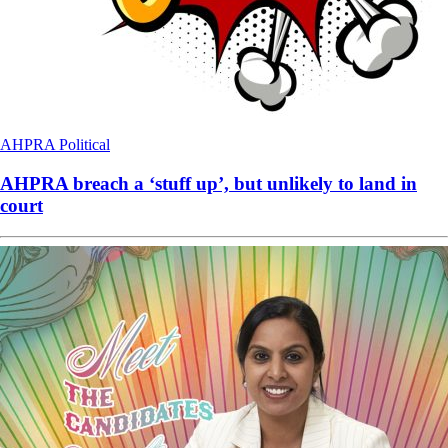
AHPRA
Political
AHPRA breach a ‘stuff up’, but unlikely to land in
court