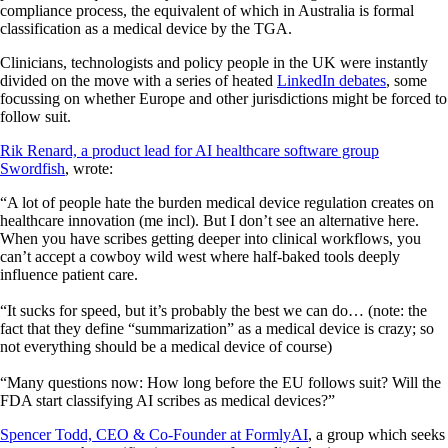
compliance process, the equivalent of which in Australia is formal
classification as a medical device by the TGA.
Clinicians, technologists and policy people in the UK were instantly
divided on the move with a series of heated
LinkedIn debates
, some
focussing on whether Europe and other jurisdictions might be forced to
follow suit.
Rik Renard, a product lead for AI healthcare software group
Swordfish
, wrote:
“A lot of people hate the burden medical device regulation creates on
healthcare innovation (me incl). But I don’t see an alternative here.
When you have scribes getting deeper into clinical workflows, you
can’t accept a cowboy wild west where half-baked tools deeply
influence patient care.
“It sucks for speed, but it’s probably the best we can do… (note: the
fact that they define “summarization” as a medical device is crazy; so
not everything should be a medical device of course)
“Many questions now: How long before the EU follows suit? Will the
FDA start classifying AI scribes as medical devices?”
Spencer Todd, CEO & Co-Founder at FormlyAI
, a group which seeks