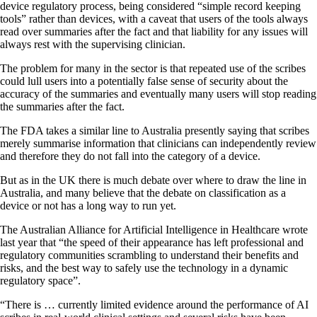
device regulatory process, being considered “simple record keeping
tools” rather than devices, with a caveat that users of the tools always
read over summaries after the fact and that liability for any issues will
always rest with the supervising clinician.
The problem for many in the sector is that repeated use of the scribes
could lull users into a potentially false sense of security about the
accuracy of the summaries and eventually many users will stop reading
the summaries after the fact.
The FDA takes a similar line to Australia presently saying that scribes
merely summarise information that clinicians can independently review
and therefore they do not fall into the category of a device.
But as in the UK there is much debate over where to draw the line in
Australia, and many believe that the debate on classification as a
device or not has a long way to run yet.
The Australian Alliance for Artificial Intelligence in Healthcare wrote
last year that “the speed of their appearance has left professional and
regulatory communities scrambling to understand their benefits and
risks, and the best way to safely use the technology in a dynamic
regulatory space”.
“There is … currently limited evidence around the performance of AI