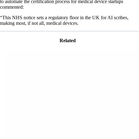
to automate the certification process for medical device startups
commented:
“This NHS notice sets a regulatory floor in the UK for AI scribes,
making most, if not all, medical devices.
Related