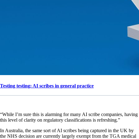
Testing testing: AI scribes in general practice
“While I’m sure this is alarming for many AI scribe companies, having
this level of clarity on regulatory classifications is refreshing.”
In Australia, the same sort of AI scribes being captured in the UK by
the NHS decision are currently largely exempt from the TGA medical