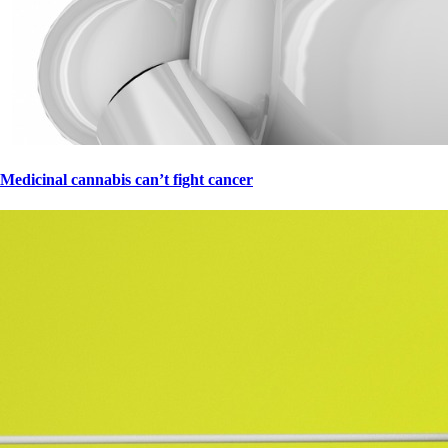
Medicinal cannabis can’t fight cancer