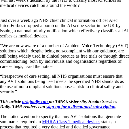
Will last week’s decision by the NHS to classify most AI scribes as
medical devices catch on around the world?
Just over a week ago NHS chief clinical information officer Alec
Price-Forbes dropped a bomb on the AI scribe sector in the UK by
issuing a national priority notification which effectively classifies all AI
scribes as medical devices.
“We are now aware of a number of Ambient Voice Technology (AVT)
solutions which, despite being non-compliant with our guidance, are
still being widely used in clinical practice as free trials or through direct
commissioning, both by individuals and organisations regardless of
care settings,” said the notice.
“Irrespective of care setting, all NHS organisations must ensure that
any AVT solutions being used meets the specified NHS standards as
the use of non-compliant solutions poses a risk to clinical safety and
security.”
This article
originally ran
on TMR’s sister site, Health Services
Daily. TMR readers can
sign up for a discounted subscription
.
The notice went on to specify that any AVT solutions that generate
summaries required an
MHRA Class 1 medical devices
status, a
process that required a very detailed and detailed governance