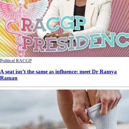
Political
RACGP
A seat isn’t the same as influence: meet Dr Ramya
Raman