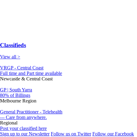
Classifieds
View all >
VRGP - Central Coast
Full time and Part time available
Newcastle & Central Coast
GP | South Yarra
80% of Billings
Melbourne Region
General Practitioner - Telehealth
--- Care from anywhere.
Regional
Post your classified here
Sign up to our Newsletter
Follow us on Twitter
Follow our Facebook