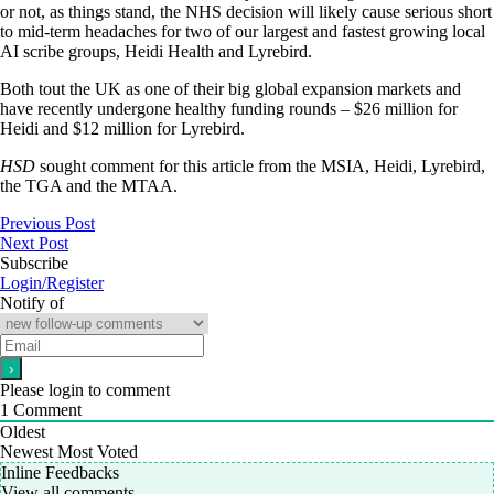
or not, as things stand, the NHS decision will likely cause serious short
to mid-term headaches for two of our largest and fastest growing local
AI scribe groups, Heidi Health and Lyrebird.
Both tout the UK as one of their big global expansion markets and
have recently undergone healthy funding rounds – $26 million for
Heidi and $12 million for Lyrebird.
HSD
sought comment for this article from the MSIA, Heidi, Lyrebird,
the TGA and the MTAA.
Previous Post
Next Post
Subscribe
Login/Register
Notify of
Please login to comment
1
Comment
Oldest
Newest
Most Voted
Inline Feedbacks
View all comments