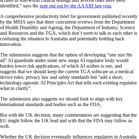
scribes in real-world clinical settings and several risks have been
identified,” says the
note put out by the AAAIH last year.
A comprehensive productivity brief for government published recently
by the MSIA says that three concurrent reviews from the Department
of Health Disability and Ageing, the Department of Industry, Science
and Resources and the TGA, which don’t seem to talk to each other is
confusing the situation in Australia and potentially holding back
innovation.
The submission suggests that the option of developing “one size fits
all” AI guardrails under some new mega AI regulator body would
burden lower risk applications, of which AI scribes is one, and
suggests that we should keep the current TGA software as a medical
device rules, privacy law and safety standards but “add a short,
technology-agnostic AI Principles Act that tells each existing regulator
what to clarify”.
The submission also suggests we should look to align with key
international standards and bodies such as the FDA.
But with the UK decision, many commentators are suggesting that the
EU might follow the UK lead and with that the FDA may follow as
well.
Whether the UK decision eventually influences regulators in Australia