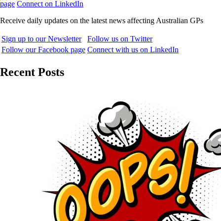
page
Connect on LinkedIn
Receive daily updates on the latest news affecting Australian GPs
Sign up to our Newsletter
Follow us on Twitter
Follow our Facebook page
Connect with us on LinkedIn
Recent Posts