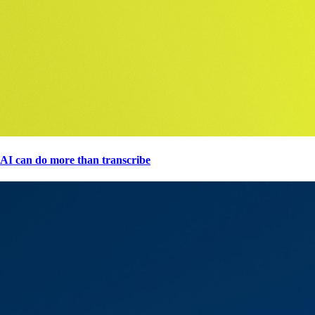
AI can do more than transcribe