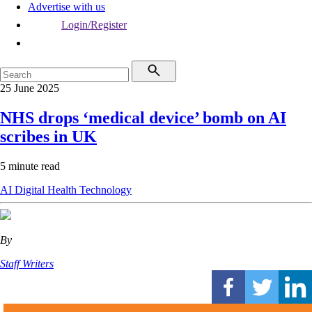
Advertise with us
Login/Register
25 June 2025
NHS drops ‘medical device’ bomb on AI
scribes in UK
5 minute read
AI
Digital Health
Technology
By
Staff Writers