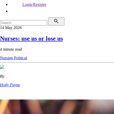
Login/Register
14 May 2026
Nurses: use us or lose us
4 minute read
Nursing
Political
By
Holly Payne