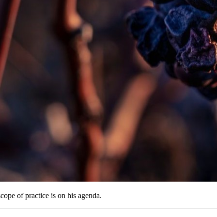
cope of practice is on his agenda.