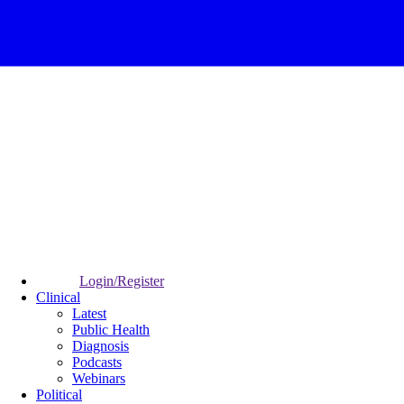
Login/Register
Clinical
Latest
Public Health
Diagnosis
Podcasts
Webinars
Political