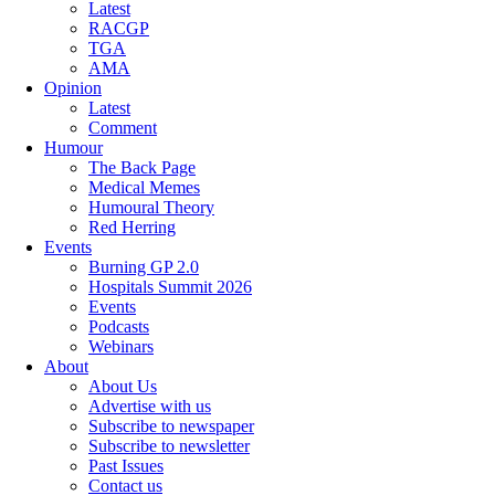
Latest
RACGP
TGA
AMA
Opinion
Latest
Comment
Humour
The Back Page
Medical Memes
Humoural Theory
Red Herring
Events
Burning GP 2.0
Hospitals Summit 2026
Events
Podcasts
Webinars
About
About Us
Advertise with us
Subscribe to newspaper
Subscribe to newsletter
Past Issues
Contact us