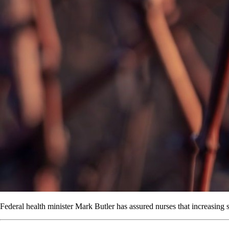
Federal health minister Mark Butler has assured nurses that increasing s