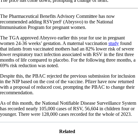
The price has come down, prompting a change of heart.
The Pharmaceutical Benefits Advisory Committee has now
recommended adding RSVpreF (Abrysvo) to the National
Immunisation Program for pregnant women.
The TGA approved Abrysvo earlier this year for use in pregnant
women 24-36 weeks’ gestation. A maternal vaccination
study
found
that infants from vaccinated mothers had an 82% lower risk of severe
lower respiratory tract infection associated with RSV in the first three
months of life compared to placebo. For the following three months, a
69% risk reduction was noted.
Despite this, the PBAC rejected the previous submission for inclusion
in the NIP based on the cost of the vaccine. Pfizer have now returned
with a proposal of reduced cost, prompting the PBAC to change their
recommendation.
As of this month, the National Notifiable Disease Surveillance System
has recorded nearly 105,000 cases of RSV, 56,604 in children four or
younger. There were 128,000 cases recorded for the whole of 2023.
Related