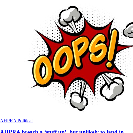
AHPRA
Political
AHPRA breach a ‘stuff up’, but unlikely to land in