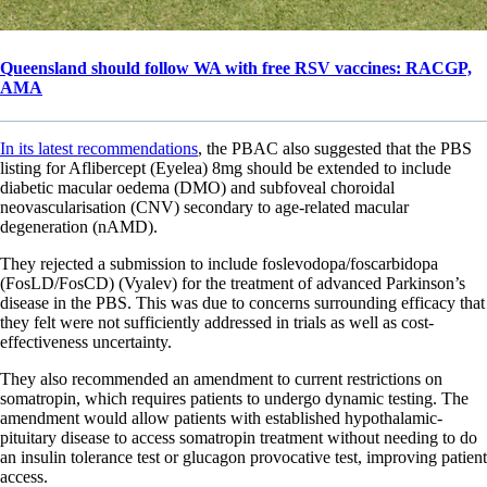
Queensland should follow WA with free RSV vaccines: RACGP,
AMA
In its latest recommendations
, the PBAC also suggested that the PBS
listing for Aflibercept (Eyelea) 8mg should be extended to include
diabetic macular oedema (DMO) and subfoveal choroidal
neovascularisation (CNV) secondary to age-related macular
degeneration (nAMD).
They rejected a submission to include foslevodopa/foscarbidopa
(FosLD/FosCD) (Vyalev) for the treatment of advanced Parkinson’s
disease in the PBS. This was due to concerns surrounding efficacy that
they felt were not sufficiently addressed in trials as well as cost-
effectiveness uncertainty.
They also recommended an amendment to current restrictions on
somatropin, which requires patients to undergo dynamic testing. The
amendment would allow patients with established hypothalamic-
pituitary disease to access somatropin treatment without needing to do
an insulin tolerance test or glucagon provocative test, improving patient
access.