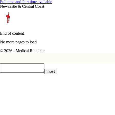
Full time and Part time available
Newcastle & Central Coast
End of content
No more pages to load
© 2026 - Medical Republic
Insert