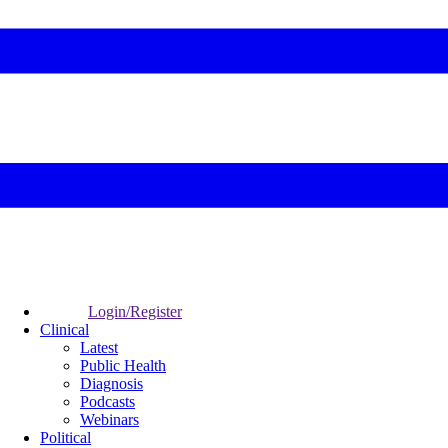
Login/Register
Clinical
Latest
Public Health
Diagnosis
Podcasts
Webinars
Political