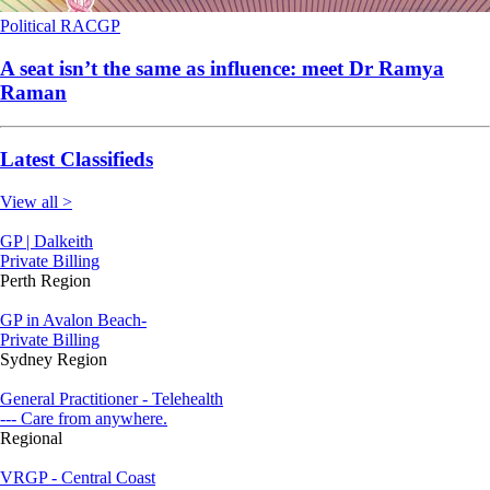
Political
RACGP
A seat isn’t the same as influence: meet Dr Ramya
Raman
Latest Classifieds
View all >
GP | Dalkeith
Private Billing
Perth Region
GP in Avalon Beach-
Private Billing
Sydney Region
General Practitioner - Telehealth
--- Care from anywhere.
Regional
VRGP - Central Coast