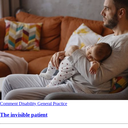
Comment
Disability
General Practice
The invisible patient