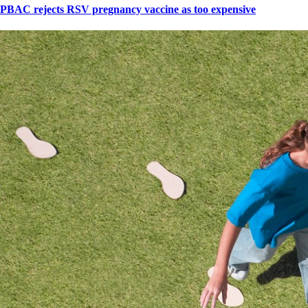
PBAC rejects RSV pregnancy vaccine as too expensive