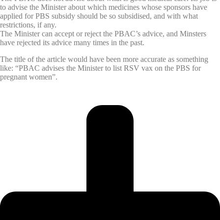
to advise the Minister about which medicines whose sponsors have
applied for PBS subsidy should be so subsidised, and with what
restrictions, if any.
The Minister can accept or reject the PBAC’s advice, and Minsters
have rejected its advice many times in the past.
The title of the article would have been more accurate as something
like: “PBAC advises the Minister to list RSV vax on the PBS for
pregnant women”.