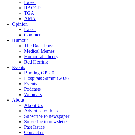
Latest
RACGP
TGA
AMA
Opinion
Latest
Comment
Humour
The Back Page
Medical Memes
Humoural Theory
Red Herring
Events
Burning GP 2.0
Hospitals Summit 2026
Events
Podcasts
Webinars
About
About Us
Advertise with us
Subscribe to newspaper
Subscribe to newsletter
Past Issues
Contact us