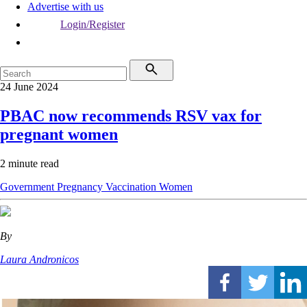
Advertise with us
Login/Register
24 June 2024
PBAC now recommends RSV vax for
pregnant women
2 minute read
Government
Pregnancy
Vaccination
Women
By
Laura Andronicos