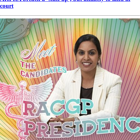
court