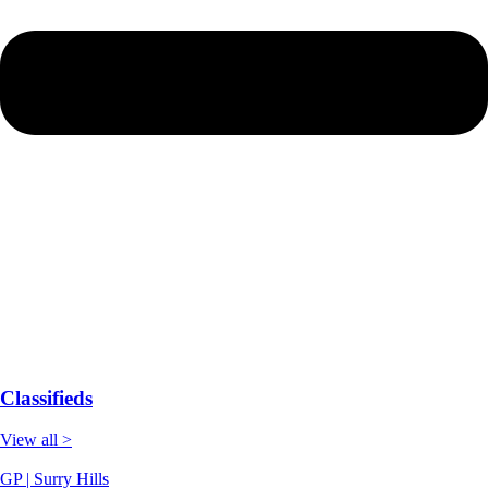
Classifieds
View all >
GP | Surry Hills