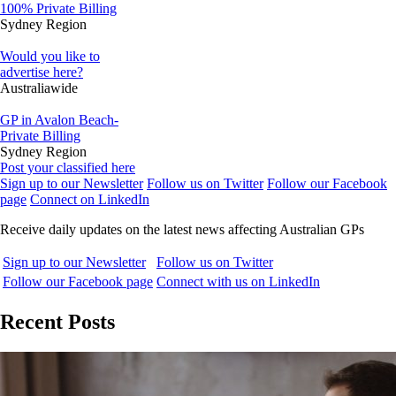
100% Private Billing
Sydney Region
Would you like to
advertise here?
Australiawide
GP in Avalon Beach-
Private Billing
Sydney Region
Post your classified here
Sign up to our Newsletter
Follow us on Twitter
Follow our Facebook
page
Connect on LinkedIn
Receive daily updates on the latest news affecting Australian GPs
Sign up to our Newsletter
Follow us on Twitter
Follow our Facebook page
Connect with us on LinkedIn
Recent Posts