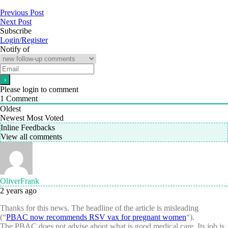
Previous Post
Next Post
Subscribe
Login/Register
Notify of
Please login to comment
1
Comment
Oldest
Newest
Most Voted
Inline Feedbacks
View all comments
OliverFrank
2 years ago
Thanks for this news. The headline of the article is misleading
(“
PBAC now recommends RSV vax for pregnant women
“).
The PBAC does not advise about what is good medical care. Its job is