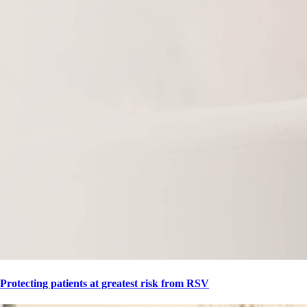
Protecting patients at greatest risk from RSV