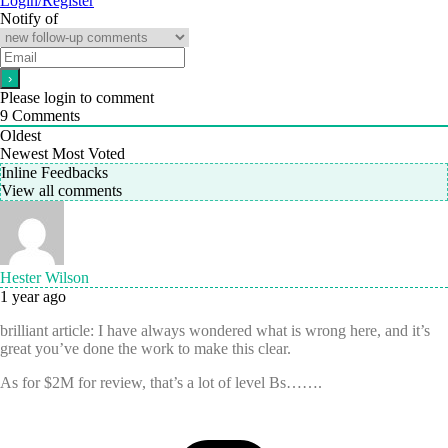
Login/Register
Notify of
Please login to comment
9
Comments
Oldest
Newest
Most Voted
Inline Feedbacks
View all comments
Hester Wilson
1 year ago
brilliant article: I have always wondered what is wrong here, and it’s
great you’ve done the work to make this clear.
As for $2M for review, that’s a lot of level Bs…….