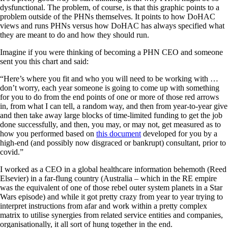
dysfunctional. The problem, of course, is that this graphic points to a
problem outside of the PHNs themselves. It points to how DoHAC
views and runs PHNs versus how DoHAC has always specified what
they are meant to do and how they should run.
Imagine if you were thinking of becoming a PHN CEO and someone
sent you this chart and said:
“Here’s where you fit and who you will need to be working with …
don’t worry, each year someone is going to come up with something
for you to do from the end points of one or more of those red arrows
in, from what I can tell, a random way, and then from year-to-year give
and then take away large blocks of time-limited funding to get the job
done successfully, and then, you may, or may not, get measured as to
how you performed based on
this document
developed for you by a
high-end (and possibly now disgraced or bankrupt) consultant, prior to
covid.”
I worked as a CEO in a global healthcare information behemoth (Reed
Elsevier) in a far-flung country (Australia – which in the RE empire
was the equivalent of one of those rebel outer system planets in a Star
Wars episode) and while it got pretty crazy from year to year trying to
interpret instructions from afar and work within a pretty complex
matrix to utilise synergies from related service entities and companies,
organisationally, it all sort of hung together in the end.