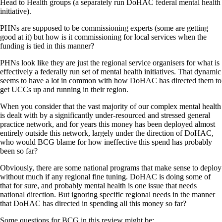
Head to Health groups (a separately run DoHAC federal mental health
initiative).
PHNs are supposed to be commissioning experts (some are getting
good at it) but how is it commissioning for local services when the
funding is tied in this manner?
PHNs look like they are just the regional service organisers for what is
effectively a federally run set of mental health initiatives. That dynamic
seems to have a lot in common with how DoHAC has directed them to
get UCCs up and running in their region.
When you consider that the vast majority of our complex mental health
is dealt with by a significantly under-resourced and stressed general
practice network, and for years this money has been deployed almost
entirely outside this network, largely under the direction of DoHAC,
who would BCG blame for how ineffective this spend has probably
been so far?
Obviously, there are some national programs that make sense to deploy
without much if any regional fine tuning. DoHAC is doing some of
that for sure, and probably mental health is one issue that needs
national direction. But ignoring specific regional needs in the manner
that DoHAC has directed in spending all this money so far?
Some questions for BCG in this review might be: