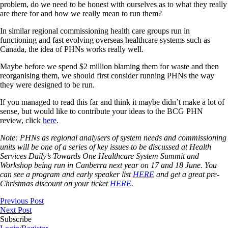
problem, do we need to be honest with ourselves as to what they really
are there for and how we really mean to run them?
In similar regional commissioning health care groups run in
functioning and fast evolving overseas healthcare systems such as
Canada, the idea of PHNs works really well.
Maybe before we spend $2 million blaming them for waste and then
reorganising them, we should first consider running PHNs the way
they were designed to be run.
If you managed to read this far and think it maybe didn’t make a lot of
sense, but would like to contribute your ideas to the BCG PHN
review, click
here
.
Note: PHNs as regional analysers of system needs and commissioning
units will be one of a series of key issues to be discussed at Health
Services Daily’s Towards One Healthcare System Summit and
Workshop being run in Canberra next year on 17 and 18 June. You
can see a program and early speaker list
HERE
and get a great pre-
Christmas discount on your ticket
HERE
.
Previous Post
Next Post
Subscribe