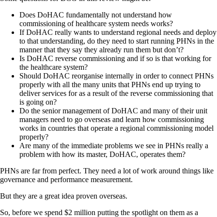
Does DoHAC fundamentally not understand how
commissioning of healthcare system needs works?
If DoHAC really wants to understand regional needs and deploy
to that understanding, do they need to start running PHNs in the
manner that they say they already run them but don’t?
Is DoHAC reverse commissioning and if so is that working for
the healthcare system?
Should DoHAC reorganise internally in order to connect PHNs
properly with all the many units that PHNs end up trying to
deliver services for as a result of the reverse commissioning that
is going on?
Do the senior management of DoHAC and many of their unit
managers need to go overseas and learn how commissioning
works in countries that operate a regional commissioning model
properly?
Are many of the immediate problems we see in PHNs really a
problem with how its master, DoHAC, operates them?
PHNs are far from perfect. They need a lot of work around things like
governance and performance measurement.
But they are a great idea proven overseas.
So, before we spend $2 million putting the spotlight on them as a