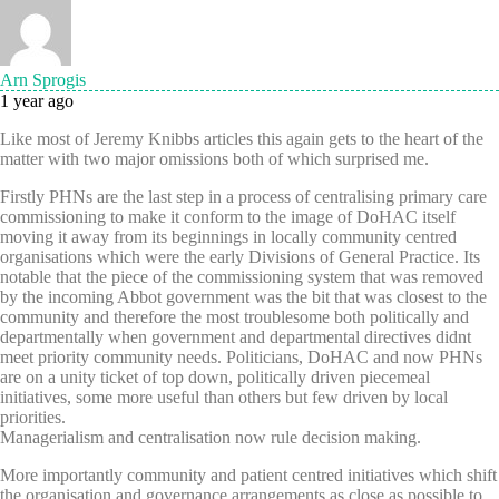
Arn Sprogis
1 year ago
Like most of Jeremy Knibbs articles this again gets to the heart of the
matter with two major omissions both of which surprised me.
Firstly PHNs are the last step in a process of centralising primary care
commissioning to make it conform to the image of DoHAC itself
moving it away from its beginnings in locally community centred
organisations which were the early Divisions of General Practice. Its
notable that the piece of the commissioning system that was removed
by the incoming Abbot government was the bit that was closest to the
community and therefore the most troublesome both politically and
departmentally when government and departmental directives didnt
meet priority community needs. Politicians, DoHAC and now PHNs
are on a unity ticket of top down, politically driven piecemeal
initiatives, some more useful than others but few driven by local
priorities.
Managerialism and centralisation now rule decision making.
More importantly community and patient centred initiatives which shift
the organisation and governance arrangements as close as possible to