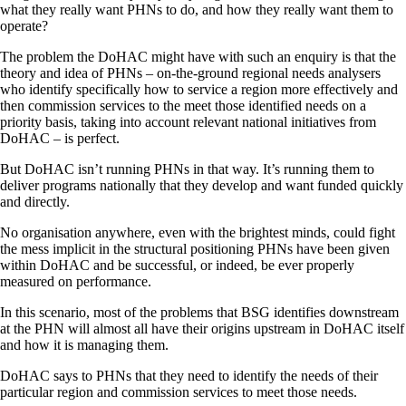
what they really want PHNs to do, and how they really want them to
operate?
The problem the DoHAC might have with such an enquiry is that the
theory and idea of PHNs – on-the-ground regional needs analysers
who identify specifically how to service a region more effectively and
then commission services to the meet those identified needs on a
priority basis, taking into account relevant national initiatives from
DoHAC – is perfect.
But DoHAC isn’t running PHNs in that way. It’s running them to
deliver programs nationally that they develop and want funded quickly
and directly.
No organisation anywhere, even with the brightest minds, could fight
the mess implicit in the structural positioning PHNs have been given
within DoHAC and be successful, or indeed, be ever properly
measured on performance.
In this scenario, most of the problems that BSG identifies downstream
at the PHN will almost all have their origins upstream in DoHAC itself
and how it is managing them.
DoHAC says to PHNs that they need to identify the needs of their
particular region and commission services to meet those needs.