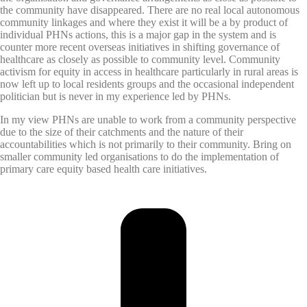
the community have disappeared. There are no real local autonomous
community linkages and where they exist it will be a by product of
individual PHNs actions, this is a major gap in the system and is
counter more recent overseas initiatives in shifting governance of
healthcare as closely as possible to community level. Community
activism for equity in access in healthcare particularly in rural areas is
now left up to local residents groups and the occasional independent
politician but is never in my experience led by PHNs.
In my view PHNs are unable to work from a community perspective
due to the size of their catchments and the nature of their
accountabilities which is not primarily to their community. Bring on
smaller community led organisations to do the implementation of
primary care equity based health care initiatives.