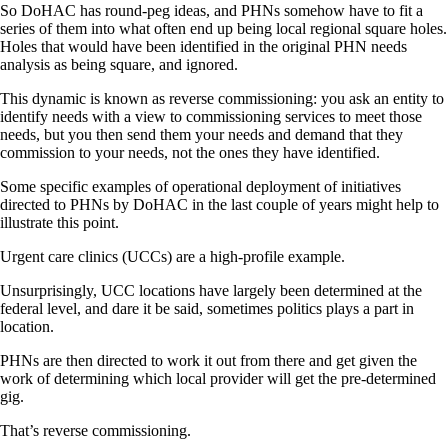
So DoHAC has round-peg ideas, and PHNs somehow have to fit a
series of them into what often end up being local regional square holes.
Holes that would have been identified in the original PHN needs
analysis as being square, and ignored.
This dynamic is known as reverse commissioning: you ask an entity to
identify needs with a view to commissioning services to meet those
needs, but you then send them your needs and demand that they
commission to your needs, not the ones they have identified.
Some specific examples of operational deployment of initiatives
directed to PHNs by DoHAC in the last couple of years might help to
illustrate this point.
Urgent care clinics (UCCs) are a high-profile example.
Unsurprisingly, UCC locations have largely been determined at the
federal level, and dare it be said, sometimes politics plays a part in
location.
PHNs are then directed to work it out from there and get given the
work of determining which local provider will get the pre-determined
gig.
That’s reverse commissioning.