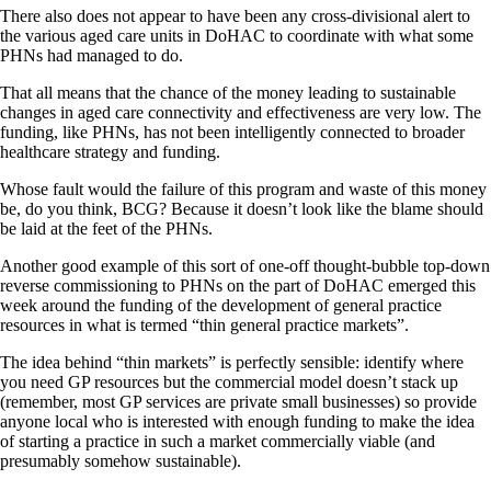
There also does not appear to have been any cross-divisional alert to
the various aged care units in DoHAC to coordinate with what some
PHNs had managed to do.
That all means that the chance of the money leading to sustainable
changes in aged care connectivity and effectiveness are very low. The
funding, like PHNs, has not been intelligently connected to broader
healthcare strategy and funding.
Whose fault would the failure of this program and waste of this money
be, do you think, BCG? Because it doesn’t look like the blame should
be laid at the feet of the PHNs.
Another good example of this sort of one-off thought-bubble top-down
reverse commissioning to PHNs on the part of DoHAC emerged this
week around the funding of the development of general practice
resources in what is termed “thin general practice markets”.
The idea behind “thin markets” is perfectly sensible: identify where
you need GP resources but the commercial model doesn’t stack up
(remember, most GP services are private small businesses) so provide
anyone local who is interested with enough funding to make the idea
of starting a practice in such a market commercially viable (and
presumably somehow sustainable).