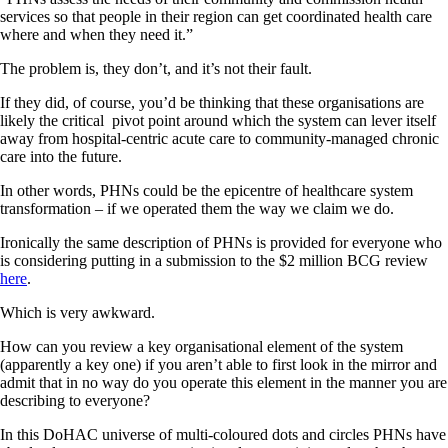
services so that people in their region can get coordinated health care
where and when they need it.”
The problem is, they don’t, and it’s not their fault.
If they did, of course, you’d be thinking that these organisations are
likely the critical pivot point around which the system can lever itself
away from hospital-centric acute care to community-managed chronic
care into the future.
In other words, PHNs could be the epicentre of healthcare system
transformation – if we operated them the way we claim we do.
Ironically the same description of PHNs is provided for everyone who
is considering putting in a submission to the $2 million BCG review
here
.
Which is very awkward.
How can you review a key organisational element of the system
(apparently a key one) if you aren’t able to first look in the mirror and
admit that in no way do you operate this element in the manner you are
describing to everyone?
In this DoHAC universe of multi-coloured dots and circles PHNs have