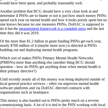
would have been spent, and probably reasonably well.
Another problem that BCG should have a very close look at and
determine if PHNs are to blame or not is just how much money PHNs
spend each year on mental health and how it looks poorly spent but no
one knows because no one measures PHNs. DoHAC is supposed to
do it but the
measurement framework is a complete mess
and the last
time they did it was 2019.
Of the more than $1.2 billion in grant funding PHNs get each year,
nearly $700 million of it (maybe more now) is directed at PHNs
building out and deploying mental health programs.
Which sort of makes PHNs Primary Mental Health Networks
(PMHNs) more than anything else (another thing BCG should
question – how do PHNs get anything done when mental health is
their primary directive?)
Until recently nearly all of this money was being deployed outside of
local general practice services – often via unproven mental health
software platforms and via DoHAC directed contracts with
organisations such as headspace.
This money is also handed out to PHNs pretty much on a reverse
commissioning basis. A lot of it is tied to the PHN working with local