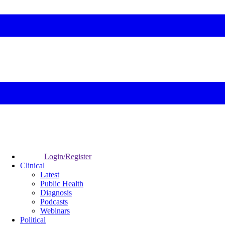
Login/Register
Clinical
Latest
Public Health
Diagnosis
Podcasts
Webinars
Political