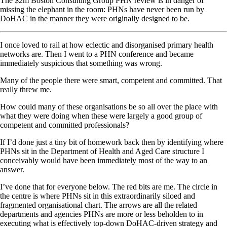
The $2m Boston Consulting Group PHN review is in danger of
missing the elephant in the room: PHNs have never been run by
DoHAC in the manner they were originally designed to be.
I once loved to rail at how eclectic and disorganised primary health
networks are. Then I went to a PHN conference and became
immediately suspicious that something was wrong.
Many of the people there were smart, competent and committed. That
really threw me.
How could many of these organisations be so all over the place with
what they were doing when these were largely a good group of
competent and committed professionals?
If I’d done just a tiny bit of homework back then by identifying where
PHNs sit in the Department of Health and Aged Care structure I
conceivably would have been immediately most of the way to an
answer.
I’ve done that for everyone below. The red bits are me. The circle in
the centre is where PHNs sit in this extraordinarily siloed and
fragmented organisational chart. The arrows are all the related
departments and agencies PHNs are more or less beholden to in
executing what is effectively top-down DoHAC-driven strategy and