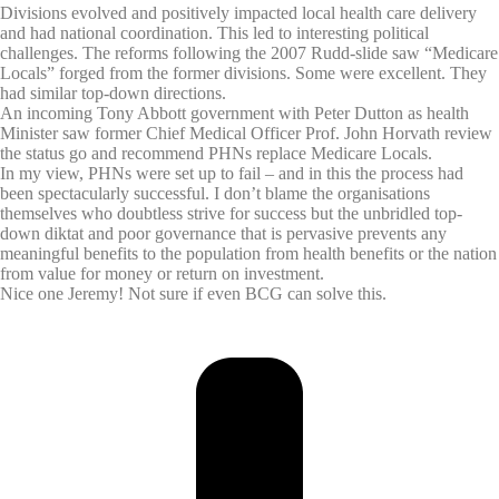
Divisions evolved and positively impacted local health care delivery
and had national coordination. This led to interesting political
challenges. The reforms following the 2007 Rudd-slide saw “Medicare
Locals” forged from the former divisions. Some were excellent. They
had similar top-down directions.
An incoming Tony Abbott government with Peter Dutton as health
Minister saw former Chief Medical Officer Prof. John Horvath review
the status go and recommend PHNs replace Medicare Locals.
In my view, PHNs were set up to fail – and in this the process had
been spectacularly successful. I don’t blame the organisations
themselves who doubtless strive for success but the unbridled top-
down diktat and poor governance that is pervasive prevents any
meaningful benefits to the population from health benefits or the nation
from value for money or return on investment.
Nice one Jeremy! Not sure if even BCG can solve this.