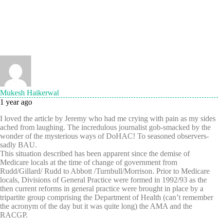
Mukesh Haikerwal
1 year ago
I loved the article by Jeremy who had me crying with pain as my sides
ached from laughing. The incredulous journalist gob-smacked by the
wonder of the mysterious ways of DoHAC! To seasoned observers-
sadly BAU.
This situation described has been apparent since the demise of
Medicare locals at the time of change of government from
Rudd/Gillard/ Rudd to Abbott /Turnbull/Morrison. Prior to Medicare
locals, Divisions of General Practice were formed in 1992/93 as the
then current reforms in general practice were brought in place by a
tripartite group comprising the Department of Health (can’t remember
the acronym of the day but it was quite long) the AMA and the
RACGP.