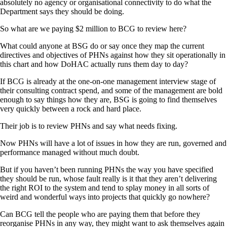
absolutely no agency or organisational connectivity to do what the
Department says they should be doing.
So what are we paying $2 million to BCG to review here?
What could anyone at BSG do or say once they map the current
directives and objectives of PHNs against how they sit operationally in
this chart and how DoHAC actually runs them day to day?
If BCG is already at the one-on-one management interview stage of
their consulting contract spend, and some of the management are bold
enough to say things how they are, BSG is going to find themselves
very quickly between a rock and hard place.
Their job is to review PHNs and say what needs fixing.
Now PHNs will have a lot of issues in how they are run, governed and
performance managed without much doubt.
But if you haven’t been running PHNs the way you have specified
they should be run, whose fault really is it that they aren’t delivering
the right ROI to the system and tend to splay money in all sorts of
weird and wonderful ways into projects that quickly go nowhere?
Can BCG tell the people who are paying them that before they
reorganise PHNs in any way, they might want to ask themselves again