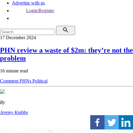
Advertise with us
Login/Register
17 December 2024
PHN review a waste of $2m: they’re not the
problem
16 minute read
Comment
PHNs
Political
By
Jeremy Knibbs