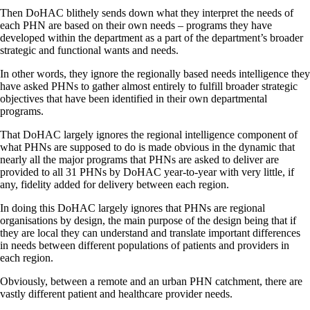
Then DoHAC blithely sends down what they interpret the needs of
each PHN are based on their own needs – programs they have
developed within the department as a part of the department’s broader
strategic and functional wants and needs.
In other words, they ignore the regionally based needs intelligence they
have asked PHNs to gather almost entirely to fulfill broader strategic
objectives that have been identified in their own departmental
programs.
That DoHAC largely ignores the regional intelligence component of
what PHNs are supposed to do is made obvious in the dynamic that
nearly all the major programs that PHNs are asked to deliver are
provided to all 31 PHNs by DoHAC year-to-year with very little, if
any, fidelity added for delivery between each region.
In doing this DoHAC largely ignores that PHNs are regional
organisations by design, the main purpose of the design being that if
they are local they can understand and translate important differences
in needs between different populations of patients and providers in
each region.
Obviously, between a remote and an urban PHN catchment, there are
vastly different patient and healthcare provider needs.