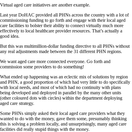
Virtual aged care initiatives are another example.
Last year DoHAC provided all PHNs across the country with a lot of
commissioning funding to go forth and engage with their local aged
care facilities to bolster their ability to connect virtually much more
effectively to local healthcare provider resources. That’s actually a
good idea.
But this was multimillion-dollar funding directive to all PHNs without
any real adjustments made between the 31 different PHN regions.
We want aged care more connected everyone. Go forth and
commission some providers to do something!
What ended up happening was an eclectic mix of solutions by region
and PHN, a good proportion of which had very little to do specifically
with local needs, and most of which had no continuity with plans
being developed and deployed in parallel by the many other units
(other coloured dots with circles) within the department deploying
aged care strategy.
Some PHNs simply asked their local aged care providers what they
wanted to do with the money, gave them some, presumably thinking
this is solving a problem locally, and unsurprisingly, many aged care
facilities did really stupid things with the money.