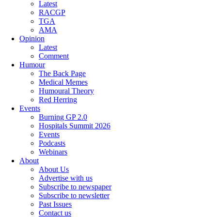
Latest
RACGP
TGA
AMA
Opinion
Latest
Comment
Humour
The Back Page
Medical Memes
Humoural Theory
Red Herring
Events
Burning GP 2.0
Hospitals Summit 2026
Events
Podcasts
Webinars
About
About Us
Advertise with us
Subscribe to newspaper
Subscribe to newsletter
Past Issues
Contact us