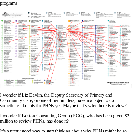
programs.
I wonder if Liz Devlin, the Deputy Secretary of Primary and
Community Care, or one of her minders, have managed to do
something like this for PHNs yet. Maybe that’s why there is review?
I wonder if Boston Consulting Group (BCG), who has been given $2
million to review PHNs, has done it?
It’s a pretty good way to start thinking about why PHNs might be so