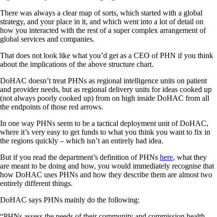
There was always a clear map of sorts, which started with a global
strategy, and your place in it, and which went into a lot of detail on
how you interacted with the rest of a super complex arrangement of
global services and companies.
That does not look like what you’d get as a CEO of PHN if you think
about the implications of the above structure chart.
DoHAC doesn’t treat PHNs as regional intelligence units on patient
and provider needs, but as regional delivery units for ideas cooked up
(not always poorly cooked up) from on high inside DoHAC from all
the endpoints of those red arrows.
In one way PHNs seem to be a tactical deployment unit of DoHAC,
where it’s very easy to get funds to what you think you want to fix in
the regions quickly – which isn’t an entirely bad idea.
But if you read the department’s definition of PHNs
here
, what they
are meant to be doing and how, you would immediately recognise that
how DoHAC uses PHNs and how they describe them are almost two
entirely different things.
DoHAC says PHNs mainly do the following:
“PHNs assess the needs of their community and commission health