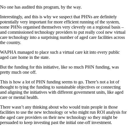
No one has audited this program, by the way.
Interestingly, and this is why we suspect that PHNs are definitely
potentially very important for more efficient running of the system,
some PHNs organised themselves very cleverly on a regional basis –
and commissioned technology providers to put really cool new virtual
care technology into a surprising number of aged care facilities across
the country.
WAPHA managed to place such a virtual care kit into every public
aged care home in the state.
But the funding for this initiative, like so much PHN funding, was
pretty much one off.
This is how a lot of PHN funding seems to go. There’s not a lot of
thought to tying the funding to sustainable objectives or connecting
and aligning the initiatives with different government units, like aged
care or mental health.
There wasn’t any thinking about who would train people in those
facilities to use the new technology or who might run ROI analysis for
the aged care providers on their new technology so they might be
persuaded to keep investing past the initial one-off investment.