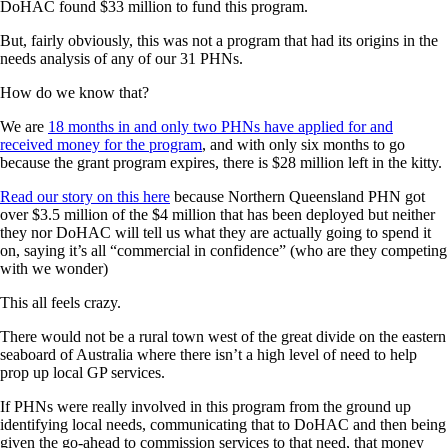
DoHAC found $33 million to fund this program.
But, fairly obviously, this was not a program that had its origins in the
needs analysis of any of our 31 PHNs.
How do we know that?
We are
18 months in and only two PHNs have applied for and
received money for the program
, and with only six months to go
because the grant program expires, there is $28 million left in the kitty.
Read our story on this here
because Northern Queensland PHN got
over $3.5 million of the $4 million that has been deployed but neither
they nor DoHAC will tell us what they are actually going to spend it
on, saying it’s all “commercial in confidence” (who are they competing
with we wonder)
This all feels crazy.
There would not be a rural town west of the great divide on the eastern
seaboard of Australia where there isn’t a high level of need to help
prop up local GP services.
If PHNs were really involved in this program from the ground up
identifying local needs, communicating that to DoHAC and then being
given the go-ahead to commission services to that need, that money