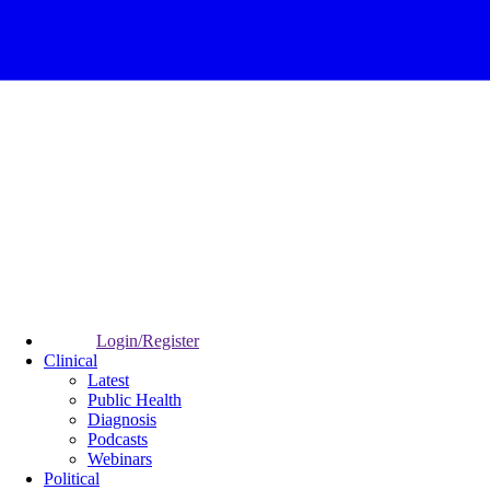
Login/Register
Clinical
Latest
Public Health
Diagnosis
Podcasts
Webinars
Political