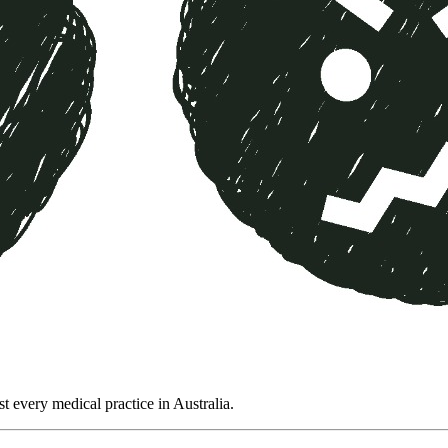
t every medical practice in Australia.