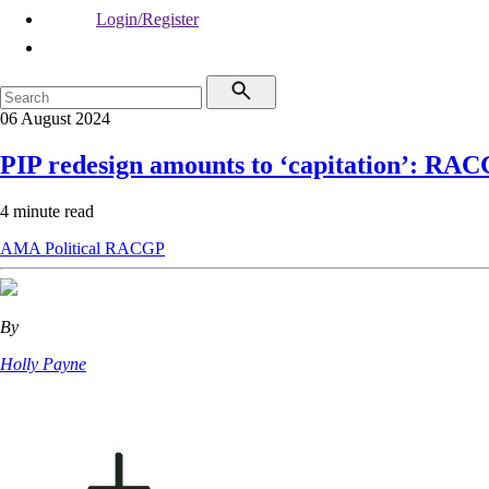
Login/Register
06 August 2024
PIP redesign amounts to ‘capitation’: RA
4 minute read
AMA
Political
RACGP
By
Holly Payne