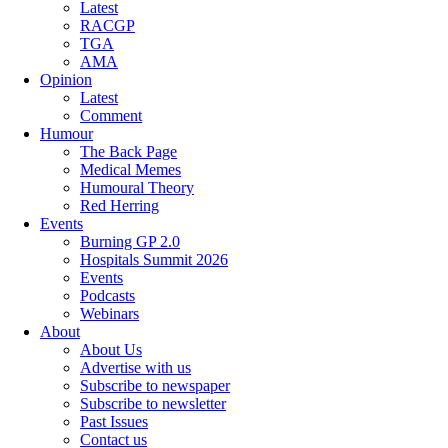
Latest
RACGP
TGA
AMA
Opinion
Latest
Comment
Humour
The Back Page
Medical Memes
Humoural Theory
Red Herring
Events
Burning GP 2.0
Hospitals Summit 2026
Events
Podcasts
Webinars
About
About Us
Advertise with us
Subscribe to newspaper
Subscribe to newsletter
Past Issues
Contact us