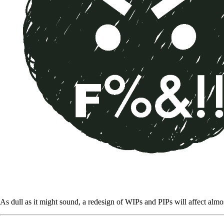
As dull as it might sound, a redesign of WIPs and PIPs will affect almos