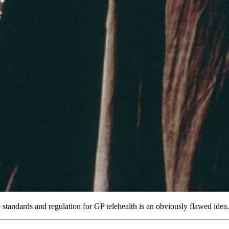
 standards and regulation for GP telehealth is an obviously flawed idea.