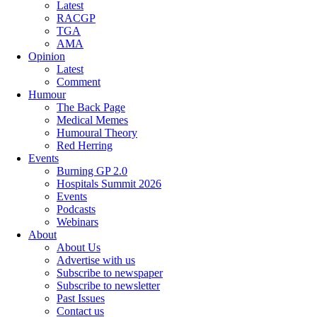
Latest
RACGP
TGA
AMA
Opinion
Latest
Comment
Humour
The Back Page
Medical Memes
Humoural Theory
Red Herring
Events
Burning GP 2.0
Hospitals Summit 2026
Events
Podcasts
Webinars
About
About Us
Advertise with us
Subscribe to newspaper
Subscribe to newsletter
Past Issues
Contact us