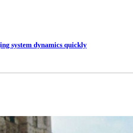
ging system dynamics quickly