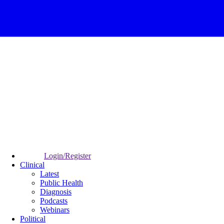
Login/Register
Clinical
Latest
Public Health
Diagnosis
Podcasts
Webinars
Political