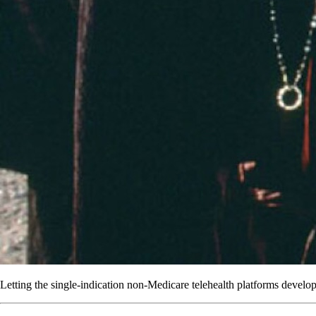
Letting the single-indication non-Medicare telehealth platforms develop