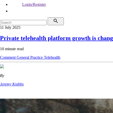
Login/Register
11 July 2025
Private telehealth platform growth is chan
10 minute read
Comment
General Practice
Telehealth
By
Jeremy Knibbs