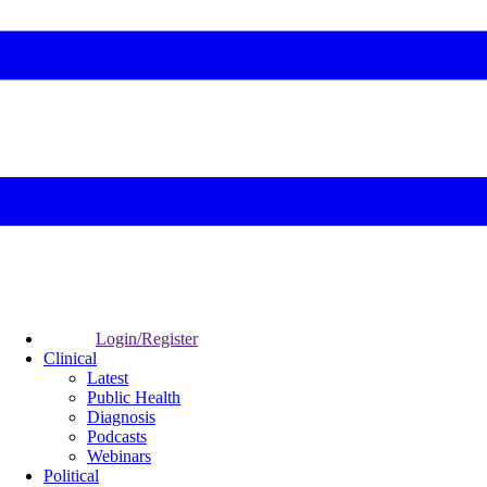
Login/Register
Clinical
Latest
Public Health
Diagnosis
Podcasts
Webinars
Political