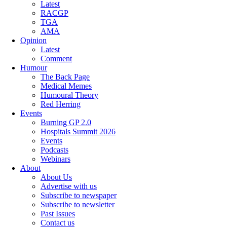
Latest
RACGP
TGA
AMA
Opinion
Latest
Comment
Humour
The Back Page
Medical Memes
Humoural Theory
Red Herring
Events
Burning GP 2.0
Hospitals Summit 2026
Events
Podcasts
Webinars
About
About Us
Advertise with us
Subscribe to newspaper
Subscribe to newsletter
Past Issues
Contact us