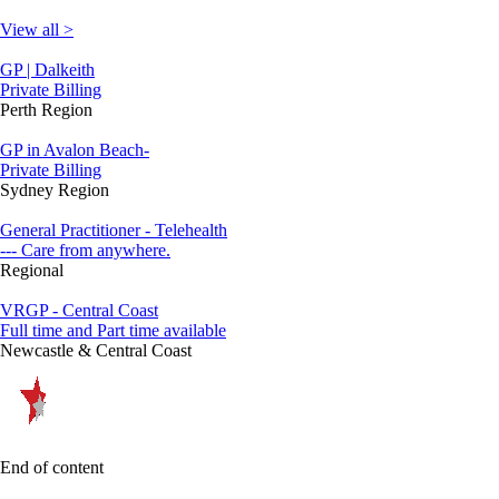
View all >
GP | Dalkeith
Private Billing
Perth Region
GP in Avalon Beach-
Private Billing
Sydney Region
General Practitioner - Telehealth
--- Care from anywhere.
Regional
VRGP - Central Coast
Full time and Part time available
Newcastle & Central Coast
End of content