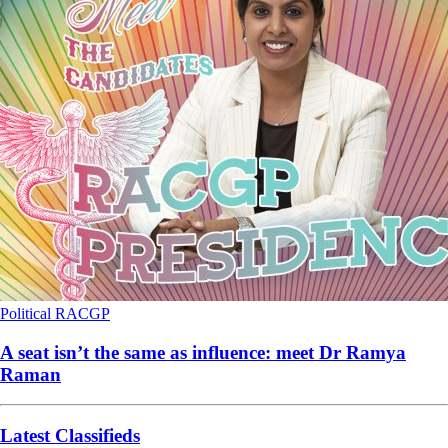
Political
RACGP
A seat isn’t the same as influence: meet Dr Ramya
Raman
Latest Classifieds