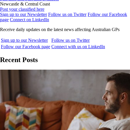
Newcastle & Central Coast
Post your classified here
Sign up to our Newsletter
Follow us on Twitter
Follow our Facebook
page
Connect on LinkedIn
Receive daily updates on the latest news affecting Australian GPs
Sign up to our Newsletter
Follow us on Twitter
Follow our Facebook page
Connect with us on LinkedIn
Recent Posts