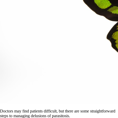
Doctors may find patients difficult, but there are some straightforward
steps to managing delusions of parasitosis.