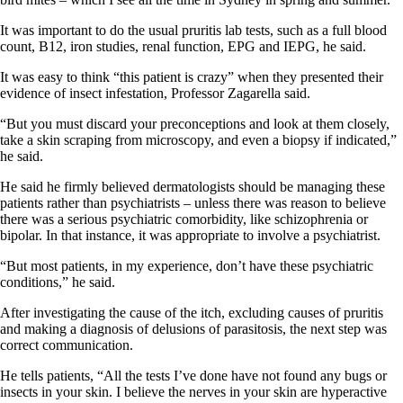
It was important to do the usual pruritis lab tests, such as a full blood
count, B12, iron studies, renal function, EPG and IEPG, he said.
It was easy to think “this patient is crazy” when they presented their
evidence of insect infestation, Professor Zagarella said.
“But you must discard your preconceptions and look at them closely,
take a skin scraping from microscopy, and even a biopsy if indicated,”
he said.
He said he firmly believed dermatologists should be managing these
patients rather than psychiatrists – unless there was reason to believe
there was a serious psychiatric comorbidity, like schizophrenia or
bipolar. In that instance, it was appropriate to involve a psychiatrist.
“But most patients, in my experience, don’t have these psychiatric
conditions,” he said.
After investigating the cause of the itch, excluding causes of pruritis
and making a diagnosis of delusions of parasitosis, the next step was
correct communication.
He tells patients, “All the tests I’ve done have not found any bugs or
insects in your skin. I believe the nerves in your skin are hyperactive