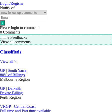
Login/Register
Notify of
Please login to comment
0
Comments
Inline Feedbacks
View all comments
Classifieds
View all >
GP | South Yarra
80% of Billings
Melbourne Region
GP | Dalkeith
Private Billing
Perth Region
VRGP - Central Coast
Full time and Part time available