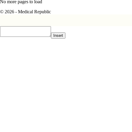
No more pages to load
© 2026 - Medical Republic
Insert