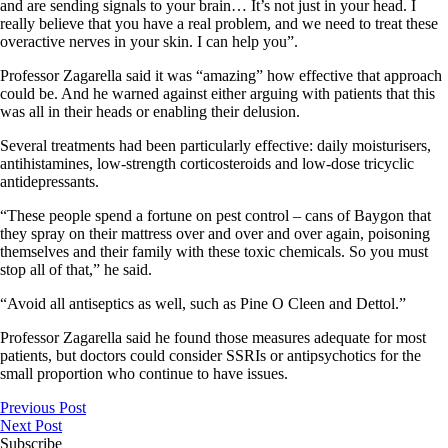
and are sending signals to your brain… It’s not just in your head. I
really believe that you have a real problem, and we need to treat these
overactive nerves in your skin. I can help you”.
Professor Zagarella said it was “amazing” how effective that approach
could be. And he warned against either arguing with patients that this
was all in their heads or enabling their delusion.
Several treatments had been particularly effective: daily moisturisers,
antihistamines, low-strength corticosteroids and low-dose tricyclic
antidepressants.
“These people spend a fortune on pest control – cans of Baygon that
they spray on their mattress over and over and over again, poisoning
themselves and their family with these toxic chemicals.
So
you must
stop all of that,” he said.
“Avoid all antiseptics as well, such as Pine O Cleen and Dettol.”
Professor Zagarella said he found those measures adequate for most
patients, but doctors could consider SSRIs or antipsychotics for the
small proportion who continue to have issues.
Previous Post
Next Post
Subscribe