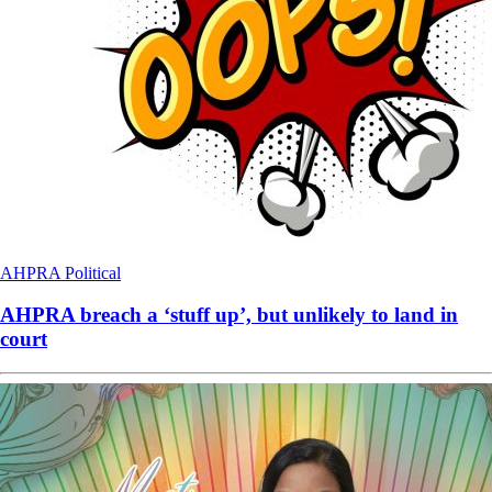
AHPRA
Political
AHPRA breach a ‘stuff up’, but unlikely to land in
court