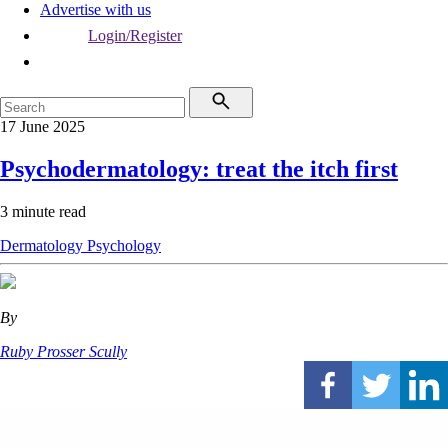
Advertise with us
Login/Register
17 June 2025
Psychodermatology: treat the itch first
3 minute read
Dermatology
Psychology
By
Ruby Prosser Scully