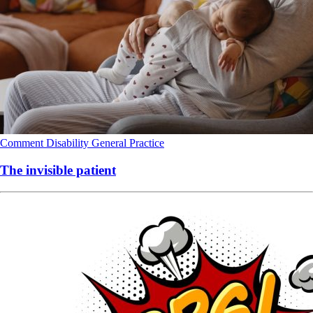
Comment
Disability
General Practice
The invisible patient