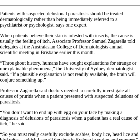
Patients with suspected delusional parasitosis should be treated
dermatologically rather than being immediately referred to a
psychiatrist or psychologist, says one expert.
When patients believe their skin is infested with insects, the cause is
usually the feeling of itch, Associate Professor Samuel Zagarella told
delegates at the Australasian College of Dermatologists annual
scientific meeting in Brisbane earlier this month.
“Throughout history, humans have sought explanations for strange or
unexplainable phenomena,” the University of Sydney dermatologist
said. “If a plausible explanation is not readily available, the brain will
conjure something up.”
Professor Zagarella said doctors needed to carefully investigate all
causes of pruritis when a patient presented with suspected delusions of
parasitosis.
“You don’t want to end up with egg on your face by making a
diagnosis of delusions of parasitosis when a patient has a real cause of
itch,” he said.
“
So
you must really carefully exclude scabies, body lice, head lice and
bird mites – which I see all the time in Sydney in spring and summer.”