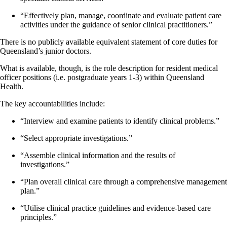
“Effectively plan, manage, coordinate and evaluate patient care
activities under the guidance of senior clinical practitioners.”
There is no publicly available equivalent statement of core duties for
Queensland’s junior doctors.
What is available, though, is the role description for resident medical
officer positions (i.e. postgraduate years 1-3) within Queensland
Health.
The key accountabilities include:
“Interview and examine patients to identify clinical problems.”
“Select appropriate investigations.”
“Assemble clinical information and the results of
investigations.”
“Plan overall clinical care through a comprehensive management
plan.”
“Utilise clinical practice guidelines and evidence-based care
principles.”