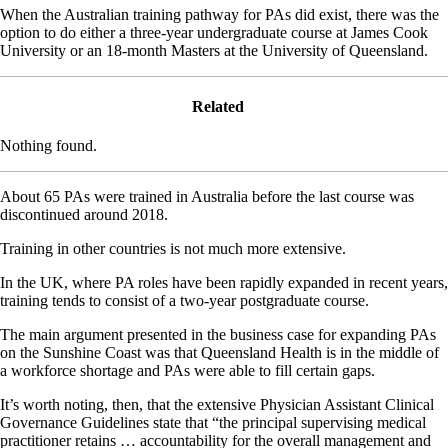
When the Australian training pathway for PAs did exist, there was the
option to do either a three-year undergraduate course at James Cook
University or an 18-month Masters at the University of Queensland.
Related
Nothing found.
About 65 PAs were trained in Australia before the last course was
discontinued around 2018.
Training in other countries is not much more extensive.
In the UK, where PA roles have been rapidly expanded in recent years,
training tends to consist of a two-year postgraduate course.
The main argument presented in the business case for expanding PAs
on the Sunshine Coast was that Queensland Health is in the middle of
a workforce shortage and PAs were able to fill certain gaps.
It’s worth noting, then, that the extensive Physician Assistant Clinical
Governance Guidelines state that “the principal supervising medical
practitioner retains … accountability for the overall management and