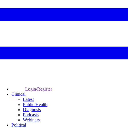
Login/Register
Clinical
Latest
Public Health
Diagnosis
Podcasts
Webinars
Political