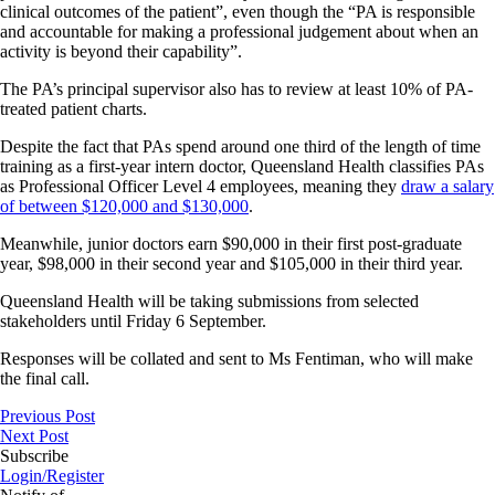
clinical outcomes of the patient”, even though the “PA is responsible
and accountable for making a professional judgement about when an
activity is beyond their capability”.
The PA’s principal supervisor also has to review at least 10% of PA-
treated patient charts.
Despite the fact that PAs spend around one third of the length of time
training as a first-year intern doctor, Queensland Health classifies PAs
as Professional Officer Level 4 employees, meaning they
draw a salary
of between $120,000 and $130,000
.
Meanwhile, junior doctors earn $90,000 in their first post-graduate
year, $98,000 in their second year and $105,000 in their third year.
Queensland Health will be taking submissions from selected
stakeholders until Friday 6 September.
Responses will be collated and sent to Ms Fentiman, who will make
the final call.
Previous Post
Next Post
Subscribe
Login/Register