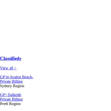
Classifieds
View all >
GP in Avalon Beach-
Private Billing
Sydney Region
GP | Dalkeith
Private Billing
Perth Region