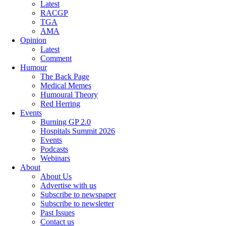
Latest
RACGP
TGA
AMA
Opinion
Latest
Comment
Humour
The Back Page
Medical Memes
Humoural Theory
Red Herring
Events
Burning GP 2.0
Hospitals Summit 2026
Events
Podcasts
Webinars
About
About Us
Advertise with us
Subscribe to newspaper
Subscribe to newsletter
Past Issues
Contact us