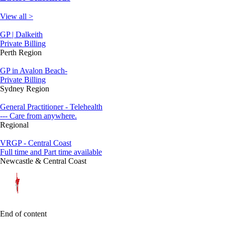
View all >
GP | Dalkeith
Private Billing
Perth Region
GP in Avalon Beach-
Private Billing
Sydney Region
General Practitioner - Telehealth
--- Care from anywhere.
Regional
VRGP - Central Coast
Full time and Part time available
Newcastle & Central Coast
End of content