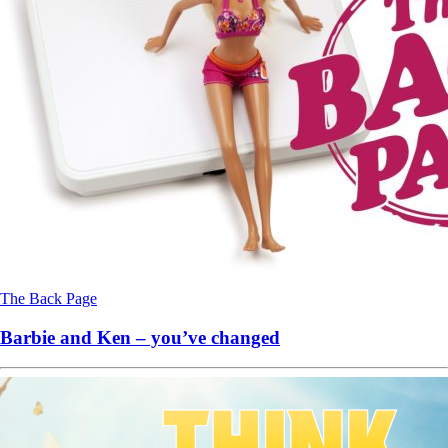
The Back Page
Barbie and Ken – you’ve changed