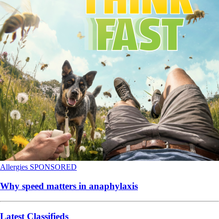
Allergies
SPONSORED
Why speed matters in anaphylaxis
Latest Classifieds