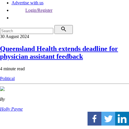
Advertise with us
Login/Register
30 August 2024
Queensland Health extends deadline for
physician assistant feedback
4 minute read
Political
By
Holly Payne