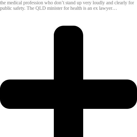
the medical profession who don’t stand up very loudly and clearly for
public safety. The QLD minister for health is an ex lawyer…