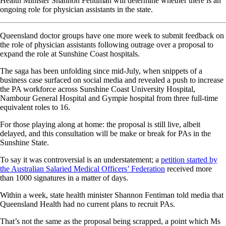
Health Minister Shannon Fentiman will determine whether there is an
ongoing role for physician assistants in the state.
Queensland doctor groups have one more week to submit feedback on
the role of physician assistants following outrage over a proposal to
expand the role at Sunshine Coast hospitals.
The saga has been unfolding since mid-July, when snippets of a
business case surfaced on social media and revealed a push to increase
the PA workforce across Sunshine Coast University Hospital,
Nambour General Hospital and Gympie hospital from three full-time
equivalent roles to 16.
For those playing along at home: the proposal is still live, albeit
delayed, and this consultation will be make or break for PAs in the
Sunshine State.
To say it was controversial is an understatement; a
petition started by
the Australian Salaried Medical Officers’ Federation
received more
than 1000 signatures in a matter of days.
Within a week, state health minister Shannon Fentiman told media that
Queensland Health had no current plans to recruit PAs.
That’s not the same as the proposal being scrapped, a point which Ms