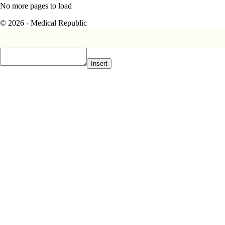
No more pages to load
© 2026 - Medical Republic
Insert