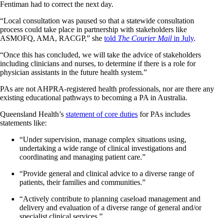
Fentiman had to correct the next day.
“Local consultation was paused so that a statewide consultation
process could take place in partnership with stakeholders like
ASMOFQ, AMA, RACGP,” she
told
The Courier Mail
in July
.
“Once this has concluded, we will take the advice of stakeholders
including clinicians and nurses, to determine if there is a role for
physician assistants in the future health system.”
PAs are not AHPRA-registered health professionals, nor are there any
existing educational pathways to becoming a PA in Australia.
Queensland Health’s
statement of core duties
for PAs includes
statements like:
“Under supervision, manage complex situations using,
undertaking a wide range of clinical investigations and
coordinating and managing patient care.”
“Provide general and clinical advice to a diverse range of
patients, their families and communities.”
“Actively contribute to planning caseload management and
delivery and evaluation of a diverse range of general and/or
specialist clinical services.”