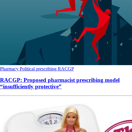
Pharmacy
Political
prescribing
RACGP
RACGP: Proposed pharmacist prescribing model
“insufficiently protective”