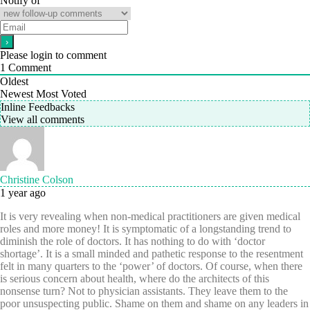
Notify of
Please login to comment
1
Comment
Oldest
Newest
Most Voted
Inline Feedbacks
View all comments
Christine Colson
1 year ago
It is very revealing when non-medical practitioners are given medical
roles and more money! It is symptomatic of a longstanding trend to
diminish the role of doctors. It has nothing to do with ‘doctor
shortage’. It is a small minded and pathetic response to the resentment
felt in many quarters to the ‘power’ of doctors. Of course, when there
is serious concern about health, where do the architects of this
nonsense turn? Not to physician assistants. They leave them to the
poor unsuspecting public. Shame on them and shame on any leaders in