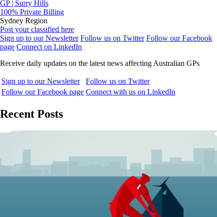
GP | Surry Hills
100% Private Billing
Sydney Region
Post your classified here
Sign up to our Newsletter
Follow us on Twitter
Follow our Facebook
page
Connect on LinkedIn
Receive daily updates on the latest news affecting Australian GPs
Sign up to our Newsletter
Follow us on Twitter
Follow our Facebook page
Connect with us on LinkedIn
Recent Posts