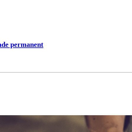
made permanent