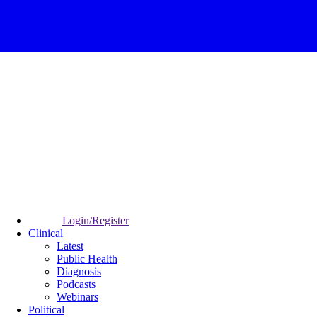
Login/Register
Clinical
Latest
Public Health
Diagnosis
Podcasts
Webinars
Political