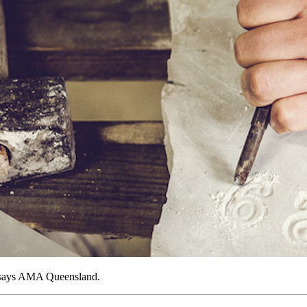
, says AMA Queensland.