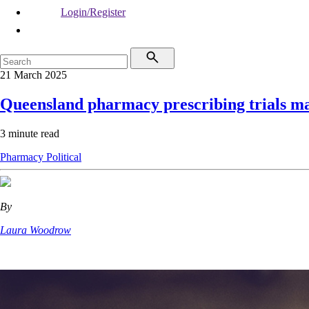
Login/Register
21 March 2025
Queensland pharmacy prescribing trials 
3 minute read
Pharmacy
Political
By
Laura Woodrow