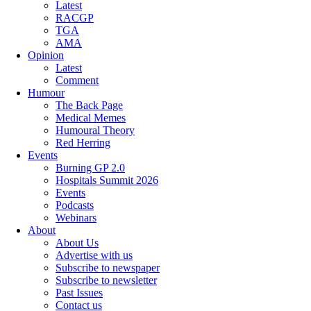
Latest
RACGP
TGA
AMA
Opinion
Latest
Comment
Humour
The Back Page
Medical Memes
Humoural Theory
Red Herring
Events
Burning GP 2.0
Hospitals Summit 2026
Events
Podcasts
Webinars
About
About Us
Advertise with us
Subscribe to newspaper
Subscribe to newsletter
Past Issues
Contact us