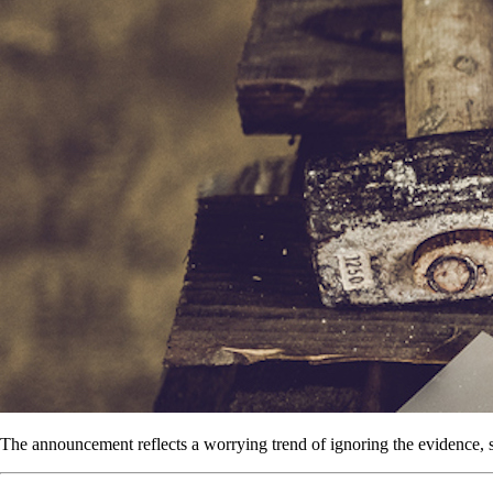
The announcement reflects a worrying trend of ignoring the evidence