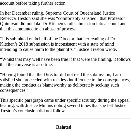
account before taking further action.
In her December ruling, Supreme Court of Queensland Justice
Rebecca Treston said she was “comfortably satisfied” that Professor
Quinlivan did not take Dr Kitchen’s full submission into account and
that this amounted to an abuse of process.
“It is submitted on behalf of the Director that her reading of Dr
Kitchen’s 2018 submission is inconsistent with a state of mind
intending to cause harm to the plaintiffs,” Justice Treston wrote.
“Whilst that may well have been true if that were the finding, it follows
that the converse is also true.
“Having found that the Director did not read the submission, I am
satisfied she proceeded with reckless indifference to the consequences,
making the conduct as blameworthy as deliberately seeking such
consequences.”
This specific paragraph came under specific scrutiny during the appeal
hearing, with Justice Mullins noting several times that she felt Justice
Treston’s conclusion did not follow.
Related