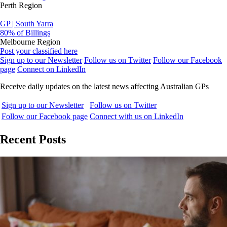
Perth Region
GP | South Yarra
80% of Billings
Melbourne Region
Post your classified here
Sign up to our Newsletter
Follow us on Twitter
Follow our Facebook
page
Connect on LinkedIn
Receive daily updates on the latest news affecting Australian GPs
Sign up to our Newsletter
Follow us on Twitter
Follow our Facebook page
Connect with us on LinkedIn
Recent Posts