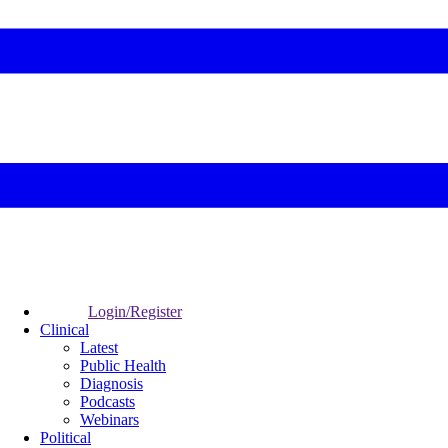
Login/Register
Clinical
Latest
Public Health
Diagnosis
Podcasts
Webinars
Political