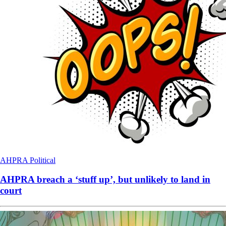
AHPRA
Political
AHPRA breach a ‘stuff up’, but unlikely to land in
court