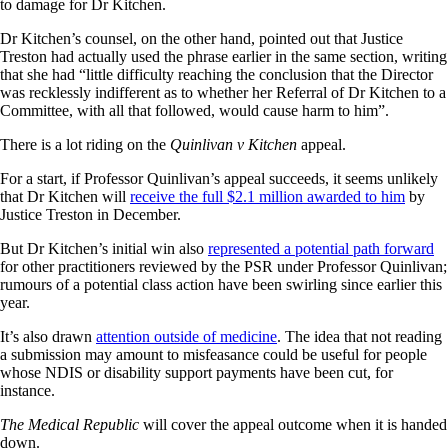
to damage for Dr Kitchen.
Dr Kitchen’s counsel, on the other hand, pointed out that Justice
Treston had actually used the phrase earlier in the same section, writing
that she had “little difficulty reaching the conclusion that the Director
was recklessly indifferent as to whether her Referral of Dr Kitchen to a
Committee, with all that followed, would cause harm to him”.
There is a lot riding on the
Quinlivan v Kitchen
appeal.
For a start, if Professor Quinlivan’s appeal succeeds, it seems unlikely
that Dr Kitchen will
receive the full $2.1 million awarded to him
by
Justice Treston in December.
But Dr Kitchen’s initial win also
represented a potential path forward
for other practitioners reviewed by the PSR under Professor Quinlivan;
rumours of a potential class action have been swirling since earlier this
year.
It’s also drawn
attention outside of medicine
. The idea that not reading
a submission may amount to misfeasance could be useful for people
whose NDIS or disability support payments have been cut, for
instance.
The Medical Republic
will cover the appeal outcome when it is handed
down.