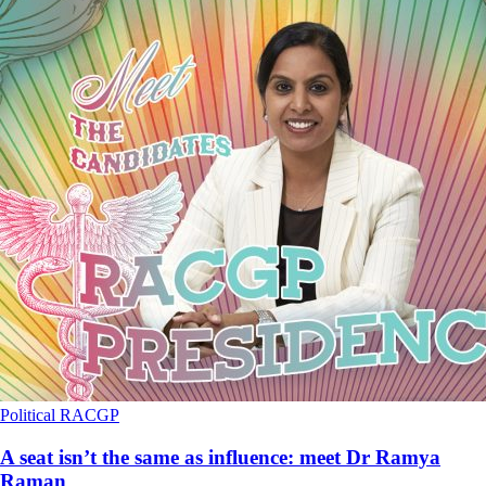
Political
RACGP
A seat isn’t the same as influence: meet Dr Ramya
Raman