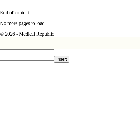
End of content
No more pages to load
© 2026 - Medical Republic
Insert