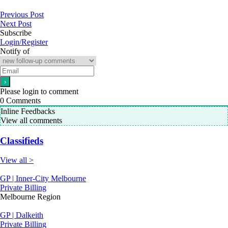
Previous Post
Next Post
Subscribe
Login/Register
Notify of
Please login to comment
0
Comments
Inline Feedbacks
View all comments
Classifieds
View all >
GP | Inner-City Melbourne
Private Billing
Melbourne Region
GP | Dalkeith
Private Billing