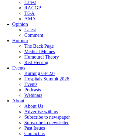
Latest
RACGP
TGA
AMA
Opinion
Latest
Comment
Humour
The Back Page
Medical Memes
Humoural Theory
Red Herring
Events
Burning GP 2.0
Hospitals Summit 2026
Events
Podcasts
Webinars
About
About Us
Advertise with us
Subscribe to newspaper
Subscribe to newsletter
Past Issues
Contact us