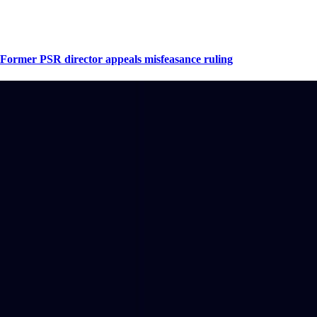
Former PSR director appeals misfeasance ruling