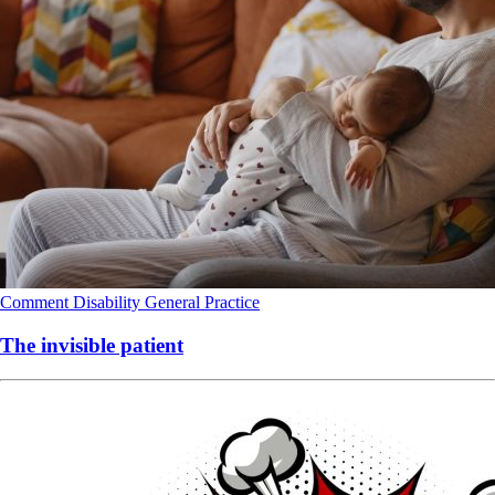
Comment
Disability
General Practice
The invisible patient