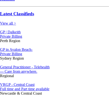
Latest Classifieds
View all >
GP | Dalkeith
Private Billing
Perth Region
GP in Avalon Beach-
Private Billing
Sydney Region
General Practitioner - Telehealth
--- Care from anywhere.
Regional
VRGP - Central Coast
Full time and Part time available
Newcastle & Central Coast