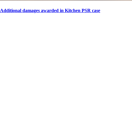
Additional damages awarded in Kitchen PSR case