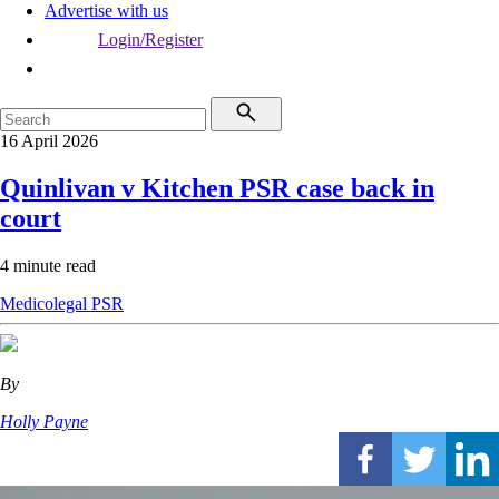
Advertise with us
Login/Register
16 April 2026
Quinlivan v Kitchen PSR case back in
court
4 minute read
Medicolegal
PSR
By
Holly Payne