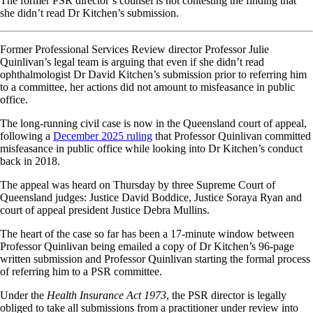
The former PSR director’s counsel is not contesting the finding that
she didn’t read Dr Kitchen’s submission.
Former Professional Services Review director Professor Julie
Quinlivan’s legal team is arguing that even if she didn’t read
ophthalmologist Dr David Kitchen’s submission prior to referring him
to a committee, her actions did not amount to misfeasance in public
office.
The long-running civil case is now in the Queensland court of appeal,
following a
December 2025 ruling
that Professor Quinlivan committed
misfeasance in public office while looking into Dr Kitchen’s conduct
back in 2018.
The appeal was heard on Thursday by three Supreme Court of
Queensland judges: Justice David Boddice, Justice Soraya Ryan and
court of appeal president Justice Debra Mullins.
The heart of the case so far has been a 17-minute window between
Professor Quinlivan being emailed a copy of Dr Kitchen’s 96-page
written submission and Professor Quinlivan starting the formal process
of referring him to a PSR committee.
Under the
Health Insurance Act 1973
, the PSR director is legally
obliged to take all submissions from a practitioner under review into