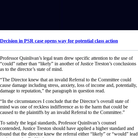
Decision in PSR case opens way for potential class action
Professor Quinlivan’s legal team drew specific attention to the use of
“could” rather than “likely” in another of Justice Treston’s conclusions
as to the director’s state of mind.
“The Director knew that an invalid Referral to the Committee could
cause damage including stress, anxiety, loss of income and, potentially,
damage to reputation,” the paragraph in question read.
“In the circumstances I conclude that the Director’s overall state of
mind was one of reckless indifference as to the harm that could be
caused to the plaintiffs by an invalid Referral to the Committee.”
To satisfy the legal standards, Professor Quinlivan’s counsel
contended, Justice Treston should have applied a higher standard and
found that the director knew the referral either “likely” or “would” lead