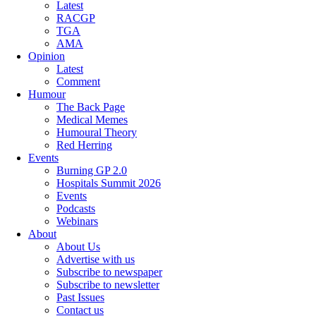
Latest
RACGP
TGA
AMA
Opinion
Latest
Comment
Humour
The Back Page
Medical Memes
Humoural Theory
Red Herring
Events
Burning GP 2.0
Hospitals Summit 2026
Events
Podcasts
Webinars
About
About Us
Advertise with us
Subscribe to newspaper
Subscribe to newsletter
Past Issues
Contact us