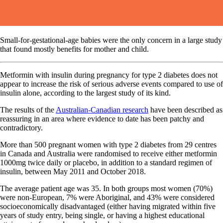
Small-for-gestational-age babies were the only concern in a large study
that found mostly benefits for mother and child.
Metformin with insulin during pregnancy for type 2 diabetes does not
appear to increase the risk of serious adverse events compared to use of
insulin alone, according to the largest study of its kind.
The results of the
Australian-Canadian research
have been described as
reassuring in an area where evidence to date has been patchy and
contradictory.
More than 500 pregnant women with type 2 diabetes from 29 centres
in Canada and Australia were randomised to receive either metformin
1000mg twice daily or placebo, in addition to a standard regimen of
insulin, between May 2011 and October 2018.
The average patient age was 35. In both groups most women (70%)
were non-European, 7% were Aboriginal, and 43% were considered
socioeconomically disadvantaged (either having migrated within five
years of study entry, being single, or having a highest educational