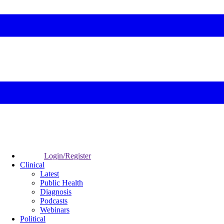
Login/Register
Clinical
Latest
Public Health
Diagnosis
Podcasts
Webinars
Political