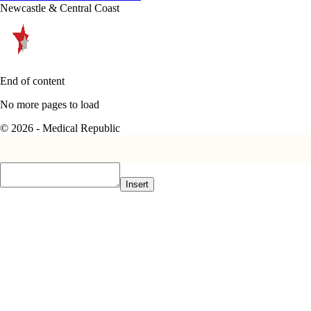
Newcastle & Central Coast
End of content
No more pages to load
© 2026 - Medical Republic
Insert