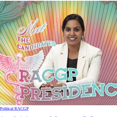
Political
RACGP