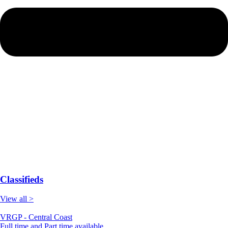
Classifieds
View all >
VRGP - Central Coast
Full time and Part time available