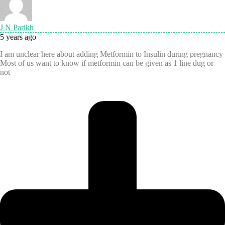
J N Parikh
5 years ago
I am unclear here about adding Metformin to Insulin during pregnancy
Most of us want to know if metformin can be given as 1 line dug or
not