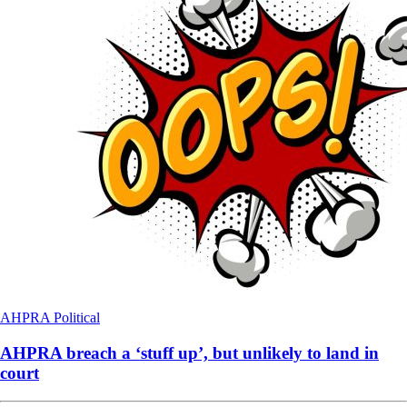
AHPRA
Political
AHPRA breach a ‘stuff up’, but unlikely to land in
court