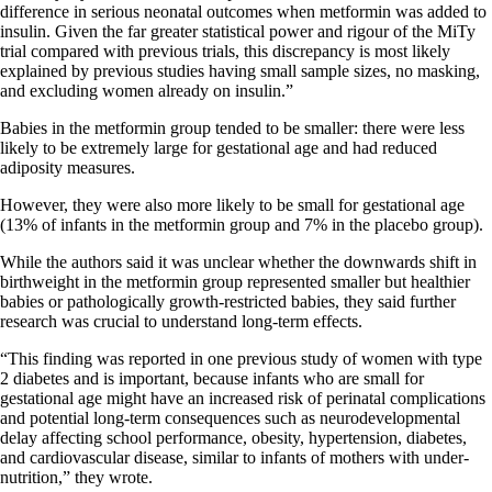
difference in serious neonatal outcomes when metformin was added to
insulin. Given the far greater statistical power and rigour of the MiTy
trial compared with previous trials, this discrepancy is most likely
explained by previous studies having small sample sizes, no masking,
and excluding women already on insulin.”
Babies in the metformin group tended to be smaller: there were less
likely to be extremely large for gestational age and had reduced
adiposity measures.
However, they were also more likely to be small for gestational age
(13% of infants in the metformin group and 7% in the placebo group).
While the authors said it was unclear whether the downwards shift in
birthweight in the metformin group represented smaller but healthier
babies or pathologically growth-restricted babies, they said further
research was crucial to understand long-term effects.
“This finding was reported in one previous study of women with type
2 diabetes and is important, because infants who are small for
gestational age might have an increased risk of perinatal complications
and potential long-term consequences such as neurodevelopmental
delay affecting school performance, obesity, hypertension, diabetes,
and cardiovascular disease, similar to infants of mothers with under-
nutrition,” they wrote.