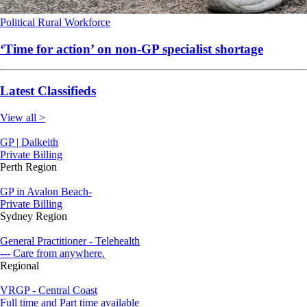
Political
Rural
Workforce
‘Time for action’ on non-GP specialist shortage
Latest Classifieds
View all >
GP | Dalkeith
Private Billing
Perth Region
GP in Avalon Beach-
Private Billing
Sydney Region
General Practitioner - Telehealth
--- Care from anywhere.
Regional
VRGP - Central Coast
Full time and Part time available