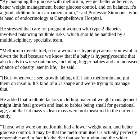
“By managing the glucose with metformin, we get better adherence,
better weight management, better glucose control, and on balance, it’s
a good addition to our armamentarium,” said Professor Simmons, who
is head of endocrinology at Campbelltown Hospital.
He stressed that care for pregnant women with type 2 diabetes
involved balancing multiple risks, which should be handled by a
multidisciplinary specialist team.
“Metformin diverts fuel, so if a woman is hyperglycaemic you want to
divert the fuel because we know that if a baby is hyperglycaemic that
also leads to worse outcomes, including bigger babies and an increased
chance of obesity later in life,” he said.
“[But] whenever I see growth tailing off, I stop metformin and put
them on insulin. It’s kind of a U-shape and we’re trying to manage
that.”
He added that multiple factors including maternal weight management
might limit fetal growth and lead to babies being small for gestational
age, and that fat mass vs lean mass were not measured in the current
study.
“Those who were on metformin had a lower weight gain, and better
glucose control. It may be that the metformin itself is actually perfectly
reasonable and in fact it’s the diet that we’re giving and the wider