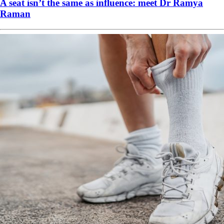
A seat isn’t the same as influence: meet Dr Ramya
Raman