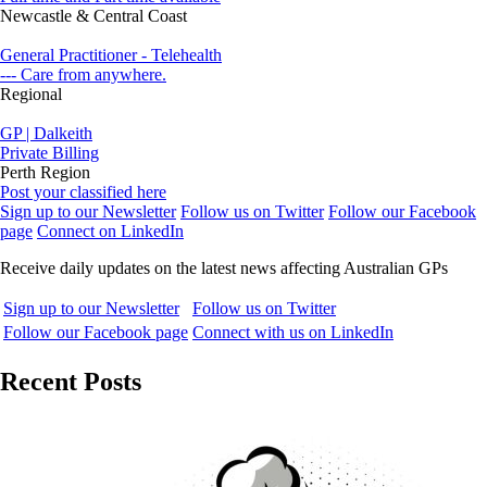
Newcastle & Central Coast
General Practitioner - Telehealth
--- Care from anywhere.
Regional
GP | Dalkeith
Private Billing
Perth Region
Post your classified here
Sign up to our Newsletter
Follow us on Twitter
Follow our Facebook
page
Connect on LinkedIn
Receive daily updates on the latest news affecting Australian GPs
Sign up to our Newsletter
Follow us on Twitter
Follow our Facebook page
Connect with us on LinkedIn
Recent Posts