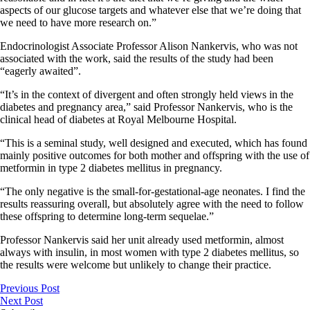
aspects of our glucose targets and whatever else that we’re doing that
we need to have more research on.”
Endocrinologist Associate Professor Alison Nankervis, who was not
associated with the work, said the results of the study had been
“eagerly awaited”.
“It’s in the context of divergent and often strongly held views in the
diabetes and pregnancy area,” said Professor Nankervis, who is the
clinical head of diabetes at Royal Melbourne Hospital.
“This is a seminal study, well designed and executed, which has found
mainly positive outcomes for both mother and offspring with the use of
metformin in type 2 diabetes mellitus in pregnancy.
“The only negative is the small-for-gestational-age neonates. I find the
results reassuring overall, but absolutely agree with the need to follow
these offspring to determine long-term sequelae.”
Professor Nankervis said her unit already used metformin, almost
always with insulin, in most women with type 2 diabetes mellitus, so
the results were welcome but unlikely to change their practice.
Previous Post
Next Post