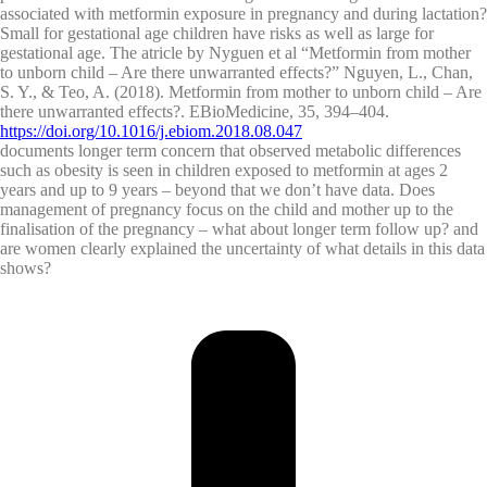
associated with metformin exposure in pregnancy and during lactation?
Small for gestational age children have risks as well as large for
gestational age. The atricle by Nyguen et al “Metformin from mother
to unborn child – Are there unwarranted effects?” Nguyen, L., Chan,
S. Y., & Teo, A. (2018). Metformin from mother to unborn child – Are
there unwarranted effects?. EBioMedicine, 35, 394–404.
https://doi.org/10.1016/j.ebiom.2018.08.047
documents longer term concern that observed metabolic differences
such as obesity is seen in children exposed to metformin at ages 2
years and up to 9 years – beyond that we don’t have data. Does
management of pregnancy focus on the child and mother up to the
finalisation of the pregnancy – what about longer term follow up? and
are women clearly explained the uncertainty of what details in this data
shows?