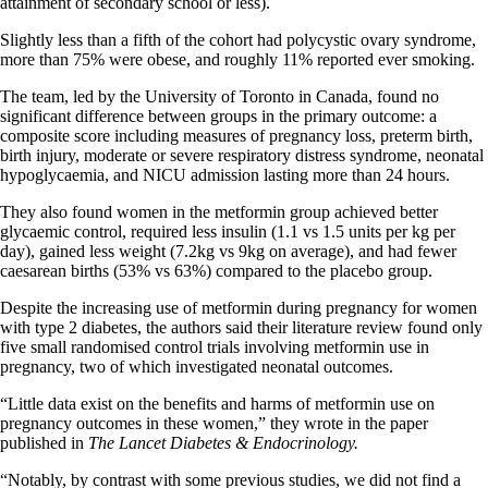
attainment of secondary school or less).
Slightly less than a fifth of the cohort had polycystic ovary syndrome,
more than 75% were obese, and roughly 11% reported ever smoking.
The team, led by the University of Toronto in Canada, found no
significant difference between groups in the primary outcome: a
composite score including measures of pregnancy loss, preterm birth,
birth injury, moderate or severe respiratory distress syndrome, neonatal
hypoglycaemia, and NICU admission lasting more than 24 hours.
They also found women in the metformin group achieved better
glycaemic control, required less insulin (1.1 vs 1.5 units per kg per
day), gained less weight (7.2kg vs 9kg on average), and had fewer
caesarean births (53% vs 63%) compared to the placebo group.
Despite the increasing use of metformin during pregnancy for women
with type 2 diabetes, the authors said their literature review found only
five small randomised control trials involving metformin use in
pregnancy, two of which investigated neonatal outcomes.
“Little data exist on the benefits and harms of metformin use on
pregnancy outcomes in these women,” they wrote in the paper
published in
The Lancet Diabetes & Endocrinology.
“Notably, by contrast with some previous studies, we did not find a