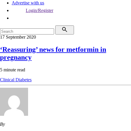
Advertise with us
Login/Register
17 September 2020
‘Reassuring’ news for metformin in
pregnancy
5 minute read
Clinical
Diabetes
By