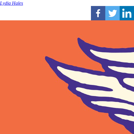
Lydia Hales