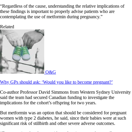
“Regardless of the cause, understanding the relative implications of
these findings is important to properly advise patients who are
contemplating the use of metformin during pregnancy.”
Related
O&G
Why GPs should ask: ‘Would you like to become pregnant?’
Co-author Professor David Simmons from Western Sydney University
said the team had secured Canadian funding to investigate the
implications for the cohort’s offspring for two years.
But metformin was an option that should be considered for pregnant
women with type 2 diabetes, he said, since their babies were at such
significant risk of stillbirth and other severe adverse outcomes.