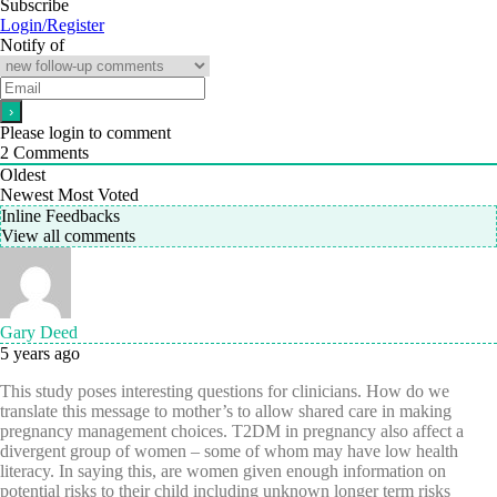
Subscribe
Login/Register
Notify of
Please login to comment
2
Comments
Oldest
Newest
Most Voted
Inline Feedbacks
View all comments
Gary Deed
5 years ago
This study poses interesting questions for clinicians. How do we
translate this message to mother’s to allow shared care in making
pregnancy management choices. T2DM in pregnancy also affect a
divergent group of women – some of whom may have low health
literacy. In saying this, are women given enough information on
potential risks to their child including unknown longer term risks