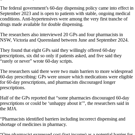
The federal government’s 60-day dispensing policy came into effect in
September 2023 and is open to patients with stable, ongoing medical
conditions. Anti-hypertensives were among the very first tranche of
drugs made available for double dispensing.
The researchers also interviewed 20 GPs and four pharmacists in
NSW, Victoria and Queensland between June and September 2024.
They found that eight GPs said they willingly offered 60-day
prescriptions, six did so only if patients asked, and five said they
“rarely or never” wrote 60-day scripts.
The researchers said there were two main barriers to more widespread
60-day prescribing: GPs were unsure which medications were eligible
for 60-day prescriptions, and pharmacists discouraged longer
prescriptions.
Half of the GPs reported that “some pharmacies discouraged 60-day
prescriptions or could be ‘unhappy about it’”, the researchers said in
the
MJA
.
“Pharmacists identified barriers including incorrect dispensing and
shortage of medicines in pharmacy.
“One pharmacist expressed cost (lost income) as a potential barrier for