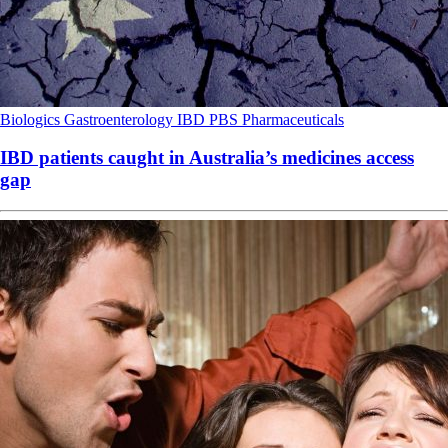
Biologics
Gastroenterology
IBD
PBS
Pharmaceuticals
IBD patients caught in Australia’s medicines access
gap