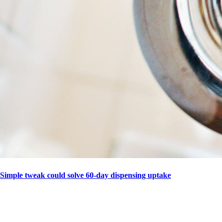
Simple tweak could solve 60-day dispensing uptake