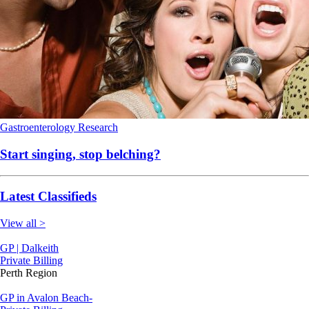
Gastroenterology
Research
Start singing, stop belching?
Latest Classifieds
View all >
GP | Dalkeith
Private Billing
Perth Region
GP in Avalon Beach-