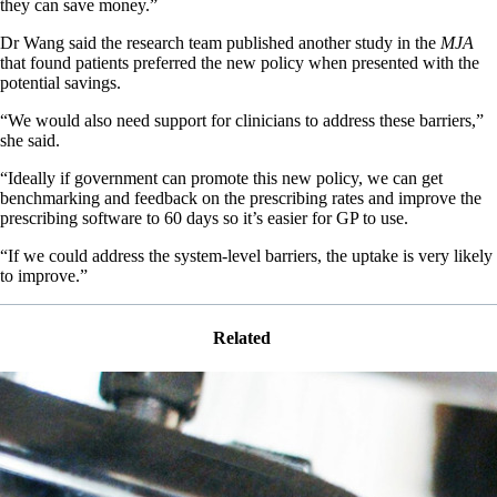
they can save money.”
Dr Wang said the research team published another study in the
MJA
that found patients preferred the new policy when presented with the
potential savings.
“We would also need support for clinicians to address these barriers,”
she said.
“Ideally if government can promote this new policy, we can get
benchmarking and feedback on the prescribing rates and improve the
prescribing software to 60 days so it’s easier for GP to use.
“If we could address the system-level barriers, the uptake is very likely
to improve.”
Related