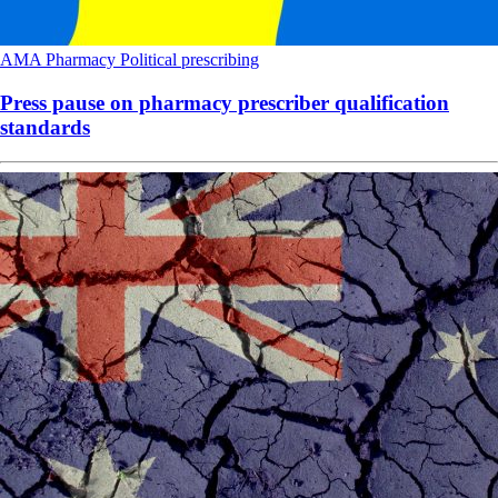
AMA
Pharmacy
Political
prescribing
Press pause on pharmacy prescriber qualification
standards