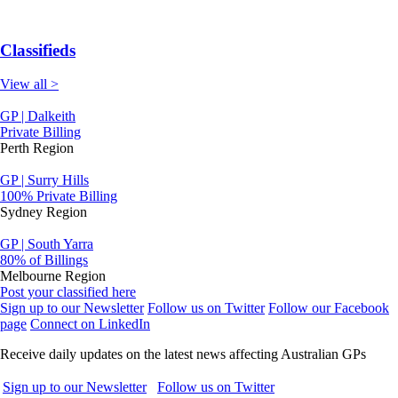
Classifieds
View all >
GP | Dalkeith
Private Billing
Perth Region
GP | Surry Hills
100% Private Billing
Sydney Region
GP | South Yarra
80% of Billings
Melbourne Region
Post your classified here
Sign up to our Newsletter
Follow us on Twitter
Follow our Facebook
page
Connect on LinkedIn
Receive daily updates on the latest news affecting Australian GPs
Sign up to our Newsletter
Follow us on Twitter