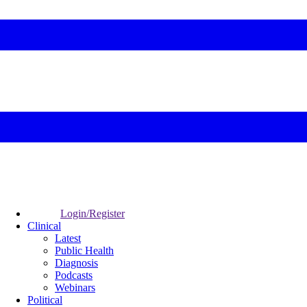
Login/Register
Clinical
Latest
Public Health
Diagnosis
Podcasts
Webinars
Political