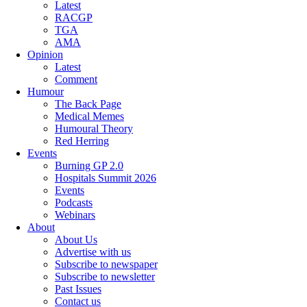
Latest
RACGP
TGA
AMA
Opinion
Latest
Comment
Humour
The Back Page
Medical Memes
Humoural Theory
Red Herring
Events
Burning GP 2.0
Hospitals Summit 2026
Events
Podcasts
Webinars
About
About Us
Advertise with us
Subscribe to newspaper
Subscribe to newsletter
Past Issues
Contact us