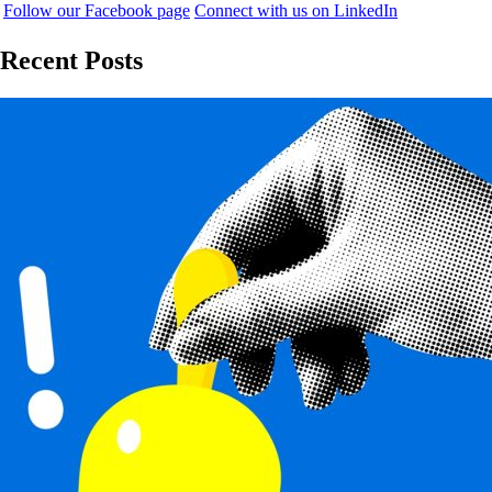
Follow our Facebook page
Connect with us on LinkedIn
Recent Posts