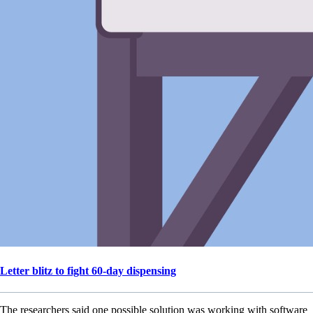
Letter blitz to fight 60-day dispensing
The researchers said one possible solution was working with software