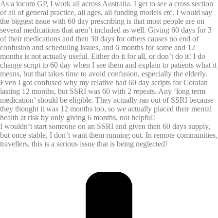
As a locum GP, I work all across Australia. I get to see a cross section
of all of general practice, all ages, all funding models etc. I would say
the biggest issue with 60 day prescribing is that most people are on
several medications that aren’t included as well. Giving 60 days for 3
of their medications and then 30 days for others causes no end of
confusion and scheduling issues, and 6 months for some and 12
months is not actually useful. Either do it for all, or don’t do it! I do
change script to 60 day when I see them and explain to patients what it
means, but that takes time to avoid confusion, especially the elderly.
Even I got confused why my relative had 60 day scripts for Coralan
lasting 12 months, but SSRI was 60 with 2 repeats. Any ‘long term
medication’ should be eligible. They actually ran out of SSRI because
they thought it was 12 months too, so we actually placed their mental
health at risk by only giving 6 months, not helpful!
I wouldn’t start someone on an SSRI and given then 60 days supply,
but once stable, I don’t want them running out. In remote communities,
travellers, this is a serious issue that is being neglected!