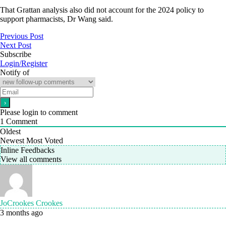
That Grattan analysis also did not account for the 2024 policy to
support pharmacists, Dr Wang said.
Previous Post
Next Post
Subscribe
Login/Register
Notify of
Please login to comment
1
Comment
Oldest
Newest
Most Voted
Inline Feedbacks
View all comments
JoCrookes Crookes
3 months ago