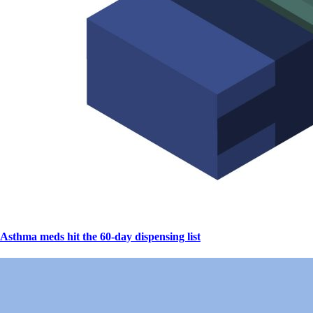
Asthma meds hit the 60-day dispensing list