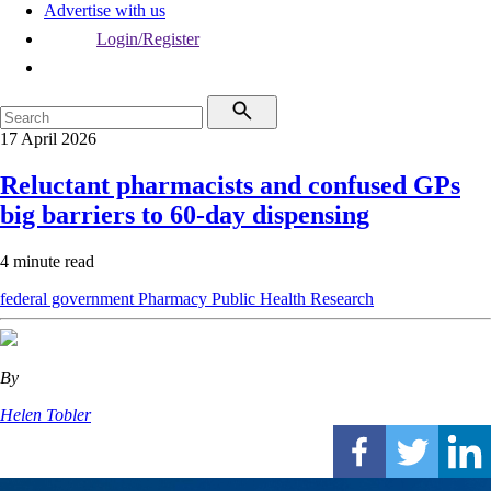
Advertise with us
Login/Register
17 April 2026
Reluctant pharmacists and confused GPs
big barriers to 60-day dispensing
4 minute read
federal government
Pharmacy
Public Health
Research
By
Helen Tobler