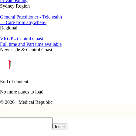
Private Billing
Sydney Region
General Practitioner - Telehealth
--- Care from anywhere.
Regional
VRGP - Central Coast
Full time and Part time available
Newcastle & Central Coast
End of content
No more pages to load
© 2026 - Medical Republic
Insert