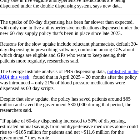
Only one in five eligible antihypertensive medications are being
dispensed under the double dispensing system, says new data.
The uptake of 60-day dispensing has been far slower than expected,
with only one in five antihypertensive medications dispensed under the
new 60-day supply policy that’s been in place since late 2023.
Reasons for the slow uptake include reluctant pharmacists, default 30-
day dispensing in prescribing software, confusion among GPs about
which drugs are eligible and GPs who want to keep seeing their
patients more regularly, researchers said.
The George Institute analysis of PBS dispensing data,
published in the
MJA
this week
, found that in April 2025 – 20 months after the policy
was introduced – only 21% of blood pressure medications were
dispensed as 60-day scripts.
Despite that slow update, the policy has saved patients around $65
million and saved the government $300,000 during that period, the
researchers said.
“If uptake of 60-day dispensing increased to 50% of dispensing,
estimated annual savings from antihypertensive medicines alone could
rise to ~$165 million for patients and net ~$11.6 million for the
government,” they wrote.