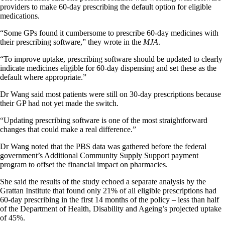
providers to make 60-day prescribing the default option for eligible
medications.
“Some GPs found it cumbersome to prescribe 60-day medicines with
their prescribing software,” they wrote in the
MJA
.
“To improve uptake, prescribing software should be updated to clearly
indicate medicines eligible for 60-day dispensing and set these as the
default where appropriate.”
Dr Wang said most patients were still on 30-day prescriptions because
their GP had not yet made the switch.
“Updating prescribing software is one of the most straightforward
changes that could make a real difference.”
Dr Wang noted that the PBS data was gathered before the federal
government’s Additional Community Supply Support payment
program to offset the financial impact on pharmacies.
She said the results of the study echoed a separate analysis by the
Grattan Institute that found only 21% of all eligible prescriptions had
60-day prescribing in the first 14 months of the policy – less than half
of the Department of Health, Disability and Ageing’s projected uptake
of 45%.