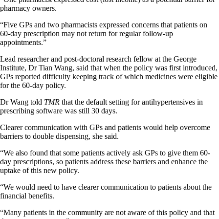
pharmacy owners.
“Five GPs and two pharmacists expressed concerns that patients on
60-day prescription may not return for regular follow-up
appointments.”
Lead researcher and post-doctoral research fellow at the George
Institute, Dr Tian Wang, said that when the policy was first introduced,
GPs reported difficulty keeping track of which medicines were eligible
for the 60-day policy.
Dr Wang told
TMR
that the default setting for antihypertensives in
prescribing software was still 30 days.
Clearer communication with GPs and patients would help overcome
barriers to double dispensing, she said.
“We also found that some patients actively ask GPs to give them 60-
day prescriptions, so patients address these barriers and enhance the
uptake of this new policy.
“We would need to have clearer communication to patients about the
financial benefits.
“Many patients in the community are not aware of this policy and that