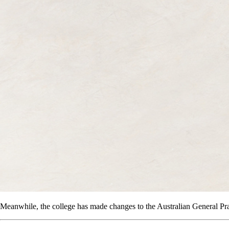
Meanwhile, the college has made changes to the Australian General Pr