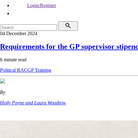
Login/Register
04 December 2024
Requirements for the GP supervisor stipen
6 minute read
Political
RACGP
Training
By
Holly Payne and Laura Woodrow