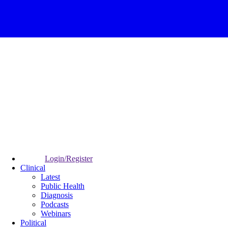
Login/Register
Clinical
Latest
Public Health
Diagnosis
Podcasts
Webinars
Political