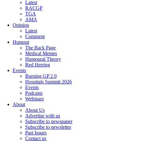
Latest
RACGP
TGA
AMA
Opinion
Latest
Comment
Humour
The Back Page
Medical Memes
Humoural Theory
Red Herring
Events
Burning GP 2.0
Hospitals Summit 2026
Events
Podcasts
Webinars
About
About Us
Advertise with us
Subscribe to newspaper
Subscribe to newsletter
Past Issues
Contact us