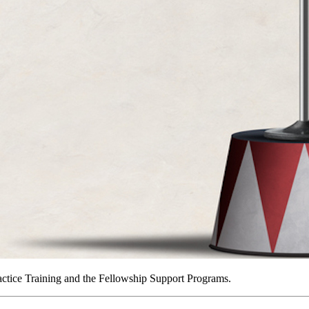
actice Training and the Fellowship Support Programs.