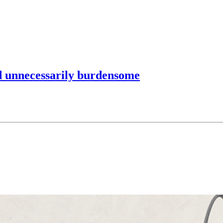
d unnecessarily burdensome