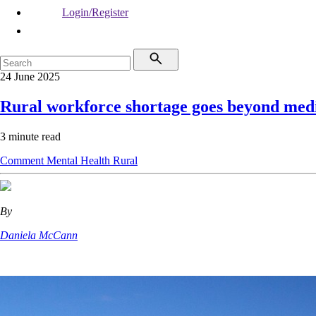
Login/Register
24 June 2025
Rural workforce shortage goes beyond med
3 minute read
Comment
Mental Health
Rural
By
Daniela McCann