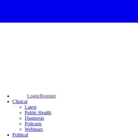
Login/Register
Clinical
Latest
Public Health
Diagnosis
Podcasts
Webinars
Political