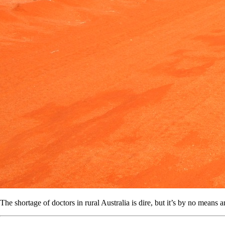
The shortage of doctors in rural Australia is dire, but it’s by no means a