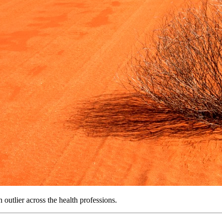
n outlier across the health professions.