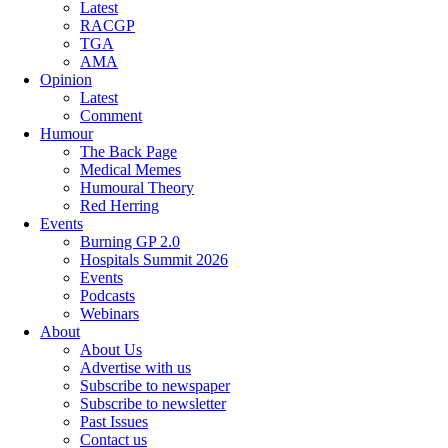
Latest
RACGP
TGA
AMA
Opinion
Latest
Comment
Humour
The Back Page
Medical Memes
Humoural Theory
Red Herring
Events
Burning GP 2.0
Hospitals Summit 2026
Events
Podcasts
Webinars
About
About Us
Advertise with us
Subscribe to newspaper
Subscribe to newsletter
Past Issues
Contact us