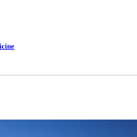
icine