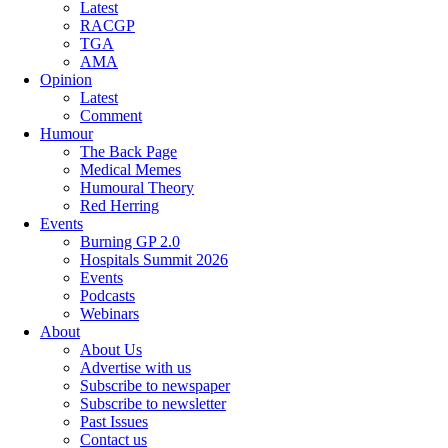
Latest
RACGP
TGA
AMA
Opinion
Latest
Comment
Humour
The Back Page
Medical Memes
Humoural Theory
Red Herring
Events
Burning GP 2.0
Hospitals Summit 2026
Events
Podcasts
Webinars
About
About Us
Advertise with us
Subscribe to newspaper
Subscribe to newsletter
Past Issues
Contact us