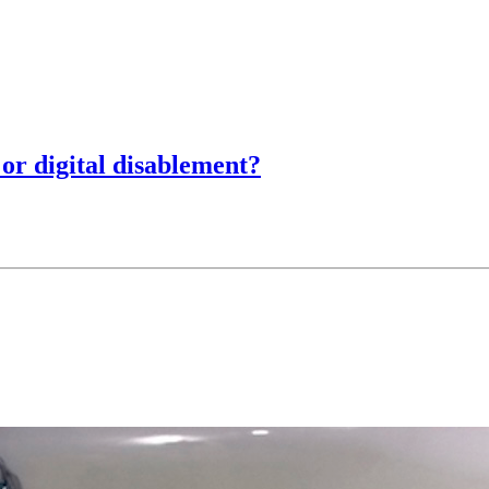
 or digital disablement?