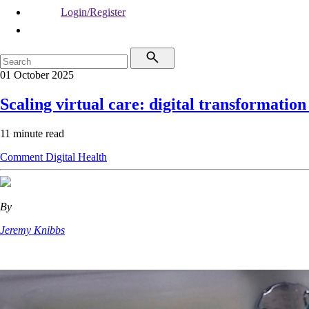
Login/Register
01 October 2025
Scaling virtual care: digital transformation
11 minute read
Comment
Digital Health
By
Jeremy Knibbs