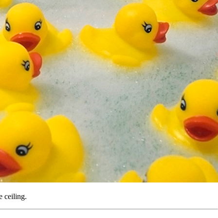
e ceiling.