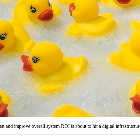
en and improve overall system ROI is about to hit a digital infrastructur