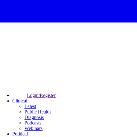
Login/Register
Clinical
Latest
Public Health
Diagnosis
Podcasts
Webinars
Political