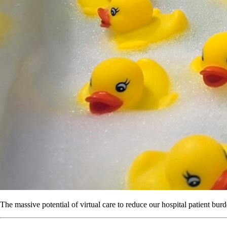
The massive potential of virtual care to reduce our hospital patient burd