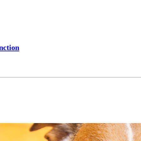
nction