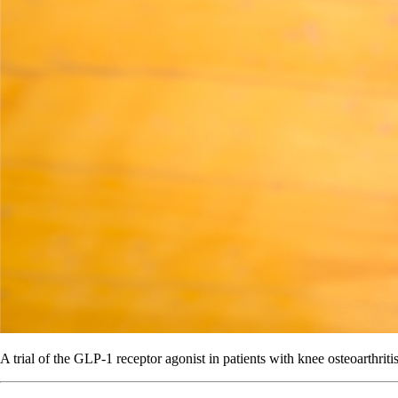
A trial of the GLP-1 receptor agonist in patients with knee osteoarthriti