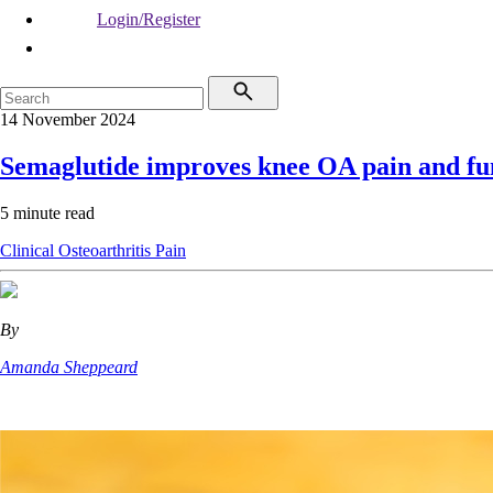
Login/Register
14 November 2024
Semaglutide improves knee OA pain and fu
5 minute read
Clinical
Osteoarthritis
Pain
By
Amanda Sheppeard