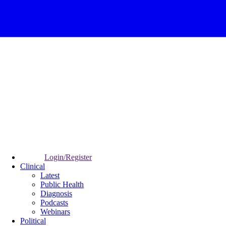
Login/Register
Clinical
Latest
Public Health
Diagnosis
Podcasts
Webinars
Political