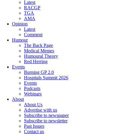
Latest
RACGP
TGA
AMA
Opinion
Latest
Comment
Humour
The Back Page
Medical Memes
Humoural Theory
Red Herring
Events
Burning GP 2.0
Hospitals Summit 2026
Events
Podcasts
Webinars
About
About Us
Advertise with us
Subscribe to newspaper
Subscribe to newsletter
Past Issues
Contact us