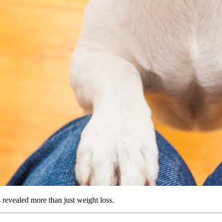
s revealed more than just weight loss.