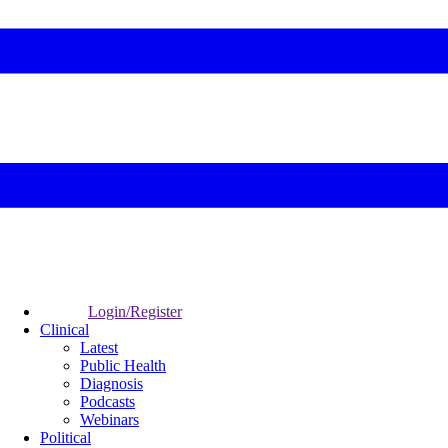
Login/Register
Clinical
Latest
Public Health
Diagnosis
Podcasts
Webinars
Political