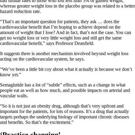
had similar rates to those who lost less than 5% or gained weight,
whereas greater weight loss in the placebo group was related to a better
hazard reduction rate.
“That’s an important question for patients, they ask … does the
cardiovascular benefit that I’m hoping to achieve depend on the
amount of weight that I lose? And in fact, that’s not the case. You can
get no weight loss or very little weight loss and still get the same
cardiovascular benefit,” says Professor Deanfield.
It suggests there is another mechanism involved beyond weight loss
acting on the cardiovascular system, he says.
“We’ve been a little bit coy about what it actually is because we don’t
know yet.”
Semaglutide has a lot of “subtle” effects, such as a change in what
people eat as well as how much, and possible impacts on arterial and
vascular walls.
“So it is not just an obesity drug, although that’s very upfront and
important for the patients, for lots of reasons. It’s a drug that actually
targets perhaps the underlying biology of important chronic diseases
and benefits. So that’s the excitement.”
‘Practice changing’