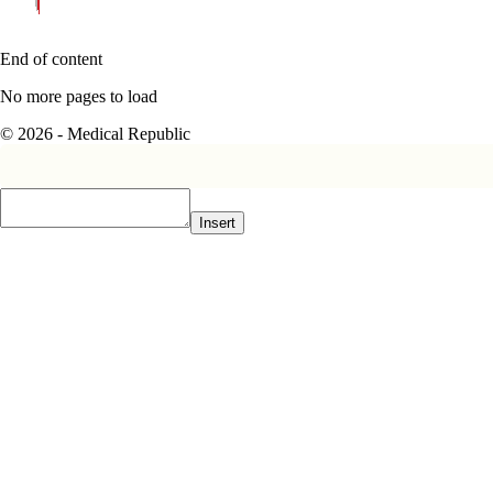
End of content
No more pages to load
© 2026 - Medical Republic
Insert