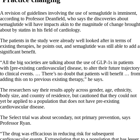
A revision of guidelines involving the use of semaglutide is imminent,
according to Professor Deanfield, who says the discoveries about
semaglutide will have impacts akin to the magnitude of change brought
about by statins in his field of cardiology.
The patients in the study were already well looked after in terms of
existing therapies, he points out, and semaglutide was still able to add a
significant benefit.
“All the big societies are talking about the use of GLP-1s in patients
with [pre-existing cardiovascular] disease, to alter their future trajectory
to clinical events. … There’s no doubt that patients will benefit … from
adding this on to previous existing therapy,” he says.
The researchers say their results apply across gender, age, ethnicity,
body size, and country of residence, but cautioned that they could not
yet be applied to a population that does not have pre-existing
cardiovascular disease.
The Select trial was about secondary, not primary prevention, says
Professor Ryan.
“The drug was efficacious in reducing risk for subsequent
cardiovascular events. Extrapolating that to a population that has lesser