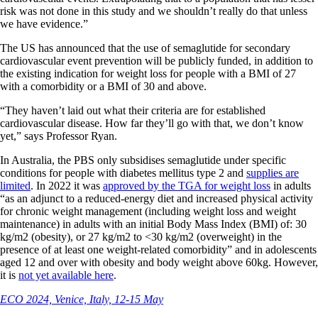
risk was not done in this study and we shouldn’t really do that unless
we have evidence.”
The US has announced that the use of semaglutide for secondary
cardiovascular event prevention will be publicly funded, in addition to
the existing indication for weight loss for people with a BMI of 27
with a comorbidity or a BMI of 30 and above.
“They haven’t laid out what their criteria are for established
cardiovascular disease. How far they’ll go with that, we don’t know
yet,” says Professor Ryan.
In Australia, the PBS only subsidises semaglutide under specific
conditions for people with diabetes mellitus type 2 and
supplies are
limited
. In 2022 it was
approved by the TGA for weight loss
in adults
“as an adjunct to a reduced-energy diet and increased physical activity
for chronic weight management (including weight loss and weight
maintenance) in adults with an initial Body Mass Index (BMI) of: 30
kg/m2 (obesity), or 27 kg/m2 to <30 kg/m2 (overweight) in the
presence of at least one weight-related comorbidity” and in adolescents
aged 12 and over with obesity and body weight above 60kg. However,
it is
not yet available here
.
ECO 2024, Venice, Italy, 12-15 May