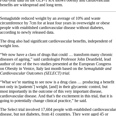
Four-year data on the GLP-1 RA shows obesity and cardiovascular
benefits are widespread and long term.
Semaglutide reduced weight by an average of 10% and waste
circumference by 7cm for at least four years in overweight or obese
people with established cardiovascular disease without diabetes,
according to newly released data.
The drug also had significant cardiovascular benefits, independent of
weight loss.
“We now have a class of drugs that could … transform many chronic
diseases of ageing,” said cardiologist Professor John Deanfield, lead
author of one of the two studies presented at the European Congress
on Obesity in Venice, Italy last month based on the
Semaglutide and
Cardiovascular Outcomes (SELECT) trial.
“What we’re starting to see now is a drug class … producing a benefit
not only in [patients’] weight, [and] in their glycaemic control, but
most importantly in the outcome of this very important disease,
cardiovascular disease. And that’s the excitement in this trial, that it is
going to potentially change clinical practice,” he said.
The Select trial involved 17,604 people with established cardiovascular
disease, but not diabetes, from 41 countries. They were aged 45 or