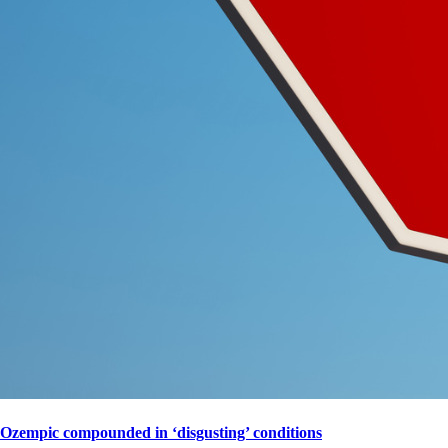
Ozempic compounded in ‘disgusting’ conditions