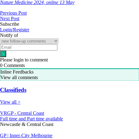
Nature Medicine 2024, online 13 May
Previous Post
Next Post
Subscribe
Login/Register
Notify of
Please login to comment
0
Comments
Inline Feedbacks
View all comments
Classifieds
View all >
VRGP - Central Coast
Full time and Part time available
Newcastle & Central Coast
GP | Inner-City Melbourne