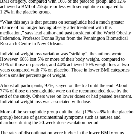
BMI category, compared with 16% of the placebo group, and 12%
achieved a BMI of 25kg/m² or less with semaglutide compared to
1.2% in the placebo group.
“What this says is that patients on semaglutide had a much greater
chance of no longer having obesity after treatment with this
medication,” says lead author and past president of the World Obesity
Federation, Professor Donna Ryan from the Pennington Biomedical
Research Centre in New Orleans.
Individual weight loss variation was “striking”, the authors wrote.
However, 68% lost 5% or more of their body weight, compared to
21% of those on placebo, and 44% achieved 10% weight loss at two
years compared with 7% on placebo. Those in lower BMI categories
lost a smaller percentage of weight.
Almost all participants, 97%, stayed on the trial until the end. About
77% of those on semaglutide were on the recommended dose by the
end of the study. Others were on lower doses or had paused treatment.
Individual weight loss was associated with dose.
More of the semaglutide group quit the trial (17% vs 8% in the placebo
group) because of gastrointestinal symptoms such as nausea and
diarrhoea during the 20-week dose escalation period.
The rates of discontinuation were higher in the lower BMI groups