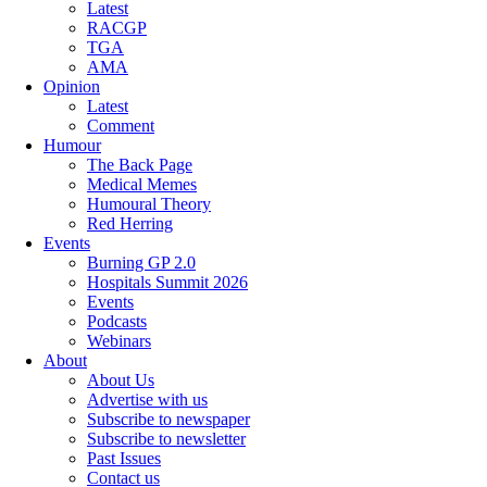
Latest
RACGP
TGA
AMA
Opinion
Latest
Comment
Humour
The Back Page
Medical Memes
Humoural Theory
Red Herring
Events
Burning GP 2.0
Hospitals Summit 2026
Events
Podcasts
Webinars
About
About Us
Advertise with us
Subscribe to newspaper
Subscribe to newsletter
Past Issues
Contact us