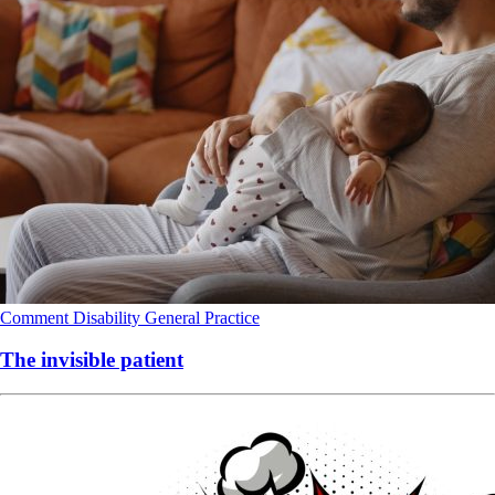
Comment
Disability
General Practice
The invisible patient