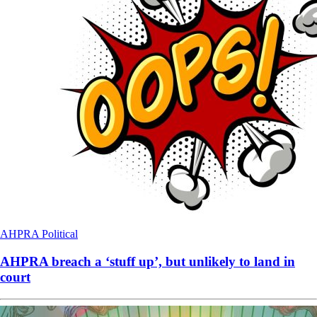
AHPRA
Political
AHPRA breach a ‘stuff up’, but unlikely to land in
court