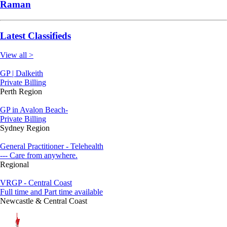
Raman
Latest Classifieds
View all >
GP | Dalkeith
Private Billing
Perth Region
GP in Avalon Beach-
Private Billing
Sydney Region
General Practitioner - Telehealth
--- Care from anywhere.
Regional
VRGP - Central Coast
Full time and Part time available
Newcastle & Central Coast