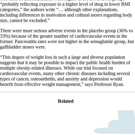
“probably reflecting exposure to a higher level of drug in lower BMI
categories,” the authors write “… although other explanations,
including differences in motivation and cultural mores regarding body
size, cannot be excluded.”
There were more serious adverse events in the placebo group (36% vs
33%) because of the greater number of cardiovascular events in the
former. Pancreatitis rates were not higher in the semaglutide group, but
gallbladder stones were.
“This degree of weight loss in such a large and diverse population
suggests that it may be possible to impact the public health burden of
multiple obesity-related illnesses. While our trial focused on
cardiovascular events, many other chronic diseases including several
types of cancer, osteoarthritis, and anxiety and depression would
benefit from effective weight management,” says Professor Ryan.
Related