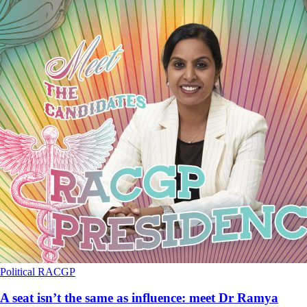
Political
RACGP
A seat isn’t the same as influence: meet Dr Ramya