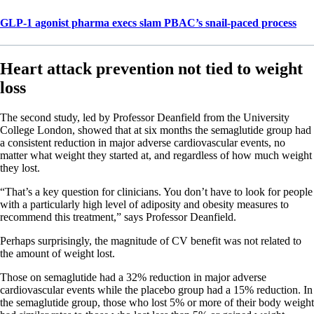
GLP-1 agonist pharma execs slam PBAC’s snail-paced process
Heart attack prevention not tied to weight
loss
The second study, led by Professor Deanfield from the University
College London, showed that at six months the semaglutide group had
a consistent reduction in major adverse cardiovascular events, no
matter what weight they started at, and regardless of how much weight
they lost.
“That’s a key question for clinicians. You don’t have to look for people
with a particularly high level of adiposity and obesity measures to
recommend this treatment,” says Professor Deanfield.
Perhaps surprisingly, the magnitude of CV benefit was not related to
the amount of weight lost.
Those on semaglutide had a 32% reduction in major adverse
cardiovascular events while the placebo group had a 15% reduction. In
the semaglutide group, those who lost 5% or more of their body weight