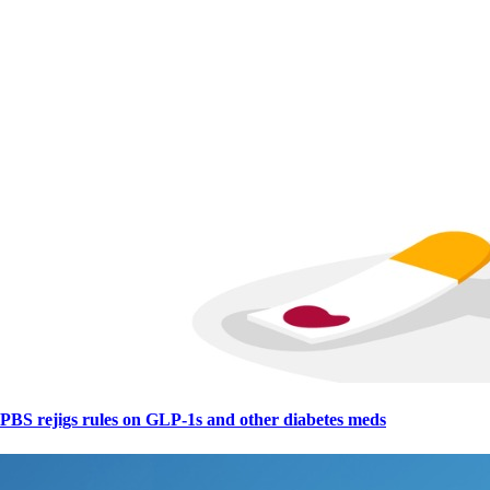
PBS rejigs rules on GLP-1s and other diabetes meds