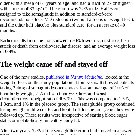
older with a mean of 61 years of age, and had a BMI of 27 or higher,
with a mean of 33 kg/m². The group was 72% male. Half were
assigned to take semaglutide in addition to standard-of-care
recommendations for CVD reduction (without a focus on weight loss),
and the other half placebo plus standard care, for an average of 40
months.
Earlier results from the trial showed a 20% lower risk of stroke, heart
attack or death from cardiovascular disease, and an average weight loss
of 9.4%.
The weight came off and stayed off
One of the new studies,
published in
Nature Medicine
, looked at the
weight effects on the study population at four years. It showed patients
taking 2.4mg of semaglutide once a week lost an average of 10% of
their body weight, 7.7cm from their waistline, and waist
circumference-to-height ratio fell 6.9%. This was compared to 1.5%,
1.3cm, and 1% in the placebo group. The semaglutide group continued
losing weight until week 65 and kept it off for the four years they were
followed up. These results were irrespective of starting blood sugar
status or metabolically unhealthy body fat.
After two years, 52% of the semaglutide group had moved to a lower