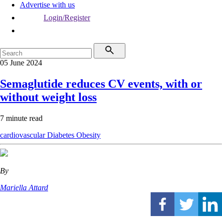
Advertise with us
Login/Register
05 June 2024
Semaglutide reduces CV events, with or
without weight loss
7 minute read
cardiovascular
Diabetes
Obesity
By
Mariella Attard