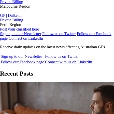
Private Billing
Melbourne Region
GP | Dalkeith
Private Billing
Perth Region
Post your classified here
Sign up to our Newsletter
Follow us on Twitter
Follow our Facebook
page
Connect on LinkedIn
Receive daily updates on the latest news affecting Australian GPs
Sign up to our Newsletter
Follow us on Twitter
Follow our Facebook page
Connect with us on LinkedIn
Recent Posts