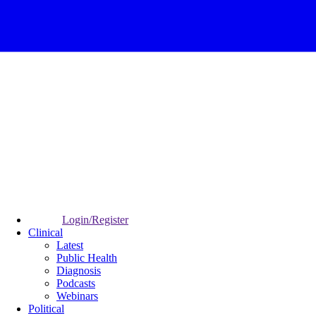
Login/Register
Clinical
Latest
Public Health
Diagnosis
Podcasts
Webinars
Political