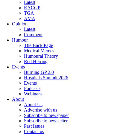
Latest
RACGP
TGA
AMA
Opinion
Latest
Comment
Humour
The Back Page
Medical Memes
Humoural Theory
Red Herring
Events
Burning GP 2.0
Hospitals Summit 2026
Events
Podcasts
Webinars
About
About Us
Advertise with us
Subscribe to newspaper
Subscribe to newsletter
Past Issues
Contact us