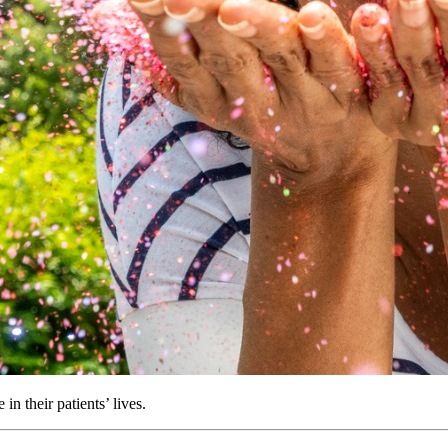
in their patients’ lives.