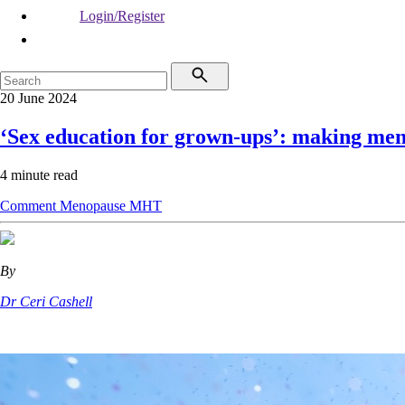
Login/Register
20 June 2024
‘Sex education for grown-ups’: making men
4 minute read
Comment
Menopause
MHT
By
Dr Ceri Cashell