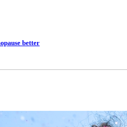
opause better