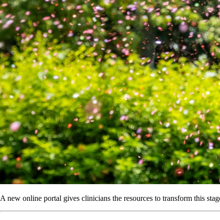
A new online portal gives clinicians the resources to transform this stage 