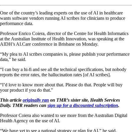
One of the country’s leading experts on the use of AI in healthcare
wants software vendors running AI scribes for clinicians to produce
performance data.
Professor Enrico Coiera, director of the Centre for Health Informatics
at the Australian Institute of Health Innovation, was speaking at the
AIDH’s AI.Care conference in Brisbane on Monday.
“My plea to AI scribes companies is, please publish your performance
data,” he said.
“I can buy a hi-fi and see all the technical specifications, but nobody
reports the error rates, the hallucination rates [of AI scribes].
“I’d love to know more about that. Please do that. People will buy
your product if you do that.”
This article
originally ran
on TMR’s sister site, Health Services
Daily. TMR readers can
sign up for a discounted subscription
.
Professor Coiera also wanted to see more from the Australian Digital
Health Agency on the use of AI.
“We have yet to see a national strategy or plan for AI,” he said.