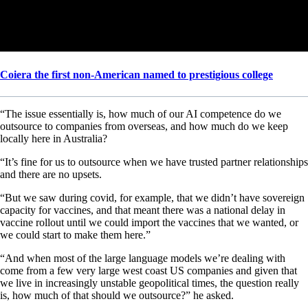
Coiera the first non-American named to prestigious college
“The issue essentially is, how much of our AI competence do we
outsource to companies from overseas, and how much do we keep
locally here in Australia?
“It’s fine for us to outsource when we have trusted partner relationships
and there are no upsets.
“But we saw during covid, for example, that we didn’t have sovereign
capacity for vaccines, and that meant there was a national delay in
vaccine rollout until we could import the vaccines that we wanted, or
we could start to make them here.”
“And when most of the large language models we’re dealing with
come from a few very large west coast US companies and given that
we live in increasingly unstable geopolitical times, the question really
is, how much of that should we outsource?” he asked.