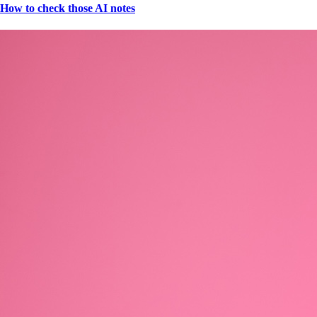
How to check those AI notes