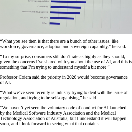
“What you see then is that there are a bunch of other issues, like
workforce, governance, adoption and sovereign capability,” he said.
“To my surprise, consumers still don’t rate as highly as they should,
given the concerns I’ve shared with you about the use of AI, and this is
something that I’m trying to understand myself a bit more.”
Professor Coiera said the priority in 2026 would become governance
of AI.
“What we’ve seen recently is industry trying to deal with the issue of
regulation, and trying to be self-organising,” he said.
“We haven’t yet seen the voluntary code of conduct for AI launched
by the Medical Software Industry Association and the Medical
Technology Association of Australia, but I understand it will happen
soon, and I look forward to seeing what that contains.