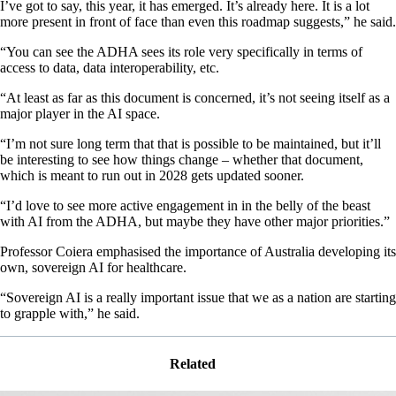
I’ve got to say, this year, it has emerged. It’s already here. It is a lot
more present in front of face than even this roadmap suggests,” he said.
“You can see the ADHA sees its role very specifically in terms of
access to data, data interoperability, etc.
“At least as far as this document is concerned, it’s not seeing itself as a
major player in the AI space.
“I’m not sure long term that that is possible to be maintained, but it’ll
be interesting to see how things change – whether that document,
which is meant to run out in 2028 gets updated sooner.
“I’d love to see more active engagement in in the belly of the beast
with AI from the ADHA, but maybe they have other major priorities.”
Professor Coiera emphasised the importance of Australia developing its
own, sovereign AI for healthcare.
“Sovereign AI is a really important issue that we as a nation are starting
to grapple with,” he said.
Related