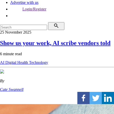
Advertise with us
Login/Register
25 November 2025
Show us your work, AI scribe vendors told
6 minute read
AI
Digital Health
Technology
By
Cate Swannell