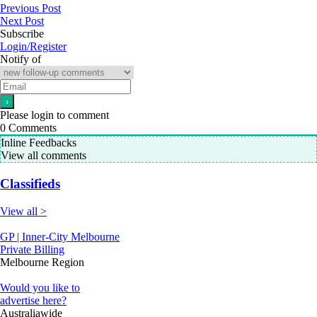
Previous Post
Next Post
Subscribe
Login/Register
Notify of
Please login to comment
0
Comments
Inline Feedbacks
View all comments
Classifieds
View all >
GP | Inner-City Melbourne
Private Billing
Melbourne Region
Would you like to
advertise here?
Australiawide