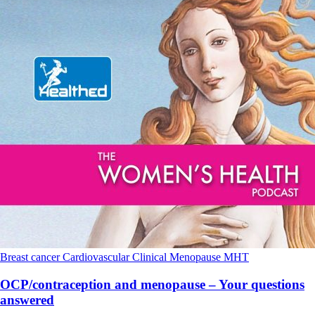
Breast cancer
Cardiovascular
Clinical
Menopause
MHT
OCP/contraception and menopause – Your questions
answered