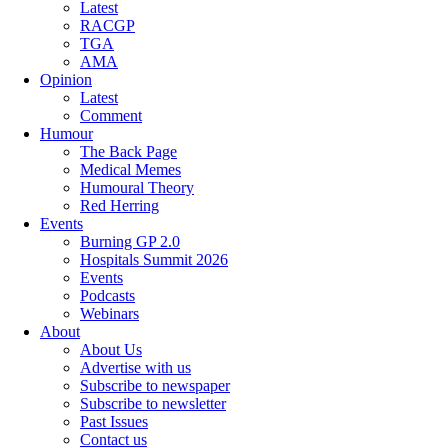
Latest
RACGP
TGA
AMA
Opinion
Latest
Comment
Humour
The Back Page
Medical Memes
Humoural Theory
Red Herring
Events
Burning GP 2.0
Hospitals Summit 2026
Events
Podcasts
Webinars
About
About Us
Advertise with us
Subscribe to newspaper
Subscribe to newsletter
Past Issues
Contact us