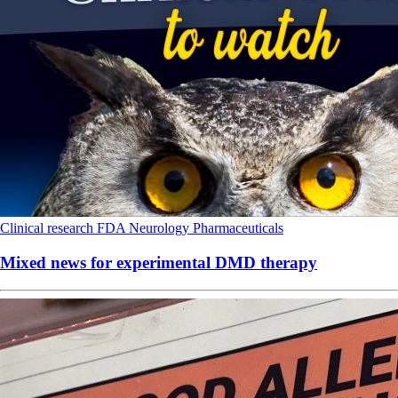
Clinical research
FDA
Neurology
Pharmaceuticals
Mixed news for experimental DMD therapy