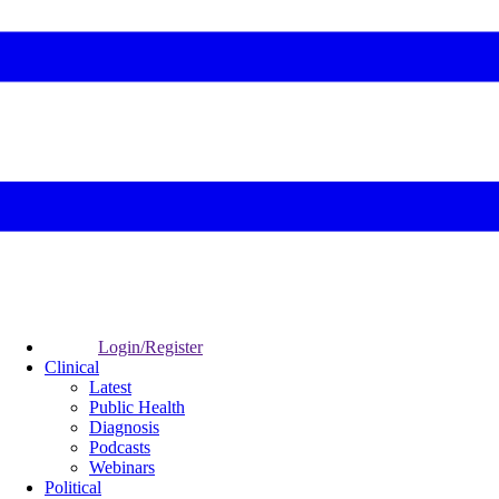
Login/Register
Clinical
Latest
Public Health
Diagnosis
Podcasts
Webinars
Political