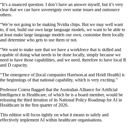
“It’s a nuanced question. I don’t have an answer myself, but it’s very
clear that we can have sovereignty over some issues and outsource
others.
“We’re not going to be making Nvidia chips. But we may well want
to, if not, build our own large language models, we want to be able to
at least make large language models our own, customise them locally
and determine who gets to use them or not.
“We want to make sure that we have a workforce that is skilled and
capable of doing what needs to be done locally, simply because we
need to have those capabilities, and we need, therefore to have local R
and D capacity.
“The emergence of [local companies Harrison.ai and Heidi Health] is
the beginnings of that national capability, which is very exciting.”
Professor Coiera flagged that the Australian Alliance for Artificial
Intelligence in Healthcare, of which he is a board member, would be
releasing the third iteration of its National Policy Roadmap for AI in
Healthcare in the first quarter of 2026.
This edition will focus tightly on what it means to safely and
effectively implement AI within healthcare organisations.