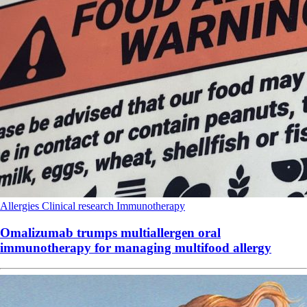
Allergies
Clinical research
Immunotherapy
Omalizumab trumps multiallergen oral
immunotherapy for managing multifood allergy