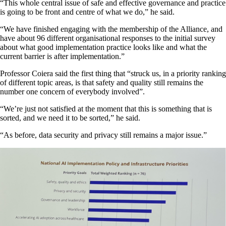
“This whole central issue of safe and effective governance and practice
is going to be front and centre of what we do,” he said.
“We have finished engaging with the membership of the Alliance, and
have about 96 different organisational responses to the initial survey
about what good implementation practice looks like and what the
current barrier is after implementation.”
Professor Coiera said the first thing that “struck us, in a priority ranking
of different topic areas, is that safety and quality still remains the
number one concern of everybody involved”.
“We’re just not satisfied at the moment that this is something that is
sorted, and we need it to be sorted,” he said.
“As before, data security and privacy still remains a major issue.”