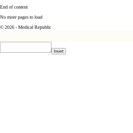
End of content
No more pages to load
© 2026 - Medical Republic
Insert