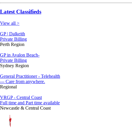
Latest Classifieds
View all >
GP | Dalkeith
Private Billing
Perth Region
GP in Avalon Beach-
Private Billing
Sydney Region
General Practitioner - Telehealth
--- Care from anywhere.
Regional
VRGP - Central Coast
Full time and Part time available
Newcastle & Central Coast