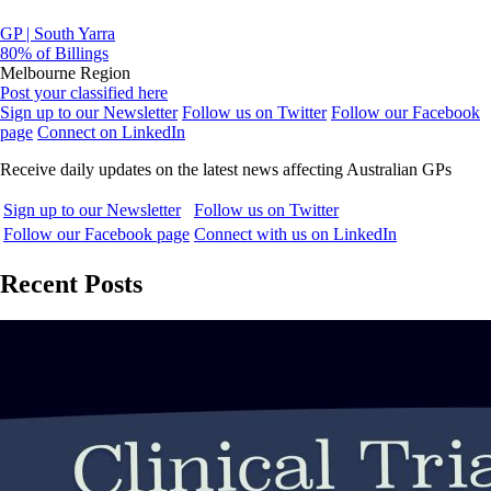
GP | South Yarra
80% of Billings
Melbourne Region
Post your classified here
Sign up to our Newsletter
Follow us on Twitter
Follow our Facebook
page
Connect on LinkedIn
Receive daily updates on the latest news affecting Australian GPs
Sign up to our Newsletter
Follow us on Twitter
Follow our Facebook page
Connect with us on LinkedIn
Recent Posts