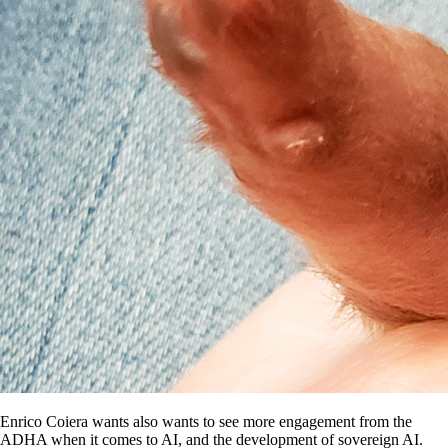
Enrico Coiera wants also wants to see more engagement from the
ADHA when it comes to AI, and the development of sovereign AI.