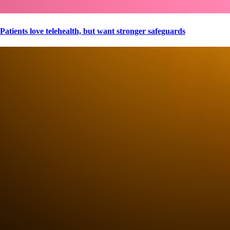
Patients love telehealth, but want stronger safeguards