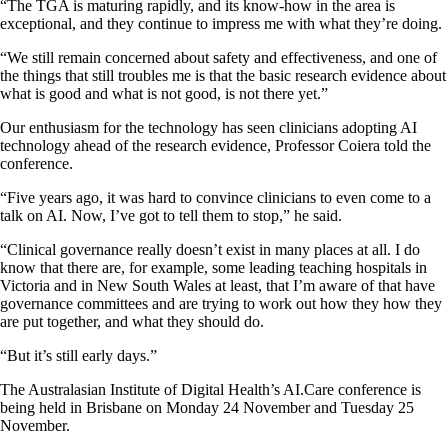
“The TGA is maturing rapidly, and its know-how in the area is
exceptional, and they continue to impress me with what they’re doing.
“We still remain concerned about safety and effectiveness, and one of
the things that still troubles me is that the basic research evidence about
what is good and what is not good, is not there yet.”
Our enthusiasm for the technology has seen clinicians adopting AI
technology ahead of the research evidence, Professor Coiera told the
conference.
“Five years ago, it was hard to convince clinicians to even come to a
talk on AI. Now, I’ve got to tell them to stop,” he said.
“Clinical governance really doesn’t exist in many places at all. I do
know that there are, for example, some leading teaching hospitals in
Victoria and in New South Wales at least, that I’m aware of that have
governance committees and are trying to work out how they how they
are put together, and what they should do.
“But it’s still early days.”
The Australasian Institute of Digital Health’s AI.Care conference is
being held in Brisbane on Monday 24 November and Tuesday 25
November.