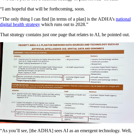
“I am hopeful that will be forthcoming, soon.
“The only thing I can find [in terms of a plan] is the ADHA’s
national
digital health strategy
which runs out to 2028.”
That strategy contains just one page that relates to AI, he pointed out.
“As you’ll see, [the ADHA] sees AI as an emergent technology. Well,