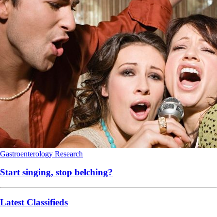
Gastroenterology
Research
Start singing, stop belching?
Latest Classifieds