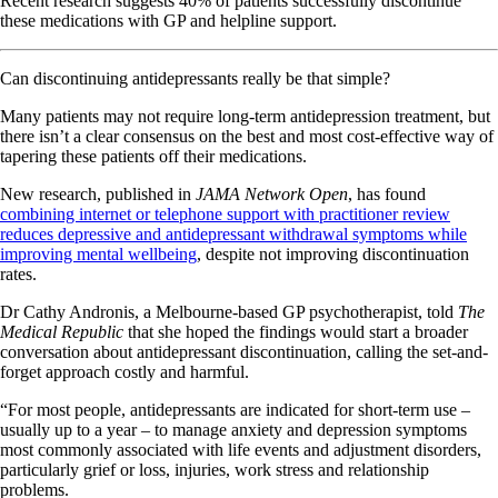
Recent research suggests 40% of patients successfully discontinue
these medications with GP and helpline support.
Can discontinuing antidepressants really be that simple?
Many patients may not require long-term antidepression treatment, but
there isn’t a clear consensus on the best and most cost-effective way of
tapering these patients off their medications.
New research, published in
JAMA Network Open
, has found
combining internet or telephone support with practitioner review
reduces depressive and antidepressant withdrawal symptoms while
improving mental wellbeing
, despite not improving discontinuation
rates.
Dr Cathy Andronis, a Melbourne-based GP psychotherapist, told
The
Medical Republic
that she hoped the findings would start a broader
conversation about antidepressant discontinuation, calling the set-and-
forget approach costly and harmful.
“For most people, antidepressants are indicated for short-term use –
usually up to a year – to manage anxiety and depression symptoms
most commonly associated with life events and adjustment disorders,
particularly grief or loss, injuries, work stress and relationship
problems.