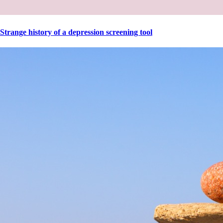
Strange history of a depression screening tool