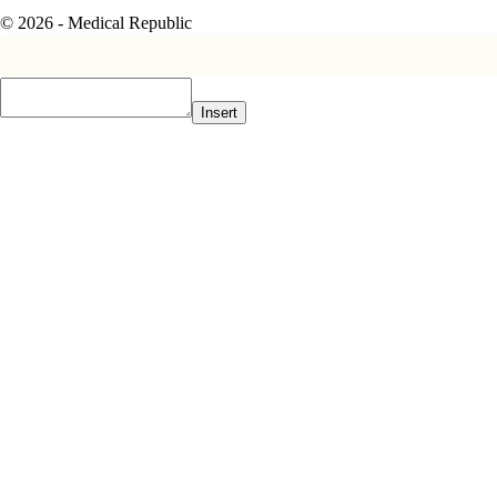
© 2026 - Medical Republic
Insert