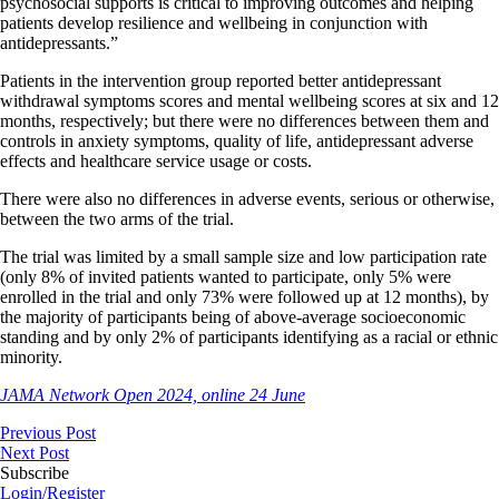
psychosocial supports is critical to improving outcomes and helping
patients develop resilience and wellbeing in conjunction with
antidepressants.”
Patients in the intervention group reported better antidepressant
withdrawal symptoms scores and mental wellbeing scores at six and 12
months, respectively; but there were no differences between them and
controls in anxiety symptoms, quality of life, antidepressant adverse
effects and healthcare service usage or costs.
There were also no differences in adverse events, serious or otherwise,
between the two arms of the trial.
The trial was limited by a small sample size and low participation rate
(only 8% of invited patients wanted to participate, only 5% were
enrolled in the trial and only 73% were followed up at 12 months), by
the majority of participants being of above-average socioeconomic
standing and by only 2% of participants identifying as a racial or ethnic
minority.
JAMA Network Open 2024, online 24 June
Previous Post
Next Post
Subscribe
Login/Register