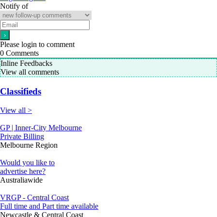
Notify of
Please login to comment
0
Comments
Inline Feedbacks
View all comments
Classifieds
View all >
GP | Inner-City Melbourne
Private Billing
Melbourne Region
Would you like to
advertise here?
Australiawide
VRGP - Central Coast
Full time and Part time available
Newcastle & Central Coast