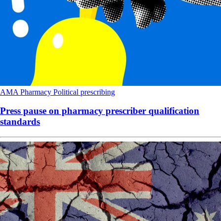
AMA
Pharmacy
Political
prescribing
Press pause on pharmacy prescriber qualification
standards