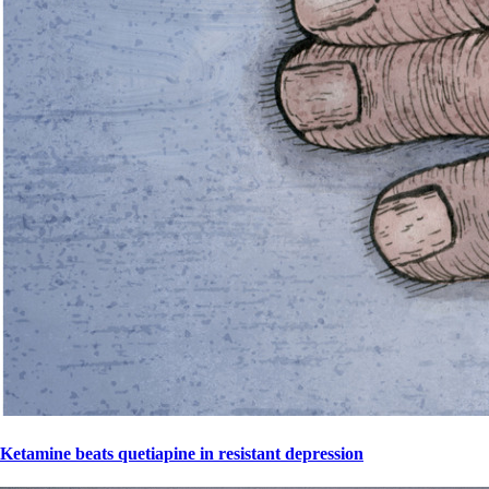
Ketamine beats quetiapine in resistant depression