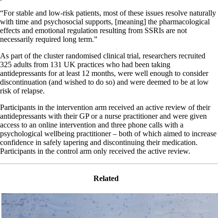
“For stable and low-risk patients, most of these issues resolve naturally
with time and psychosocial supports, [meaning] the pharmacological
effects and emotional regulation resulting from SSRIs are not
necessarily required long term.”
As part of the cluster randomised clinical trial, researchers recruited
325 adults from 131 UK practices who had been taking
antidepressants for at least 12 months, were well enough to consider
discontinuation (and wished to do so) and were deemed to be at low
risk of relapse.
Participants in the intervention arm received an active review of their
antidepressants with their GP or a nurse practitioner and were given
access to an online intervention and three phone calls with a
psychological wellbeing practitioner – both of which aimed to increase
confidence in safely tapering and discontinuing their medication.
Participants in the control arm only received the active review.
Related