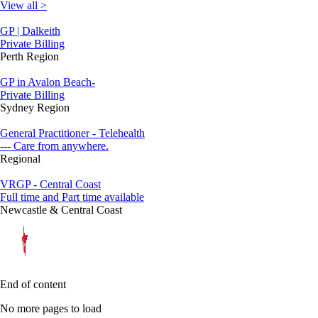
View all >
GP | Dalkeith
Private Billing
Perth Region
GP in Avalon Beach-
Private Billing
Sydney Region
General Practitioner - Telehealth
--- Care from anywhere.
Regional
VRGP - Central Coast
Full time and Part time available
Newcastle & Central Coast
End of content
No more pages to load