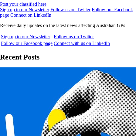
Post your classified here
Sign up to our Newsletter
Follow us on Twitter
Follow our Facebook
page
Connect on LinkedIn
Receive daily updates on the latest news affecting Australian GPs
Sign up to our Newsletter
Follow us on Twitter
Follow our Facebook page
Connect with us on LinkedIn
Recent Posts