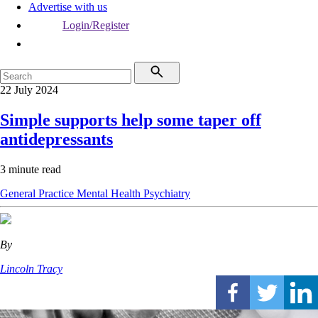
Advertise with us
Login/Register
22 July 2024
Simple supports help some taper off
antidepressants
3 minute read
General Practice
Mental Health
Psychiatry
By
Lincoln Tracy