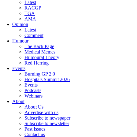
Latest
RACGP
TGA
AMA
Opinion
Latest
Comment
Humour
The Back Page
Medical Memes
Humoural Theory
Red Herring
Events
Burning GP 2.0
Hospitals Summit 2026
Events
Podcasts
Webinars
About
About Us
Advertise with us
Subscribe to newspaper
Subscribe to newsletter
Past Issues
Contact us