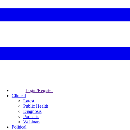
Login/Register
Clinical
Latest
Public Health
Diagnosis
Podcasts
Webinars
Political