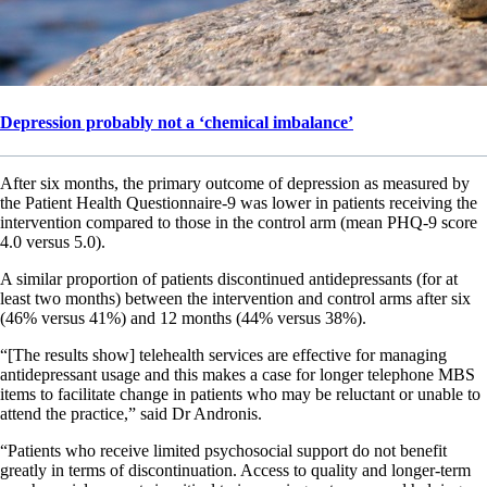
Depression probably not a ‘chemical imbalance’
After six months, the primary outcome of depression as measured by
the Patient Health Questionnaire-9 was lower in patients receiving the
intervention compared to those in the control arm (mean PHQ-9 score
4.0 versus 5.0).
A similar proportion of patients discontinued antidepressants (for at
least two months) between the intervention and control arms after six
(46% versus 41%) and 12 months (44% versus 38%).
“[The results show] telehealth services are effective for managing
antidepressant usage and this makes a case for longer telephone MBS
items to facilitate change in patients who may be reluctant or unable to
attend the practice,” said Dr Andronis.
“Patients who receive limited psychosocial support do not benefit
greatly in terms of discontinuation. Access to quality and longer-term