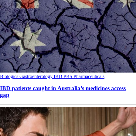
Biologics
Gastroenterology
IBD
PBS
Pharmaceuticals
IBD patients caught in Australia’s medicines access
gap