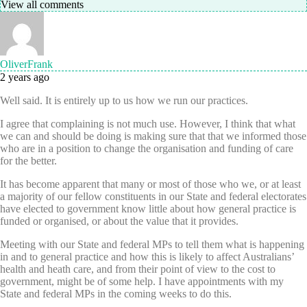
View all comments
OliverFrank
2 years ago
Well said. It is entirely up to us how we run our practices.
I agree that complaining is not much use. However, I think that what
we can and should be doing is making sure that that we informed those
who are in a position to change the organisation and funding of care
for the better.
It has become apparent that many or most of those who we, or at least
a majority of our fellow constituents in our State and federal electorates
have elected to government know little about how general practice is
funded or organised, or about the value that it provides.
Meeting with our State and federal MPs to tell them what is happening
in and to general practice and how this is likely to affect Australians’
health and heath care, and from their point of view to the cost to
government, might be of some help. I have appointments with my
State and federal MPs in the coming weeks to do this.