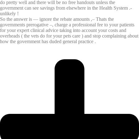
do pretty well and there will be no free handouts unless the
government can see savings from elsewhere in the Health System .-
unlikely !
So the answer is — ignore the rebate amounts ,– Thats the
governments prerogative –, charge a professional fee to your patients
for your expert clinical advice taking into account your costs and
overheads ( the vets do for your pets care ) and stop complaining about
how the government has duded general practice .