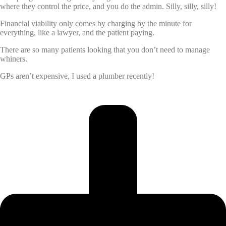
where they control the price, and you do the admin. Silly, silly, silly!
Financial viability only comes by charging by the minute for
everything, like a lawyer, and the patient paying.
There are so many patients looking that you don’t need to manage
whiners.
GPs aren’t expensive, I used a plumber recently!