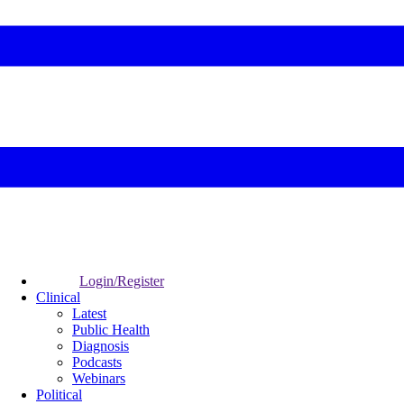
Login/Register
Clinical
Latest
Public Health
Diagnosis
Podcasts
Webinars
Political