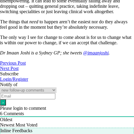
disempowering. It can lead to some eventually falling away and
dropping out – quitting general practice, taking indefinite leave,
switching specialities or just leaving clinical work altogether.
The things that
need
to happen aren’t the easiest nor do they always
feel good in the moment but they’re absolutely necessary.
The only way I see for change to come about is for us to change what
is within our power to change, if we can accept that challenge.
Dr Imaan Joshi is a Sydney GP; she tweets
@imaanjoshi
.
Previous Post
Next Post
Subscribe
Login/Register
Notify of
Please login to comment
6
Comments
Oldest
Newest
Most Voted
Inline Feedbacks