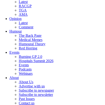
Latest
RACGP
TGA
AMA
Opinion
Latest
Comment
Humour
The Back Page
Medical Memes
Humoural Theory
Red Herring
Events
Burning GP 2.0
Hospitals Summit 2026
Events
Podcasts
Webinars
About
About Us
Advertise with us
Subscribe to newspaper
Subscribe to newsletter
Past Issues
Contact us