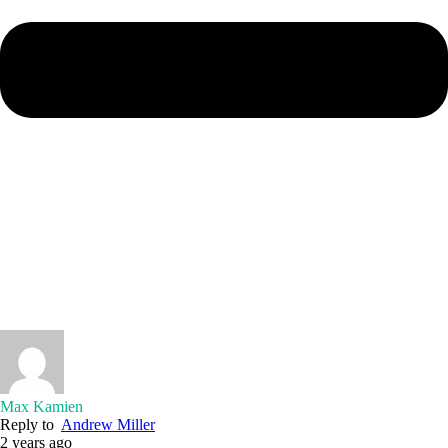
Max Kamien
Reply to
Andrew Miller
2 years ago