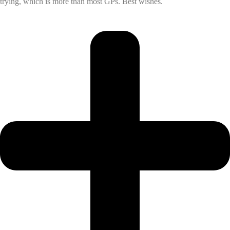
trying, which is more than most GPs. Best wishes.