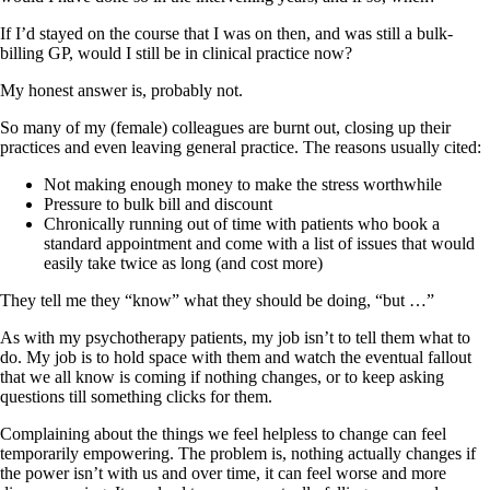
If I’d stayed on the course that I was on then, and was still a bulk-
billing GP, would I still be in clinical practice now?
My honest answer is, probably not.
So many of my (female) colleagues are burnt out, closing up their
practices and even leaving general practice. The reasons usually cited:
Not making enough money to make the stress worthwhile
Pressure to bulk bill and discount
Chronically running out of time with patients who book a
standard appointment and come with a list of issues that would
easily take twice as long (and cost more)
They tell me they “know” what they should be doing, “but …”
As with my psychotherapy patients, my job isn’t to tell them what to
do. My job is to hold space with them and watch the eventual fallout
that we all know is coming if nothing changes, or to keep asking
questions till something clicks for them.
Complaining about the things we feel helpless to change can feel
temporarily empowering. The problem is, nothing actually changes if
the power isn’t with us and over time, it can feel worse and more