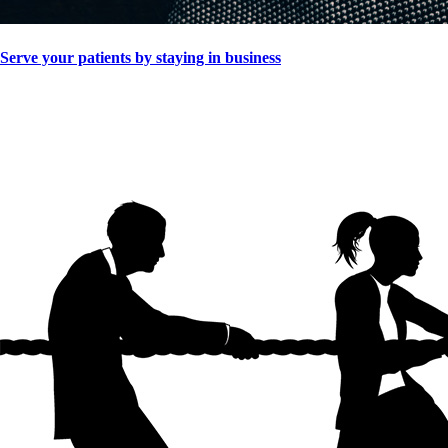
Serve your patients by staying in business