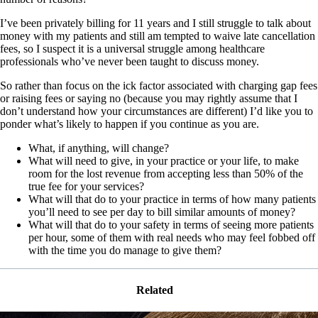
I’ve been privately billing for 11 years and I still struggle to talk about
money with my patients and still am tempted to waive late cancellation
fees, so I suspect it is a universal struggle among healthcare
professionals who’ve never been taught to discuss money.
So rather than focus on the ick factor associated with charging gap fees
or raising fees or saying no (because you may rightly assume that I
don’t understand how your circumstances are different) I’d like you to
ponder what’s likely to happen if you continue as you are.
What, if anything, will change?
What will need to give, in your practice or your life, to make
room for the lost revenue from accepting less than 50% of the
true fee for your services?
What will that do to your practice in terms of how many patients
you’ll need to see per day to bill similar amounts of money?
What will that do to your safety in terms of seeing more patients
per hour, some of them with real needs who may feel fobbed off
with the time you do manage to give them?
Related