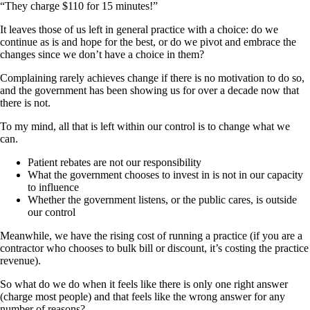
“They charge $110 for 15 minutes!”
It leaves those of us left in general practice with a choice: do we
continue as is and hope for the best, or do we pivot and embrace the
changes since we don’t have a choice in them?
Complaining rarely achieves change if there is no motivation to do so,
and the government has been showing us for over a decade now that
there is not.
To my mind, all that is left within our control is to change what we
can.
Patient rebates are not our responsibility
What the government chooses to invest in is not in our capacity
to influence
Whether the government listens, or the public cares, is outside
our control
Meanwhile, we have the rising cost of running a practice (if you are a
contractor who chooses to bulk bill or discount, it’s costing the practice
revenue).
So what do we do when it feels like there is only one right answer
(charge most people) and that feels like the wrong answer for any
number of reasons?