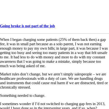
Going broke is not part of the job
When I began charging some patients (25% of them back then) a gap
fee, it was in small part because as a solo parent, I was not earning
enough money to pay my own bills; in large part, it was because I was
getting too busy and seeing too many patients in a way that felt unsafe
to me. It had less to do with money and more to do with my constant
awareness that I was going to make a mistake, simply because too
much was being asked of me.
Market rules don’t change, but we aren’t simply salespeople – we are
healthcare professionals with a duty of care. We are handling drugs
and instruments that could cause real harm if we are distracted, tired or
chronically stressed.
Something needed to change.
I sometimes wonder if I’d not switched to charging gap fees in 2013,
would I have done so in the intervening years, and if so, when?