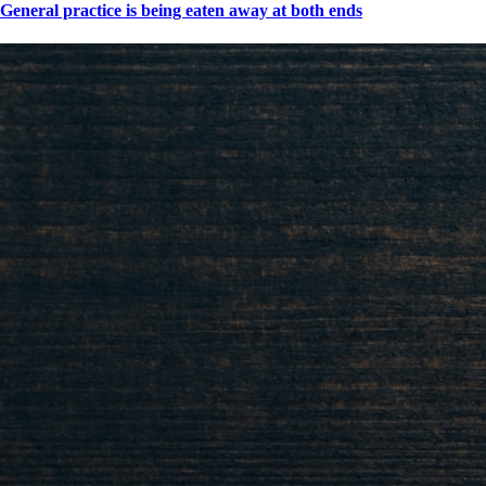
General practice is being eaten away at both ends