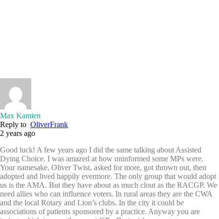
Max Kamien
Reply to
OliverFrank
2 years ago
Good luck! A few years ago I did the same talking about Assisted
Dying Choice. I was amazed at how uninformed some MPs were.
Your namesake, Oliver Twist, asked for more, got thrown out, then
adopted and lived happily evermore. The only group that would adopt
us is the AMA. But they have about as much clout as the RACGP. We
need allies who can influence voters. In rural areas they are the CWA
and the local Rotary and Lion’s clubs. In the city it could be
associations of patients sponsored by a practice. Anyway you are