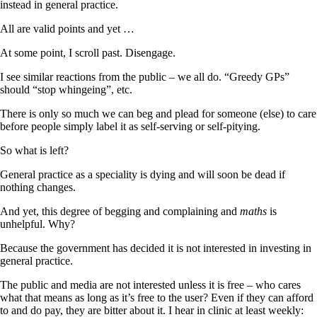
instead in general practice.
All are valid points and yet …
At some point, I scroll past. Disengage.
I see similar reactions from the public – we all do. “Greedy GPs”
should “stop whingeing”, etc.
There is only so much we can beg and plead for someone (else) to care
before people simply label it as self-serving or self-pitying.
So what is left?
General practice as a speciality is dying and will soon be dead if
nothing changes.
And yet, this degree of begging and complaining and
maths
is
unhelpful. Why?
Because the government has decided it is not interested in investing in
general practice.
The public and media are not interested unless it is free – who cares
what that means as long as it’s free to the user? Even if they can afford
to and do pay, they are bitter about it. I hear in clinic at least weekly: