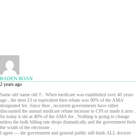
BADEN BOAN
2 years ago
Same old /same old !! . When medicare was established over 40 years
ago , the item 23 or equivalent then rebate was 90% of the AMA
designated fee .Since then , recurrent governments have either
discounted the annual medicare rebate increase to CPI or made it zero .
So today it sits at 40% of the AMA fee . Nothing is going to change
unless the bulk billing rate drops dramatically and the government feels
the wrath of the electorate .
I agree — the government and general public still think ALL doctors