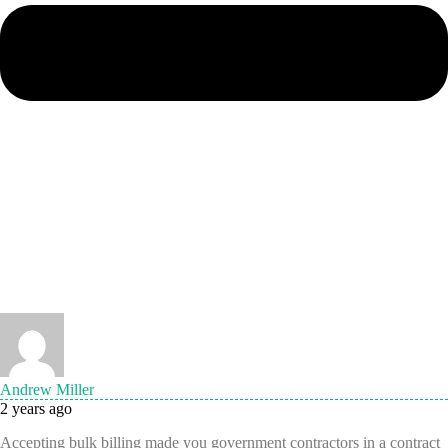
Andrew Miller
2 years ago
Accepting bulk billing made you government contractors in a contract