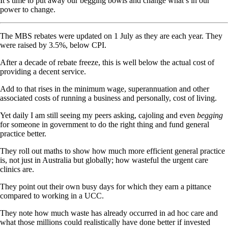
It’s time to put away our begging bowls and change what’s in our
power to change.
The MBS rebates were updated on 1 July as they are each year. They
were raised by 3.5%, below CPI.
After a decade of rebate freeze, this is well below the actual cost of
providing a decent service.
Add to that rises in the minimum wage, superannuation and other
associated costs of running a business and personally, cost of living.
Yet daily I am still seeing my peers asking, cajoling and even
begging
for someone in government to do the right thing and fund general
practice better.
They roll out maths to show how much more efficient general practice
is, not just in Australia but globally; how wasteful the urgent care
clinics are.
They point out their own busy days for which they earn a pittance
compared to working in a UCC.
They note how much waste has already occurred in ad hoc care and
what those millions could realistically have done better if invested