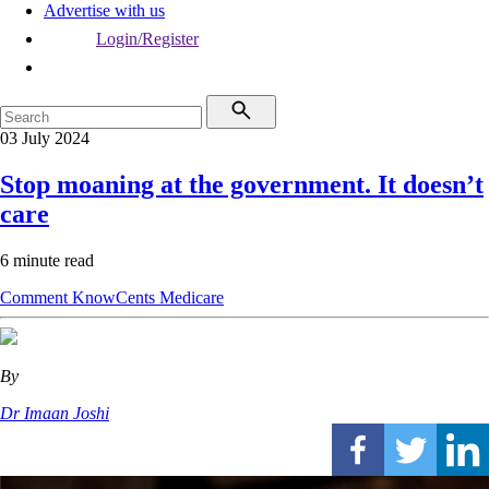
Advertise with us
Login/Register
03 July 2024
Stop moaning at the government. It doesn’t
care
6 minute read
Comment
KnowCents
Medicare
By
Dr Imaan Joshi