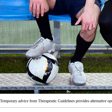
Temporary advice from Therapeutic Guidelines provides alternative opti