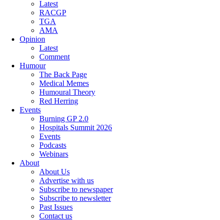
Latest
RACGP
TGA
AMA
Opinion
Latest
Comment
Humour
The Back Page
Medical Memes
Humoural Theory
Red Herring
Events
Burning GP 2.0
Hospitals Summit 2026
Events
Podcasts
Webinars
About
About Us
Advertise with us
Subscribe to newspaper
Subscribe to newsletter
Past Issues
Contact us