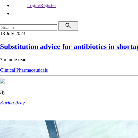
Login/Register
13 July 2023
Substitution advice for antibiotics in shorta
3 minute read
Clinical
Pharmaceuticals
By
Karina Bray