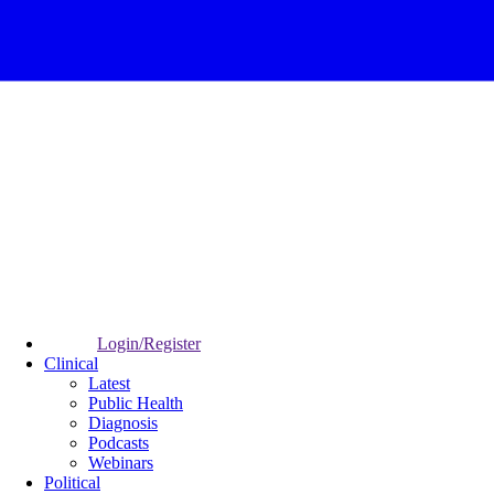
Login/Register
Clinical
Latest
Public Health
Diagnosis
Podcasts
Webinars
Political