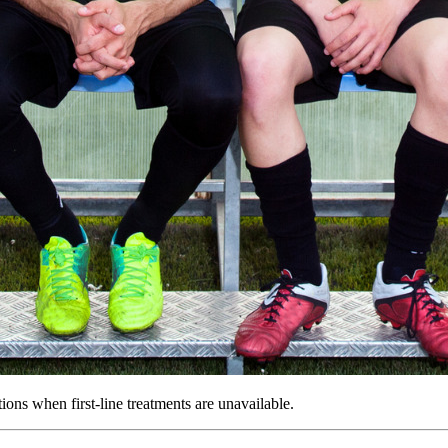
ons when first-line treatments are unavailable.