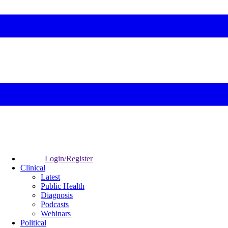
Login/Register
Clinical
Latest
Public Health
Diagnosis
Podcasts
Webinars
Political