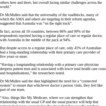
others here and there, but overall facing similar challenges across the
world.”
Dr McMullen said that the universality of the roadblocks, many of
which the AMA and others are targeting in their reform agendas,
suggested that Australia was “on the right track”.
In fact, across all 10 countries, between 86% and 99% of the
respondents reported having a regular place of care or regular doctor,
with Australia in the middle of the pack at 94%.
But despite access to a regular place of care, only 45% of Australian
had a long-standing relationship with their primary care provider of
five years or more.
“Having a longstanding relationship with a primary care physician
deepens patient trust and is associated with lower total health care costs
and hospitalisations,” the researchers noted.
Dr McMullen said the data highlighted the need for a “connected
system” to ensure that whichever doctor a person visits, they feel like
part of one team.
“Also, things like My Medicare, where we can strengthen that
relationship with the usual GP and the usual practice will help that