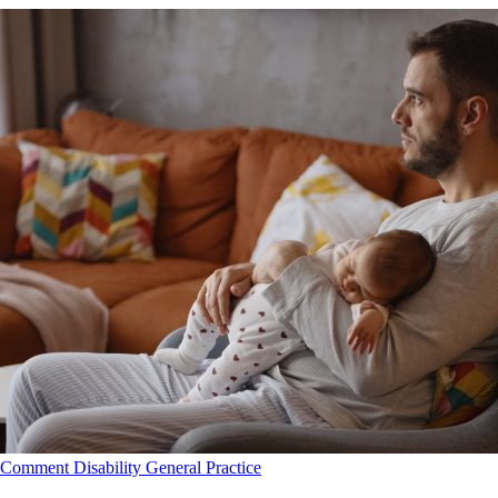
Comment
Disability
General Practice