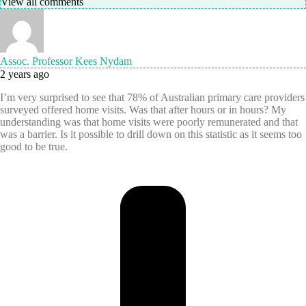
View all comments
Assoc. Professor Kees Nydam
2 years ago
I’m very surprised to see that 78% of Australian primary care providers
surveyed offered home visits. Was that after hours or in hours? My
understanding was that home visits were poorly remunerated and that
was a barrier. Is it possible to drill down on this statistic as it seems too
good to be true.