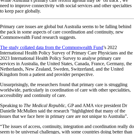
While Australia’s primary care reform agenda may be ‘on track’, we
need to improve connectivity with social services and other specialties
to keep pace globally.
Primary care issues are global but Australia seems to be falling behind
the pack in some aspects of care coordination and continuity, new
Commonwealth Fund research suggests.
The study collated data from the Commonwealth Fund
’s 2022
International Health Policy Survey of Primary Care Physicians and the
2023 International Health Policy Survey to analyse primary care
services in Australia, the United States, Canada, France, Germany, the
Netherlands, New Zealand, Sweden, Switzerland, and the United
Kingdom from a patient and provider perspective.
Unsurprisingly, the researchers found that primary care is struggling
worldwide, particularly in coordination of care with other specialities,
accessibility and continuity of care.
Speaking to
The Medical Republic
, GP and AMA vice president Dr
Danielle McMullen said the research “highlighted that many of the
issues that we face here in primary care are not unique to Australia”.
“The issues of access, continuity, integration and coordination really do
seem to be universal challenges, with some countries doing better than