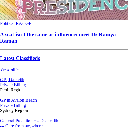
Political
RACGP
A seat isn’t the same as influence: meet Dr Ramya
Raman
Latest Classifieds
View all >
GP | Dalkeith
Private Billing
Perth Region
GP in Avalon Beach-
Private Billing
Sydney Region
General Practitioner - Telehealth
--- Care from anywhere.