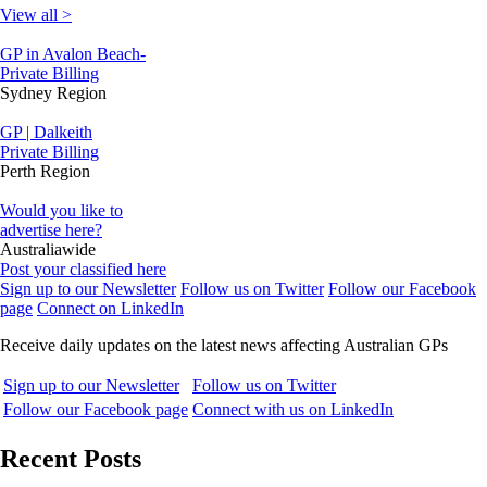
View all >
GP in Avalon Beach-
Private Billing
Sydney Region
GP | Dalkeith
Private Billing
Perth Region
Would you like to
advertise here?
Australiawide
Post your classified here
Sign up to our Newsletter
Follow us on Twitter
Follow our Facebook
page
Connect on LinkedIn
Receive daily updates on the latest news affecting Australian GPs
Sign up to our Newsletter
Follow us on Twitter
Follow our Facebook page
Connect with us on LinkedIn
Recent Posts