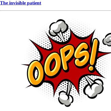
The invisible patient