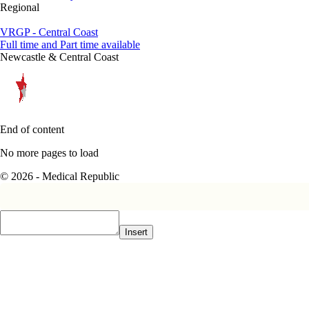
Regional
VRGP - Central Coast
Full time and Part time available
Newcastle & Central Coast
End of content
No more pages to load
© 2026 - Medical Republic
Insert