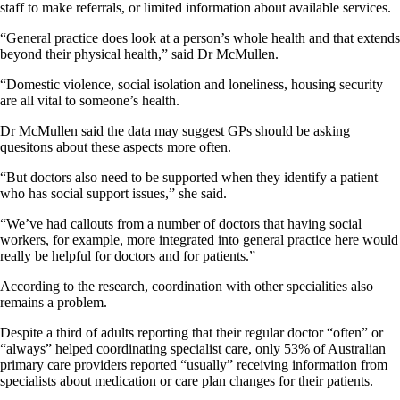
staff to make referrals, or limited information about available services.
“General practice does look at a person’s whole health and that extends
beyond their physical health,” said Dr McMullen.
“Domestic violence, social isolation and loneliness, housing security
are all vital to someone’s health.
Dr McMullen said the data may suggest GPs should be asking
quesitons about these aspects more often.
“But doctors also need to be supported when they identify a patient
who has social support issues,” she said.
“We’ve had callouts from a number of doctors that having social
workers, for example, more integrated into general practice here would
really be helpful for doctors and for patients.”
According to the research, coordination with other specialities also
remains a problem.
Despite a third of adults reporting that their regular doctor “often” or
“always” helped coordinating specialist care, only 53% of Australian
primary care providers reported “usually” receiving information from
specialists about medication or care plan changes for their patients.