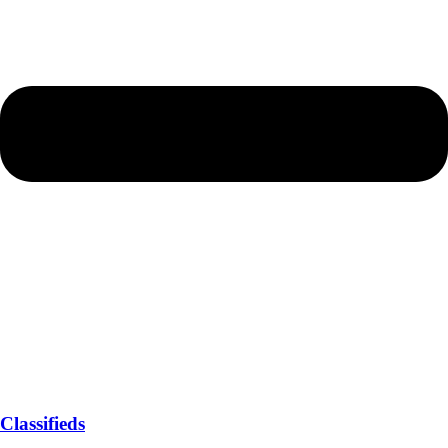
Classifieds