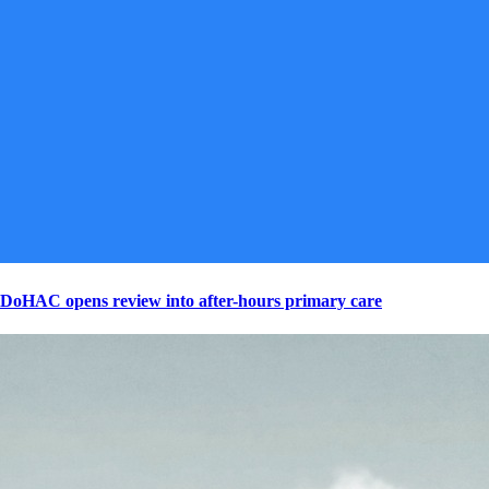
DoHAC opens review into after-hours primary care