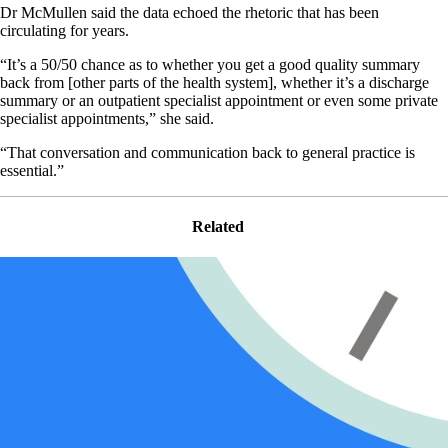
Dr McMullen said the data echoed the rhetoric that has been
circulating for years.
“It’s a 50/50 chance as to whether you get a good quality summary
back from [other parts of the health system], whether it’s a discharge
summary or an outpatient specialist appointment or even some private
specialist appointments,” she said.
“That conversation and communication back to general practice is
essential.”
Related