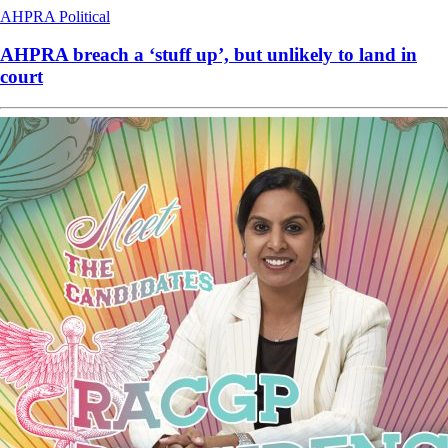
AHPRA
Political
AHPRA breach a ‘stuff up’, but unlikely to land in
court