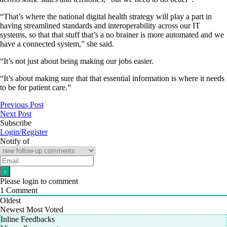
“That’s where the national digital health strategy will play a part in
having streamlined standards and interoperability across our IT
systems, so that that stuff that’s a no brainer is more automated and we
have a connected system,” she said.
“It’s not just about being making our jobs easier.
“It’s about making sure that that essential information is where it needs
to be for patient care.”
Previous Post
Next Post
Subscribe
Login/Register
Notify of
Please login to comment
1
Comment
Oldest
Newest
Most Voted
Inline Feedbacks