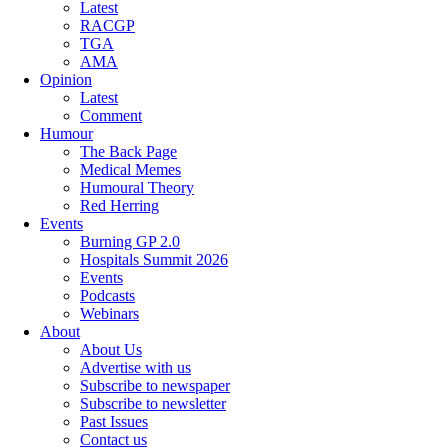
Latest
RACGP
TGA
AMA
Opinion
Latest
Comment
Humour
The Back Page
Medical Memes
Humoural Theory
Red Herring
Events
Burning GP 2.0
Hospitals Summit 2026
Events
Podcasts
Webinars
About
About Us
Advertise with us
Subscribe to newspaper
Subscribe to newsletter
Past Issues
Contact us