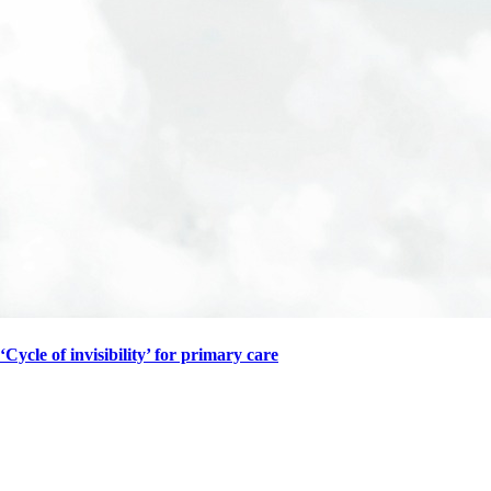
‘Cycle of invisibility’ for primary care