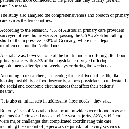
patients feel more connected to the place that they usually get their
care,” she said.
The study also analysed the comprehensiveness and breadth of primary
care across the ten countries.
According to the research, 78% of Australian primary care providers
surveyed offered home visits, surpassing the USA’s 29% but falling
short of the impressive 100% of Germany, where it is a legal
requirement, and the Netherlands.
Australia was, however, one of the frontrunners in offering after-hours
primary care, with 82% of the physicians surveyed offering
appointments after 6pm on weekdays or during the weekends.
According to researchers, “screening for the drivers of health, like
housing instability or food insecurity, allows physicians to understand
the social and economic circumstances that affect their patients’
health”.
“It is also an initial step in addressing those needs,” they said.
But only 13% of Australian healthcare providers were found to assess
patients for their social needs and the vast majority, 82%, said there
were major challenges that complicated coordinating this care,
including the amount of paperwork required, not having systems or