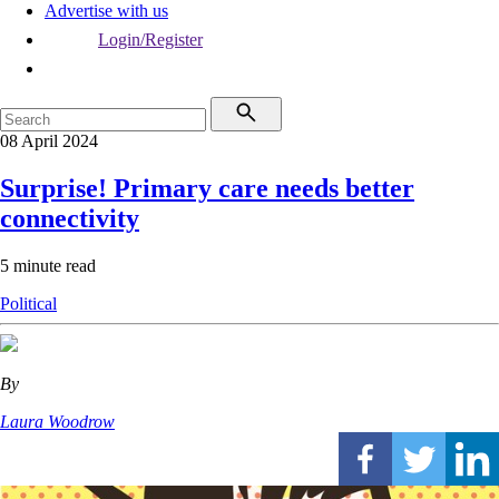
Advertise with us
Login/Register
08 April 2024
Surprise! Primary care needs better
connectivity
5 minute read
Political
By
Laura Woodrow