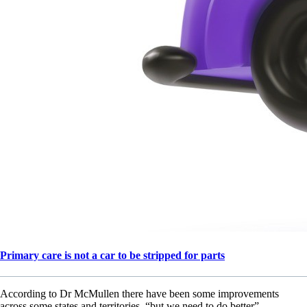
Primary care is not a car to be stripped for parts
According to Dr McMullen there have been some improvements
across some states and territories, “but we need to do better”.