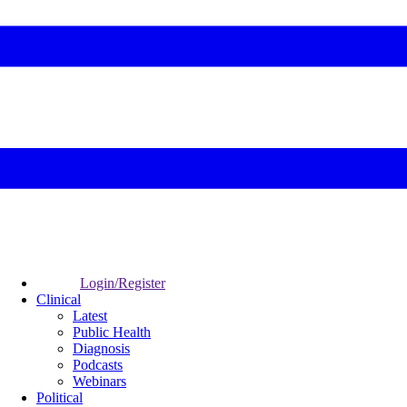
Login/Register
Clinical
Latest
Public Health
Diagnosis
Podcasts
Webinars
Political