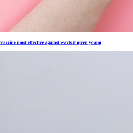
Vaccine most effective against warts if given young