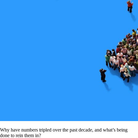
Why have numbers tripled over the past decade, and what’s being
done to rein them in?