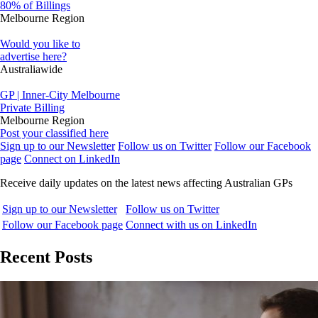
80% of Billings
Melbourne Region
Would you like to
advertise here?
Australiawide
GP | Inner-City Melbourne
Private Billing
Melbourne Region
Post your classified here
Sign up to our Newsletter
Follow us on Twitter
Follow our Facebook
page
Connect on LinkedIn
Receive daily updates on the latest news affecting Australian GPs
Sign up to our Newsletter
Follow us on Twitter
Follow our Facebook page
Connect with us on LinkedIn
Recent Posts