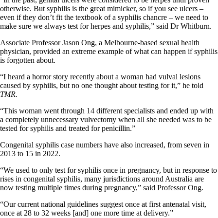
otherwise. But syphilis is the great mimicker, so if you see ulcers –
even if they don’t fit the textbook of a syphilis chancre – we need to
make sure we always test for herpes and syphilis,” said Dr Whitburn.
Associate Professor Jason Ong, a Melbourne-based sexual health
physician, provided an extreme example of what can happen if syphilis
is forgotten about.
“I heard a horror story recently about a woman had vulval lesions
caused by syphilis, but no one thought about testing for it,” he told
TMR
.
“This woman went through 14 different specialists and ended up with
a completely unnecessary vulvectomy when all she needed was to be
tested for syphilis and treated for penicillin.”
Congenital syphilis case numbers have also increased, from seven in
2013 to 15 in 2022.
“We used to only test for syphilis once in pregnancy, but in response to
rises in congenital syphilis, many jurisdictions around Australia are
now testing multiple times during pregnancy,” said Professor Ong.
“Our current national guidelines suggest once at first antenatal visit,
once at 28 to 32 weeks [and] one more time at delivery.”