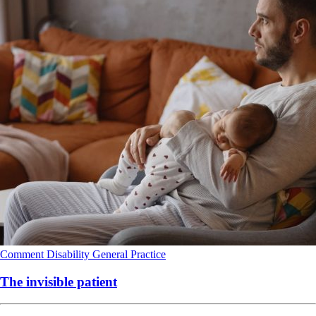
Comment
Disability
General Practice
The invisible patient