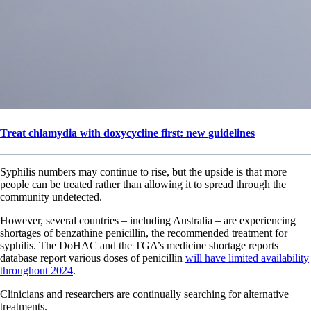
Treat chlamydia with doxycycline first: new guidelines
Syphilis numbers may continue to rise, but the upside is that more
people can be treated rather than allowing it to spread through the
community undetected.
However, several countries – including Australia – are experiencing
shortages of benzathine penicillin, the recommended treatment for
syphilis. The DoHAC and the TGA’s medicine shortage reports
database report various doses of penicillin
will have limited availability
throughout 2024
.
Clinicians and researchers are continually searching for alternative
treatments.