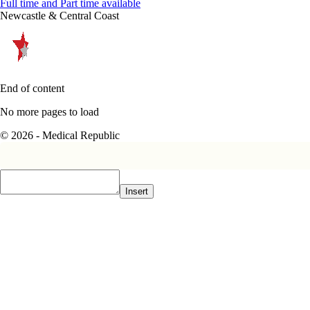
Full time and Part time available
Newcastle & Central Coast
End of content
No more pages to load
© 2026 - Medical Republic
Insert