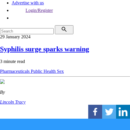
Advertise with us
Login/Register
29 January 2024
Syphilis surge sparks warning
3 minute read
Pharmaceuticals
Public Health
Sex
By
Lincoln Tracy