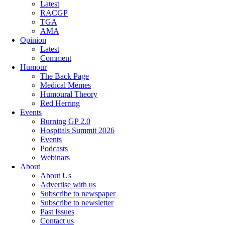
Latest
RACGP
TGA
AMA
Opinion
Latest
Comment
Humour
The Back Page
Medical Memes
Humoural Theory
Red Herring
Events
Burning GP 2.0
Hospitals Summit 2026
Events
Podcasts
Webinars
About
About Us
Advertise with us
Subscribe to newspaper
Subscribe to newsletter
Past Issues
Contact us