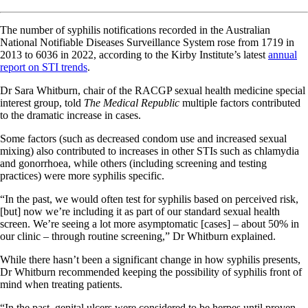
The number of syphilis notifications recorded in the Australian
National Notifiable Diseases Surveillance System rose from 1719 in
2013 to 6036 in 2022, according to the Kirby Institute’s latest
annual
report on STI trends
.
Dr Sara Whitburn, chair of the RACGP sexual health medicine special
interest group, told
The Medical Republic
multiple factors contributed
to the dramatic increase in cases.
Some factors (such as decreased condom use and increased sexual
mixing) also contributed to increases in other STIs such as chlamydia
and gonorrhoea, while others (including screening and testing
practices) were more syphilis specific.
“In the past, we would often test for syphilis based on perceived risk,
[but] now we’re including it as part of our standard sexual health
screen. We’re seeing a lot more asymptomatic [cases] – about 50% in
our clinic – through routine screening,” Dr Whitburn explained.
While there hasn’t been a significant change in how syphilis presents,
Dr Whitburn recommended keeping the possibility of syphilis front of
mind when treating patients.
“In the past, genital ulcers were considered to be herpes until proven