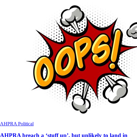
AHPRA
Political
AHPRA breach a ‘stuff up’, but unlikely to land in