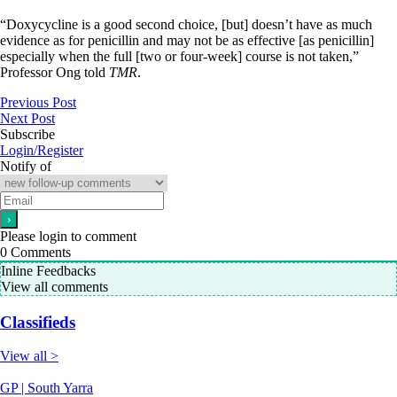
“Doxycycline is a good second choice, [but] doesn’t have as much
evidence as for penicillin and may not be as effective [as penicillin]
especially when the full [two or four-week] course is not taken,”
Professor Ong told
TMR
.
Previous Post
Next Post
Subscribe
Login/Register
Notify of
Please login to comment
0
Comments
Inline Feedbacks
View all comments
Classifieds
View all >
GP | South Yarra