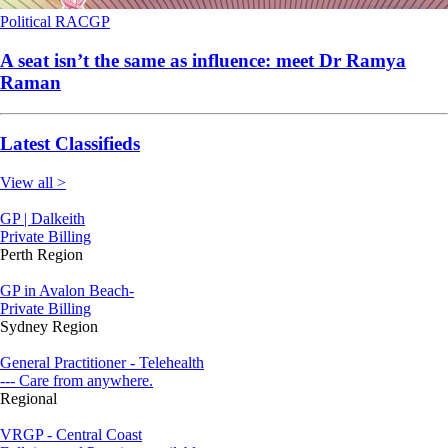
Political
RACGP
A seat isn’t the same as influence: meet Dr Ramya
Raman
Latest Classifieds
View all >
GP | Dalkeith
Private Billing
Perth Region
GP in Avalon Beach-
Private Billing
Sydney Region
General Practitioner - Telehealth
--- Care from anywhere.
Regional
VRGP - Central Coast