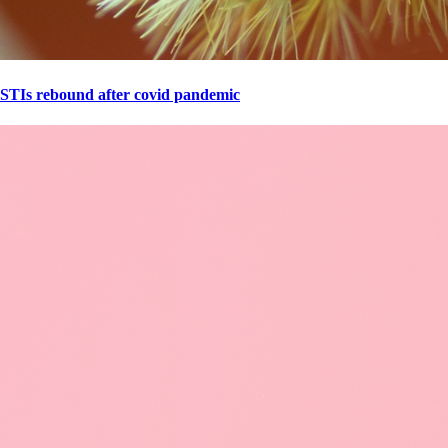
STIs rebound after covid pandemic