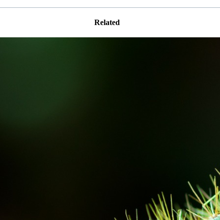
Related