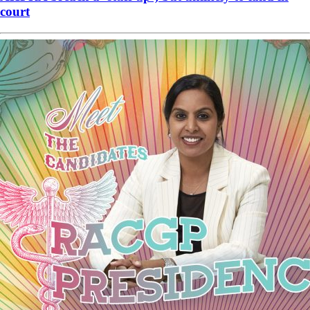
court