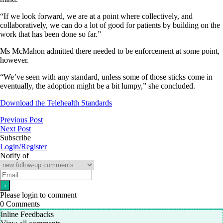
“If we look forward, we are at a point where collectively, and
collaboratively, we can do a lot of good for patients by building on the
work that has been done so far.”
Ms McMahon admitted there needed to be enforcement at some point,
however.
“We’ve seen with any standard, unless some of those sticks come in
eventually, the adoption might be a bit lumpy,” she concluded.
Download the Telehealth Standards
Previous Post
Next Post
Subscribe
Login/Register
Notify of
Please login to comment
0
Comments
Inline Feedbacks