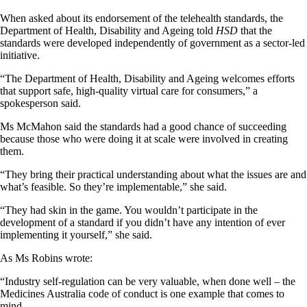
When asked about its endorsement of the telehealth standards, the
Department of Health, Disability and Ageing told
HSD
that the
standards were developed independently of government as a sector-led
initiative.
“The Department of Health, Disability and Ageing welcomes efforts
that support safe, high-quality virtual care for consumers,” a
spokesperson said.
Ms McMahon said the standards had a good chance of succeeding
because those who were doing it at scale were involved in creating
them.
“They bring their practical understanding about what the issues are and
what’s feasible. So they’re implementable,” she said.
“They had skin in the game. You wouldn’t participate in the
development of a standard if you didn’t have any intention of ever
implementing it yourself,” she said.
As Ms Robins wrote:
“Industry self-regulation can be very valuable, when done well – the
Medicines Australia code of conduct is one example that comes to
mind.