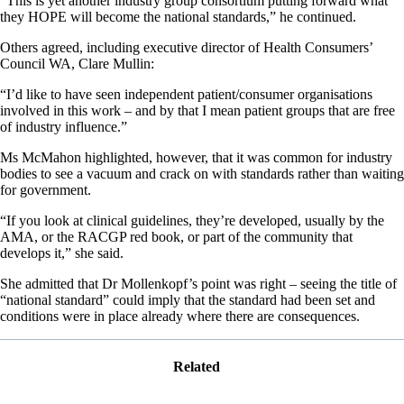
“This is yet another industry group consortium putting forward what
they HOPE will become the national standards,” he continued.
Others agreed, including executive director of Health Consumers’
Council WA, Clare Mullin:
“I’d like to have seen independent patient/consumer organisations
involved in this work – and by that I mean patient groups that are free
of industry influence.”
Ms McMahon highlighted, however, that it was common for industry
bodies to see a vacuum and crack on with standards rather than waiting
for government.
“If you look at clinical guidelines, they’re developed, usually by the
AMA, or the RACGP red book, or part of the community that
develops it,” she said.
She admitted that Dr Mollenkopf’s point was right – seeing the title of
“national standard” could imply that the standard had been set and
conditions were in place already where there are consequences.
Related