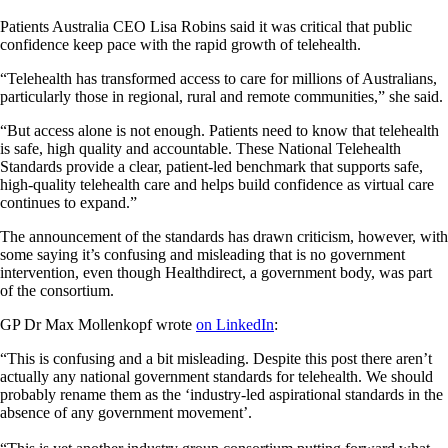
Patients Australia CEO Lisa Robins said it was critical that public
confidence keep pace with the rapid growth of telehealth.
“Telehealth has transformed access to care for millions of Australians,
particularly those in regional, rural and remote communities,” she said.
“But access alone is not enough. Patients need to know that telehealth
is safe, high quality and accountable. These National Telehealth
Standards provide a clear, patient-led benchmark that supports safe,
high-quality telehealth care and helps build confidence as virtual care
continues to expand.”
The announcement of the standards has drawn criticism, however, with
some saying it’s confusing and misleading that is no government
intervention, even though Healthdirect, a government body, was part
of the consortium.
GP Dr Max Mollenkopf wrote
on LinkedIn
:
“This is confusing and a bit misleading. Despite this post there aren’t
actually any national government standards for telehealth. We should
probably rename them as the ‘industry-led aspirational standards in the
absence of any government movement’.