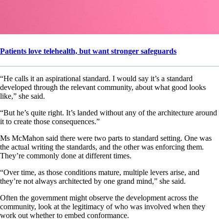
Patients love telehealth, but want stronger safeguards
“He calls it an aspirational standard. I would say it’s a standard
developed through the relevant community, about what good looks
like,” she said.
“But he’s quite right. It’s landed without any of the architecture around
it to create those consequences.”
Ms McMahon said there were two parts to standard setting. One was
the actual writing the standards, and the other was enforcing them.
They’re commonly done at different times.
“Over time, as those conditions mature, multiple levers arise, and
they’re not always architected by one grand mind,” she said.
Often the government might observe the development across the
community, look at the legitimacy of who was involved when they
work out whether to embed conformance.