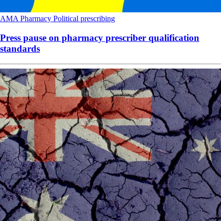
AMA
Pharmacy
Political
prescribing
Press pause on pharmacy prescriber qualification
standards