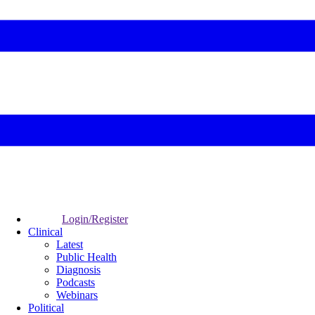
Login/Register
Clinical
Latest
Public Health
Diagnosis
Podcasts
Webinars
Political