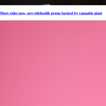
More rules now, says telehealth group backed by cannabis giant