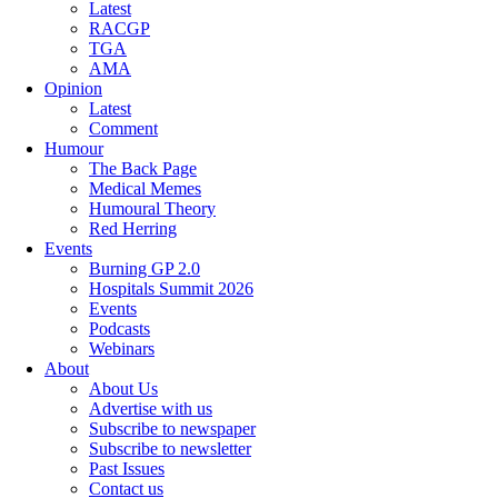
Latest
RACGP
TGA
AMA
Opinion
Latest
Comment
Humour
The Back Page
Medical Memes
Humoural Theory
Red Herring
Events
Burning GP 2.0
Hospitals Summit 2026
Events
Podcasts
Webinars
About
About Us
Advertise with us
Subscribe to newspaper
Subscribe to newsletter
Past Issues
Contact us