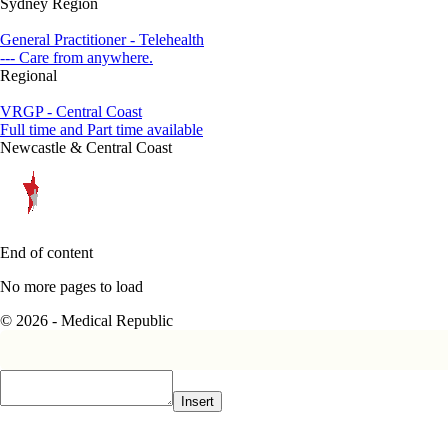
Sydney Region
General Practitioner - Telehealth
--- Care from anywhere.
Regional
VRGP - Central Coast
Full time and Part time available
Newcastle & Central Coast
End of content
No more pages to load
© 2026 - Medical Republic
Insert