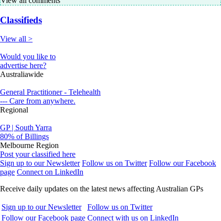
View all comments
Classifieds
View all >
Would you like to
advertise here?
Australiawide
General Practitioner - Telehealth
--- Care from anywhere.
Regional
GP | South Yarra
80% of Billings
Melbourne Region
Post your classified here
Sign up to our Newsletter
Follow us on Twitter
Follow our Facebook
page
Connect on LinkedIn
Receive daily updates on the latest news affecting Australian GPs
Sign up to our Newsletter
Follow us on Twitter
Follow our Facebook page
Connect with us on LinkedIn