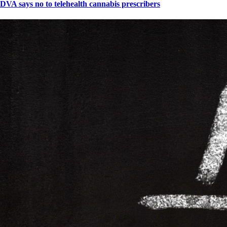
DVA says no to telehealth cannabis prescribers