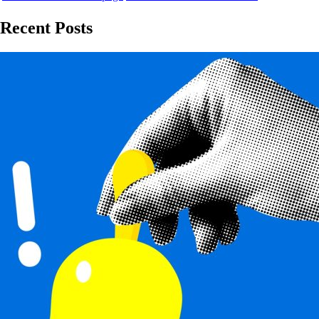
Recent Posts