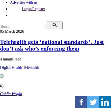
Advertise with us
Login/Register
05 March 2026
Telehealth gets ‘national standards’. Just
don’t ask who’s enforcing them
4 minute read
Digital Health
Telehealth
By
Caitlin Wright