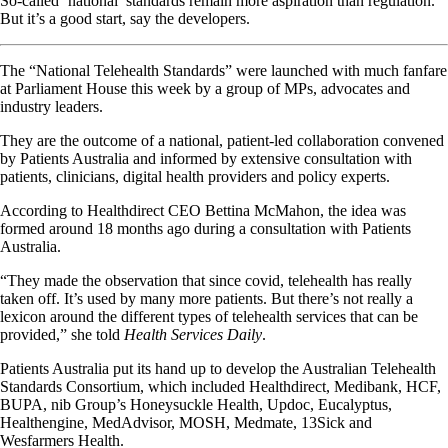
So-called ‘national’ standards remain more aspiration than regulation.
But it’s a good start, say the developers.
The “National Telehealth Standards” were launched with much fanfare
at Parliament House this week by a group of MPs, advocates and
industry leaders.
They are the outcome of a national, patient-led collaboration convened
by Patients Australia and informed by extensive consultation with
patients, clinicians, digital health providers and policy experts.
According to Healthdirect CEO Bettina McMahon, the idea was
formed around 18 months ago during a consultation with Patients
Australia.
“They made the observation that since covid, telehealth has really
taken off. It’s used by many more patients. But there’s not really a
lexicon around the different types of telehealth services that can be
provided,” she told
Health Services Daily
.
Patients Australia put its hand up to develop the Australian Telehealth
Standards Consortium, which included Healthdirect, Medibank, HCF,
BUPA, nib Group’s Honeysuckle Health, Updoc, Eucalyptus,
Healthengine, MedAdvisor, MOSH, Medmate, 13Sick and
Wesfarmers Health.