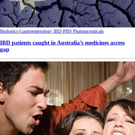
Biologics
Gastroenterology
IBD
PBS
Pharmaceuticals
IBD patients caught in Australia’s medicines access
gap