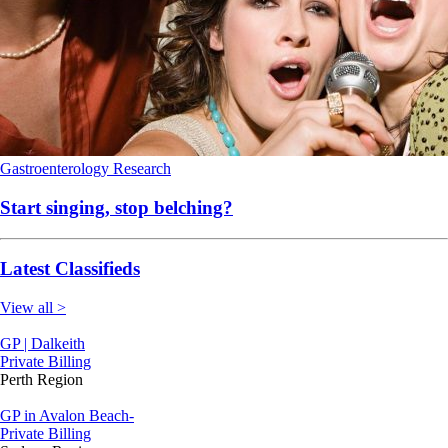
Gastroenterology
Research
Start singing, stop belching?
Latest Classifieds
View all >
GP | Dalkeith
Private Billing
Perth Region
GP in Avalon Beach-
Private Billing