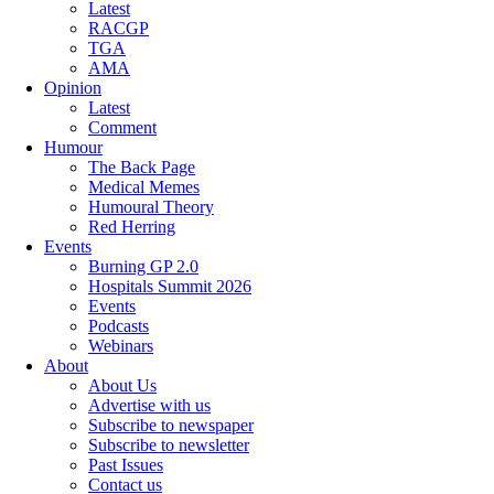
Latest
RACGP
TGA
AMA
Opinion
Latest
Comment
Humour
The Back Page
Medical Memes
Humoural Theory
Red Herring
Events
Burning GP 2.0
Hospitals Summit 2026
Events
Podcasts
Webinars
About
About Us
Advertise with us
Subscribe to newspaper
Subscribe to newsletter
Past Issues
Contact us