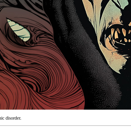
ic disorder.