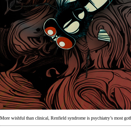
More wishful than clinical, Renfield syndrome is psychiatry’s most goth