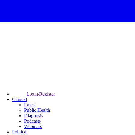
Login/Register
Clinical
Latest
Public Health
Diagnosis
Podcasts
Webinars
Political