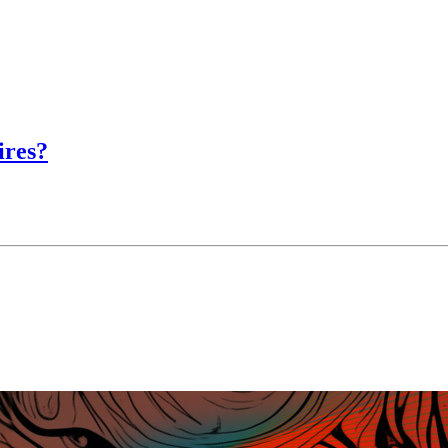
ires?