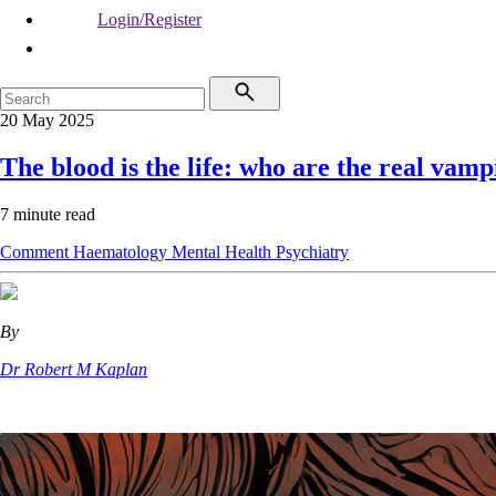
Login/Register
20 May 2025
The blood is the life: who are the real vamp
7 minute read
Comment
Haematology
Mental Health
Psychiatry
By
Dr Robert M Kaplan