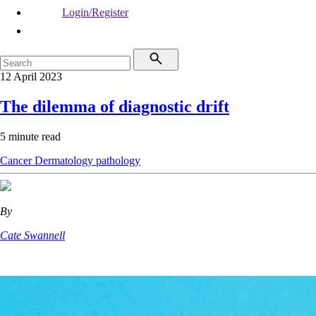
Login/Register
12 April 2023
The dilemma of diagnostic drift
5 minute read
Cancer
Dermatology
pathology
By
Cate Swannell