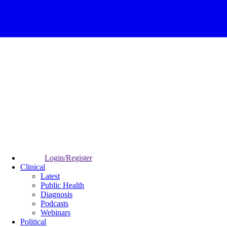
Login/Register
Clinical
Latest
Public Health
Diagnosis
Podcasts
Webinars
Political