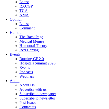
Latest
RACGP
TGA
AMA
Opinion
Latest
Comment
Humour
The Back Page
Medical Memes
Humoural Theory
Red Herring
Events
Burning GP 2.0
Hospitals Summit 2026
Events
Podcasts
Webinars
About
About Us
Advertise with us
Subscribe to newspaper
Subscribe to newsletter
Past Issues
Contact us