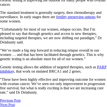
Genetic testing is improving the outlook for many people with ovarian
cancer.
The standard treatment is generally surgery, then chemotherapy and
surveillance. In early stages there are
fertility preserving options
for
some women.
“Unfortunately for most of our women, relapse occurs. But I’m
pleased to say that through genetics and access to new therapies,
including targeted therapies, we are now shifting our paradigm,” Dr
Delahunty said.
“We’ve made a big step forward in reducing relapse overall in our
women … and that has been facilitated through genetics. This is why
genetic testing is an absolute must for all of our women.”
Genetic testing allows the addition of targeted therapies, such as
PARP
inhibitor
s, that work on mutated BRCA1 and 2 genes.
“These have been highly effective and improving outcome for women
with ovarian cancer. We’ve seen not only improvement in progression
free survival, but what is really exciting is that we are increasing cure
rate,” said Dr Delahunty.
Previous Post
Next Post