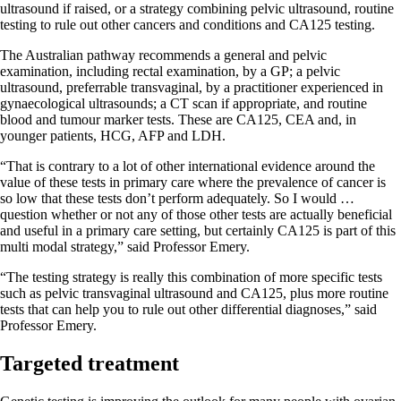
ultrasound if raised, or a strategy combining pelvic ultrasound, routine
testing to rule out other cancers and conditions and CA125 testing.
The Australian pathway recommends a general and pelvic
examination, including rectal examination, by a GP; a pelvic
ultrasound, preferrable transvaginal, by a practitioner experienced in
gynaecological ultrasounds; a CT scan if appropriate, and routine
blood and tumour marker tests. These are CA125, CEA and, in
younger patients, HCG, AFP and LDH.
“That is contrary to a lot of other international evidence around the
value of these tests in primary care where the prevalence of cancer is
so low that these tests don’t perform adequately. So I would …
question whether or not any of those other tests are actually beneficial
and useful in a primary care setting, but certainly CA125 is part of this
multi modal strategy,” said Professor Emery.
“The testing strategy is really this combination of more specific tests
such as pelvic transvaginal ultrasound and CA125, plus more routine
tests that can help you to rule out other differential diagnoses,” said
Professor Emery.
Targeted treatment