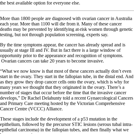
the best available option for everyone else.
More than 1800 people are diagnosed with ovarian cancer in Australia
each year. More than 1100 will die from it. Many of these cancer
deaths may be prevented by identifying at-risk women through genetic
testing, but not through population screening, experts say.
By the time symptoms appear, the cancer has already spread and is
usually at stage III and IV. But in fact there is a large window of
opportunity prior to the appearance and recognition of symptoms.
Ovarian cancers can take 20 years to become invasive.
“What we now know is that most of these cancers actually don’t even
start in the ovary. They start in the fallopian tube, in the distal end. And
as they grow they drop cancer cells onto the ovary, which is why for
many years we thought that they originated in the ovary. There’s a
number of stages that occur before the time that the invasive cancer
develops,” Dr Rachel Delahunty told a recent Gynaecological Cancers
and Primary Care meeting hosted by the Victorian Comprehensive
Cancer Centre (VCCC) Alliance.
These stages include the development of a p53 mutation in the
epithelium, followed by the precursor STIC lesions (serous tubal intra-
epithelial carcinoma) in the fallopian tubes, and then finally what we