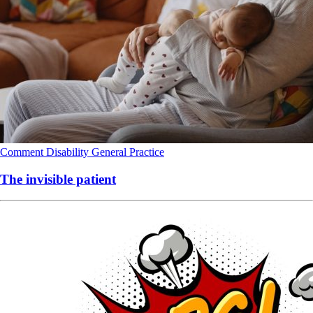
Comment
Disability
General Practice
The invisible patient