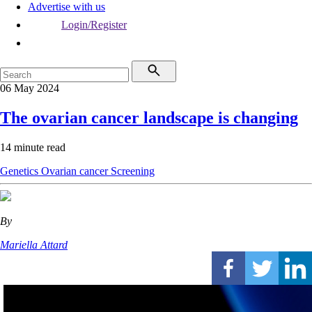
Advertise with us
Login/Register
06 May 2024
The ovarian cancer landscape is changing
14 minute read
Genetics
Ovarian cancer
Screening
By
Mariella Attard