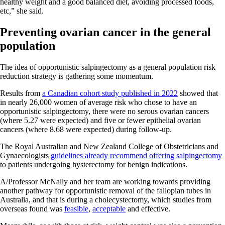
healthy weight and a good balanced diet, avoiding processed foods,
etc,” she said.
Preventing ovarian cancer in the general
population
The idea of opportunistic salpingectomy as a general population risk
reduction strategy is gathering some momentum.
Results from
a Canadian cohort study published in 2022
showed that
in nearly 26,000 women of average risk who chose to have an
opportunistic salpingectomy, there were no serous ovarian cancers
(where 5.27 were expected) and five or fewer epithelial ovarian
cancers (where 8.68 were expected) during follow-up.
The Royal Australian and New Zealand College of Obstetricians and
Gynaecologists
guidelines already recommend offering salpingectomy
to patients undergoing hysterectomy for benign indications.
A/Professor McNally and her team are working towards providing
another pathway for opportunistic removal of the fallopian tubes in
Australia, and that is during a cholecystectomy, which studies from
overseas found was
feasible
,
acceptable
and effective.