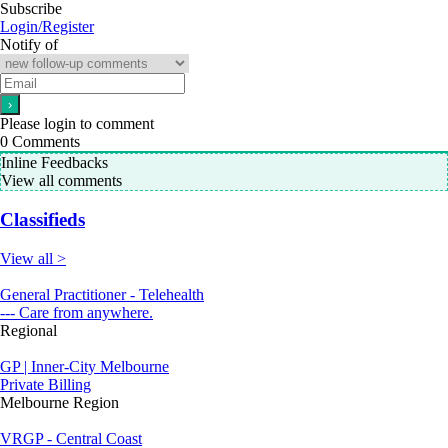
Subscribe
Login/Register
Notify of
Please login to comment
0
Comments
Inline Feedbacks
View all comments
Classifieds
View all >
General Practitioner - Telehealth
--- Care from anywhere.
Regional
GP | Inner-City Melbourne
Private Billing
Melbourne Region
VRGP - Central Coast