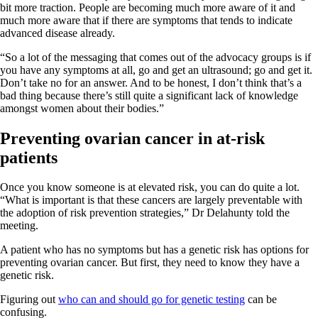
bit more traction. People are becoming much more aware of it and
much more aware that if there are symptoms that tends to indicate
advanced disease already.
“So a lot of the messaging that comes out of the advocacy groups is if
you have any symptoms at all, go and get an ultrasound; go and get it.
Don’t take no for an answer. And to be honest, I don’t think that’s a
bad thing because there’s still quite a significant lack of knowledge
amongst women about their bodies.”
Preventing ovarian cancer in at-risk
patients
Once you know someone is at elevated risk, you can do quite a lot.
“What is important is that these cancers are largely preventable with
the adoption of risk prevention strategies,” Dr Delahunty told the
meeting.
A patient who has no symptoms but has a genetic risk has options for
preventing ovarian cancer. But first, they need to know they have a
genetic risk.
Figuring out
who can and should go for genetic testing
can be
confusing.