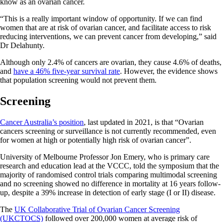
know as an ovarian cancer.
“This is a really important window of opportunity. If we can find
women that are at risk of ovarian cancer, and facilitate access to risk
reducing interventions, we can prevent cancer from developing,” said
Dr Delahunty.
Although only 2.4% of cancers are ovarian, they cause 4.6% of deaths,
and
have a 46% five-year survival rate
. However, the evidence shows
that population screening would not prevent them.
Screening
Cancer Australia’s position
, last updated in 2021, is that “Ovarian
cancers screening or surveillance is not currently recommended, even
for women at high or potentially high risk of ovarian cancer”.
University of Melbourne Professor Jon Emery, who is primary care
research and education lead at the VCCC, told the symposium that the
majority of randomised control trials comparing multimodal screening
and no screening showed no difference in mortality at 16 years follow-
up, despite a 39% increase in detection of early stage (I or II) disease.
The
UK Collaborative Trial of Ovarian Cancer Screening
(UKCTOCS)
followed over 200,000 women at average risk of