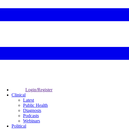
Login/Register
Clinical
Latest
Public Health
Diagnosis
Podcasts
Webinars
Political