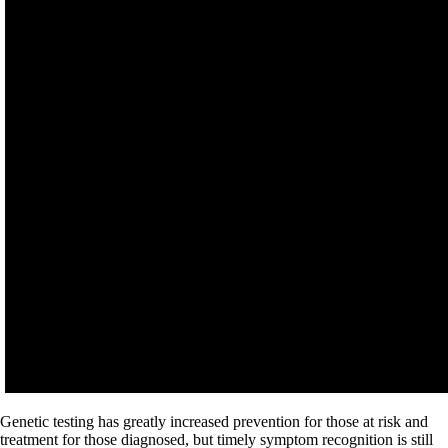
Genetic testing has greatly increased prevention for those at risk and
treatment for those diagnosed, but timely symptom recognition is still