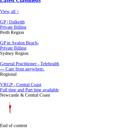
Latest Classifieds
View all >
GP | Dalkeith
Private Billing
Perth Region
GP in Avalon Beach-
Private Billing
Sydney Region
General Practitioner - Telehealth
--- Care from anywhere.
Regional
VRGP - Central Coast
Full time and Part time available
Newcastle & Central Coast
End of content