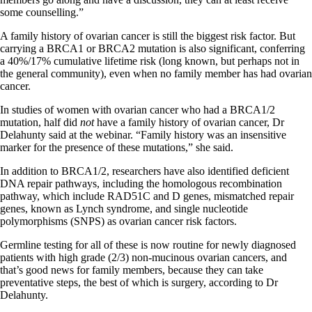
some counselling.”
A family history of ovarian cancer is still the biggest risk factor. But
carrying a BRCA1 or BRCA2 mutation is also significant, conferring
a 40%/17% cumulative lifetime risk (long known, but perhaps not in
the general community), even when no family member has had ovarian
cancer.
In studies of women with ovarian cancer who had a BRCA1/2
mutation, half did
not
have a family history of ovarian cancer, Dr
Delahunty said at the webinar. “Family history was an insensitive
marker for the presence of these mutations,” she said.
In addition to BRCA1/2, researchers have also identified deficient
DNA repair pathways, including the homologous recombination
pathway, which include RAD51C and D genes, mismatched repair
genes, known as Lynch syndrome, and single nucleotide
polymorphisms (SNPS) as ovarian cancer risk factors.
Germline testing for all of these is now routine for newly diagnosed
patients with high grade (2/3) non-mucinous ovarian cancers, and
that’s good news for family members, because they can take
preventative steps, the best of which is surgery, according to Dr
Delahunty.