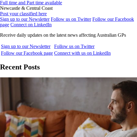
Full time and Part time available
Newcastle & Central Coast
Post your classified here
Sign up to our Newsletter
Follow us on Twitter
Follow our Facebook
page
Connect on LinkedIn
Receive daily updates on the latest news affecting Australian GPs
Sign up to our Newsletter
Follow us on Twitter
Follow our Facebook page
Connect with us on LinkedIn
Recent Posts