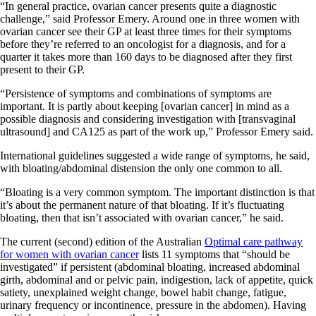
“In general practice, ovarian cancer presents quite a diagnostic
challenge,” said Professor Emery. Around one in three women with
ovarian cancer see their GP at least three times for their symptoms
before they’re referred to an oncologist for a diagnosis, and for a
quarter it takes more than 160 days to be diagnosed after they first
present to their GP.
“Persistence of symptoms and combinations of symptoms are
important. It is partly about keeping [ovarian cancer] in mind as a
possible diagnosis and considering investigation with [transvaginal
ultrasound] and CA125 as part of the work up,” Professor Emery said.
International guidelines suggested a wide range of symptoms, he said,
with bloating/abdominal distension the only one common to all.
“Bloating is a very common symptom. The important distinction is that
it’s about the permanent nature of that bloating. If it’s fluctuating
bloating, then that isn’t associated with ovarian cancer,” he said.
The current (second) edition of the Australian
Optimal care pathway
for women with ovarian cancer
lists 11 symptoms that “should be
investigated” if persistent (abdominal bloating, increased abdominal
girth, abdominal and or pelvic pain, indigestion, lack of appetite, quick
satiety, unexplained weight change, bowel habit change, fatigue,
urinary frequency or incontinence, pressure in the abdomen). Having