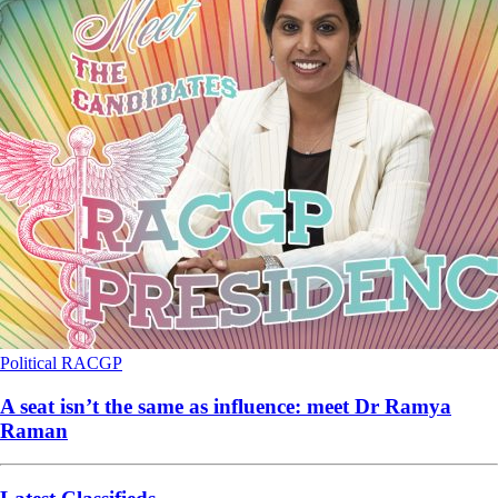
Political
RACGP
A seat isn’t the same as influence: meet Dr Ramya
Raman