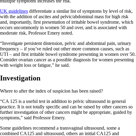
multiple symptoms increases the risk.
UK guidelines
differentiate a similar list of symptoms by level of risk,
with the addition of ascites and pelvic/abdominal mass for high risk
and, importantly, first presentation of irritable bowel syndrome, which
occurs uncommonly in women 50 and over, and is associated with
moderate risk, Professor Emery noted.
“Investigate persistent distension, pelvic and abdominal pain, urinary
frequency – if you’ve ruled out other more common causes, such as
UTI – and first irritable bowel syndrome presenting in women over 50.
Consider ovarian cancer as a possible diagnosis for women presenting
with weight loss or fatigue,” he said.
Investigation
Where to after the index of suspicion has been raised?
“CA 125 is a useful test in addition to pelvic ultrasound in general
practice. It is not totally specific and can be raised by other cancers so
further investigation of other cancers might be appropriate, guided by
symptoms,” said Professor Emery.
Some guidelines recommend a transvaginal ultrasound, some a
combined CA125 and ultrasound, others an initial CA125 and