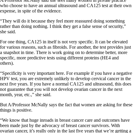
A/Professor McNally said she sees many women in private practice
who choose to have an annual ultrasound and CA125 test at their own
expense, in spite of the evidence.
“They will do it because they feel more reassured doing something
rather than doing nothing. I think they get a false sense of security,”
she said.
For one thing, CA125 in itself is not very specific. It can be elevated
for various reasons, such as fibroids. For another, the test provides just
a snapshot in time. There is work going on to determine better, more
specific, more predictive tests using different proteins (HE4 and
others).
“Specificity is very important here. For example if you have a negative
HPV test, you are extremely unlikely to develop cervical cancer in the
next five years. If you have a normal CA125 and ultrasound, this does
not guarantee that you will not develop ovarian cancer in the next
month, year, etc.,” she said.
But A/Professor McNally says the fact that women are asking for these
things is positive.
“We know that huge inroads in breast cancer care and outcomes have
been made just by the advocacy of breast cancer survivors. With
ovarian cancer, it’s really only in the last five years that we’re getting a