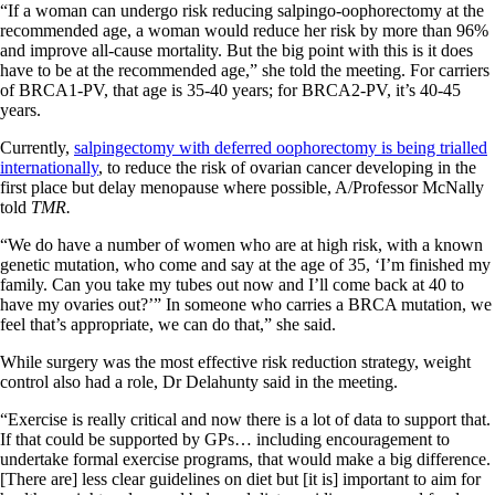
“If a woman can undergo risk reducing salpingo-oophorectomy at the
recommended age, a woman would reduce her risk by more than 96%
and improve all-cause mortality. But the big point with this is it does
have to be at the recommended age,” she told the meeting. For carriers
of BRCA1-PV, that age is 35-40 years; for BRCA2-PV, it’s 40-45
years.
Currently,
salpingectomy with deferred oophorectomy is being trialled
internationally
, to reduce the risk of ovarian cancer developing in the
first place but delay menopause where possible, A/Professor McNally
told
TMR.
“We do have a number of women who are at high risk, with a known
genetic mutation, who come and say at the age of 35, ‘I’m finished my
family. Can you take my tubes out now and I’ll come back at 40 to
have my ovaries out?’” In someone who carries a BRCA mutation, we
feel that’s appropriate, we can do that,” she said.
While surgery was the most effective risk reduction strategy, weight
control also had a role, Dr Delahunty said in the meeting.
“Exercise is really critical and now there is a lot of data to support that.
If that could be supported by GPs… including encouragement to
undertake formal exercise programs, that would make a big difference.
[There are] less clear guidelines on diet but [it is] important to aim for