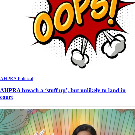
AHPRA
Political
AHPRA breach a ‘stuff up’, but unlikely to land in
court