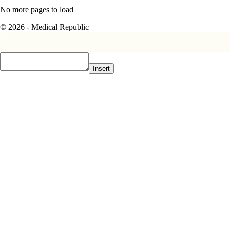
No more pages to load
© 2026 - Medical Republic
Insert