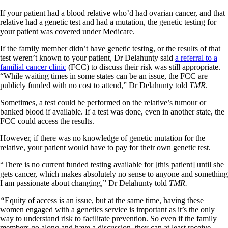
If your patient had a blood relative who’d had ovarian cancer, and that
relative had a genetic test and had a mutation, the genetic testing for
your patient was covered under Medicare.
If the family member didn’t have genetic testing, or the results of that
test weren’t known to your patient, Dr Delahunty said
a referral to a
familial cancer clinic
(FCC) to discuss their risk was still appropriate.
“While waiting times in some states can be an issue, the FCC are
publicly funded with no cost to attend,” Dr Delahunty told
TMR
.
Sometimes, a test could be performed on the relative’s tumour or
banked blood if available. If a test was done, even in another state, the
FCC could access the results.
However, if there was no knowledge of genetic mutation for the
relative, your patient would have to pay for their own genetic test.
“There is no current funded testing available for [this patient] until she
gets cancer, which makes absolutely no sense to anyone and something
I am passionate about changing,” Dr Delahunty told
TMR.
“
Equity of access is an issue, but at the same time, having these
women engaged with a genetics service is important as it’s the only
way to understand risk to facilitate prevention. So even if the family
members go along and have a discussion, they can at least receive