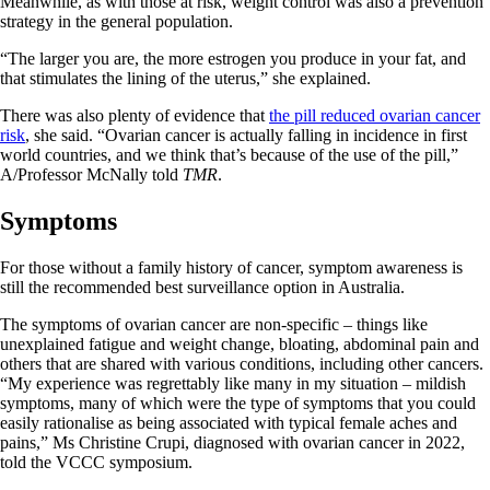
Meanwhile, as with those at risk, weight control was also a prevention
strategy in the general population.
“The larger you are, the more estrogen you produce in your fat, and
that stimulates the lining of the uterus,” she explained.
There was also plenty of evidence that
the pill reduced ovarian cancer
risk
, she said. “Ovarian cancer is actually falling in incidence in first
world countries, and we think that’s because of the use of the pill,”
A/Professor McNally told
TMR
.
Symptoms
For those without a family history of cancer, symptom awareness is
still the recommended best surveillance option in Australia.
The symptoms of ovarian cancer are non-specific – things like
unexplained fatigue and weight change, bloating, abdominal pain and
others that are shared with various conditions, including other cancers.
“My experience was regrettably like many in my situation – mildish
symptoms, many of which were the type of symptoms that you could
easily rationalise as being associated with typical female aches and
pains,” Ms Christine Crupi, diagnosed with ovarian cancer in 2022,
told the VCCC symposium.