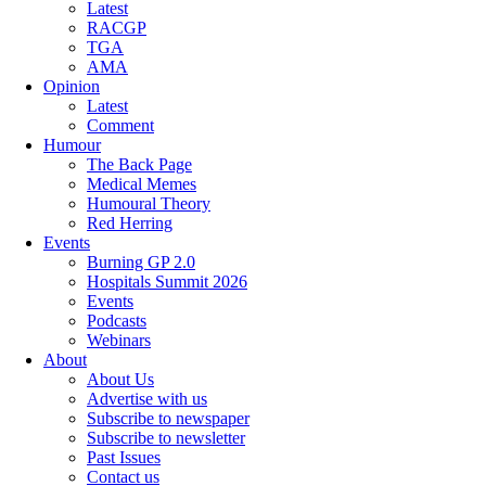
Latest
RACGP
TGA
AMA
Opinion
Latest
Comment
Humour
The Back Page
Medical Memes
Humoural Theory
Red Herring
Events
Burning GP 2.0
Hospitals Summit 2026
Events
Podcasts
Webinars
About
About Us
Advertise with us
Subscribe to newspaper
Subscribe to newsletter
Past Issues
Contact us