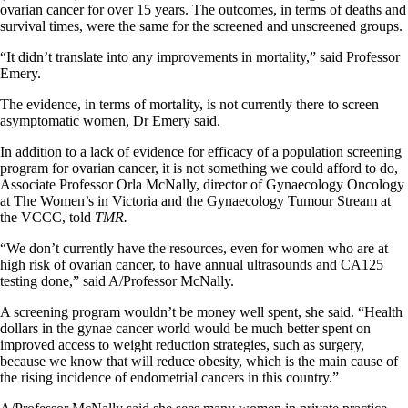
ovarian cancer for over 15 years. The outcomes, in terms of deaths and
survival times, were the same for the screened and unscreened groups.
“It didn’t translate into any improvements in mortality,” said Professor
Emery.
The evidence, in terms of mortality, is not currently there to screen
asymptomatic women, Dr Emery said.
In addition to a lack of evidence for efficacy of a population screening
program for ovarian cancer, it is not something we could afford to do,
Associate Professor Orla McNally, director of Gynaecology Oncology
at The Women’s in Victoria and the Gynaecology Tumour Stream at
the VCCC, told
TMR.
“We don’t currently have the resources, even for women who are at
high risk of ovarian cancer, to have annual ultrasounds and CA125
testing done,” said A/Professor McNally.
A screening program wouldn’t be money well spent, she said. “Health
dollars in the gynae cancer world would be much better spent on
improved access to weight reduction strategies, such as surgery,
because we know that will reduce obesity, which is the main cause of
the rising incidence of endometrial cancers in this country.”