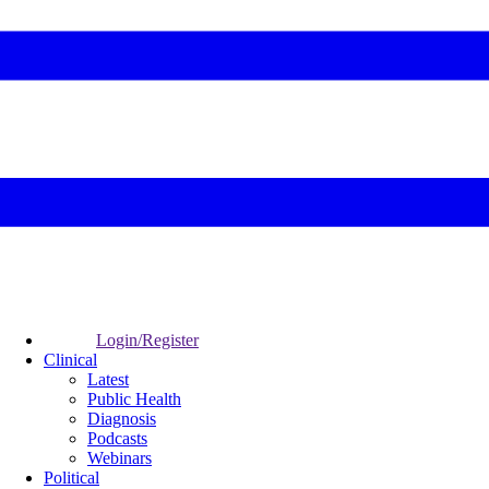
Login/Register
Clinical
Latest
Public Health
Diagnosis
Podcasts
Webinars
Political