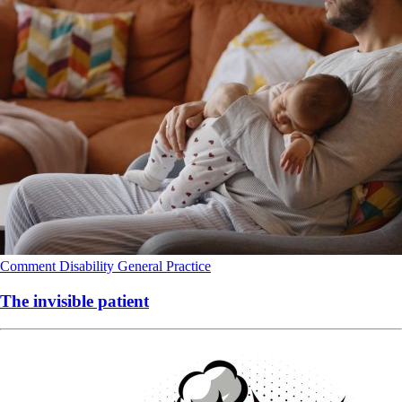
Comment
Disability
General Practice
The invisible patient