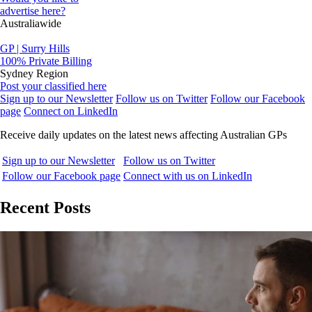
advertise here?
Australiawide
GP | Surry Hills
100% Private Billing
Sydney Region
Post your classified here
Sign up to our Newsletter
Follow us on Twitter
Follow our Facebook
page
Connect on LinkedIn
Receive daily updates on the latest news affecting Australian GPs
Sign up to our Newsletter
Follow us on Twitter
Follow our Facebook page
Connect with us on LinkedIn
Recent Posts