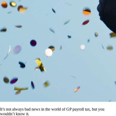
It’s not always bad news in the world of GP payroll tax, but you
wouldn’t know it.