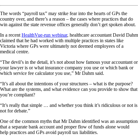
The words “payroll tax” may strike fear into the hearts of GPs the
country over, and there’s a reason – the cases where practices that do
win against the state revenue offices generally don’t get spoken about.
In a recent
HealthVue-run webinar
, healthcare accountant David Dahm
claimed that he had worked with multiple practices in states like
Victoria where GPs were ultimately not deemed employees of a
medical centre.
“The devil’s in the detail, it’s not about how famous your accountant or
your lawyer is or what insurance company you use or which bank or
which service fee calculator you use,” Mr Dahm said.
“It’s all about the intentions of your structures – what is the purpose?
What are the systems, and what evidence can you provide to show that
you’re compliant?
“It’s really that simple … and whether you think it’s ridiculous or not is
not for debate.”
One of the common myths that Mr Dahm identified was an assumption
that a separate bank account and proper flow of funds alone would
help practices and GPs avoid payroll tax liabilities.