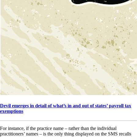
Devil emerges in detail of what’s in and out of states’ payroll tax
exemptions
For instance, if the practice name – rather than the individual
practitioners’ names – is the only thing displayed on the SMS recalls