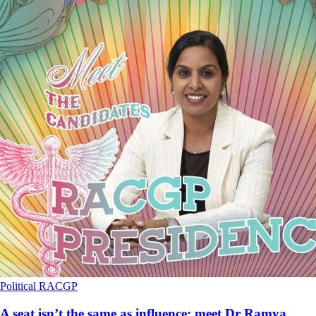
Political
RACGP
A seat isn’t the same as influence: meet Dr Ramya