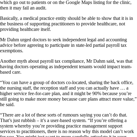
which go out to patients or on the Google Maps listing for the clinic,
then it may fail an audit.
Basically, a medical practice entity should be able to show that it is in
the business of supporting practitioners to provide healthcare, not
providing healthcare itself.
Mr Dahm urged doctors to seek independent legal and accounting
advice before agreeing to participate in state-led partial payroll tax
exemptions.
Another myth about payroll tax compliance, Mr Dahm said, was that
having doctors operating as independent tenants would impact team-
based care.
“You can have a group of doctors co-located, sharing the back office,
the nursing staff, the reception staff and you can actually have … a
higher service fee-for-care plan, and it might be 90% because you’re
still going to make more money because care plans attract more value,”
he said.
“There are a lot of these sorts of rumours saying you can’t do that.
That’s just rubbish – it’s a user-based system. “If you’re offering a
system whereby you’re providing practice management support
services to practitioners, there is no reason why this model can’t work
for you. You might just want to more carefully articulate it in your