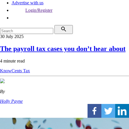
Advertise with us
Login/Register
30 July 2025
The payroll tax cases you don’t hear about
4 minute read
KnowCents
Tax
By
Holly Payne