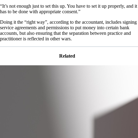
“It’s not enough just to set this up. You have to set it up properly, and it
has to be done with appropriate consent.”
Doing it the “right way”, according to the accountant, includes signing
service agreements and permissions to put money into certain bank
accounts, but also ensuring that the separation between practice and
practitioner is reflected in other wars.
Related