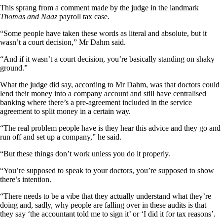
This sprang from a comment made by the judge in the landmark
Thomas and Naaz
payroll tax case.
“Some people have taken these words as literal and absolute, but it
wasn’t a court decision,” Mr Dahm said.
“And if it wasn’t a court decision, you’re basically standing on shaky
ground.”
What the judge did say, according to Mr Dahm, was that doctors could
lend their money into a company account and still have centralised
banking where there’s a pre-agreement included in the service
agreement to split money in a certain way.
“The real problem people have is they hear this advice and they go and
run off and set up a company,” he said.
“But these things don’t work unless you do it properly.
“You’re supposed to speak to your doctors, you’re supposed to show
there’s intention.
“There needs to be a vibe that they actually understand what they’re
doing and, sadly, why people are falling over in these audits is that
they say ‘the accountant told me to sign it’ or ‘I did it for tax reasons’.