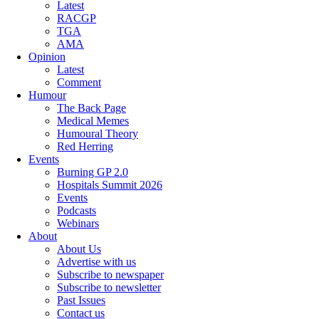
Latest
RACGP
TGA
AMA
Opinion
Latest
Comment
Humour
The Back Page
Medical Memes
Humoural Theory
Red Herring
Events
Burning GP 2.0
Hospitals Summit 2026
Events
Podcasts
Webinars
About
About Us
Advertise with us
Subscribe to newspaper
Subscribe to newsletter
Past Issues
Contact us