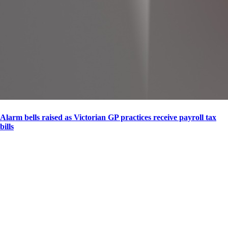
Alarm bells raised as Victorian GP practices receive payroll tax
bills