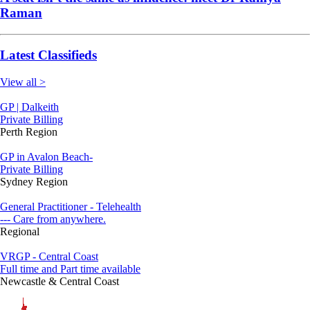
Raman
Latest Classifieds
View all >
GP | Dalkeith
Private Billing
Perth Region
GP in Avalon Beach-
Private Billing
Sydney Region
General Practitioner - Telehealth
--- Care from anywhere.
Regional
VRGP - Central Coast
Full time and Part time available
Newcastle & Central Coast