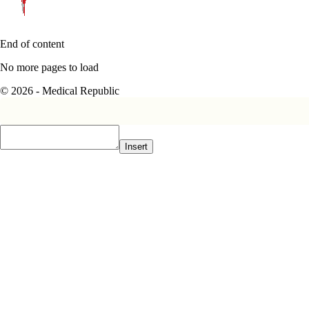
End of content
No more pages to load
© 2026 - Medical Republic
Insert