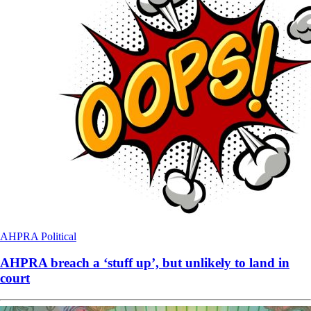
AHPRA
Political
AHPRA breach a ‘stuff up’, but unlikely to land in
court