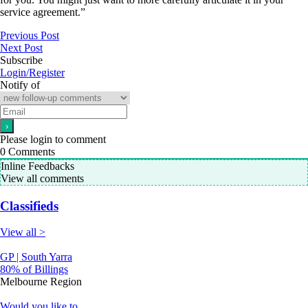
service agreement.”
Previous Post
Next Post
Subscribe
Login/Register
Notify of
Please login to comment
0
Comments
Inline Feedbacks
View all comments
Classifieds
View all >
GP | South Yarra
80% of Billings
Melbourne Region
Would you like to