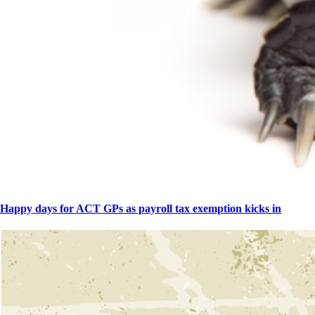
Happy days for ACT GPs as payroll tax exemption kicks in