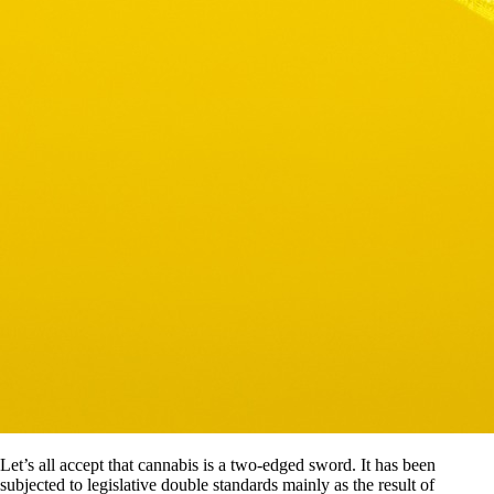
Let’s all accept that cannabis is a two-edged sword. It has been
subjected to legislative double standards mainly as the result of