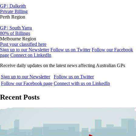
GP | Dalkeith
Private Billing
Perth Region
GP | South Yarra
80% of Billings
Melbourne Region
Post your classified here
Sign up to our Newsletter
Follow us on Twitter
Follow our Facebook
page
Connect on LinkedIn
Receive daily updates on the latest news affecting Australian GPs
Sign up to our Newsletter
Follow us on Twitter
Follow our Facebook page
Connect with us on LinkedIn
Recent Posts