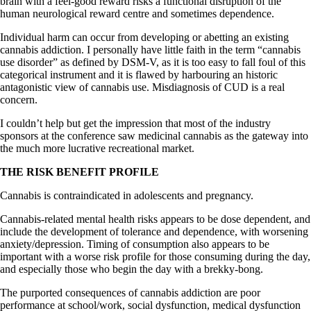
brain with a feel-good reward risks a functional disruption of the
human neurological reward centre and sometimes dependence.
Individual harm can occur from developing or abetting an existing
cannabis addiction. I personally have little faith in the term “cannabis
use disorder” as defined by DSM-V, as it is too easy to fall foul of this
categorical instrument and it is flawed by harbouring an historic
antagonistic view of cannabis use. Misdiagnosis of CUD is a real
concern.
I couldn’t help but get the impression that most of the industry
sponsors at the conference saw medicinal cannabis as the gateway into
the much more lucrative recreational market.
THE RISK BENEFIT PROFILE
Cannabis is contraindicated in adolescents and pregnancy.
Cannabis-related mental health risks appears to be dose dependent, and
include the development of tolerance and dependence, with worsening
anxiety/depression. Timing of consumption also appears to be
important with a worse risk profile for those consuming during the day,
and especially those who begin the day with a brekky-bong.
The purported consequences of cannabis addiction are poor
performance at school/work, social dysfunction, medical dysfunction