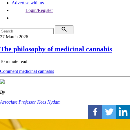
Advertise with us
Login/Register
27 March 2026
The philosophy of medicinal cannabis
10 minute read
Comment
medicinal cannabis
By
Associate Professor Kees Nydam