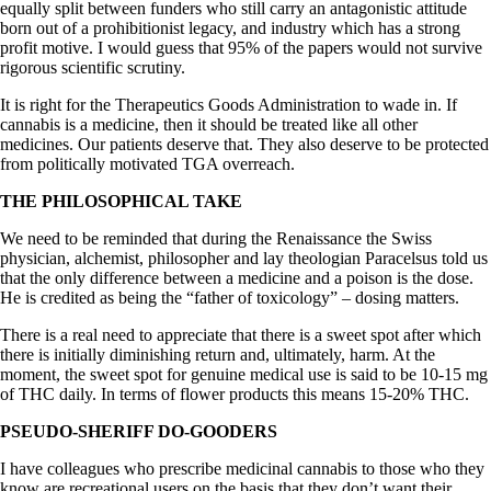
equally split between funders who still carry an antagonistic attitude
born out of a prohibitionist legacy, and industry which has a strong
profit motive. I would guess that 95% of the papers would not survive
rigorous scientific scrutiny.
It is right for the Therapeutics Goods Administration to wade in. If
cannabis is a medicine, then it should be treated like all other
medicines. Our patients deserve that. They also deserve to be protected
from politically motivated TGA overreach.
THE PHILOSOPHICAL TAKE
We need to be reminded that during the Renaissance the Swiss
physician, alchemist, philosopher and lay theologian Paracelsus told us
that the only difference between a medicine and a poison is the dose.
He is credited as being the “father of toxicology” – dosing matters.
There is a real need to appreciate that there is a sweet spot after which
there is initially diminishing return and, ultimately, harm. At the
moment, the sweet spot for genuine medical use is said to be 10-15 mg
of THC daily. In terms of flower products this means 15-20% THC.
PSEUDO-SHERIFF DO-GOODERS
I have colleagues who prescribe medicinal cannabis to those who they
know are recreational users on the basis that they don’t want their