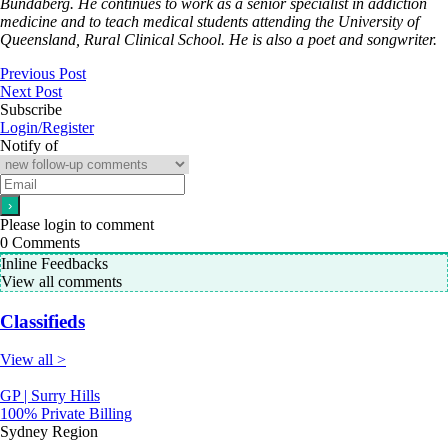
Bundaberg. He continues to work as a senior specialist in addiction
medicine and to teach medical students attending the University of
Queensland, Rural Clinical School. He is also a poet and songwriter.
Previous Post
Next Post
Subscribe
Login/Register
Notify of
Please login to comment
0
Comments
Inline Feedbacks
View all comments
Classifieds
View all >
GP | Surry Hills
100% Private Billing
Sydney Region