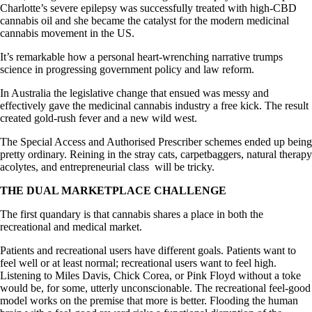
Charlotte’s severe epilepsy was successfully treated with high-CBD
cannabis oil and she became the catalyst for the modern medicinal
cannabis movement in the US.
It’s remarkable how a personal heart-wrenching narrative trumps
science in progressing government policy and law reform.
In Australia the legislative change that ensued was messy and
effectively gave the medicinal cannabis industry a free kick. The result
created gold-rush fever and a new wild west.
The Special Access and Authorised Prescriber schemes ended up being
pretty ordinary. Reining in the stray cats, carpetbaggers, natural therapy
acolytes, and entrepreneurial class will be tricky.
THE DUAL MARKETPLACE CHALLENGE
The first quandary is that cannabis shares a place in both the
recreational and medical market.
Patients and recreational users have different goals. Patients want to
feel well or at least normal; recreational users want to feel high.
Listening to Miles Davis, Chick Corea, or Pink Floyd without a toke
would be, for some, utterly unconscionable. The recreational feel-good
model works on the premise that more is better. Flooding the human