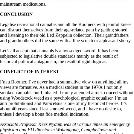
mainstream medications.
CONCLUSION
Legalise recreational cannabis and all the Boomers with painful knees
can distract themselves from their age-related pain by getting stoned
and listening to their old Led Zeppelin collection. Their grandfathers
and grandmothers did the same with a fine scotch or a pleasant sherry.
Let’s all accept that cannabis is a two-edged sword. It has been
subjected to legislative double standards mainly as the result of
historical political antagonism, the result of rigid dogmas.
CONFLICT OF INTEREST
I’m a Boomer. I’ve never had a summative view on anything; all my
views are formative. As a medical student in the 1970s I not only
smoked cannabis but I inhaled. I rarely attended a rock concert without
using Woodstock weed as a psychological graphic equaliser. I’m an
anti-prohibitionist and Paracelsus is one of my historical heroes. It’s
about 40 years since I last smoked weed, and I have no desire to,
unless I develop a bona fide medical indication.
Associate Professor Kees Nydam was at various times an emergency
physician and ED director in Wollongong, Campbeltown and