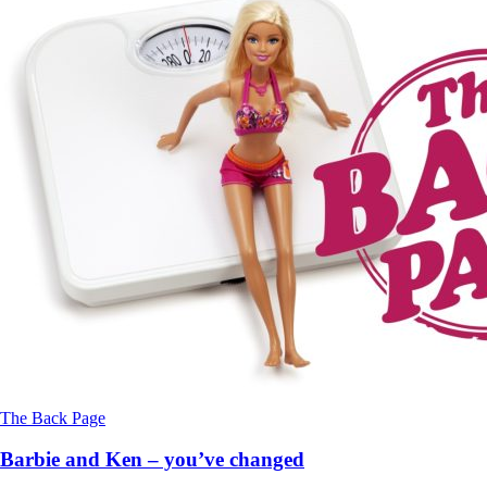
The Back Page
Barbie and Ken – you’ve changed