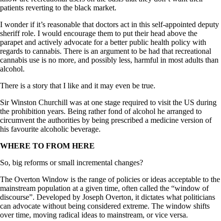
patients reverting to the black market.
I wonder if it’s reasonable that doctors act in this self-appointed deputy
sheriff role. I would encourage them to put their head above the
parapet and actively advocate for a better public health policy with
regards to cannabis. There is an argument to be had that recreational
cannabis use is no more, and possibly less, harmful in most adults than
alcohol.
There is a story that I like and it may even be true.
Sir Winston Churchill was at one stage required to visit the US during
the prohibition years. Being rather fond of alcohol he arranged to
circumvent the authorities by being prescribed a medicine version of
his favourite alcoholic beverage.
WHERE TO FROM HERE
So, big reforms or small incremental changes?
The Overton Window is the range of policies or ideas acceptable to the
mainstream population at a given time, often called the “window of
discourse”. Developed by Joseph Overton, it dictates what politicians
can advocate without being considered extreme. The window shifts
over time, moving radical ideas to mainstream, or vice versa.