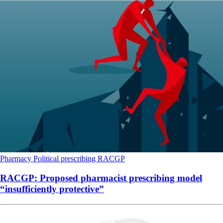
Pharmacy
Political
prescribing
RACGP
RACGP: Proposed pharmacist prescribing model
“insufficiently protective”