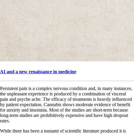
AI and a new renaissance in medicine
Persistent pain is a complex nervous condition and, in many instances,
the unpleasant experience is produced by a combination of visceral
pain and psyche ache. The efficacy of treatments is heavily influenced
by patient expectation. Cannabis shows moderate evidence of benefit
for anxiety and insomnia. Most of the studies are short-term because
long-term studies are prohibitively expensive and have high dropout
rates.
While there has been a tsunami of scientific literature produced it is