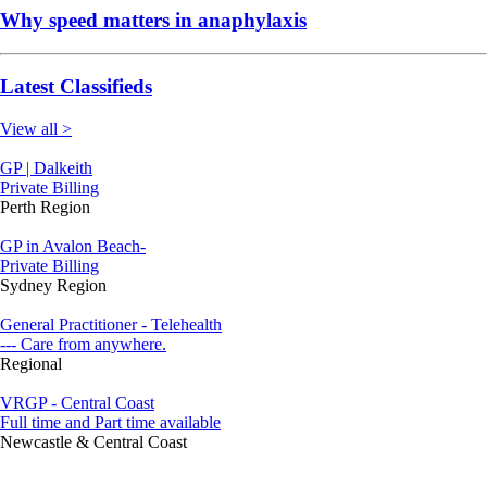
Why speed matters in anaphylaxis
Latest Classifieds
View all >
GP | Dalkeith
Private Billing
Perth Region
GP in Avalon Beach-
Private Billing
Sydney Region
General Practitioner - Telehealth
--- Care from anywhere.
Regional
VRGP - Central Coast
Full time and Part time available
Newcastle & Central Coast