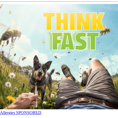
Allergies
SPONSORED