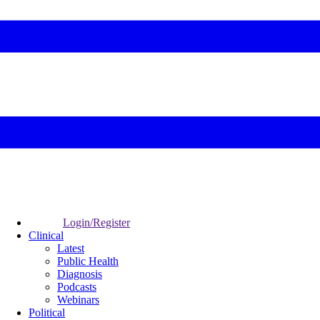
Login/Register
Clinical
Latest
Public Health
Diagnosis
Podcasts
Webinars
Political