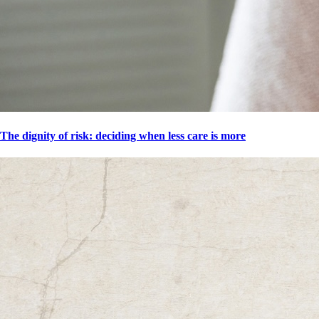
The dignity of risk: deciding when less care is more