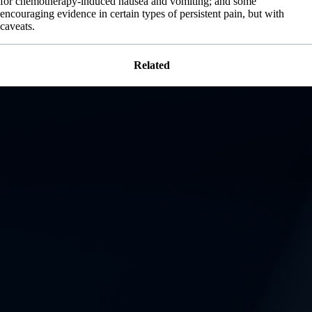
for chemotherapy-induced nausea and vomiting; and some
encouraging evidence in certain types of persistent pain, but with
caveats.
Related