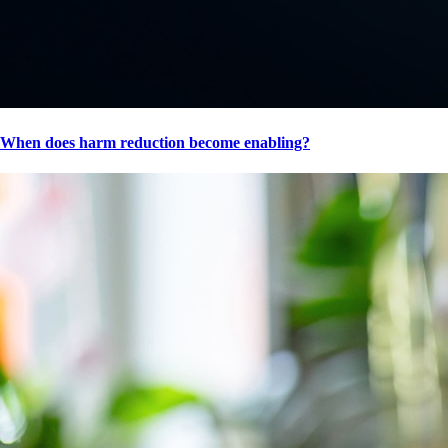
When does harm reduction become enabling?