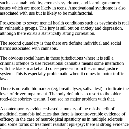
such as cannabinoid hyperemesis syndrome, and learning/memory
issues which are more likely in teens. Amotivational syndrome is also
associated with use but is likely to be multifactorial.
Progression to severe mental health conditions such as psychosis is real
in vulnerable groups. The jury is still out on anxiety and depression,
although there exists a statistically strong correlation.
The second quandary is that there are definite individual and social
harms associated with cannabis.
The obvious social harm in those jurisdictions where it is still a
criminal offence to use recreational cannabis means some interaction
with the black market and consequences from the criminal justice
system. This is especially problematic when it comes to motor traffic
laws.
There is no valid biomarker (eg, breathalyser, saliva test) to indicate the
level of driver impairment. The only default is to resort to the older
road-side sobriety testing. I can see no major problem with that.
A contemporary evidence-based summary of the risk-benefit of
medicinal cannabis indicates that there is incontrovertible evidence of
efficacy in the case of neurological spasticity as in multiple sclerosis
and some forms of treatment-resistant epilepsy; there is strong evidence