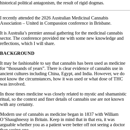
historical political antagonism, the result of rigid dogmas.
I recently attended the 2026 Australian Medicinal Cannabis
Association – United in Compassion conference in Brisbane.
It is Australia’s premier annual gathering for the medicinal cannabis
sector. The conference provided me with some new knowledge and
reflections, which I will share.
BACKGROUND
It may be fashionable to say that cannabis has been used as medicine
for “thousands of years”. There is clear evidence of cannabis use in
ancient cultures including China, Egypt, and India. However, we do
not know the circumstances, how it was used or what dose of THC
was involved.
In those times medicine was closely related to mystic and shamanistic
ritual, so the context and finer details of cannabis use are not known
with any certainty.
Modern use of cannabis as medicine began in 1837 with William
O’Shaughnessy in Britain. Keep in mind that in that era, it was
arguable whether you as a patient were better off not seeing a doctor
than seeing one.