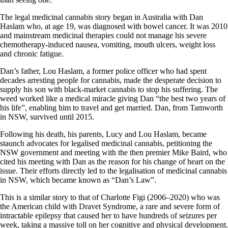
The legal medicinal cannabis story began in Australia with Dan
Haslam who, at age 19, was diagnosed with bowel cancer. It was 2010
and mainstream medicinal therapies could not manage his severe
chemotherapy-induced nausea, vomiting, mouth ulcers, weight loss
and chronic fatigue.
Dan’s father, Lou Haslam, a former police officer who had spent
decades arresting people for cannabis, made the desperate decision to
supply his son with black-market cannabis to stop his suffering. The
weed worked like a medical miracle giving Dan “the best two years of
his life”, enabling him to travel and get married. Dan, from Tamworth
in NSW, survived until 2015.
Following his death, his parents, Lucy and Lou Haslam, became
staunch advocates for legalised medicinal cannabis, petitioning the
NSW government and meeting with the then premier Mike Baird, who
cited his meeting with Dan as the reason for his change of heart on the
issue. Their efforts directly led to the legalisation of medicinal cannabis
in NSW, which became known as “Dan’s Law”.
This is a similar story to that of Charlotte Figi (2006–2020) who was
the American child with Dravet Syndrome, a rare and severe form of
intractable epilepsy that caused her to have hundreds of seizures per
week, taking a massive toll on her cognitive and physical development.