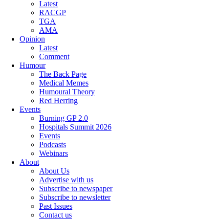
Latest
RACGP
TGA
AMA
Opinion
Latest
Comment
Humour
The Back Page
Medical Memes
Humoural Theory
Red Herring
Events
Burning GP 2.0
Hospitals Summit 2026
Events
Podcasts
Webinars
About
About Us
Advertise with us
Subscribe to newspaper
Subscribe to newsletter
Past Issues
Contact us