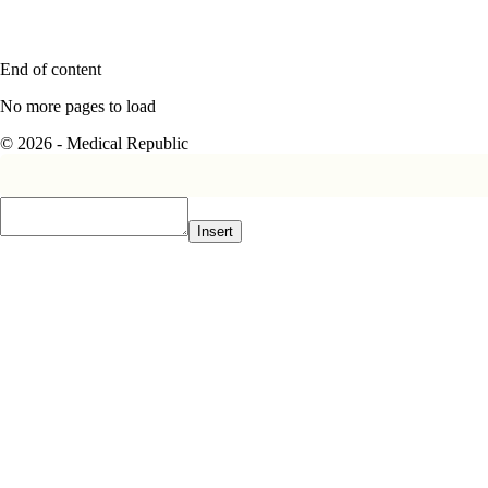
End of content
No more pages to load
© 2026 - Medical Republic
Insert