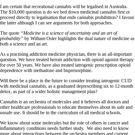
I am certain that recreational cannabis will be legalised in Australia.
The $10,000 question is do we bed down medicinal cannabis first or
proceed directly to legalisation that ends cannabis prohibition? I favour
the latter although I can see arguments for both approaches.
The quote
“Medicine is a science of uncertainty and an art of
probability”
by William Osler highlights the dual nature of medicine as
both a science and an art.
As a practising addiction medicine physician, there is an all-important
question. We have treated heroin addiction with opioid agonist therapy
for over 50 years. We have also treated iatrogenic prescription opioid
dependence with methadone and buprenorphine.
Will there be a place in the future to consider treating iatrogenic CUD
with medicinal cannabis, as a graduated deprescribing six to 12-month
detox, as part of a wider holistic management plan?
Cannabis is an orchestra of molecules and it behoves all doctors and
other healthcare professionals to educate themselves about its safe and
unsafe use. It should be in the curriculum of all medical schools.
We know about some molecules but the role of others in cancer and
inflammatory conditions needs further study. We also need to know
more about interactions between the orchestra members and current