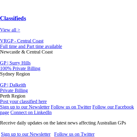
Classifieds
View all >
VRGP - Central Coast
Full time and Part time available
Newcastle & Central Coast
GP | Surry Hills
100% Private Billing
Sydney Region
GP | Dalkeith
Private Billing
Perth Region
Post your classified here
Sign up to our Newsletter
Follow us on Twitter
Follow our Facebook
page
Connect on LinkedIn
Receive daily updates on the latest news affecting Australian GPs
Sign up to our Newsletter
Follow us on Twitter