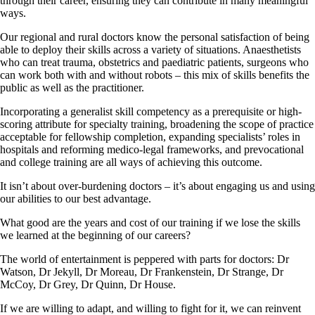
through their career, ensuring they can contribute in many meaningful
ways.
Our regional and rural doctors know the personal satisfaction of being
able to deploy their skills across a variety of situations. Anaesthetists
who can treat trauma, obstetrics and paediatric patients, surgeons who
can work both with and without robots – this mix of skills benefits the
public as well as the practitioner.
Incorporating a generalist skill competency as a prerequisite or high-
scoring attribute for specialty training, broadening the scope of practice
acceptable for fellowship completion, expanding specialists’ roles in
hospitals and reforming medico-legal frameworks, and prevocational
and college training are all ways of achieving this outcome.
It isn’t about over-burdening doctors – it’s about engaging us and using
our abilities to our best advantage.
What good are the years and cost of our training if we lose the skills
we learned at the beginning of our careers?
The world of entertainment is peppered with parts for doctors: Dr
Watson, Dr Jekyll, Dr Moreau, Dr Frankenstein, Dr Strange, Dr
McCoy, Dr Grey, Dr Quinn, Dr House.
If we are willing to adapt, and willing to fight for it, we can reinvent