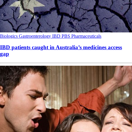
Biologics
Gastroenterology
IBD
PBS
Pharmaceuticals
IBD patients caught in Australia’s medicines access
gap