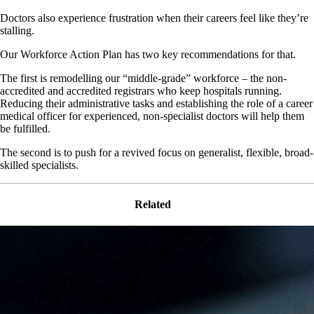
Doctors also experience frustration when their careers feel like they’re
stalling.
Our Workforce Action Plan has two key recommendations for that.
The first is remodelling our “middle-grade” workforce – the non-
accredited and accredited registrars who keep hospitals running.
Reducing their administrative tasks and establishing the role of a career
medical officer for experienced, non-specialist doctors will help them
be fulfilled.
The second is to push for a revived focus on generalist, flexible, broad-
skilled specialists.
Related