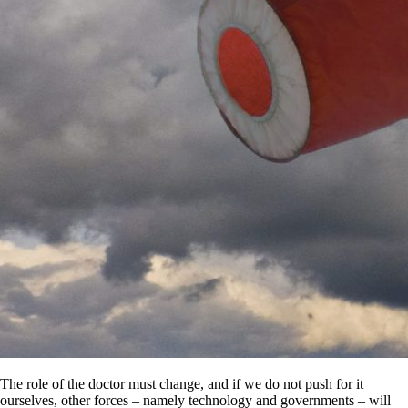
The role of the doctor must change, and if we do not push for it
ourselves, other forces – namely technology and governments – will