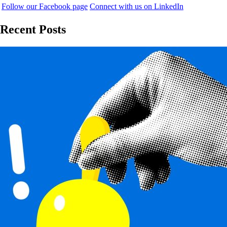
Follow our Facebook page
Connect with us on LinkedIn
Recent Posts