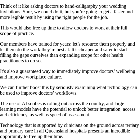
Think of it like asking doctors to hand-calligraphy your wedding
invitations. Sure, we could do it, but you’re going to get a faster and
more legible result by using the right people for the job.
This would also free up time to allow doctors to work at their full
scope of practice.
Our members have trained for years; let’s resource them properly and
let them do the work they’re best at. It’s cheaper and safer to start
filling the gaps ourselves than expanding scope for other health
practitioners to do so.
It’s also a guaranteed way to immediately improve doctors’ wellbeing
and improve workplace culture.
We can further boost this by seriously examining what technology can
be used to improve doctors’ workflows.
The use of AI scribes is rolling out across the country, and large
learning models have the potential to unlock better integration, access
and efficiency, as well as speed of assessment.
Technology that is supported by clinicians on the ground across tertiary
and primary care in all Queensland hospitals presents an incredible
opportunity to free up their time.