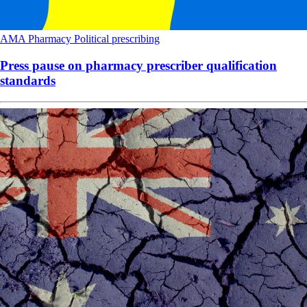
AMA
Pharmacy
Political
prescribing
Press pause on pharmacy prescriber qualification
standards