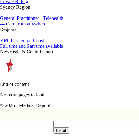
Private Billing
Sydney Region
General Practitioner - Telehealth
--- Care from anywhere.
Regional
VRGP - Central Coast
Full time and Part time available
Newcastle & Central Coast
End of content
No more pages to load
© 2026 - Medical Republic
Insert