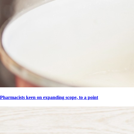
Pharmacists keen on expanding scope, to a point