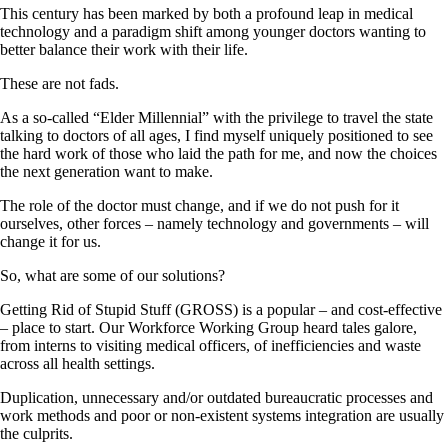
This century has been marked by both a profound leap in medical
technology and a paradigm shift among younger doctors wanting to
better balance their work with their life.
These are not fads.
As a so-called “Elder Millennial” with the privilege to travel the state
talking to doctors of all ages, I find myself uniquely positioned to see
the hard work of those who laid the path for me, and now the choices
the next generation want to make.
The role of the doctor must change, and if we do not push for it
ourselves, other forces – namely technology and governments – will
change it for us.
So, what are some of our solutions?
Getting Rid of Stupid Stuff (GROSS) is a popular – and cost-effective
– place to start. Our Workforce Working Group heard tales galore,
from interns to visiting medical officers, of inefficiencies and waste
across all health settings.
Duplication, unnecessary and/or outdated bureaucratic processes and
work methods and poor or non-existent systems integration are usually
the culprits.