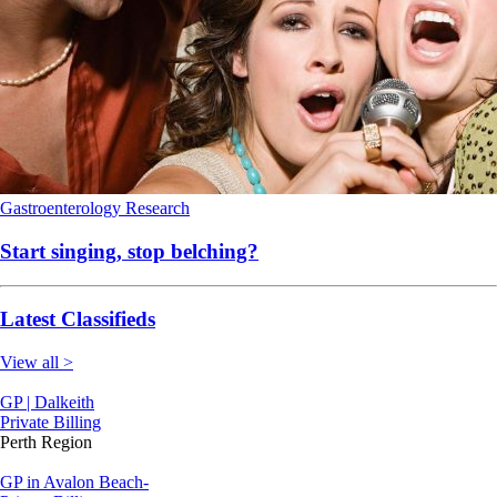
Gastroenterology
Research
Start singing, stop belching?
Latest Classifieds
View all >
GP | Dalkeith
Private Billing
Perth Region
GP in Avalon Beach-