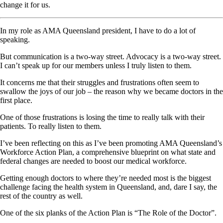
change it for us.
In my role as AMA Queensland president, I have to do a lot of
speaking.
But communication is a two-way street. Advocacy is a two-way street.
I can’t speak up for our members unless I truly listen to them.
It concerns me that their struggles and frustrations often seem to
swallow the joys of our job – the reason why we became doctors in the
first place.
One of those frustrations is losing the time to really talk with their
patients. To really listen to them.
I’ve been reflecting on this as I’ve been promoting AMA Queensland’s
Workforce Action Plan, a comprehensive blueprint on what state and
federal changes are needed to boost our medical workforce.
Getting enough doctors to where they’re needed most is the biggest
challenge facing the health system in Queensland, and, dare I say, the
rest of the country as well.
One of the six planks of the Action Plan is “The Role of the Doctor”.