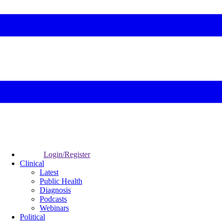
Login/Register
Clinical
Latest
Public Health
Diagnosis
Podcasts
Webinars
Political