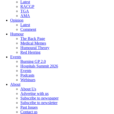
Latest
RACGP
TGA
AMA
Opinion
Latest
Comment
Humour
The Back Page
Medical Memes
Humoural Theory
Red Herring
Events
Burning GP 2.0
Hospitals Summit 2026
Events
Podcasts
Webinars
About
About Us
Advertise with us
Subscribe to newspaper
Subscribe to newsletter
Past Issues
Contact us