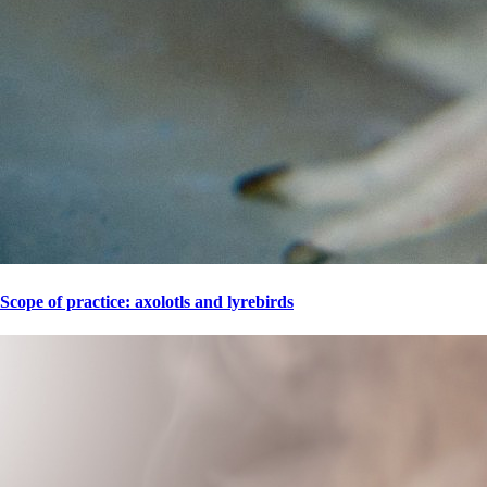
Scope of practice: axolotls and lyrebirds