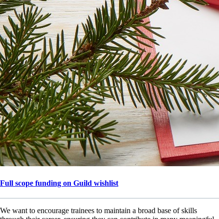
Full scope funding on Guild wishlist
We want to encourage trainees to maintain a broad base of skills