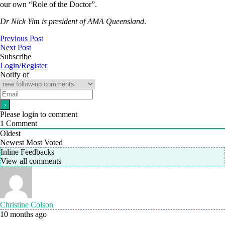
our own “Role of the Doctor”.
Dr Nick Yim is president of AMA Queensland
.
Previous Post
Next Post
Subscribe
Login/Register
Notify of
Please login to comment
1
Comment
Oldest
Newest
Most Voted
Inline Feedbacks
View all comments
Christine Colson
10 months ago