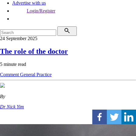
Advertise with us
Login/Register
24 September 2025
The role of the doctor
5 minute read
Comment
General Practice
By
Dr Nick Yim