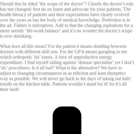
Should this be titled ‘the scope of the doctor’? Clearly the doctor’s role
has not changed: first do no harm and advocate for your patients. The
health literacy of patients and their expectations have clearly evolved
over the years as has the body of medical knowledge. Perfection is in
the air. Failure is unforgiven. Add to that the changing aspirations for a
more seemly ‘life-work balance’ and it’s no wonder the doctor’s scope
is ever shrinking.
What does all this mean? For the patient it means shuttling between
doctors with different skill sets. For the GP it means googling to see
which orthopods ‘do’ knees. A hive of unproductive energy
expenditure. I find myself railing against ‘disease specialists’ yet I don’t
‘do’ procedures.
Is it all bad? What is the alternative? We have to
adjust to changing circumstances in as efficient and least disruptive
way as possible. We will never go back to the days of taking out kids’
tonsils on the kitchen table. Patients wouldn’t stand for it! So it’s all
their fault!