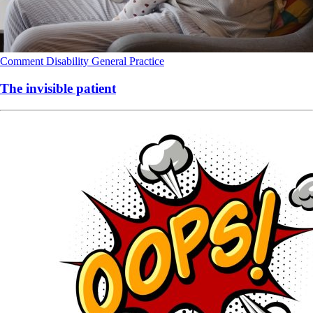
Comment
Disability
General Practice
The invisible patient