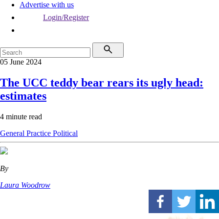
Advertise with us
Login/Register
05 June 2024
The UCC teddy bear rears its ugly head:
estimates
4 minute read
General Practice
Political
By
Laura Woodrow