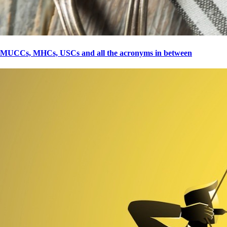
MUCCs, MHCs, USCs and all the acronyms in between