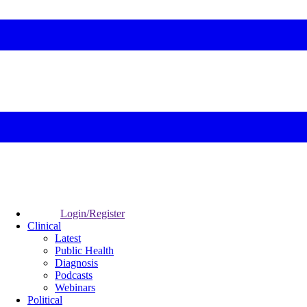
Login/Register
Clinical
Latest
Public Health
Diagnosis
Podcasts
Webinars
Political