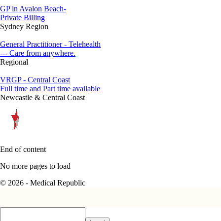
GP in Avalon Beach-
Private Billing
Sydney Region
General Practitioner - Telehealth
--- Care from anywhere.
Regional
VRGP - Central Coast
Full time and Part time available
Newcastle & Central Coast
End of content
No more pages to load
© 2026 - Medical Republic