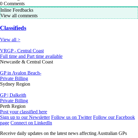
0
Comments
Inline Feedbacks
View all comments
Classifieds
View all >
VRGP - Central Coast
Full time and Part time available
Newcastle & Central Coast
GP in Avalon Beach-
Private Billing
Sydney Region
GP | Dalkeith
Private Billing
Perth Region
Post your classified here
Sign up to our Newsletter
Follow us on Twitter
Follow our Facebook
page
Connect on LinkedIn
Receive daily updates on the latest news affecting Australian GPs