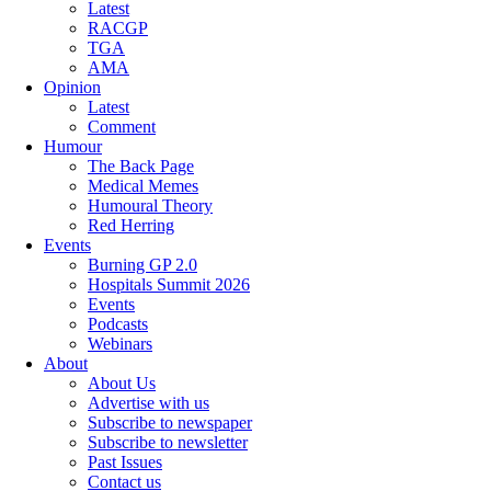
Latest
RACGP
TGA
AMA
Opinion
Latest
Comment
Humour
The Back Page
Medical Memes
Humoural Theory
Red Herring
Events
Burning GP 2.0
Hospitals Summit 2026
Events
Podcasts
Webinars
About
About Us
Advertise with us
Subscribe to newspaper
Subscribe to newsletter
Past Issues
Contact us