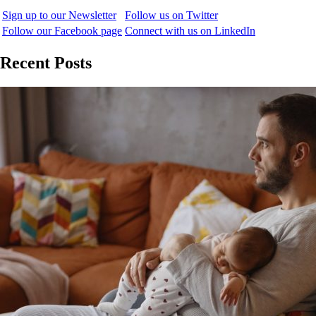
Sign up to our Newsletter
Follow us on Twitter
Follow our Facebook page
Connect with us on LinkedIn
Recent Posts