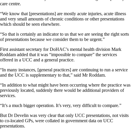
care centre.
“We know that [presentations] are mostly acute injuries, acute illness
and very small amounts of chronic conditions or other presentations
which should be seen elsewhere.
“So that is certainly an indicator to us that we are seeing the right sorts
of presentations because we consider them to be urgent.”
First assistant secretary for DoHAC’s mental health division Mark
Roddam added that it was “impossible to compare” the services
offered in a UCC and a general practice.
“In many instances, [general practices] are continuing to run a service
and the UCC is supplementary to that,” said Mr Roddam.
“In addition to what might have been occurring where the practice was
previously located, suddenly there would be additional providers of
services.
“It’s a much bigger operation. It’s very, very difficult to compare.”
But Dr Develin was very clear that only UCC presentations, not visits
to co-located GPs, were collated in government data on UCC
presentations.