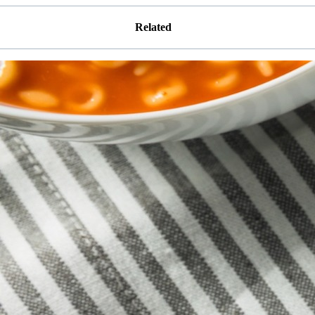
Related