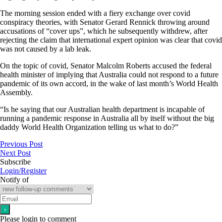
The morning session ended with a fiery exchange over covid
conspiracy theories, with Senator Gerard Rennick throwing around
accusations of “cover ups”, which he subsequently withdrew, after
rejecting the claim that international expert opinion was clear that covid
was not caused by a lab leak.
On the topic of covid, Senator Malcolm Roberts accused the federal
health minister of implying that Australia could not respond to a future
pandemic of its own accord, in the wake of last month’s World Health
Assembly.
“Is he saying that our Australian health department is incapable of
running a pandemic response in Australia all by itself without the big
daddy World Health Organization telling us what to do?”
Previous Post
Next Post
Subscribe
Login/Register
Notify of
Please login to comment