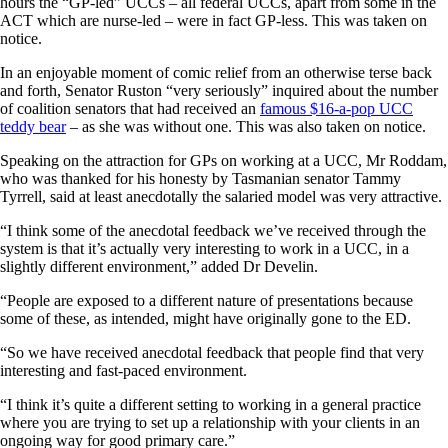
hours the “GP-led” UCCs – all federal UCCs, apart from some in the
ACT which are nurse-led – were in fact GP-less. This was taken on
notice.
In an enjoyable moment of comic relief from an otherwise terse back
and forth, Senator Ruston “very seriously” inquired about the number
of coalition senators that had received an
famous $16-a-pop UCC
teddy bear
– as she was without one. This was also taken on notice.
Speaking on the attraction for GPs on working at a UCC, Mr Roddam,
who was thanked for his honesty by Tasmanian senator Tammy
Tyrrell, said at least anecdotally the salaried model was very attractive.
“I think some of the anecdotal feedback we’ve received through the
system is that it’s actually very interesting to work in a UCC, in a
slightly different environment,” added Dr Develin.
“People are exposed to a different nature of presentations because
some of these, as intended, might have originally gone to the ED.
“So we have received anecdotal feedback that people find that very
interesting and fast-paced environment.
“I think it’s quite a different setting to working in a general practice
where you are trying to set up a relationship with your clients in an
ongoing way for good primary care.”