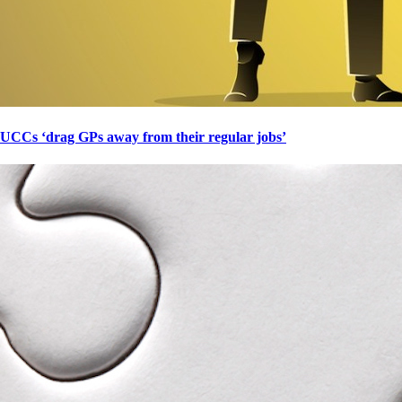
UCCs ‘drag GPs away from their regular jobs’