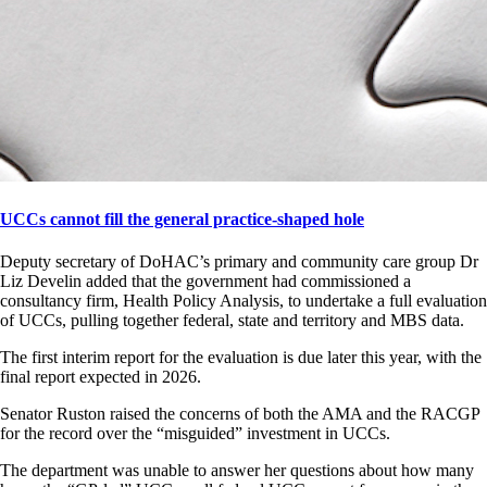
UCCs cannot fill the general practice-shaped hole
Deputy secretary of DoHAC’s primary and community care group Dr
Liz Develin added that the government had commissioned a
consultancy firm, Health Policy Analysis, to undertake a full evaluation
of UCCs, pulling together federal, state and territory and MBS data.
The first interim report for the evaluation is due later this year, with the
final report expected in 2026.
Senator Ruston raised the concerns of both the AMA and the RACGP
for the record over the “misguided” investment in UCCs.
The department was unable to answer her questions about how many