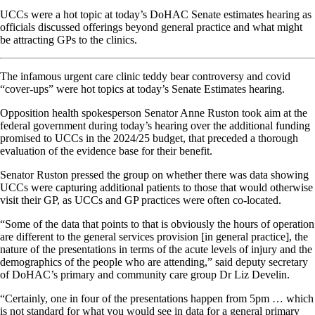
UCCs were a hot topic at today’s DoHAC Senate estimates hearing as
officials discussed offerings beyond general practice and what might
be attracting GPs to the clinics.
The infamous urgent care clinic teddy bear controversy and covid
“cover-ups” were hot topics at today’s Senate Estimates hearing.
Opposition health spokesperson Senator Anne Ruston took aim at the
federal government during today’s hearing over the additional funding
promised to UCCs in the 2024/25 budget, that preceded a thorough
evaluation of the evidence base for their benefit.
Senator Ruston pressed the group on whether there was data showing
UCCs were capturing additional patients to those that would otherwise
visit their GP, as UCCs and GP practices were often co-located.
“Some of the data that points to that is obviously the hours of operation
are different to the general services provision [in general practice], the
nature of the presentations in terms of the acute levels of injury and the
demographics of the people who are attending,” said deputy secretary
of DoHAC’s primary and community care group Dr Liz Develin.
“Certainly, one in four of the presentations happen from 5pm … which
is not standard for what you would see in data for a general primary