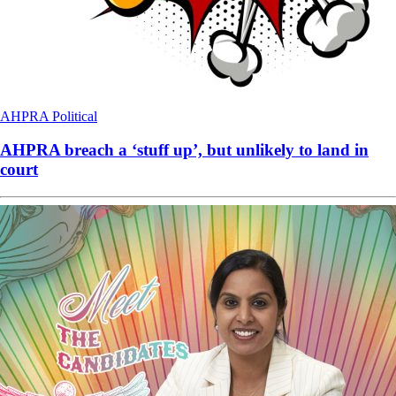
AHPRA
Political
AHPRA breach a ‘stuff up’, but unlikely to land in
court