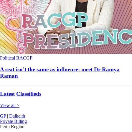
Political
RACGP
A seat isn’t the same as influence: meet Dr Ramya
Raman
Latest Classifieds
View all >
GP | Dalkeith
Private Billing
Perth Region