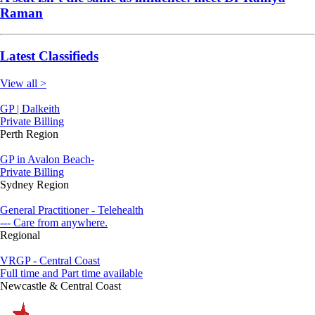
Raman
Latest Classifieds
View all >
GP | Dalkeith
Private Billing
Perth Region
GP in Avalon Beach-
Private Billing
Sydney Region
General Practitioner - Telehealth
--- Care from anywhere.
Regional
VRGP - Central Coast
Full time and Part time available
Newcastle & Central Coast