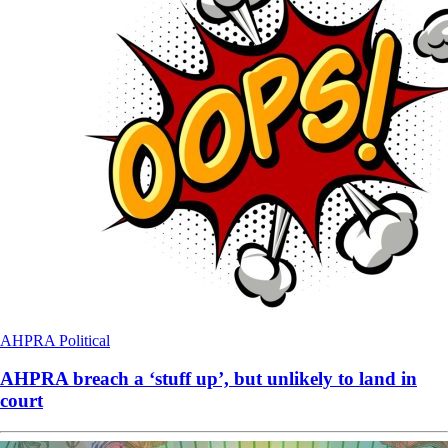
AHPRA
Political
AHPRA breach a ‘stuff up’, but unlikely to land in
court