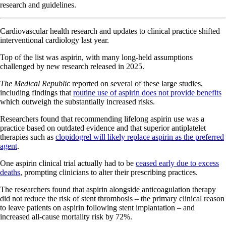
research and guidelines.
Cardiovascular health research and updates to clinical practice shifted
interventional cardiology last year.
Top of the list was aspirin, with many long-held assumptions
challenged by new research released in 2025.
The Medical Republic
reported on several of these large studies,
including findings that
routine use of aspirin does not provide benefits
which outweigh the substantially increased risks.
Researchers found that recommending lifelong aspirin use was a
practice based on outdated evidence and that superior antiplatelet
therapies such as
clopidogrel will likely replace aspirin as the preferred
agent
.
One aspirin clinical trial actually had to be
ceased early due to excess
deaths
, prompting clinicians to alter their prescribing practices.
The researchers found that aspirin alongside anticoagulation therapy
did not reduce the risk of stent thrombosis – the primary clinical reason
to leave patients on aspirin following stent implantation – and
increased all-cause mortality risk by 72%.