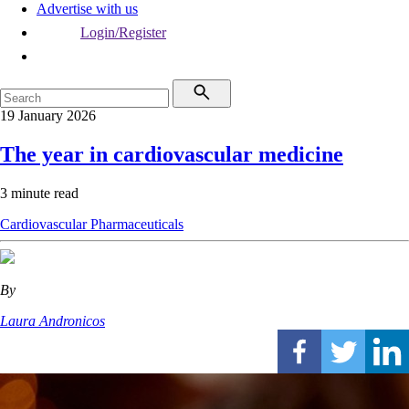
Advertise with us
Login/Register
19 January 2026
The year in cardiovascular medicine
3 minute read
Cardiovascular
Pharmaceuticals
By
Laura Andronicos