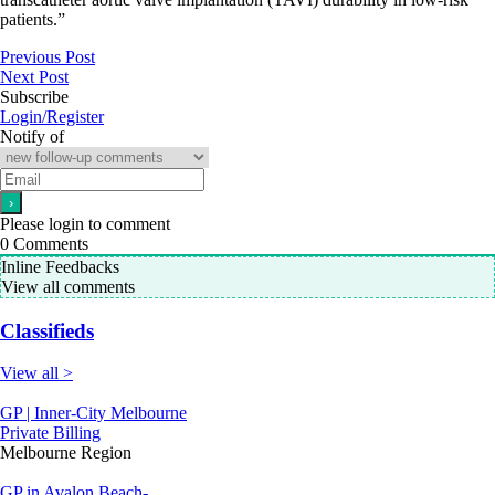
patients.”
Previous Post
Next Post
Subscribe
Login/Register
Notify of
Please login to comment
0
Comments
Inline Feedbacks
View all comments
Classifieds
View all >
GP | Inner-City Melbourne
Private Billing
Melbourne Region
GP in Avalon Beach-