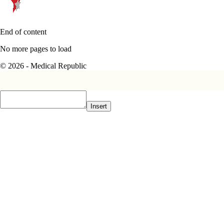
End of content
No more pages to load
© 2026 - Medical Republic
Insert