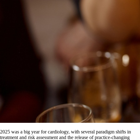
2025 was a big year for cardiology, with several paradigm shifts in
treatment and risk assessment and the release of practice-changing