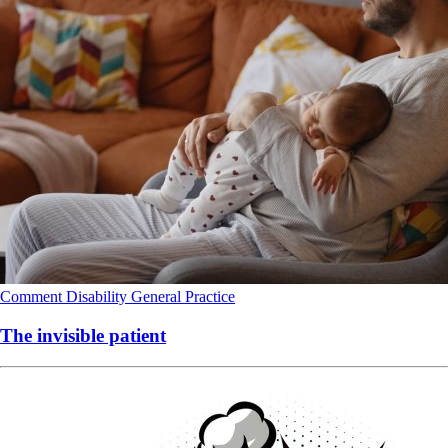
Comment
Disability
General Practice
The invisible patient