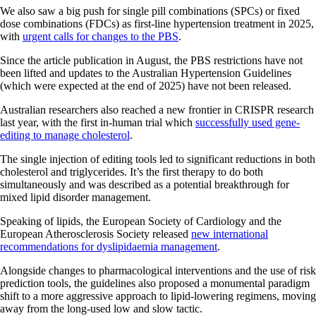
We also saw a big push for single pill combinations (SPCs) or fixed
dose combinations (FDCs) as first-line hypertension treatment in 2025,
with
urgent calls for changes to the PBS
.
Since the article publication in August, the PBS restrictions have not
been lifted and updates to the Australian Hypertension Guidelines
(which were expected at the end of 2025) have not been released.
Australian researchers also reached a new frontier in CRISPR research
last year, with the first in-human trial which
successfully used gene-
editing to manage cholesterol
.
The single injection of editing tools led to significant reductions in both
cholesterol and triglycerides. It’s the first therapy to do both
simultaneously and was described as a potential breakthrough for
mixed lipid disorder management.
Speaking of lipids, the European Society of Cardiology and the
European Atherosclerosis Society released
new international
recommendations for dyslipidaemia management
.
Alongside changes to pharmacological interventions and the use of risk
prediction tools, the guidelines also proposed a monumental paradigm
shift to a more aggressive approach to lipid-lowering regimens, moving
away from the long-used low and slow tactic.