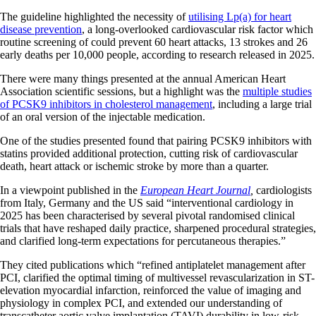
The guideline highlighted the necessity of
utilising Lp(a) for heart
disease prevention
, a long-overlooked cardiovascular risk factor which
routine screening of could prevent 60 heart attacks, 13 strokes and 26
early deaths per 10,000 people, according to research released in 2025.
There were many things presented at the annual American Heart
Association scientific sessions, but a highlight was the
multiple studies
of PCSK9 inhibitors in cholesterol management
, including a large trial
of an oral version of the injectable medication.
One of the studies presented found that pairing PCSK9 inhibitors with
statins provided additional protection, cutting risk of cardiovascular
death, heart attack or ischemic stroke by more than a quarter.
In a viewpoint published in the
European Heart Journal
,
cardiologists
from Italy, Germany and the US said “interventional cardiology in
2025 has been characterised by several pivotal randomised clinical
trials that have reshaped daily practice, sharpened procedural strategies,
and clarified long-term expectations for percutaneous therapies.”
They cited publications which “refined antiplatelet management after
PCI, clarified the optimal timing of multivessel revascularization in ST-
elevation myocardial infarction, reinforced the value of imaging and
physiology in complex PCI, and extended our understanding of
transcatheter aortic valve implantation (TAVI) durability in low-risk