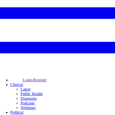
Login/Register
Clinical
Latest
Public Health
Diagnosis
Podcasts
Webinars
Political