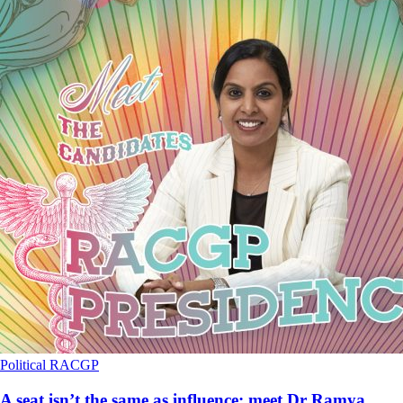
Political
RACGP
A seat isn’t the same as influence: meet Dr Ramya