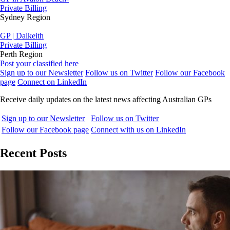
Private Billing
Sydney Region
GP | Dalkeith
Private Billing
Perth Region
Post your classified here
Sign up to our Newsletter
Follow us on Twitter
Follow our Facebook
page
Connect on LinkedIn
Receive daily updates on the latest news affecting Australian GPs
Sign up to our Newsletter
Follow us on Twitter
Follow our Facebook page
Connect with us on LinkedIn
Recent Posts