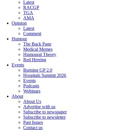
Latest
RACGP
TGA
AMA
Opinion
Latest
Comment
Humour
The Back Page
Medical Memes
Humoural Theory
Red Herring
Events
Burning GP 2.0
Hospitals Summit 2026
Events
Podcasts
Webinars
About
About Us
Advertise with us
Subscribe to newspaper
Subscribe to newsletter
Past Issues
Contact us