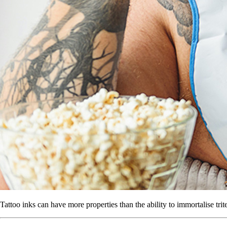
Tattoo inks can have more properties than the ability to immortalise tri