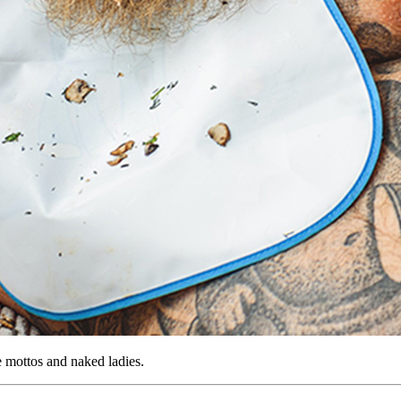
te mottos and naked ladies.