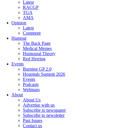
Latest
RACGP
TGA
AMA
Opinion
Latest
Comment
Humour
The Back Page
Medical Memes
Humoural Theory
Red Herring
Events
Burning GP 2.0
Hospitals Summit 2026
Events
Podcasts
Webinars
About
About Us
Advertise with us
Subscribe to newspaper
Subscribe to newsletter
Past Issues
Contact us