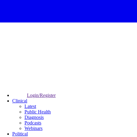
Login/Register
Clinical
Latest
Public Health
Diagnosis
Podcasts
Webinars
Political