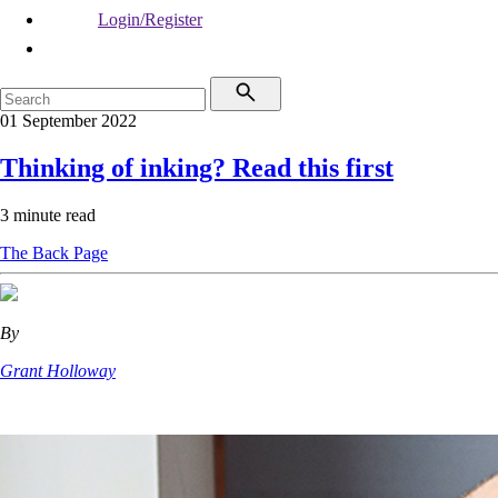
Login/Register
01 September 2022
Thinking of inking? Read this first
3 minute read
The Back Page
By
Grant Holloway