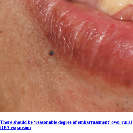
There should be ‘reasonable degree of embarrassment’ over rural
DPA expansion