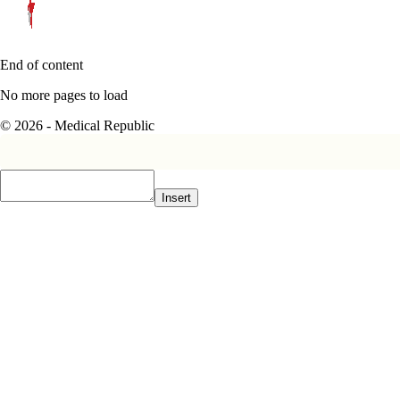
End of content
No more pages to load
© 2026 - Medical Republic
Insert