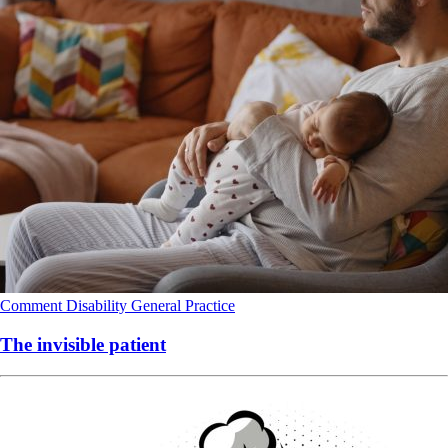
Comment
Disability
General Practice
The invisible patient