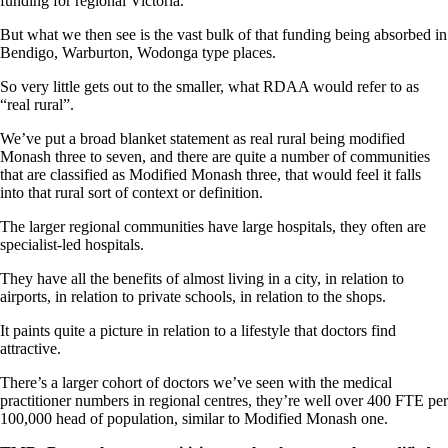
funding for regional Victoria.
But what we then see is the vast bulk of that funding being absorbed in
Bendigo, Warburton, Wodonga type places.
So very little gets out to the smaller, what RDAA would refer to as
“real rural”.
We’ve put a broad blanket statement as real rural being modified
Monash three to seven, and there are quite a number of communities
that are classified as Modified Monash three, that would feel it falls
into that rural sort of context or definition.
The larger regional communities have large hospitals, they often are
specialist-led hospitals.
They have all the benefits of almost living in a city, in relation to
airports, in relation to private schools, in relation to the shops.
It paints quite a picture in relation to a lifestyle that doctors find
attractive.
There’s a larger cohort of doctors we’ve seen with the medical
practitioner numbers in regional centres, they’re well over 400 FTE per
100,000 head of population, similar to Modified Monash one.