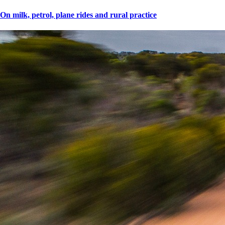
On milk, petrol, plane rides and rural practice