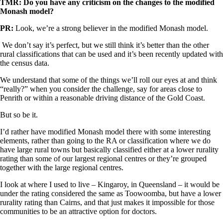
TMR: Do you have any criticism on the changes to the modified
Monash model?
PR:
Look, we’re a strong believer in the modified Monash model.
We don’t say it’s perfect, but we still think it’s better than the other
rural classifications that can be used and it’s been recently updated with
the census data.
We understand that some of the things we’ll roll our eyes at and think
“really?” when you consider the challenge, say for areas close to
Penrith or within a reasonable driving distance of the Gold Coast.
But so be it.
I’d rather have modified Monash model there with some interesting
elements, rather than going to the RA or classification where we do
have large rural towns but basically classified either at a lower rurality
rating than some of our largest regional centres or they’re grouped
together with the large regional centres.
I look at where I used to live – Kingaroy, in Queensland – it would be
under the rating considered the same as Toowoomba, but have a lower
rurality rating than Cairns, and that just makes it impossible for those
communities to be an attractive option for doctors.