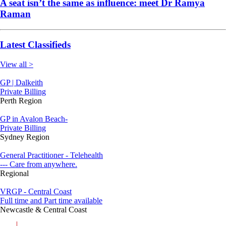
A seat isn’t the same as influence: meet Dr Ramya
Raman
Latest Classifieds
View all >
GP | Dalkeith
Private Billing
Perth Region
GP in Avalon Beach-
Private Billing
Sydney Region
General Practitioner - Telehealth
--- Care from anywhere.
Regional
VRGP - Central Coast
Full time and Part time available
Newcastle & Central Coast