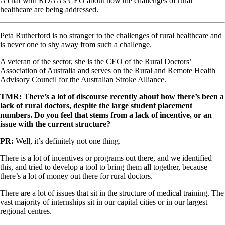
A chat with RDAA’s CEO about how the challenges of rural
healthcare are being addressed.
Peta Rutherford is no stranger to the challenges of rural healthcare and
is never one to shy away from such a challenge.
A veteran of the sector, she is the CEO of the Rural Doctors’
Association of Australia and serves on the Rural and Remote Health
Advisory Council for the Australian Stroke Alliance.
TMR: There’s a lot of discourse recently about how there’s been a
lack of rural doctors, despite the large student placement
numbers. Do you feel that stems from a lack of incentive, or an
issue with the current structure?
PR:
Well, it’s definitely not one thing.
There is a lot of incentives or programs out there, and we identified
this, and tried to develop a tool to bring them all together, because
there’s a lot of money out there for rural doctors.
There are a lot of issues that sit in the structure of medical training. The
vast majority of internships sit in our capital cities or in our largest
regional centres.