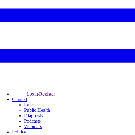
Login/Register
Clinical
Latest
Public Health
Diagnosis
Podcasts
Webinars
Political