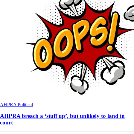
AHPRA
Political
AHPRA breach a ‘stuff up’, but unlikely to land in
court