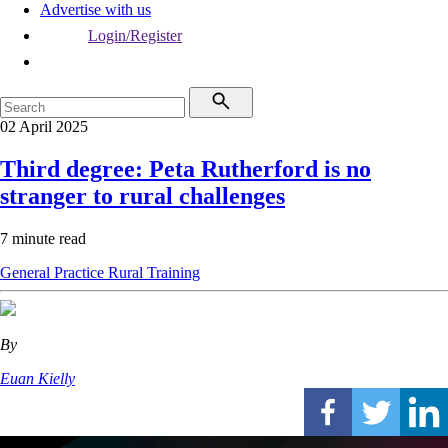
Advertise with us
Login/Register
02 April 2025
Third degree: Peta Rutherford is no
stranger to rural challenges
7 minute read
General Practice
Rural
Training
By
Euan Kielly