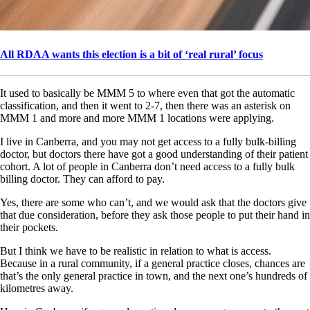
All RDAA wants this election is a bit of ‘real rural’ focus
It used to basically be MMM 5 to where even that got the automatic
classification, and then it went to 2-7, then there was an asterisk on
MMM 1 and more and more MMM 1 locations were applying.
I live in Canberra, and you may not get access to a fully bulk-billing
doctor, but doctors there have got a good understanding of their patient
cohort. A lot of people in Canberra don’t need access to a fully bulk
billing doctor. They can afford to pay.
Yes, there are some who can’t, and we would ask that the doctors give
that due consideration, before they ask those people to put their hand in
their pockets.
But I think we have to be realistic in relation to what is access.
Because in a rural community, if a general practice closes, chances are
that’s the only general practice in town, and the next one’s hundreds of
kilometres away.