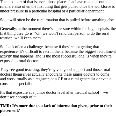
The next part of that is, even those places that have rotations out to
rural are also often the first thing that gets pulled once the workforce is
under pressure in a particular hospital or a particular department.
So, it will often be the rural rotation that is pulled before anything else.
Generally, at the moment there’s a pressure within the big hospitals, the
first thing they go is, “oh, we won’t send that person to do the rural
rotation, we’ll keep them”.
So that’s often a challenge, because if they’re not getting that
experience, it’s difficult to recruit them, because the biggest recruitment
activity that happens, and is the most successful one, is when they’re
exposed to rural doctors.
They see good teaching, they’re given good support and those rural
doctors themselves actually encourage these junior doctors to come
and work rurally as a registrar, or a GP or a rural generalist or even a
consultant specialist.
It’s that exposure at a junior doctor level after medical school – we
don’t see enough of it.
TMR: It’s more due to a lack of information given, prior to their
placement?