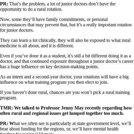
PR:
That’s the problem, a lot of junior doctors don’t have the
opportunity to do a rural rotation.
Now, some they’ll have family commitments, or personal
circumstances that may prevent that, but it’s a really important rotation
for junior doctors.
They can learn a lot clinically, they will also be exposed to what rural
medicine is all about, and it is different.
Even if you’ve done it as a student, it’s still a bit different doing it as a
doctor, and that continued exposure throughout a junior doctor’s career
has a huge influence on key decision-making points.
As an intern and a second-year doctor, your rotations will have a big
influence on what training program you then elect to join.
If you haven’t done rural, chances are you won’t pick a rural training
program.
TMR: We talked to Professor Jenny May recently regarding how
often rural and regional issues get lumped together too much.
PR: W
hat we often see is particularly at state government level, we’ll
hear about funding for the regions, or, we’ll have mental health