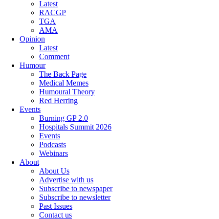
Latest
RACGP
TGA
AMA
Opinion
Latest
Comment
Humour
The Back Page
Medical Memes
Humoural Theory
Red Herring
Events
Burning GP 2.0
Hospitals Summit 2026
Events
Podcasts
Webinars
About
About Us
Advertise with us
Subscribe to newspaper
Subscribe to newsletter
Past Issues
Contact us