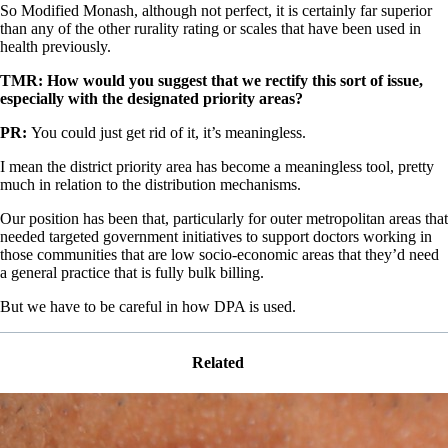
So Modified Monash, although not perfect, it is certainly far superior
than any of the other rurality rating or scales that have been used in
health previously.
TMR: How would you suggest that we rectify this sort of issue,
especially with the designated priority areas?
PR:
You could just get rid of it, it’s meaningless.
I mean the district priority area has become a meaningless tool, pretty
much in relation to the distribution mechanisms.
Our position has been that, particularly for outer metropolitan areas that
needed targeted government initiatives to support doctors working in
those communities that are low socio-economic areas that they’d need
a general practice that is fully bulk billing.
But we have to be careful in how DPA is used.
Related