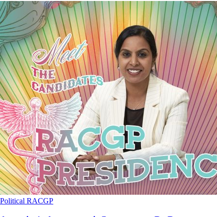
Political
RACGP