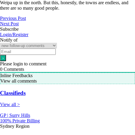
Weipa up in the north. But this, honestly, the towns are endless, and
there are so many good people.
Previous Post
Next Post
Subscribe
Login/Register
Notify of
Please login to comment
0
Comments
Inline Feedbacks
View all comments
Classifieds
View all >
GP | Surry Hills
100% Private Billing
Sydney Region