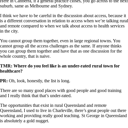
Here in Canberra, if a general practice closes, you go across to the next
suburb, same as Melbourne and Sydney.
I think we have to be careful in the discussion about access, because it
is a different conversation in relation to access when we’re talking rural
and remote compared to when we talk about access to health services
in the city.
You cannot group them together, even in large regional towns. You
cannot group all the access challenges as the same. If anyone thinks
you can group them together and have that as one discussion for the
whole country, that is naive.
TMR: Where do you feel like is an under-rated rural town for
healthcare?
PR:
Oh, look, honestly, the list is long.
There are so many good places with good people and good training
and I really think that that’s under-rated.
The opportunities that exist in rural Queensland and remote
Queensland, I used to live in Charleville, there’s great people out there
working and providing really good teaching. St George in Queensland
is absolutely a gold nugget.