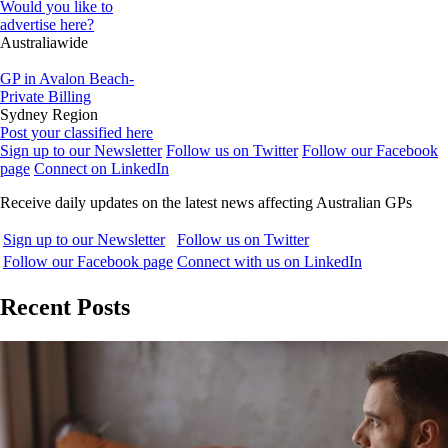
Would you like to
advertise here?
Australiawide
GP in Avalon Beach-
Private Billing
Sydney Region
Post your classified here
Sign up to our Newsletter
Follow us on Twitter
Follow our Facebook
page
Connect on LinkedIn
Receive daily updates on the latest news affecting Australian GPs
Sign up to our Newsletter
Follow us on Twitter
Follow our Facebook page
Connect with us on LinkedIn
Recent Posts