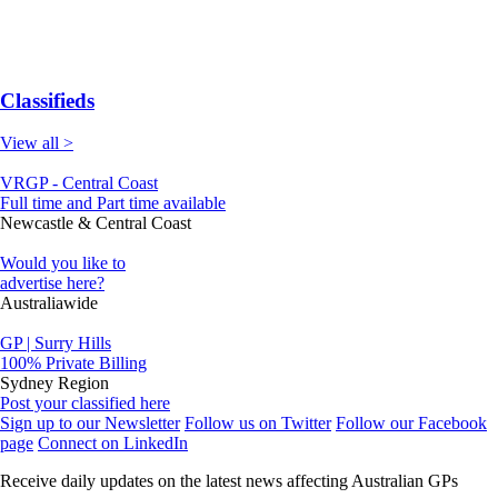
Classifieds
View all >
VRGP - Central Coast
Full time and Part time available
Newcastle & Central Coast
Would you like to
advertise here?
Australiawide
GP | Surry Hills
100% Private Billing
Sydney Region
Post your classified here
Sign up to our Newsletter
Follow us on Twitter
Follow our Facebook
page
Connect on LinkedIn
Receive daily updates on the latest news affecting Australian GPs