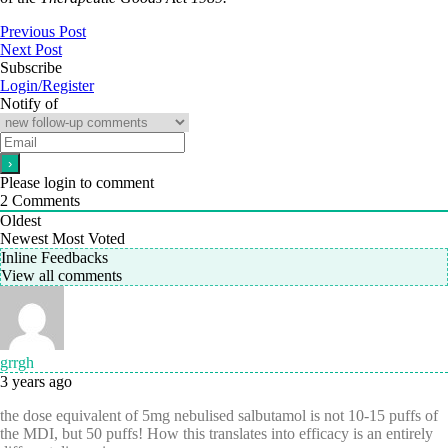
Previous Post
Next Post
Subscribe
Login/Register
Notify of
Please login to comment
2
Comments
Oldest
Newest
Most Voted
Inline Feedbacks
View all comments
grrgh
3 years ago
the dose equivalent of 5mg nebulised salbutamol is not 10-15 puffs of
the MDI, but 50 puffs! How this translates into efficacy is an entirely