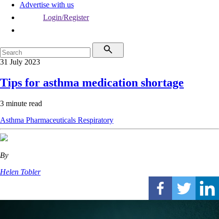
Advertise with us
Login/Register
31 July 2023
Tips for asthma medication shortage
3 minute read
Asthma
Pharmaceuticals
Respiratory
By
Helen Tobler