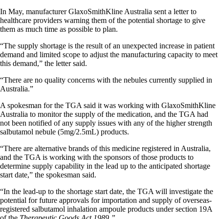
In May, manufacturer GlaxoSmithKline Australia sent a letter to
healthcare providers warning them of the potential shortage to give
them as much time as possible to plan.
“The supply shortage is the result of an unexpected increase in patient
demand and limited scope to adjust the manufacturing capacity to meet
this demand,” the letter said.
“There are no quality concerns with the nebules currently supplied in
Australia.”
A spokesman for the TGA said it was working with GlaxoSmithKline
Australia to monitor the supply of the medication, and the TGA had
not been notified of any supply issues with any of the higher strength
salbutamol nebule (5mg/2.5mL) products.
“There are alternative brands of this medicine registered in Australia,
and the TGA is working with the sponsors of those products to
determine supply capability in the lead up to the anticipated shortage
start date,” the spokesman said.
“In the lead-up to the shortage start date, the TGA will investigate the
potential for future approvals for importation and supply of overseas-
registered salbutamol inhalation ampoule products under section 19A
of the
Therapeutic Goods Act 1989.”