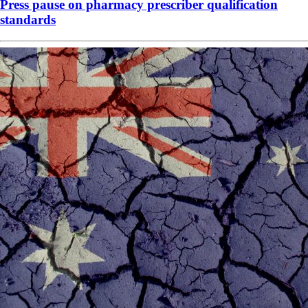
Press pause on pharmacy prescriber qualification
standards