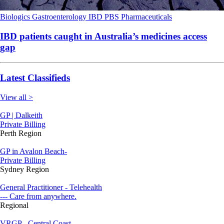
Biologics
Gastroenterology
IBD
PBS
Pharmaceuticals
IBD patients caught in Australia’s medicines access
gap
Latest Classifieds
View all >
GP | Dalkeith
Private Billing
Perth Region
GP in Avalon Beach-
Private Billing
Sydney Region
General Practitioner - Telehealth
--- Care from anywhere.
Regional
VRGP - Central Coast