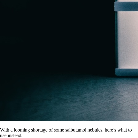
With a looming shortage of some salbutamol nebules, here’s what to
use instead.