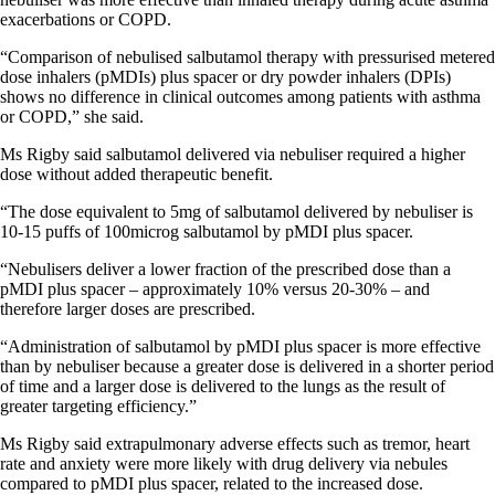
exacerbations or COPD.
“Comparison of nebulised salbutamol therapy with pressurised metered
dose inhalers (pMDIs) plus spacer or dry powder inhalers (DPIs)
shows no difference in clinical outcomes among patients with asthma
or COPD,” she said.
Ms Rigby said salbutamol delivered via nebuliser required a higher
dose without added therapeutic benefit.
“The dose equivalent to 5mg of salbutamol delivered by nebuliser is
10-15 puffs of 100microg salbutamol by pMDI plus spacer.
“Nebulisers deliver a lower fraction of the prescribed dose than a
pMDI plus spacer – approximately 10% versus 20-30% – and
therefore larger doses are prescribed.
“Administration of salbutamol by pMDI plus spacer is more effective
than by nebuliser because a greater dose is delivered in a shorter period
of time and a larger dose is delivered to the lungs as the result of
greater targeting efficiency.”
Ms Rigby said extrapulmonary adverse effects such as tremor, heart
rate and anxiety were more likely with drug delivery via nebules
compared to pMDI plus spacer, related to the increased dose.