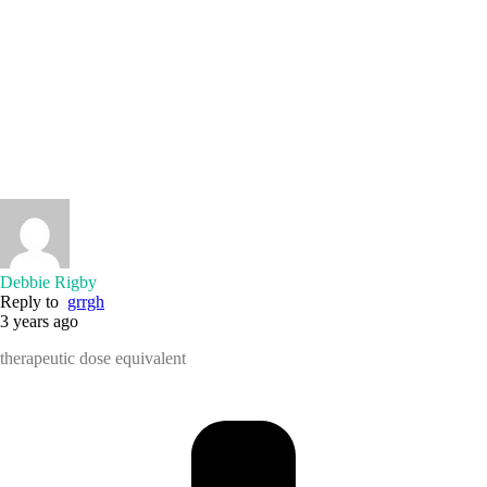
Debbie Rigby
Reply to
grrgh
3 years ago
therapeutic dose equivalent