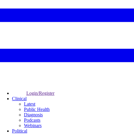
Login/Register
Clinical
Latest
Public Health
Diagnosis
Podcasts
Webinars
Political