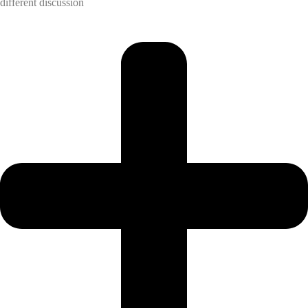
different discussion