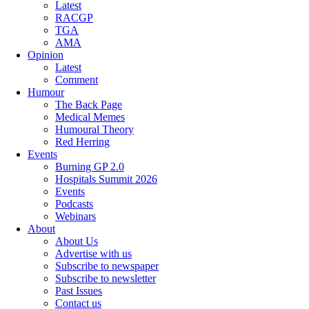
Latest
RACGP
TGA
AMA
Opinion
Latest
Comment
Humour
The Back Page
Medical Memes
Humoural Theory
Red Herring
Events
Burning GP 2.0
Hospitals Summit 2026
Events
Podcasts
Webinars
About
About Us
Advertise with us
Subscribe to newspaper
Subscribe to newsletter
Past Issues
Contact us