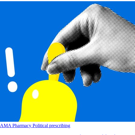
AMA
Pharmacy
Political
prescribing