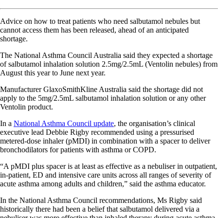
Advice on how to treat patients who need salbutamol nebules but
cannot access them has been released, ahead of an anticipated
shortage.
The National Asthma Council Australia said they expected a shortage
of salbutamol inhalation solution 2.5mg/2.5mL (Ventolin nebules) from
August this year to June next year.
Manufacturer GlaxoSmithKline Australia said the shortage did not
apply to the 5mg/2.5mL salbutamol inhalation solution or any other
Ventolin product.
In a
National Asthma Council update
, the organisation’s clinical
executive lead Debbie Rigby recommended using a pressurised
metered-dose inhaler (pMDI) in combination with a spacer to deliver
bronchodilators for patients with asthma or COPD.
“A pMDI plus spacer is at least as effective as a nebuliser in outpatient,
in-patient, ED and intensive care units across all ranges of severity of
acute asthma among adults and children,” said the asthma educator.
In the National Asthma Council recommendations, Ms Rigby said
historically there had been a belief that salbutamol delivered via a
nebuliser was more effective than inhaled therapy during acute asthma