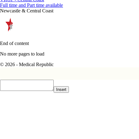
Full time and Part time available
Newcastle & Central Coast
End of content
No more pages to load
© 2026 - Medical Republic
Insert