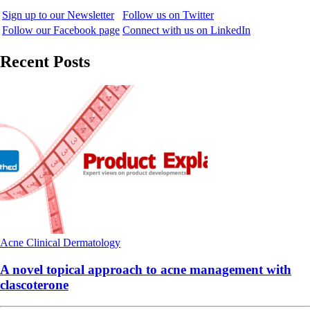
Sign up to our Newsletter
Follow us on Twitter
Follow our Facebook page
Connect with us on LinkedIn
Recent Posts
Acne
Clinical
Dermatology
A novel topical approach to acne management with
clascoterone