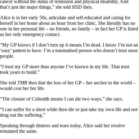
cancer without the status of remission and physical disability. And
that’s just the major things,” she told
HSD
then.
Alice is in her early 50s, articulate and self-educated and caring for
herself in her home about an hour from her clinic. She literally has no
one in her personal life – no friends, no family – in fact her GP is listed
as her only emergency contact.
“My GP knows if I don’t turn up it means I’m dead. I know I’m not an
‘easy’ patient to have. I’m a traumatised person who doesn’t trust most
people.
“I trust my GP more than anyone I’ve known in my life. That trust
took years to build.”
She told
TMR
then that the loss of her GP – her anchor to the world –
would cost her her life.
“The closure of Cohealth means I can die two ways,” she says.
“I can suffer for a short while then die or just take my own life and not
drag out the suffering.”
Speaking through distress and tears today, Alice said her resolve
remained the same.