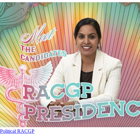
Political
RACGP