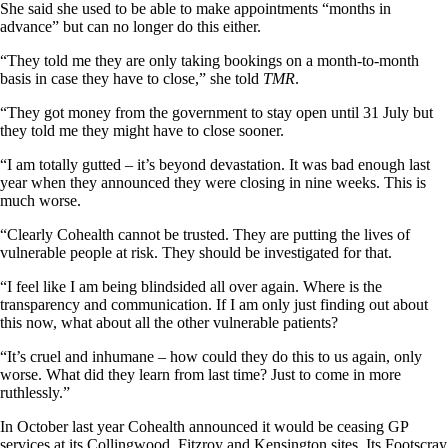
She said she used to be able to make appointments “months in
advance” but can no longer do this either.
“They told me they are only taking bookings on a month-to-month
basis in case they have to close,” she told
TMR
.
“They got money from the government to stay open until 31 July but
they told me they might have to close sooner.
“I am totally gutted – it’s beyond devastation. It was bad enough last
year when they announced they were closing in nine weeks. This is
much worse.
“Clearly Cohealth cannot be trusted. They are putting the lives of
vulnerable people at risk. They should be investigated for that.
“I feel like I am being blindsided all over again. Where is the
transparency and communication. If I am only just finding out about
this now, what about all the other vulnerable patients?
“It’s cruel and inhumane – how could they do this to us again, only
worse. What did they learn from last time? Just to come in more
ruthlessly.”
In October last year Cohealth announced it would be ceasing GP
services at its Collingwood, Fitzroy and Kensington sites. Its Footscray