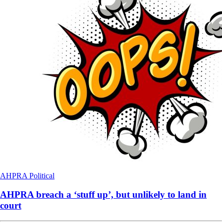
AHPRA
Political
AHPRA breach a ‘stuff up’, but unlikely to land in
court