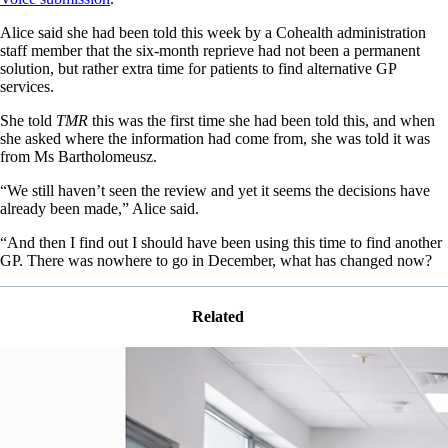
Alice said she had been told this week by a Cohealth administration
staff member that the six-month reprieve had not been a permanent
solution, but rather extra time for patients to find alternative GP
services.
She told
TMR
this was the first time she had been told this, and when
she asked where the information had come from, she was told it was
from Ms Bartholomeusz.
“We still haven’t seen the review and yet it seems the decisions have
already been made,” Alice said.
“And then I find out I should have been using this time to find another
GP. There was nowhere to go in December, what has changed now?
Related