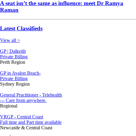
A seat isn’t the same as influence: meet Dr Ramya
Raman
Latest Classifieds
View all >
GP | Dalkeith
Private Billing
Perth Region
GP in Avalon Beach-
Private Billing
Sydney Region
General Practitioner - Telehealth
--- Care from anywhere.
Regional
VRGP - Central Coast
Full time and Part time available
Newcastle & Central Coast