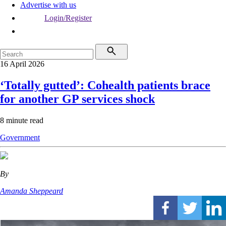
Advertise with us
Login/Register
16 April 2026
‘Totally gutted’: Cohealth patients brace
for another GP services shock
8 minute read
Government
By
Amanda Sheppeard