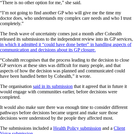
“There is no other option for me,” she said.
“I’m not going to find another GP who will give me the time my
doctor does, who understands my complex care needs and who I trust
completely.”
The fresh wave of uncertainty comes just a month after Cohealth
released its submissions to the independent review into its GP services,
in which it admitted it “could have done better” in handling aspects of
communication and decisions about its GP closure.
“Cohealth recognises that the process leading to the decision to close
GP services at these sites was difficult for many people, and that
aspects of how the decision was planned and communicated could
have been handled better by Cohealth,” it wrote.
The organisation
said in its submission
that it agreed that in future it
would engage with communities earlier, before decisions were
completed.
It would also make sure there was enough time to consider different
pathways before decisions became urgent and make sure those
decisions were understood by the people they affected most.
The submissions included a
Health Policy submission
and a
Client
Voice submission
.