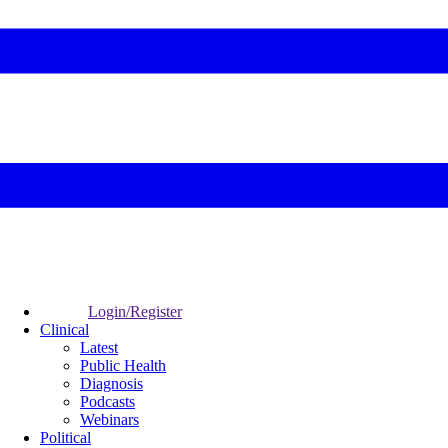
Login/Register
Clinical
Latest
Public Health
Diagnosis
Podcasts
Webinars
Political