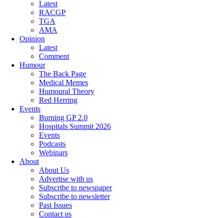
Latest
RACGP
TGA
AMA
Opinion
Latest
Comment
Humour
The Back Page
Medical Memes
Humoural Theory
Red Herring
Events
Burning GP 2.0
Hospitals Summit 2026
Events
Podcasts
Webinars
About
About Us
Advertise with us
Subscribe to newspaper
Subscribe to newsletter
Past Issues
Contact us