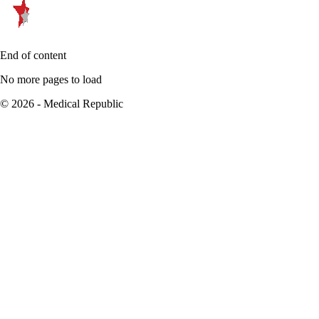
End of content
No more pages to load
© 2026 - Medical Republic