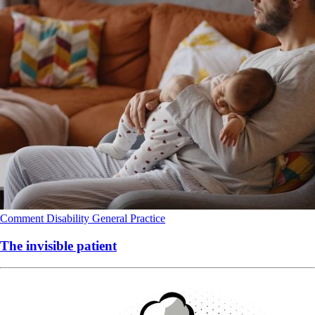
Comment
Disability
General Practice
The invisible patient