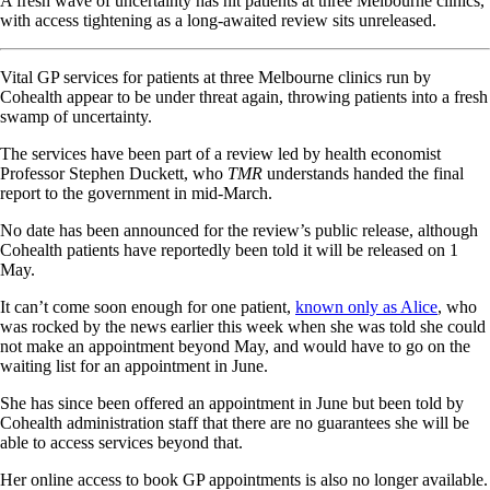
A fresh wave of uncertainty has hit patients at three Melbourne clinics,
with access tightening as a long-awaited review sits unreleased.
Vital GP services for patients at three Melbourne clinics run by
Cohealth appear to be under threat again, throwing patients into a fresh
swamp of uncertainty.
The services have been part of a review led by health economist
Professor Stephen Duckett, who
TMR
understands handed the final
report to the government in mid-March.
No date has been announced for the review’s public release, although
Cohealth patients have reportedly been told it will be released on 1
May.
It can’t come soon enough for one patient,
known only as Alice
, who
was rocked by the news earlier this week when she was told she could
not make an appointment beyond May, and would have to go on the
waiting list for an appointment in June.
She has since been offered an appointment in June but been told by
Cohealth administration staff that there are no guarantees she will be
able to access services beyond that.
Her online access to book GP appointments is also no longer available.