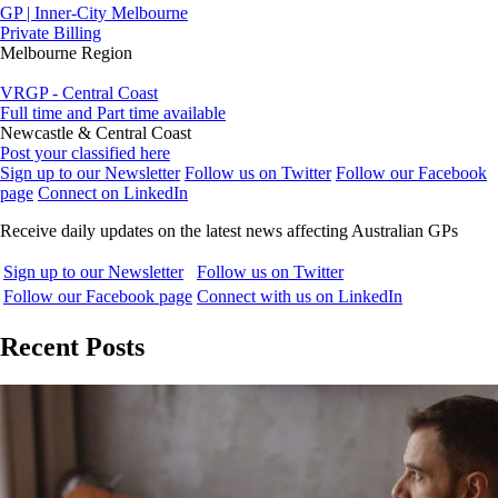
GP | Inner-City Melbourne
Private Billing
Melbourne Region
VRGP - Central Coast
Full time and Part time available
Newcastle & Central Coast
Post your classified here
Sign up to our Newsletter
Follow us on Twitter
Follow our Facebook
page
Connect on LinkedIn
Receive daily updates on the latest news affecting Australian GPs
Sign up to our Newsletter
Follow us on Twitter
Follow our Facebook page
Connect with us on LinkedIn
Recent Posts