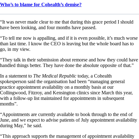
Who’s to blame for Cohealth’s demise?
“It was never made clear to me that during this grace period I should
have been looking, and four months have passed.
“To tell me now is appalling, and if it is even possible, it’s much worse
than last time. I know the CEO is leaving but the whole board has to
go, in my view.
“They talk in their submission about remorse and how they could have
handled things better. They have done the absolute opposite of that.”
In a statement to
The Medical Republic
today, a Cohealth
spokesperson said the organisation had been “managing general
practice appointment availability on a monthly basis at our
Collingwood, Fitzroy, and Kensington clinics since March this year,
with a follow-up list maintained for appointments in subsequent
months”.
“Appointments are currently available to book through to the end of
June, and we expect to advise patients of July appointment availability
during May,” he said.
“This approach supports the management of appointment availability