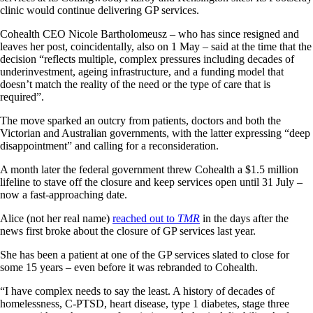
clinic would continue delivering GP services.
Cohealth CEO Nicole Bartholomeusz – who has since resigned and
leaves her post, coincidentally, also on 1 May – said at the time that the
decision “reflects multiple, complex pressures including decades of
underinvestment, ageing infrastructure, and a funding model that
doesn’t match the reality of the need or the type of care that is
required”.
The move sparked an outcry from patients, doctors and both the
Victorian and Australian governments, with the latter expressing “deep
disappointment” and calling for a reconsideration.
A month later the federal government threw Cohealth a $1.5 million
lifeline to stave off the closure and keep services open until 31 July –
now a fast-approaching date.
Alice (not her real name)
reached out to
TMR
in the days after the
news first broke about the closure of GP services last year.
She has been a patient at one of the GP services slated to close for
some 15 years – even before it was rebranded to Cohealth.
“I have complex needs to say the least. A history of decades of
homelessness, C-PTSD, heart disease, type 1 diabetes, stage three