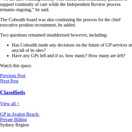
support continuity of care while the Independent Review process
remains ongoing,” he said.
The Cohealth board was also continuing the process for the chief
executive position recruitment, he added.
Two questions remained unaddressed however, including:
Has Cohealth made any decisions on the future of GP services at
any/all of its sites?
Have any GPs left and if so, how many? How many are left?
Watch this space.
Previous Post
Next Post
Classifieds
View all >
GP in Avalon Beach-
Private Billing
Sydney Region