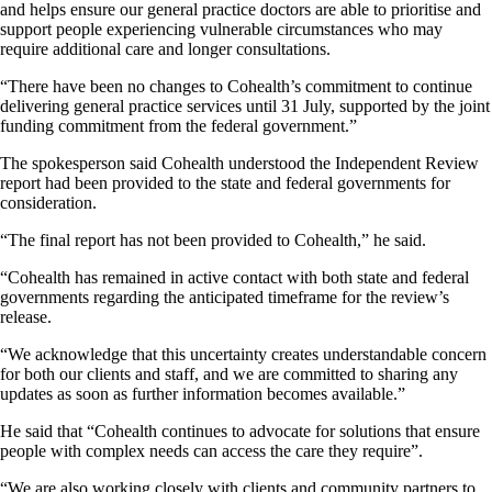
and helps ensure our general practice doctors are able to prioritise and
support people experiencing vulnerable circumstances who may
require additional care and longer consultations.
“There have been no changes to Cohealth’s commitment to continue
delivering general practice services until 31 July, supported by the joint
funding commitment from the federal government.”
The spokesperson said Cohealth understood the Independent Review
report had been provided to the state and federal governments for
consideration.
“The final report has not been provided to Cohealth,” he said.
“Cohealth has remained in active contact with both state and federal
governments regarding the anticipated timeframe for the review’s
release.
“We acknowledge that this uncertainty creates understandable concern
for both our clients and staff, and we are committed to sharing any
updates as soon as further information becomes available.”
He said that “Cohealth continues to advocate for solutions that ensure
people with complex needs can access the care they require”.
“We are also working closely with clients and community partners to