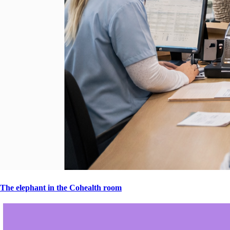
The elephant in the Cohealth room