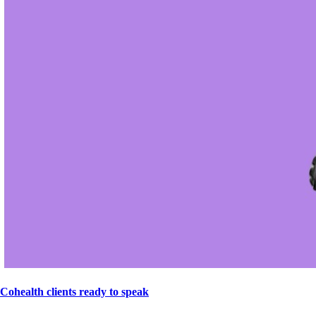
Cohealth clients ready to speak