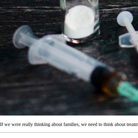
If we were really thinking about families, we need to think about treatm