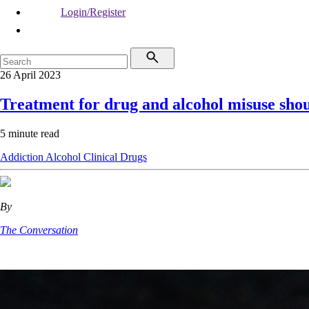
Login/Register
26 April 2023
Treatment for drug and alcohol misuse shou
5 minute read
Addiction
Alcohol
Clinical
Drugs
By
The Conversation