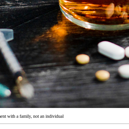
ent with a family, not an individual