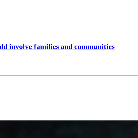
ld involve families and communities