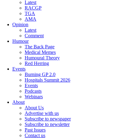
Latest
RACGP
TGA
AMA
Opinion
Latest
Comment
Humour
The Back Page
Medical Memes
Humoural Theory
Red Herring
Events
Burning GP 2.0
Hospitals Summit 2026
Events
Podcasts
Webinars
About
About Us
Advertise with us
Subscribe to newspaper
Subscribe to newsletter
Past Issues
Contact us