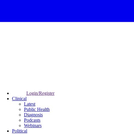
Login/Register
Clinical
Latest
Public Health
Diagnosis
Podcasts
Webinars
Political