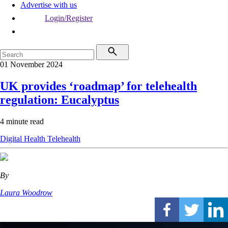
Advertise with us
Login/Register
01 November 2024
UK provides ‘roadmap’ for telehealth
regulation: Eucalyptus
4 minute read
Digital Health
Telehealth
By
Laura Woodrow