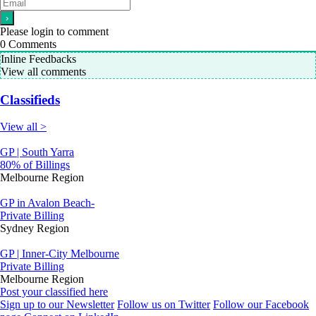
Please login to comment
0
Comments
Inline Feedbacks
View all comments
Classifieds
View all >
GP | South Yarra
80% of Billings
Melbourne Region
GP in Avalon Beach-
Private Billing
Sydney Region
GP | Inner-City Melbourne
Private Billing
Melbourne Region
Post your classified here
Sign up to our Newsletter
Follow us on Twitter
Follow our Facebook