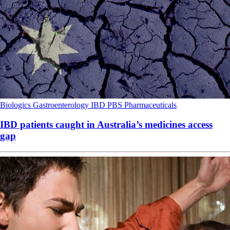
Biologics
Gastroenterology
IBD
PBS
Pharmaceuticals
IBD patients caught in Australia’s medicines access
gap