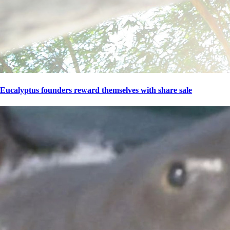
Eucalyptus founders reward themselves with share sale