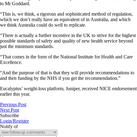
to Mr Goddard.
“This is, we think, a rigorous and sophisticated method of regulation,
which we don’t really have an equivalent of in Australia, and which
we think Australia could do well to replicate.
“There is actually a further incentive in the UK to strive for the highest
possible standards of safety and quality of new health service beyond
just the minimum standards.
“That comes in the form of the National Institute for Health and Care
Excellence.
“And the purpose of that is that they will provide recommendations to
and then funding by the NHS if you get the recommendation.”
Eucalyptus’ weight-loss platform, Juniper, received NICE endorsement
earlier this year.
Previous Post
Next Post
Subscribe
Login/Register
Notify of