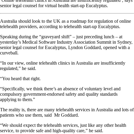
‘Online telehealth clinics in Australia are insufficiently regulated’, says
senior legal counsel for virtual health start-up Eucalyptus.
Australia should look to the UK as a roadmap for regulation of online
telehealth providers, according to telehealth start-up Eucalyptus.
Speaking during the “graveyard shift” – just preceding lunch – at
yesterday’s Medical Software Industry Association Summit in Sydney,
senior legal counsel for Eucalyptus, Lyndon Goddard, opened with a
curveball.
“In our view, online telehealth clinics in Australia are insufficiently
regulated,” he said.
“You heard that right.
“Specifically, we think there’s an absence of voluntary level and
compulsory government-endorsed safety and quality standards
applying to them.”
The reality is, there are many telehealth services in Australia and lots of
patients who use them, said Mr Goddard.
“We should expect the telehealth services, just like any other health
service, to provide safe and high-quality care,” he said.