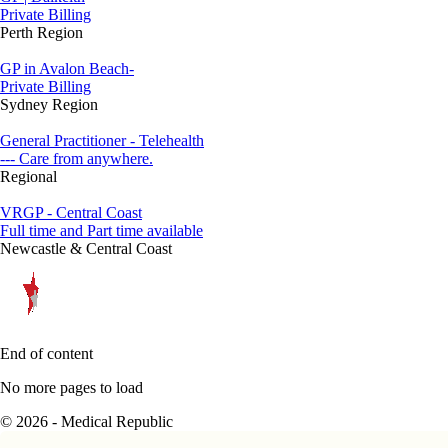
Private Billing
Perth Region
GP in Avalon Beach-
Private Billing
Sydney Region
General Practitioner - Telehealth
--- Care from anywhere.
Regional
VRGP - Central Coast
Full time and Part time available
Newcastle & Central Coast
End of content
No more pages to load
© 2026 - Medical Republic