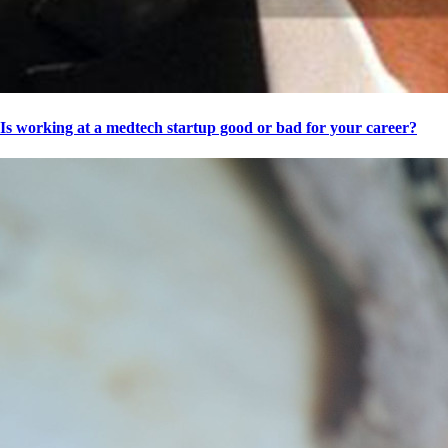
Is working at a medtech startup good or bad for your career?