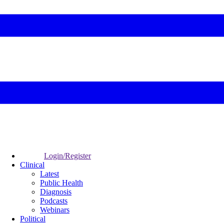
Login/Register
Clinical
Latest
Public Health
Diagnosis
Podcasts
Webinars
Political