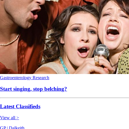
Gastroenterology
Research
Start singing, stop belching?
Latest Classifieds
View all >
GP | Dalkeith