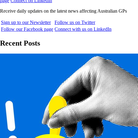
page
Connect on LinkedIn
Receive daily updates on the latest news affecting Australian GPs
Sign up to our Newsletter
Follow us on Twitter
Follow our Facebook page
Connect with us on LinkedIn
Recent Posts