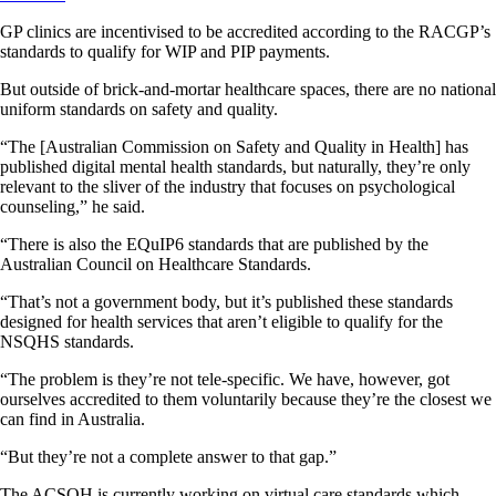
GP clinics are incentivised to be accredited according to the RACGP’s
standards to qualify for WIP and PIP payments.
But outside of brick-and-mortar healthcare spaces, there are no national
uniform standards on safety and quality.
“The [Australian Commission on Safety and Quality in Health] has
published digital mental health standards, but naturally, they’re only
relevant to the sliver of the industry that focuses on psychological
counseling,” he said.
“There is also the EQuIP6 standards that are published by the
Australian Council on Healthcare Standards.
“That’s not a government body, but it’s published these standards
designed for health services that aren’t eligible to qualify for the
NSQHS standards.
“The problem is they’re not tele-specific. We have, however, got
ourselves accredited to them voluntarily because they’re the closest we
can find in Australia.
“But they’re not a complete answer to that gap.”
The ACSQH is currently working on virtual care standards which