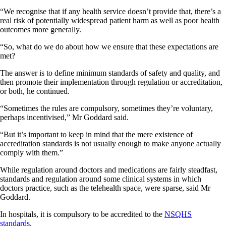
“We recognise that if any health service doesn’t provide that, there’s a
real risk of potentially widespread patient harm as well as poor health
outcomes more generally.
“So, what do we do about how we ensure that these expectations are
met?
The answer is to define minimum standards of safety and quality, and
then promote their implementation through regulation or accreditation,
or both, he continued.
“Sometimes the rules are compulsory, sometimes they’re voluntary,
perhaps incentivised,” Mr Goddard said.
“But it’s important to keep in mind that the mere existence of
accreditation standards is not usually enough to make anyone actually
comply with them.”
While regulation around doctors and medications are fairly steadfast,
standards and regulation around some clinical systems in which
doctors practice, such as the telehealth space, were sparse, said Mr
Goddard.
In hospitals, it is compulsory to be accredited to the
NSQHS
standards
.