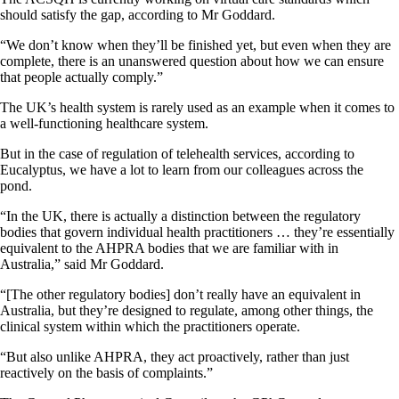
should satisfy the gap, according to Mr Goddard.
“We don’t know when they’ll be finished yet, but even when they are
complete, there is an unanswered question about how we can ensure
that people actually comply.”
The UK’s health system is rarely used as an example when it comes to
a well-functioning healthcare system.
But in the case of regulation of telehealth services, according to
Eucalyptus, we have a lot to learn from our colleagues across the
pond.
“In the UK, there is actually a distinction between the regulatory
bodies that govern individual health practitioners … they’re essentially
equivalent to the AHPRA bodies that we are familiar with in
Australia,” said Mr Goddard.
“[The other regulatory bodies] don’t really have an equivalent in
Australia, but they’re designed to regulate, among other things, the
clinical system within which the practitioners operate.
“But also unlike AHPRA, they act proactively, rather than just
reactively on the basis of complaints.”