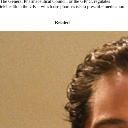
The General Pharmaceutical Council, or the GPhC, regulates
telehealth in the UK – which use pharmacists to prescribe medication.
Related