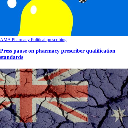
AMA
Pharmacy
Political
prescribing
Press pause on pharmacy prescriber qualification
standards