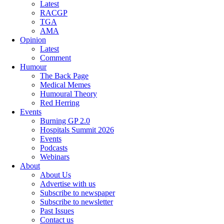
Latest
RACGP
TGA
AMA
Opinion
Latest
Comment
Humour
The Back Page
Medical Memes
Humoural Theory
Red Herring
Events
Burning GP 2.0
Hospitals Summit 2026
Events
Podcasts
Webinars
About
About Us
Advertise with us
Subscribe to newspaper
Subscribe to newsletter
Past Issues
Contact us