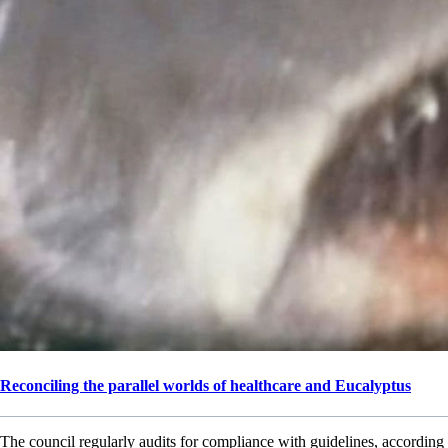
Reconciling the parallel worlds of healthcare and Eucalyptus
The council regularly audits for compliance with guidelines, according