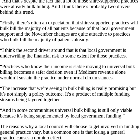
“And that’s despite the fact that a lot of those shire-supported practices
were already bulk billing. And I think there’s probably two drivers
behind this trend.
“Firstly, there’s often an expectation that shire-supported practices will
bulk bill the majority of all patients because of that local government
support and the November changes are quite attractive to practices
who bulk bill the majority of patients already.
“I think the second driver around that is that local government is
underwriting the financial risk to some extent for those practices.
“Practices who know their income is stable moving to universal bulk
billing becomes a safer decision even if Medicare revenue alone
wouldn’t sustain the practice under normal circumstances.
“The increase that we’re seeing in bulk billing is really promising but
it’s not simply a policy outcome. It’s a product of multiple funding
streams being layered together.
“And in some communities universal bulk billing is still only viable
because it’s being supplemented by local government funding.”
The reasons why a local council will choose to get involved in funding
general practice vary, but a common one is that losing a general
practice causes a domino effect.