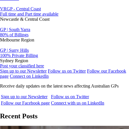
VRGP - Central Coast
Full time and Part time available
Newcastle & Central Coast
GP | South Yarra
80% of Billings
Melbourne Region
GP | Surry Hills
100% Private Billing
Sydney Region
Post your classified here
Sign up to our Newsletter
Follow us on Twitter
Follow our Facebook
page
Connect on LinkedIn
Receive daily updates on the latest news affecting Australian GPs
Sign up to our Newsletter
Follow us on Twitter
Follow our Facebook page
Connect with us on LinkedIn
Recent Posts