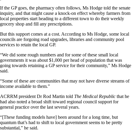
If the GP goes, the pharmacy often follows, Ms Hodge told the senate
inquiry, and that might cause a knock-on effect whereby farmers from
local properties start heading to a different town to do their weekly
grocery shop and fill any prescriptions.
But this support comes at a cost. According to Ms Hodge, some local
councils are forgoing road upgrades, libraries and community pool
services to retain the local GP.
“We did some rough numbers and for some of these small local
governments it was about $1,000 per head of population that was
going towards retaining a GP service for their community,” Ms Hodge
said.
“Some of these are communities that may not have diverse streams of
income available to them.”
ACRRM president Dr Rod Martin told
The Medical Republic
that he
had also noted a broad shift toward regional council support for
general practice over the last several years.
“[These funding models have] been around for a long time, but
quantum that’s had to shift to local government seems to be pretty
substantial,” he said.