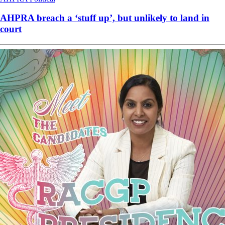
AHPRA breach a ‘stuff up’, but unlikely to land in
court