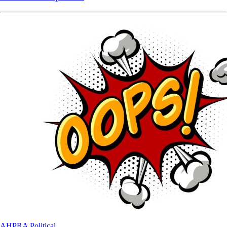
AHPRA
Political