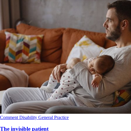
Comment
Disability
General Practice
The invisible patient