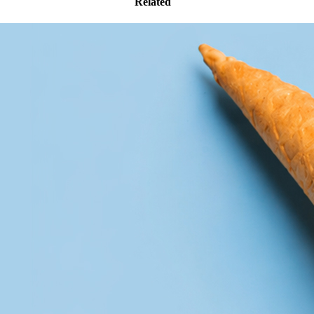
Related