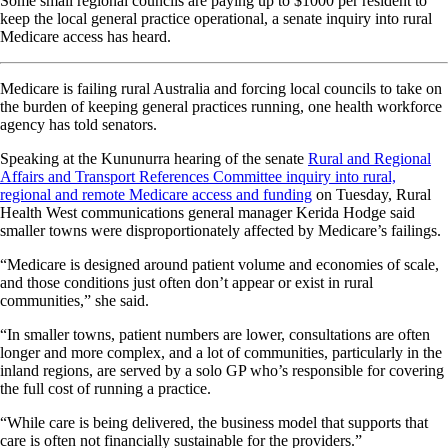
Some small regional councils are paying up to $1000 per resident to
keep the local general practice operational, a senate inquiry into rural
Medicare access has heard.
Medicare is failing rural Australia and forcing local councils to take on
the burden of keeping general practices running, one health workforce
agency has told senators.
Speaking at the Kununurra hearing of the senate
Rural and Regional
Affairs and Transport References Committee inquiry into rural,
regional and remote Medicare access and funding
on Tuesday, Rural
Health West communications general manager Kerida Hodge said
smaller towns were disproportionately affected by Medicare’s failings.
“Medicare is designed around patient volume and economies of scale,
and those conditions just often don’t appear or exist in rural
communities,” she said.
“In smaller towns, patient numbers are lower, consultations are often
longer and more complex, and a lot of communities, particularly in the
inland regions, are served by a solo GP who’s responsible for covering
the full cost of running a practice.
“While care is being delivered, the business model that supports that
care is often not financially sustainable for the providers.”