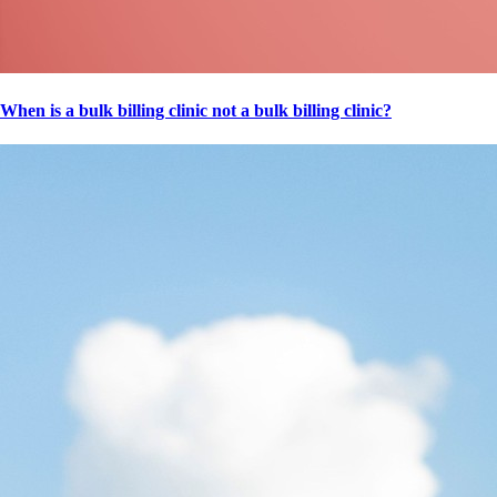
When is a bulk billing clinic not a bulk billing clinic?