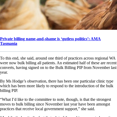
Private billing name-and-shame is ‘gutless politics’: AMA
Tasmania
To this end, she said, around one third of practices across regional WA
were now bulk billing all patients. An estimated half of these are recent
converts, having signed on to the Bulk Billing PIP from November last
year.
By Ms Hodge’s observation, there has been one particular clinic type
which has been more likely to respond to the introduction of the bulk
billing PIP.
“What I’d like to the committee to note, though, is that the strongest
moves to bulk billing since November last year have been amongst
practices that receive local government support,” she said.