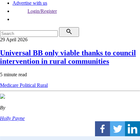
Advertise with us
Login/Register
29 April 2026
Universal BB only viable thanks to council
intervention in rural communities
5 minute read
Medicare
Political
Rural
By
Holly Payne