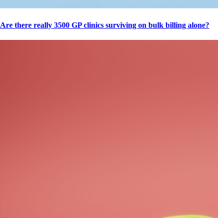
Are there really 3500 GP clinics surviving on bulk billing alone?