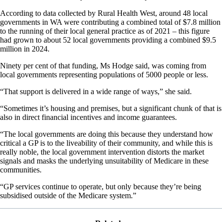
According to data collected by Rural Health West, around 48 local
governments in WA were contributing a combined total of $7.8 million
to the running of their local general practice as of 2021 – this figure
had grown to about 52 local governments providing a combined $9.5
million in 2024.
Ninety per cent of that funding, Ms Hodge said, was coming from
local governments representing populations of 5000 people or less.
“That support is delivered in a wide range of ways,” she said.
“Sometimes it’s housing and premises, but a significant chunk of that is
also in direct financial incentives and income guarantees.
“The local governments are doing this because they understand how
critical a GP is to the liveability of their community, and while this is
really noble, the local government intervention distorts the market
signals and masks the underlying unsuitability of Medicare in these
communities.
“GP services continue to operate, but only because they’re being
subsidised outside of the Medicare system.”