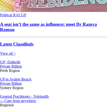
Political
RACGP
A seat isn’t the same as influence: meet Dr Ramya
Raman
Latest Classifieds
View all >
GP | Dalkeith
Private Billing
Perth Region
GP in Avalon Beach-
Private Billing
Sydney Region
General Practitioner - Telehealth
--- Care from anywhere.
Regional