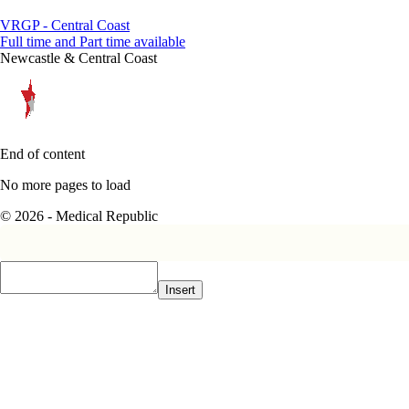
VRGP - Central Coast
Full time and Part time available
Newcastle & Central Coast
End of content
No more pages to load
© 2026 - Medical Republic
Insert