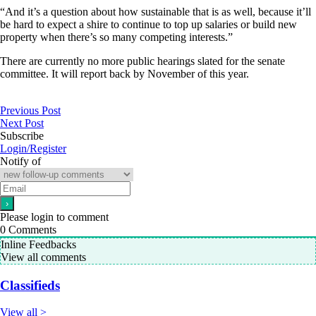
“And it’s a question about how sustainable that is as well, because it’ll
be hard to expect a shire to continue to top up salaries or build new
property when there’s so many competing interests.”
There are currently no more public hearings slated for the senate
committee. It will report back by November of this year.
Previous Post
Next Post
Subscribe
Login/Register
Notify of
Please login to comment
0
Comments
Inline Feedbacks
View all comments
Classifieds
View all >