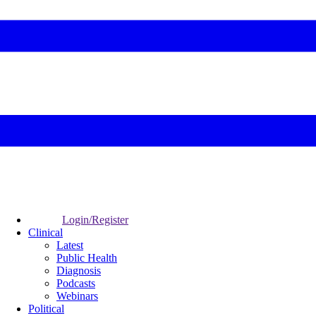
Login/Register
Clinical
Latest
Public Health
Diagnosis
Podcasts
Webinars
Political