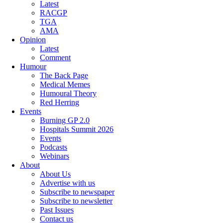
Latest
RACGP
TGA
AMA
Opinion
Latest
Comment
Humour
The Back Page
Medical Memes
Humoural Theory
Red Herring
Events
Burning GP 2.0
Hospitals Summit 2026
Events
Podcasts
Webinars
About
About Us
Advertise with us
Subscribe to newspaper
Subscribe to newsletter
Past Issues
Contact us