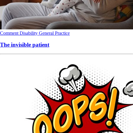
Comment
Disability
General Practice
The invisible patient