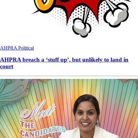
AHPRA
Political
AHPRA breach a ‘stuff up’, but unlikely to land in
court