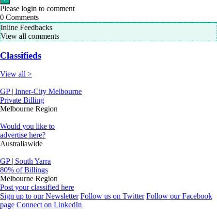
Please login to comment
0
Comments
Inline Feedbacks
View all comments
Classifieds
View all >
GP | Inner-City Melbourne
Private Billing
Melbourne Region
Would you like to
advertise here?
Australiawide
GP | South Yarra
80% of Billings
Melbourne Region
Post your classified here
Sign up to our Newsletter
Follow us on Twitter
Follow our Facebook
page
Connect on LinkedIn