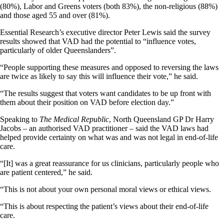
(80%), Labor and Greens voters (both 83%), the non-religious (88%)
and those aged 55 and over (81%).
Essential Research’s executive director Peter Lewis said the survey
results showed that VAD had the potential to “influence votes,
particularly of older Queenslanders”.
“People supporting these measures and opposed to reversing the laws
are twice as likely to say this will influence their vote,” he said.
“The results suggest that voters want candidates to be up front with
them about their position on VAD before election day.”
Speaking to
The Medical Republic
, North Queensland GP Dr Harry
Jacobs – an authorised VAD practitioner – said the VAD laws had
helped provide certainty on what was and was not legal in end-of-life
care.
“[It] was a great reassurance for us clinicians, particularly people who
are patient centered,” he said.
“This is not about your own personal moral views or ethical views.
“This is about respecting the patient’s views about their end-of-life
care.