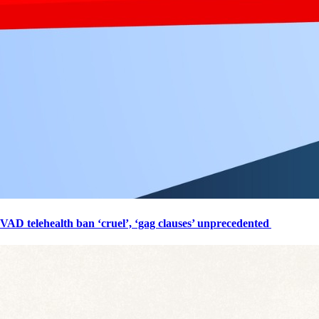
VAD telehealth ban ‘cruel’, ‘gag clauses’ unprecedented