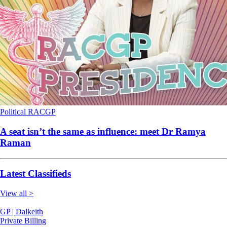
Political
RACGP
A seat isn’t the same as influence: meet Dr Ramya
Raman
Latest Classifieds
View all >
GP | Dalkeith
Private Billing