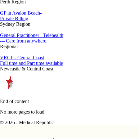
Perth Region
GP in Avalon Beach-
Private Billing
Sydney Region
General Practitioner - Telehealth
--- Care from anywhere.
Regional
VRGP - Central Coast
Full time and Part time available
Newcastle & Central Coast
End of content
No more pages to load
© 2026 - Medical Republic