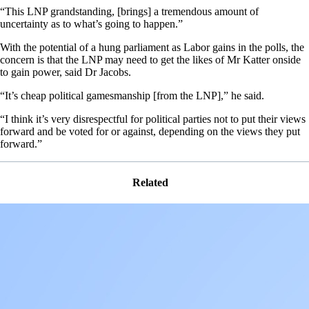
“This LNP grandstanding, [brings] a tremendous amount of
uncertainty as to what’s going to happen.”
With the potential of a hung parliament as Labor gains in the polls, the
concern is that the LNP may need to get the likes of Mr Katter onside
to gain power, said Dr Jacobs.
“It’s cheap political gamesmanship [from the LNP],” he said.
“I think it’s very disrespectful for political parties not to put their views
forward and be voted for or against, depending on the views they put
forward.”
Related