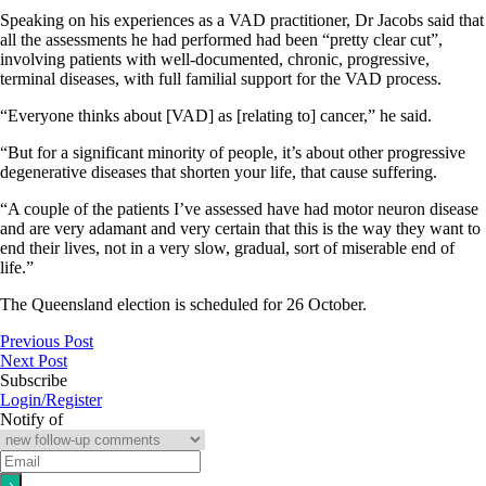
Speaking on his experiences as a VAD practitioner, Dr Jacobs said that
all the assessments he had performed had been “pretty clear cut”,
involving patients with well-documented, chronic, progressive,
terminal diseases, with full familial support for the VAD process.
“Everyone thinks about [VAD] as [relating to] cancer,” he said.
“But for a significant minority of people, it’s about other progressive
degenerative diseases that shorten your life, that cause suffering.
“A couple of the patients I’ve assessed have had motor neuron disease
and are very adamant and very certain that this is the way they want to
end their lives, not in a very slow, gradual, sort of miserable end of
life.”
The Queensland election is scheduled for 26 October.
Previous Post
Next Post
Subscribe
Login/Register
Notify of