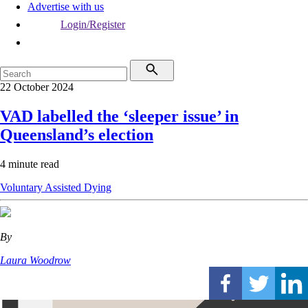
Advertise with us
Login/Register
22 October 2024
VAD labelled the ‘sleeper issue’ in
Queensland’s election
4 minute read
Voluntary Assisted Dying
By
Laura Woodrow