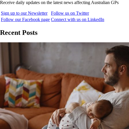
Receive daily updates on the latest news affecting Australian GPs
Sign up to our Newsletter
Follow us on Twitter
Follow our Facebook page
Connect with us on LinkedIn
Recent Posts