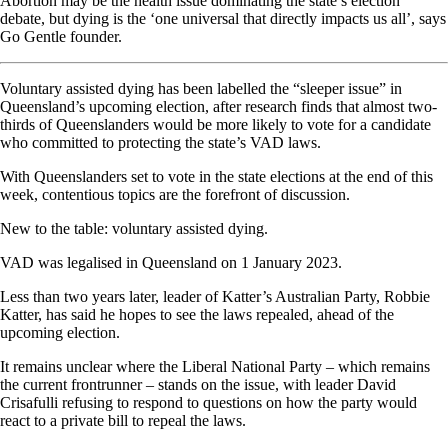
Abortion may be the health issue dominating the state’s election
debate, but dying is the ‘one universal that directly impacts us all’, says
Go Gentle founder.
Voluntary assisted dying has been labelled the “sleeper issue” in
Queensland’s upcoming election, after research finds that almost two-
thirds of Queenslanders would be more likely to vote for a candidate
who committed to protecting the state’s VAD laws.
With Queenslanders set to vote in the state elections at the end of this
week, contentious topics are the forefront of discussion.
New to the table: voluntary assisted dying.
VAD was legalised in Queensland on 1 January 2023.
Less than two years later, leader of Katter’s Australian Party, Robbie
Katter, has said he hopes to see the laws repealed, ahead of the
upcoming election.
It remains unclear where the Liberal National Party – which remains
the current frontrunner – stands on the issue, with leader David
Crisafulli refusing to respond to questions on how the party would
react to a private bill to repeal the laws.