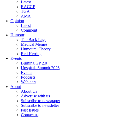
Latest
RACGP
TGA
AMA
Opinion
Latest
Comment
Humour
The Back Page
Medical Memes
Humoural Theory
Red Herring
Events
Burning GP 2.0
Hospitals Summit 2026
Events
Podcasts
Webinars
About
About Us
Advertise with us
Subscribe to newspaper
Subscribe to newsletter
Past Issues
Contact us