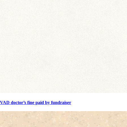
VAD doctor’s fine paid by fundraiser