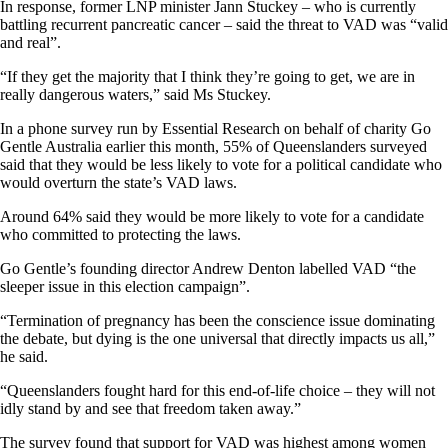
In response, former LNP minister Jann Stuckey – who is currently
battling recurrent pancreatic cancer – said the threat to VAD was “valid
and real”.
“If they get the majority that I think they’re going to get, we are in
really dangerous waters,” said Ms Stuckey.
In a phone survey run by Essential Research on behalf of charity Go
Gentle Australia earlier this month, 55% of Queenslanders surveyed
said that they would be less likely to vote for a political candidate who
would overturn the state’s VAD laws.
Around 64% said they would be more likely to vote for a candidate
who committed to protecting the laws.
Go Gentle’s founding director Andrew Denton labelled VAD “the
sleeper issue in this election campaign”.
“Termination of pregnancy has been the conscience issue dominating
the debate, but dying is the one universal that directly impacts us all,”
he said.
“Queenslanders fought hard for this end-of-life choice – they will not
idly stand by and see that freedom taken away.”
The survey found that support for VAD was highest among women