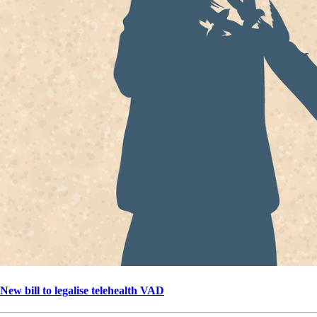
New bill to legalise telehealth VAD