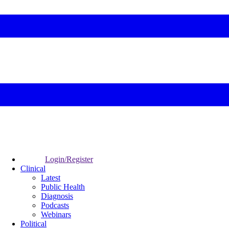
Login/Register
Clinical
Latest
Public Health
Diagnosis
Podcasts
Webinars
Political