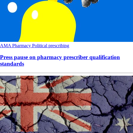
AMA
Pharmacy
Political
prescribing
Press pause on pharmacy prescriber qualification
standards