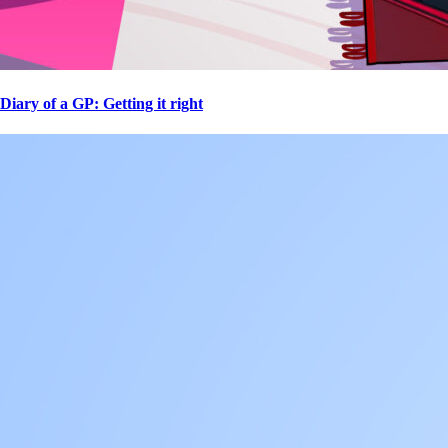
Diary of a GP: Getting it right