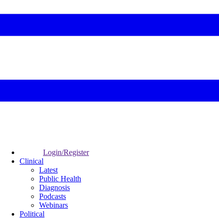
Login/Register
Clinical
Latest
Public Health
Diagnosis
Podcasts
Webinars
Political